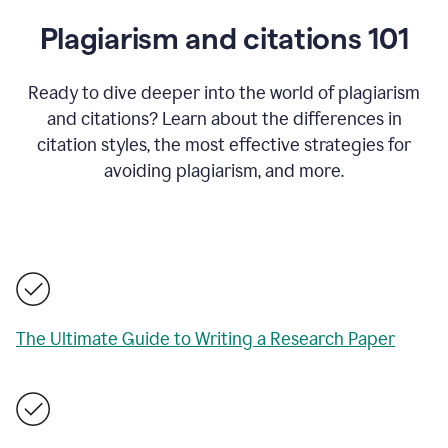
Plagiarism and citations 101
Ready to dive deeper into the world of plagiarism
and citations? Learn about the differences in
citation styles, the most effective strategies for
avoiding plagiarism, and more.
The Ultimate Guide to Writing a Research Paper