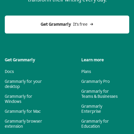
Get Grammarly
  It’s free
Get Grammarly
Learn more
Docs
Plans
Grammarly for your
Grammarly Pro
desktop
Grammarly for
Grammarly for
Teams & Businesses
Windows
Grammarly
Grammarly for Mac
Enterprise
Grammarly browser
Grammarly for
extension
Education