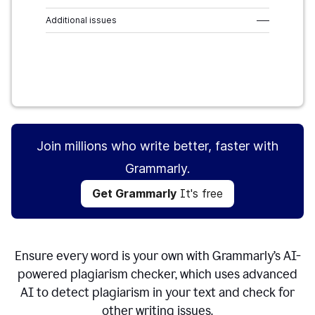
Additional issues
–––
Get Grammarly
It's free
Join millions who write better, faster with
Grammarly.
Get Grammarly
It's free
Ensure every word is your own with Grammarly’s AI-
powered plagiarism checker, which uses advanced
AI to detect plagiarism in your text and check for
other writing issues.