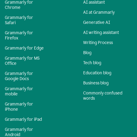
Grammarly for
AI assistant
Chrome
AI at Grammarly
Grammarly for
Generative AI
Safari
AI writing assistant
Grammarly for
Firefox
Writing Process
Grammarly for Edge
Blog
Grammarly for MS
Tech blog
Office
Education blog
Grammarly for
Google Docs
Business blog
Grammarly for
Commonly confused
mobile
words
Grammarly for
iPhone
Grammarly for iPad
Grammarly for
Android