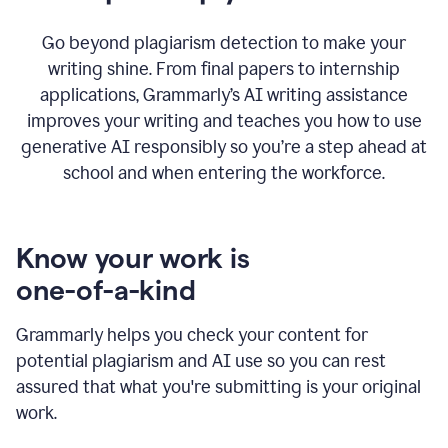
Go beyond plagiarism detection to make your
writing shine. From final papers to internship
applications, Grammarly’s AI writing assistance
improves your writing and teaches you how to use
generative AI responsibly so you’re a step ahead at
school and when entering the workforce.
Know your work is
one-of-a-kind
Grammarly helps you check your content for
potential plagiarism and AI use so you can rest
assured that what you're submitting is your original
work.