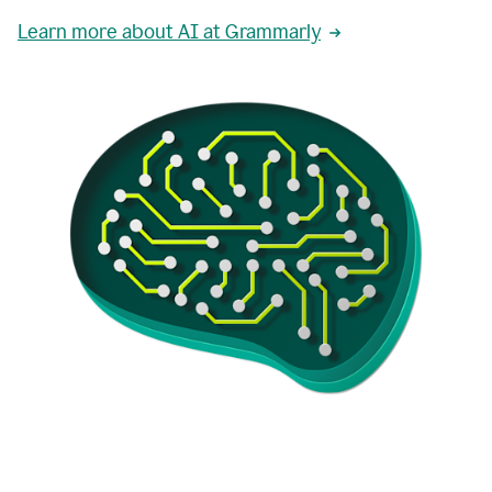
Learn more about AI at Grammarly