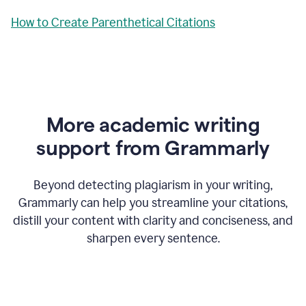
How to Create Parenthetical Citations
More academic writing
support from Grammarly
Beyond detecting plagiarism in your writing,
Grammarly can help you streamline your citations,
distill your content with clarity and conciseness, and
sharpen every sentence.