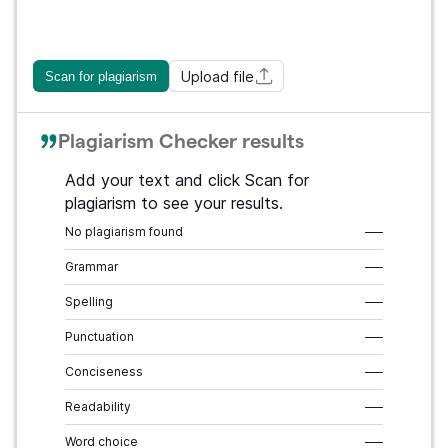
Upload file
Scan for plagiarism
Plagiarism Checker results
Add your text and click Scan for
plagiarism to see your results.
No plagiarism found
–––
Grammar
–––
Spelling
–––
Punctuation
–––
Conciseness
–––
Readability
–––
Word choice
–––