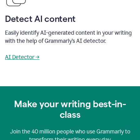
Detect AI content
Easily identify AI-generated content in your writing
with the help of Grammarly’s AI detector.
AI Detector →
Make your writing best-in-
class
Join the
40 million
people who use Grammarly to
transform their writing every day.