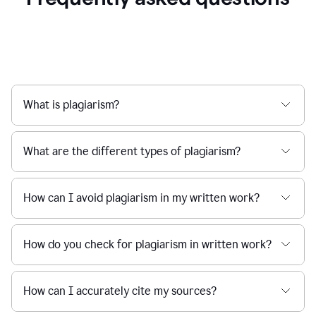
What is plagiarism?
What are the different types of plagiarism?
How can I avoid plagiarism in my written work?
How do you check for plagiarism in written work?
How can I accurately cite my sources?