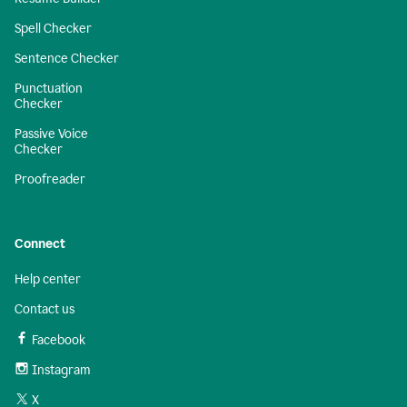
Spell Checker
Sentence Checker
Punctuation
Checker
Passive Voice
Checker
Proofreader
Connect
Help center
Contact us
Facebook
Instagram
X