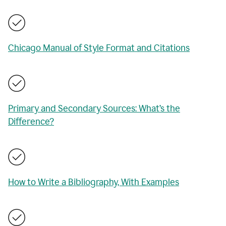
Chicago Manual of Style Format and Citations
Primary and Secondary Sources: What’s the
Difference?
How to Write a Bibliography, With Examples