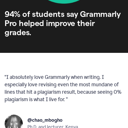
94% of students say Grammarly
Pro helped improve their
grades.
“
I absolutely love Grammarly when writing. I
especially love revising even the most mundane of
lines that hit a plagiarism result, because seeing 0%
plagiarism is what I live for.
”
@chao_mbogho
Ph.D. and lecturer, Kenya