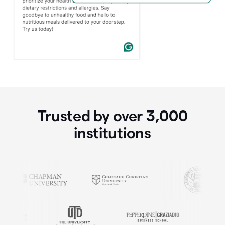
Trusted by over
3,000
institutions