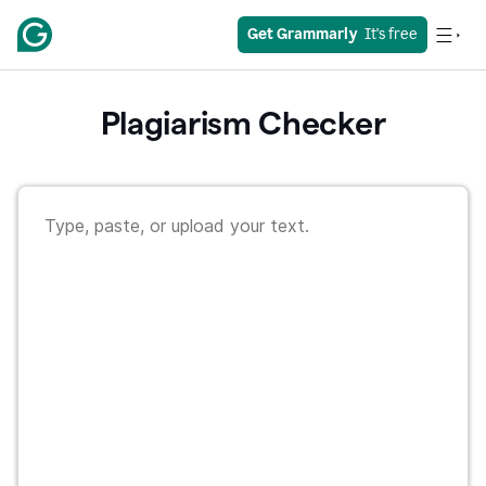
Get Grammarly
  It's free
Plagiarism Checker