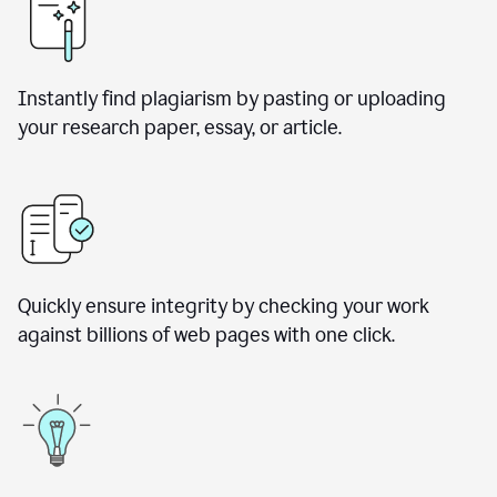
Instantly find plagiarism by pasting or uploading
your research paper, essay, or article.
Quickly ensure integrity by checking your work
against billions of web pages with one click.