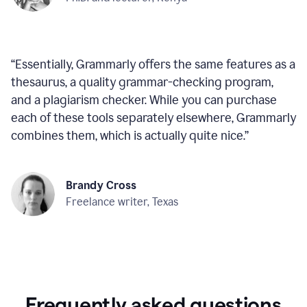
“
Essentially, Grammarly offers the same features as a
thesaurus, a quality grammar-checking program,
and a plagiarism checker. While you can purchase
each of these tools separately elsewhere, Grammarly
combines them, which is actually quite nice.
”
Brandy Cross
Freelance writer, Texas
Frequently asked questions