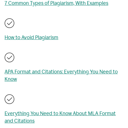
7 Common Types of Plagiarism, With Examples
How to Avoid Plagiarism
APA Format and Citations: Everything You Need to
Know
Everything You Need to Know About MLA Format
and Citations