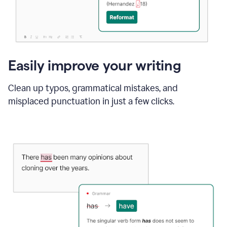
Easily improve your writing
Clean up typos, grammatical mistakes, and
misplaced punctuation in just a few clicks.