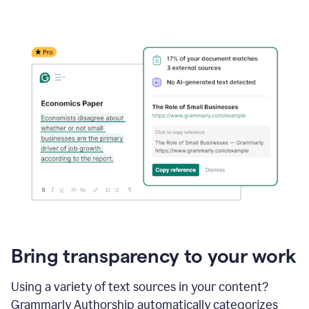
Bring transparency to your work
Using a variety of text sources in your content?
Grammarly Authorship automatically categorizes