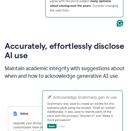
Accurately, effortlessly disclose
AI use
Maintain academic integrity with suggestions about
when and how to acknowledge generative AI use.