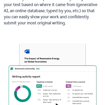
your text based on where it came from (generative
AI, an online database, typed by you, etc.) so that
you can easily show your work and confidently
submit your most original writing.