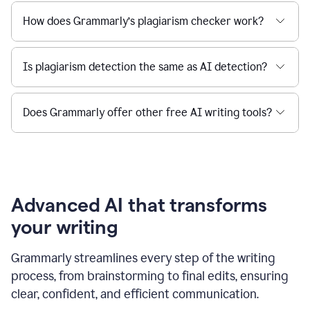
How does Grammarly’s plagiarism checker work?
Is plagiarism detection the same as AI detection?
Does Grammarly offer other free AI writing tools?
Advanced AI that transforms
your writing
Grammarly streamlines every step of the writing
process, from brainstorming to final edits, ensuring
clear, confident, and efficient communication.