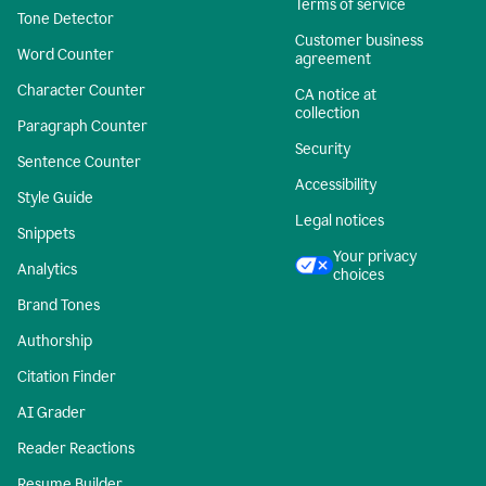
Terms of service
Tone Detector
Customer business
Word Counter
agreement
Character Counter
CA notice at
collection
Paragraph Counter
Security
Sentence Counter
Accessibility
Style Guide
Legal notices
Snippets
Your privacy
Analytics
choices
Brand Tones
Authorship
Citation Finder
AI Grader
Reader Reactions
Resume Builder