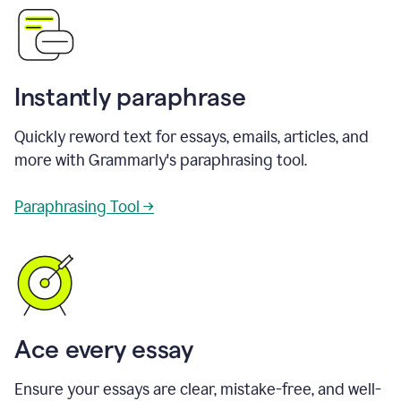
Instantly paraphrase
Quickly reword text for essays, emails, articles, and
more with Grammarly's paraphrasing tool.
Paraphrasing Tool →
Ace every essay
Ensure your essays are clear, mistake-free, and well-