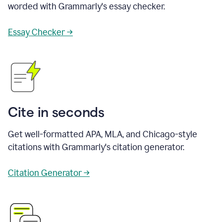
worded with Grammarly's essay checker.
Essay Checker →
Cite in seconds
Get well-formatted APA, MLA, and Chicago-style
citations with Grammarly's citation generator.
Citation Generator →