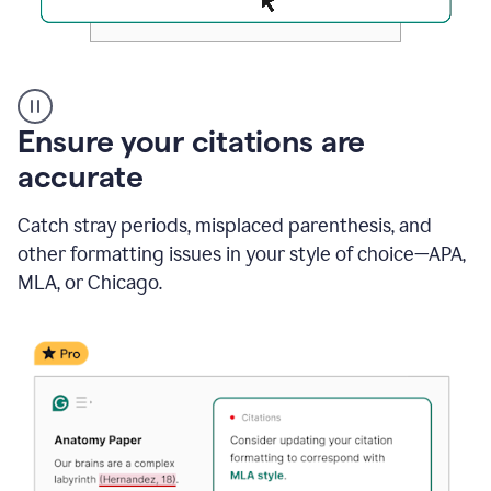
Authentic
authorship
Ensure your citations are
accurate
Catch stray periods, misplaced parenthesis, and
other formatting issues in your style of choice—APA,
MLA, or Chicago.