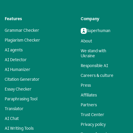
Features
Company
Grammar Checker
Superhuman
Plagiarism Checker
About
AI agents
We stand with
Ukraine
AI Detector
Responsible AI
AI Humanizer
Careers & culture
Citation Generator
Press
Essay Checker
Affiliates
Paraphrasing Tool
Partners
Translator
Trust Center
AI Chat
Privacy policy
AI Writing Tools