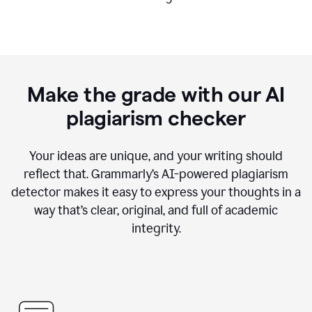
Make the grade with our AI
plagiarism checker
Your ideas are unique, and your writing should
reflect that. Grammarly’s AI-powered plagiarism
detector makes it easy to express your thoughts in a
way that’s clear, original, and full of academic
integrity.