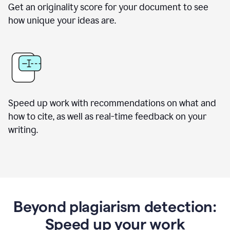
Get an originality score for your document to see
how unique your ideas are.
Speed up work with recommendations on what and
how to cite, as well as real-time feedback on your
writing.
Beyond plagiarism detection:
Speed up your work