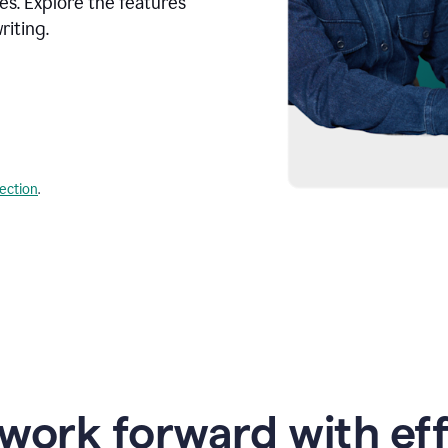
s. Explore the features
riting.
lection
.
work forward with eff