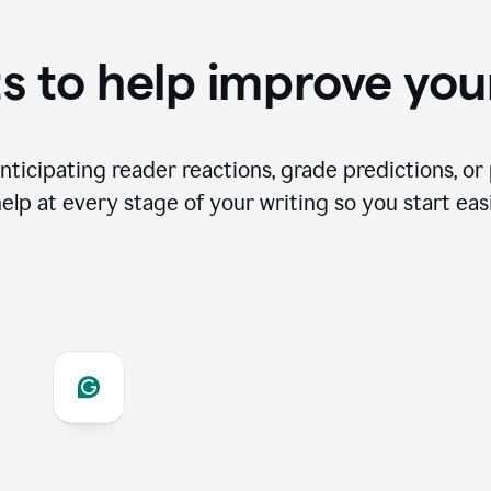
s to help improve you
ticipating reader reactions, grade predictions, or 
help at every stage of your writing so you start easi