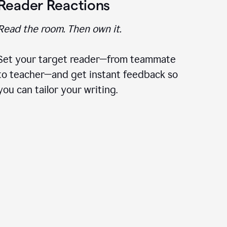
Reader Reactions
Read the room. Then own it.
Set your target reader—from teammate
to teacher—and get instant feedback so
you can tailor your writing.