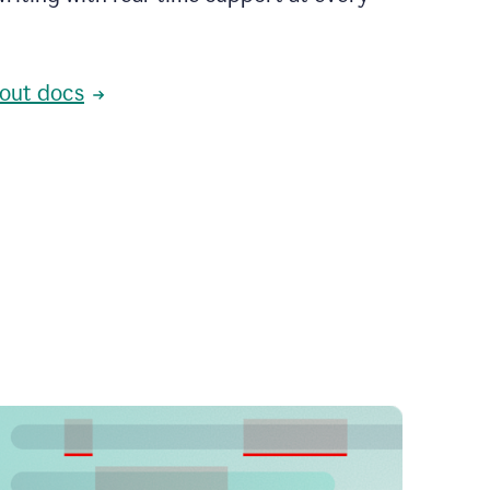
out docs