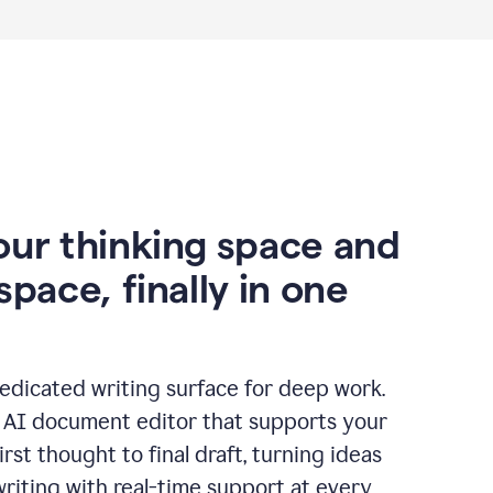
our thinking space and
space, finally in one
edicated writing surface for deep work.
l AI document editor that supports your
rst thought to final draft, turning ideas
writing with real-time support at every