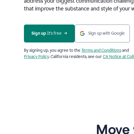
address your biggest communication challenge
that improve the substance and style of your w
Sign up
 It’s free
Sign up with Google
By signing up, you agree to the
Terms and Conditions
and
Privacy Policy
. California residents, see our
CA Notice at Col
Move 