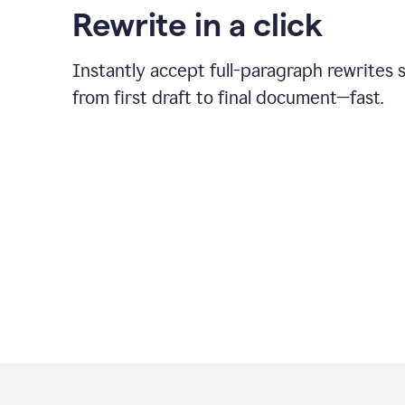
Rewrite in a click
Instantly accept full-paragraph rewrites 
from first draft to final document—fast.