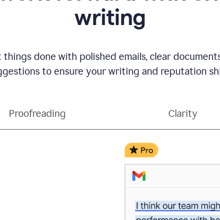
writing
t things done with polished emails, clear document
gestions to ensure your writing and reputation sh
Proofreading
Clarity