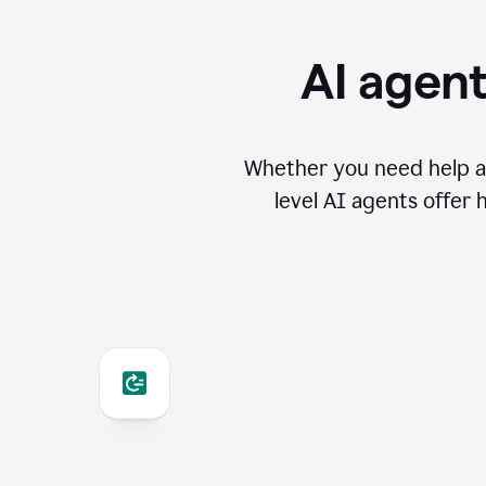
AI agent
Whether you need help an
level AI agents offer 