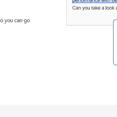
so you can go