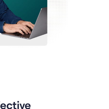
ective