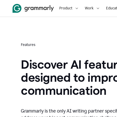
Product
Work
Educat
Features
Discover AI featu
designed to impr
communication
Grammarly is the only AI writing partner speci