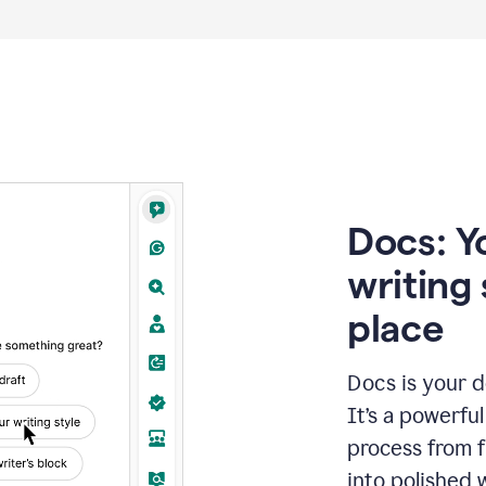
Docs: Y
writing 
place
Docs is your d
It’s a powerfu
process from fi
into polished 