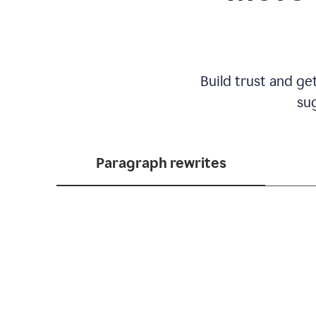
Build trust and ge
sug
Paragraph rewrites