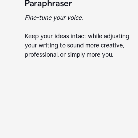
Paraphraser
Fine-tune your voice.
Keep your ideas intact while adjusting
your writing to sound more creative,
professional, or simply more you.