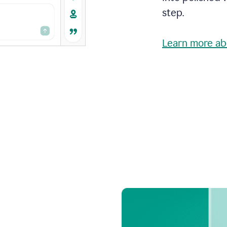
step.
Learn more ab