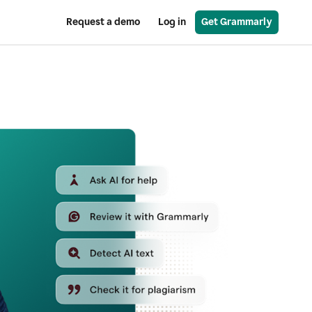
Request a demo
Log in
Get Grammarly