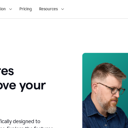
ion
Pricing
Resources
res
ove your
fically designed to