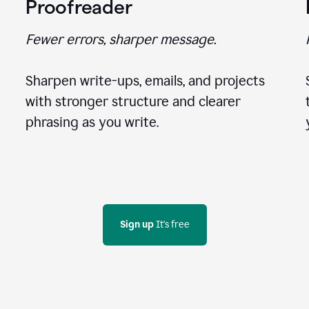
Proofreader
Fewer errors, sharper message.
Sharpen write-ups, emails, and projects
with stronger structure and clearer
phrasing as you write.
Sign up
 It's free