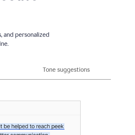
s, and personalized
ine.
Tone suggestions