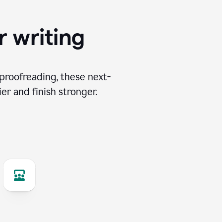
r writing
proofreading, these next-
er and finish stronger.