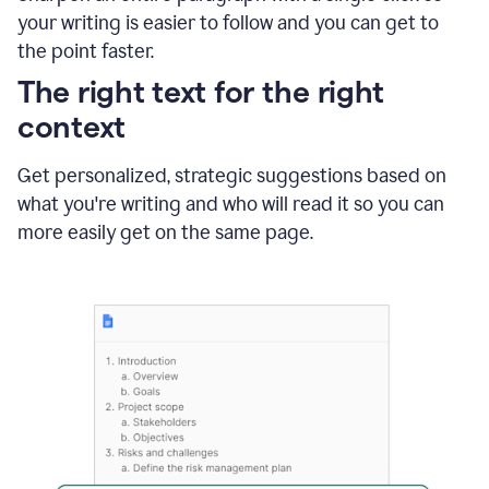
using
your writing is easier to follow and you can get to
Grammarly
the point faster.
to
shorten
The right text for the right
it
context
Get personalized, strategic suggestions based on
what you're writing and who will read it so you can
more easily get on the same page.