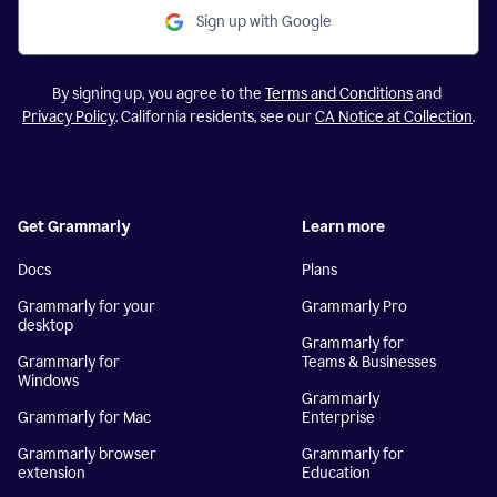
Sign up with Google
By signing up, you agree to the
Terms and Conditions
and
Privacy Policy
. California residents, see our
CA Notice at Collection
.
Get Grammarly
Learn more
Docs
Plans
Grammarly for your
Grammarly Pro
desktop
Grammarly for
Grammarly for
Teams & Businesses
Windows
Grammarly
Grammarly for Mac
Enterprise
Grammarly browser
Grammarly for
extension
Education