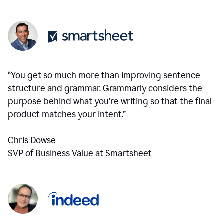
“You get so much more than improving sentence
structure and grammar. Grammarly considers the
purpose behind what you’re writing so that the final
product matches your intent.”
Chris Dowse
SVP of Business Value at Smartsheet