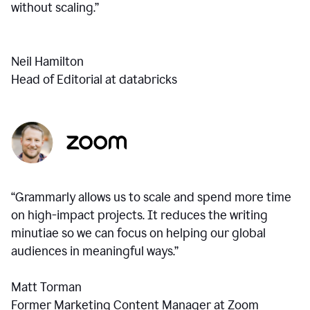
without scaling.”
Neil Hamilton
Head of Editorial at databricks
“Grammarly allows us to scale and spend more time
on high-impact projects. It reduces the writing
minutiae so we can focus on helping our global
audiences in meaningful ways.”
Matt Torman
Former Marketing Content Manager at Zoom