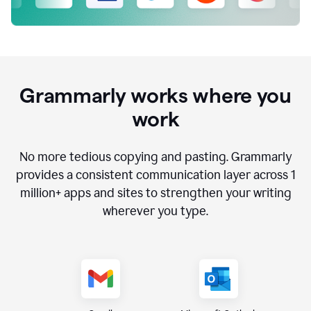
Grammarly works where you
work
No more tedious copying and pasting. Grammarly
provides a consistent communication layer across
1
million
+ apps and sites to strengthen your writing
wherever you type.