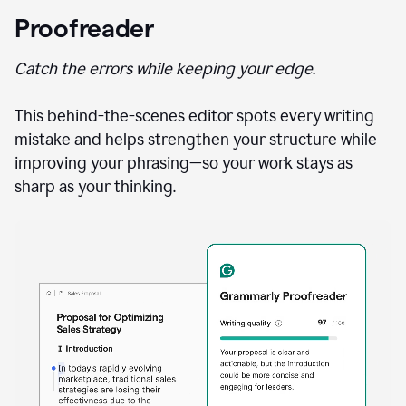
Proofreader
Catch the errors while keeping your edge.
This behind-the-scenes editor spots every writing
mistake and helps strengthen your structure while
improving your phrasing—so your work stays as
sharp as your thinking.