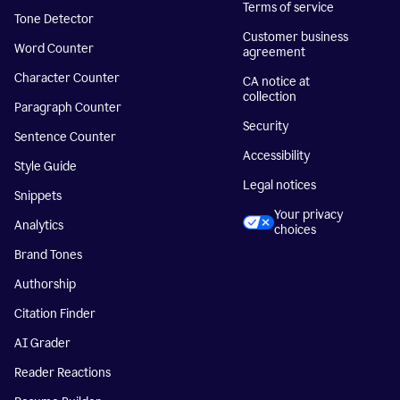
Terms of service
Tone Detector
Customer business
Word Counter
agreement
Character Counter
CA notice at
collection
Paragraph Counter
Security
Sentence Counter
Accessibility
Style Guide
Legal notices
Snippets
Your privacy
Analytics
choices
Brand Tones
Authorship
Citation Finder
AI Grader
Reader Reactions