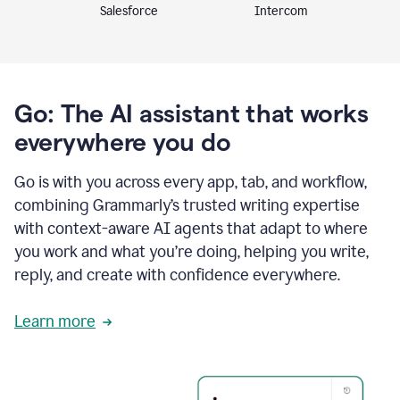
Intercom
Salesforce
Go: The AI assistant that works
everywhere you do
Go is with you across every app, tab, and workflow,
combining Grammarly’s trusted writing expertise
with context-aware AI agents that adapt to where
you work and what you’re doing, helping you write,
reply, and create with confidence everywhere.
Learn more