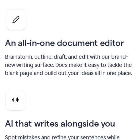
An all-in-one document editor
Brainstorm, outline, draft, and edit with our brand-
new writing surface. Docs make it easy to tackle the
blank page and build out your ideas all in one place.
AI that writes alongside you
Spot mistakes and refine your sentences while