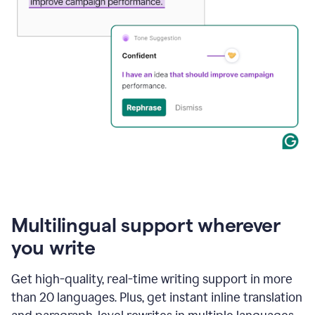
Multilingual support wherever
you write
Get high-quality, real-time writing support in more
than 20 languages. Plus, get instant inline translation