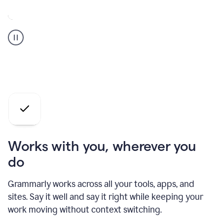
A
Grammarly
user
who
is
a
professional
using
the
AI
agents
Works with you, wherever you
do
Grammarly works across all your tools, apps, and
sites. Say it well and say it right while keeping your
work moving without context switching.