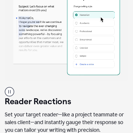
A
professional
using
Reader Reactions
the
Grammarly
Paraphraser
Set your target reader—like a project teammate or
agent
sales client—and instantly gauge their response so
you can tailor your writing with precision.