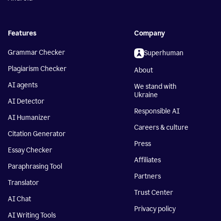
Features
Company
Grammar Checker
Superhuman
Plagiarism Checker
About
AI agents
We stand with
Ukraine
AI Detector
Responsible AI
AI Humanizer
Careers & culture
Citation Generator
Press
Essay Checker
Affiliates
Paraphrasing Tool
Partners
Translator
Trust Center
AI Chat
Privacy policy
AI Writing Tools