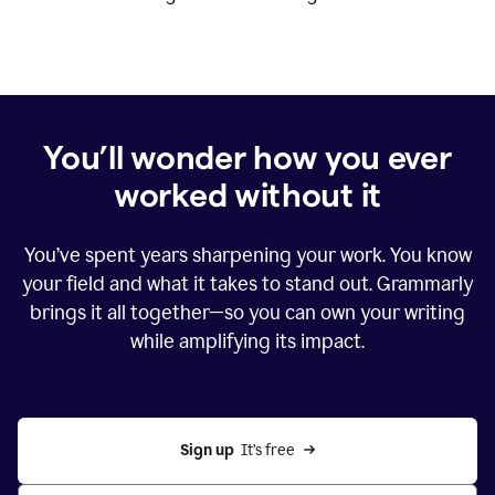
You’ll wonder how you ever
worked without it
You’ve spent years sharpening your work. You know
your field and what it takes to stand out. Grammarly
brings it all together—so you can own your writing
while amplifying its impact.
Sign up
  It’s free