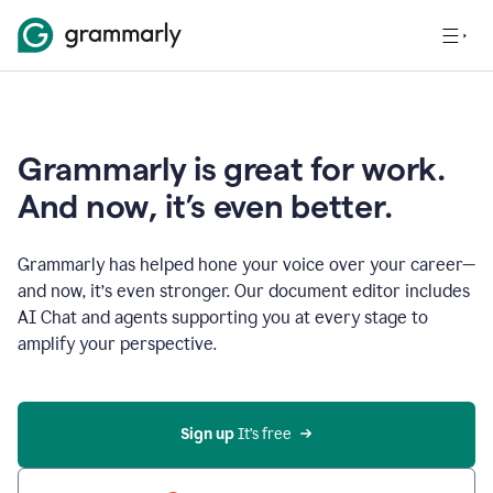
Grammarly is great for work.
And now, it’s even better.
Grammarly has helped hone your voice over your career—
and now, it’s even stronger. Our document editor includes
AI Chat and agents supporting you at every stage to
amplify your perspective.
Sign up
 It’s free