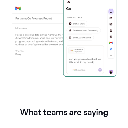
What teams are saying