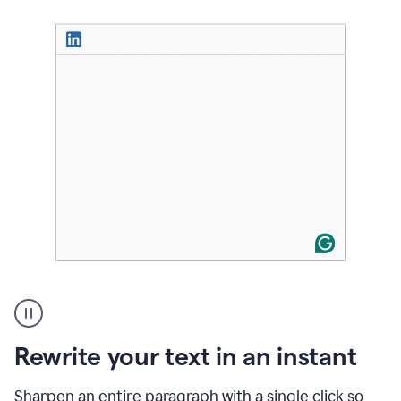
User
highlighting
long
text
Rewrite your text in an instant
on
LinkedIn
and
Sharpen an entire paragraph with a single click so