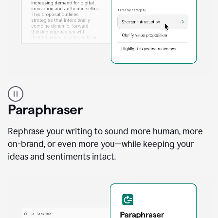
A
professional
using
Paraphraser
Grammarly
proofreading
agent
Rephrase your writing to sound more human, more
on
on-brand, or even more you—while keeping your
a
ideas and sentiments intact.
sales
proposal