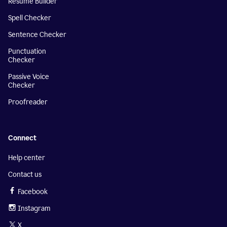
Resume Builder
Spell Checker
Sentence Checker
Punctuation
Checker
Passive Voice
Checker
Proofreader
Connect
Help center
Contact us
Facebook
Instagram
X