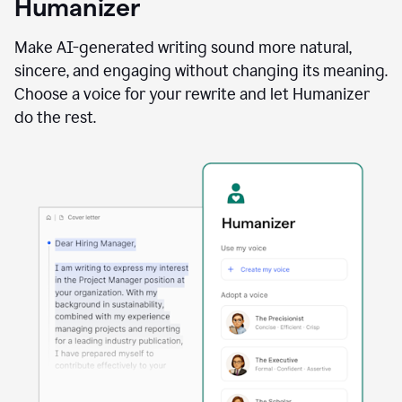
Humanizer
using
the
Reader
Make AI-generated writing sound more natural,
Reactions
sincere, and engaging without changing its meaning.
agent
Choose a voice for your rewrite and let Humanizer
do the rest.