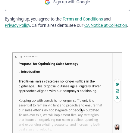
Sign up with Google
By signing up, you agree to the
Terms and Conditions
and
Privacy Policy
. California residents, see our
CA Notice at Collection
.