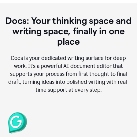
Docs: Your thinking space and
writing space, finally in one
place
Docs is your dedicated writing surface for deep
work. It’s a powerful AI document editor that
supports your process from first thought to final
draft, turning ideas into polished writing with real-
time support at every step.