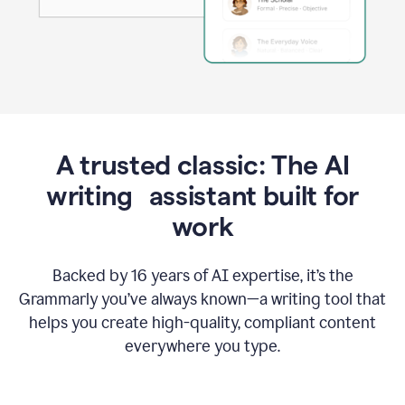
A trusted classic: The AI
writing assistant built for
work
Backed by 16 years of AI expertise, it’s the
Grammarly you’ve always known—a writing tool that
helps you create high-quality, compliant content
everywhere you type.