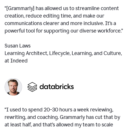
“[Grammarly] has allowed us to streamline content
creation, reduce editing time, and make our
communications clearer and more inclusive. It’s a
powerful tool for supporting our diverse workforce.”
Susan Laws
Learning Architect, Lifecycle, Learning, and Culture,
at Indeed
“I used to spend 20–30 hours a week reviewing,
rewriting, and coaching. Grammarly has cut that by
at least half, and that’s allowed my team to scale