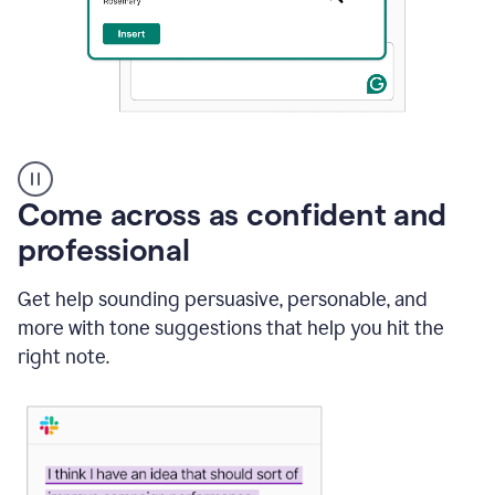
A
user
using
Come across as confident and
Grammarly
to
professional
instantly
reply
Get help sounding persuasive, personable, and
to
an
more with tone suggestions that help you hit the
e-
right note.
mail
in
Gmail
using
generative
AI