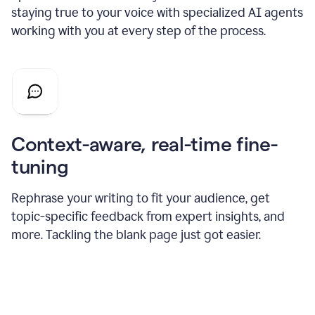
staying true to your voice with specialized AI agents
working with you at every step of the process.
Context-aware, real-time fine-
tuning
Rephrase your writing to fit your audience, get
topic-specific feedback from expert insights, and
more. Tackling the blank page just got easier.