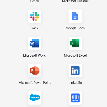
Gmail
Microsoft Outlook
Slack
Google Docs
Microsoft Excel
Microsoft Word
Microsoft PowerPoint
LinkedIn