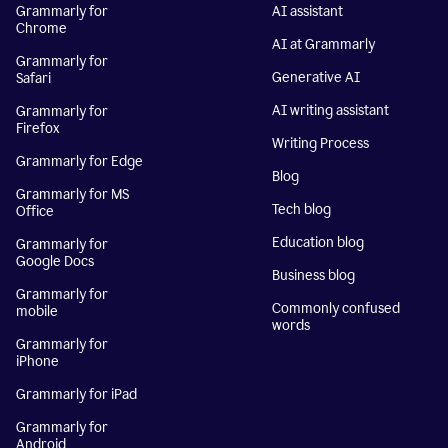
Grammarly for
AI assistant
Chrome
AI at Grammarly
Grammarly for
Generative AI
Safari
AI writing assistant
Grammarly for
Firefox
Writing Process
Grammarly for Edge
Blog
Grammarly for MS
Tech blog
Office
Education blog
Grammarly for
Google Docs
Business blog
Grammarly for
Commonly confused
mobile
words
Grammarly for
iPhone
Grammarly for iPad
Grammarly for
Android