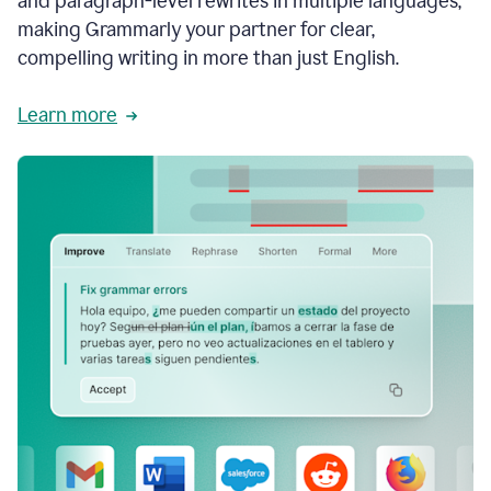
and paragraph-level rewrites in multiple languages,
making Grammarly your partner for clear,
compelling writing in more than just English.
Learn more