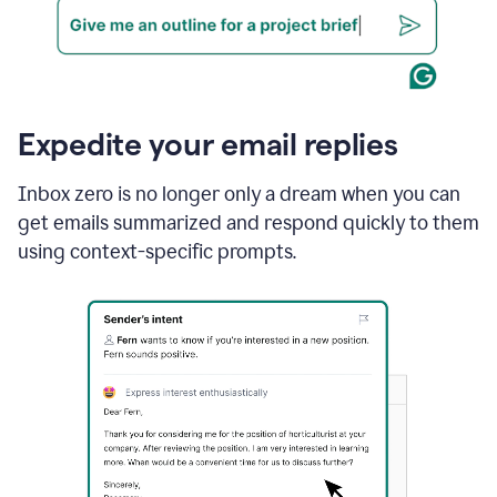
Expedite your email replies
Inbox zero is no longer only a dream when you can
get emails summarized and respond quickly to them
using context-specific prompts.