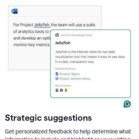
Strategic suggestions
Get personalized feedback to help determine what