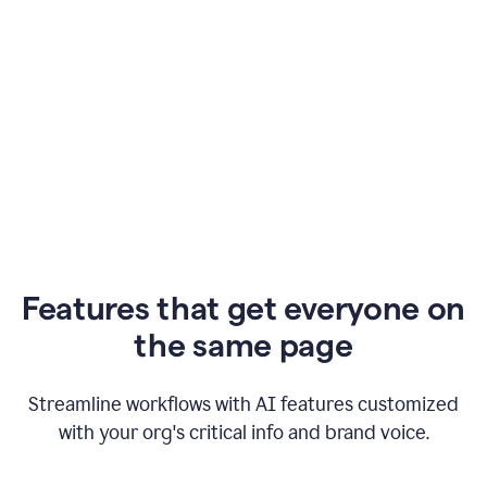
Features that get everyone on
the same page
Streamline workflows with AI features customized
with your org's critical info and brand voice.