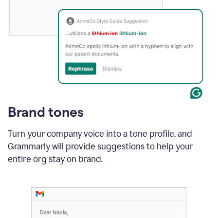
Brand tones
Turn your company voice into a tone profile, and
Grammarly will provide suggestions to help your
entire org stay on brand
.