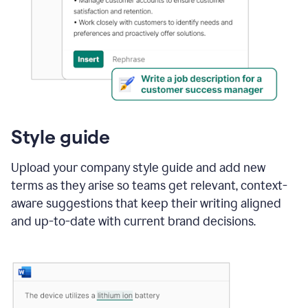
Style guide
Upload your company style guide and add new
terms as they arise so teams get relevant, context-
aware suggestions that keep their writing aligned
and up-to-date with current brand decisions.