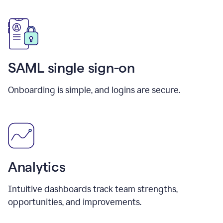
SAML single sign-on
Onboarding is simple, and logins are secure.
Analytics
Intuitive dashboards track team strengths,
opportunities, and improvements.