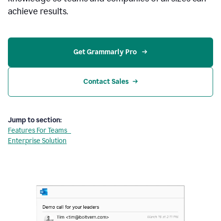
achieve results.
Get Grammarly Pro 
Contact Sales
Jump to section:
Features For Teams
Enterprise Solution