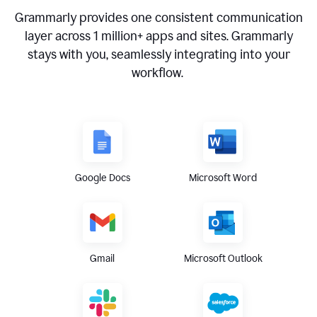
Grammarly provides one consistent communication
layer across
1 million
+ apps and sites. Grammarly
stays with you, seamlessly integrating into your
workflow.
Google Docs
Microsoft Word
Gmail
Microsoft Outlook