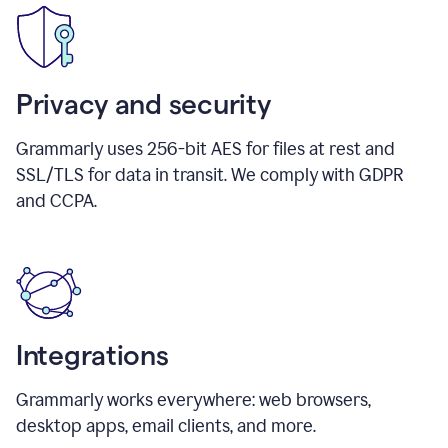
Privacy and security
Grammarly uses 256-bit AES for files at rest and
SSL/TLS for data in transit. We comply with GDPR
and CCPA.
Integrations
Grammarly works everywhere: web browsers,
desktop apps, email clients, and more.