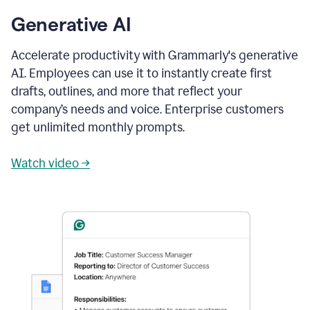
Generative AI
Accelerate productivity with Grammarly's generative
AI. Employees can use it to instantly create first
drafts, outlines, and more that reflect your
company’s needs and voice. Enterprise customers
get unlimited monthly prompts.
Watch video →