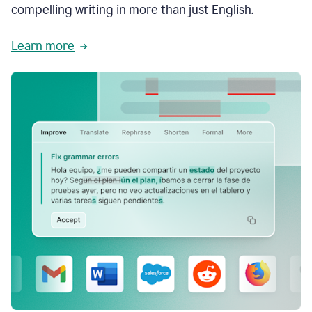
compelling writing in more than just English.
Learn more