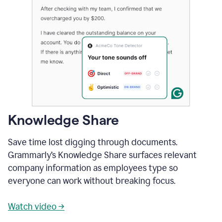
Knowledge Share
Save time lost digging through documents.
Grammarly’s Knowledge Share surfaces relevant
company information as employees type so
everyone can work without breaking focus.
Watch video →