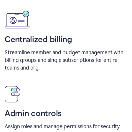
Centralized billing
Streamline member and budget management with
billing groups and single subscriptions for entire
teams and org.
Admin controls
Assign roles and manage permissions for security.