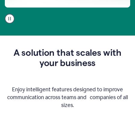
A
user
using
Go
to
get
feedback
A solution that scales with
on
an
your business
email
Enjoy intelligent features designed to improve
communication across teams and companies of all
sizes.