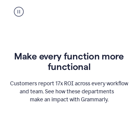
suggestion
from
Grammarly
appearing
Make every function more
functional
Customers report 17x ROI across every workflow
and team. See how these departments
make an impact with Grammarly.