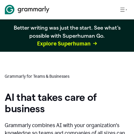
Better writing was just the start. See what's
possible with Superhuman Go.
Explore Superhuman
Grammarly for Teams & Businesses
AI that takes care of
business
Grammarly combines AI with your organization's
knowledge so teams and companies of all sizes can