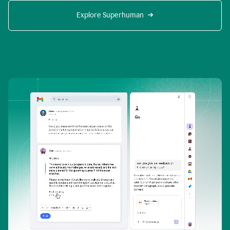
Explore Superhuman