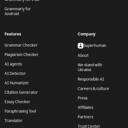
Grammarly for
Android
Features
Company
Grammar Checker
Superhuman
Plagiarism Checker
About
AI agents
We stand with
Ukraine
AI Detector
Responsible AI
AI Humanizer
Careers & culture
Citation Generator
Press
Essay Checker
Affiliates
Paraphrasing Tool
Partners
Translator
Trust Center