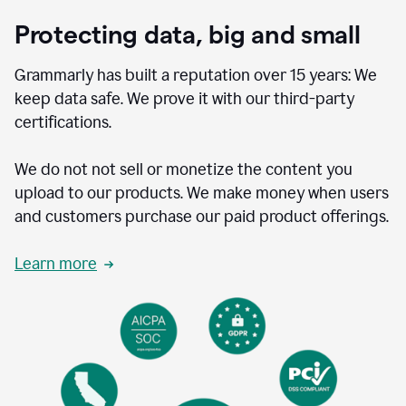
Protecting data, big and small
Grammarly has built a reputation over 15 years: We
keep data safe. We prove it with our third-party
certifications.
We do not not sell or monetize the content you
upload to our products. We make money when users
and customers purchase our paid product offerings.
Learn more