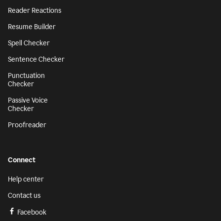
Reader Reactions
Resume Builder
Spell Checker
Sentence Checker
Punctuation
Checker
Passive Voice
Checker
Proofreader
Connect
Help center
Contact us
Facebook