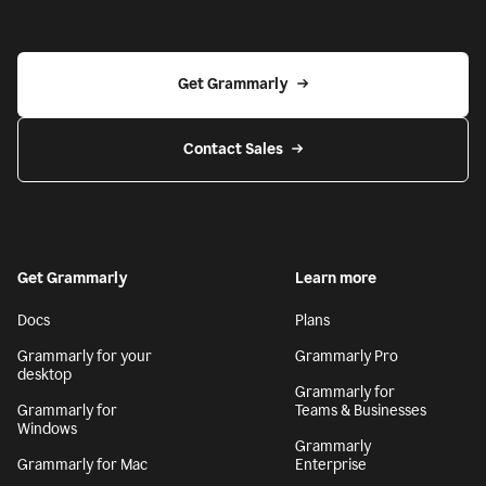
Get Grammarly
Contact Sales
Get Grammarly
Learn more
Docs
Plans
Grammarly for your
Grammarly Pro
desktop
Grammarly for
Grammarly for
Teams & Businesses
Windows
Grammarly
Grammarly for Mac
Enterprise