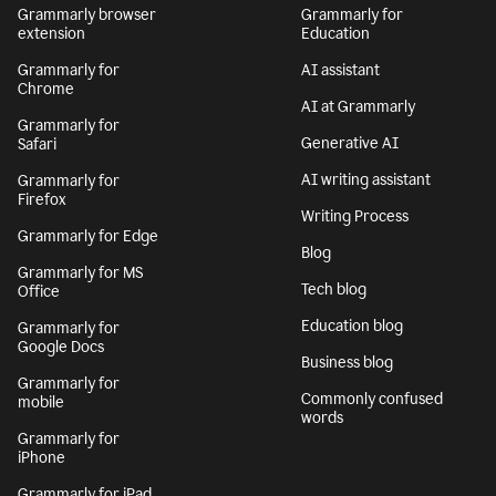
Grammarly browser
Grammarly for
extension
Education
Grammarly for
AI assistant
Chrome
AI at Grammarly
Grammarly for
Generative AI
Safari
AI writing assistant
Grammarly for
Firefox
Writing Process
Grammarly for Edge
Blog
Grammarly for MS
Tech blog
Office
Education blog
Grammarly for
Google Docs
Business blog
Grammarly for
Commonly confused
mobile
words
Grammarly for
iPhone
Grammarly for iPad