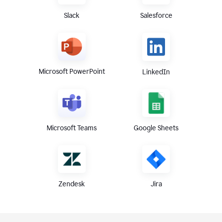
Slack
Salesforce
Microsoft PowerPoint
LinkedIn
Microsoft Teams
Google Sheets
Zendesk
Jira