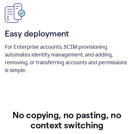
Easy deployment
For Enterprise accounts, SCIM provisioning
automates identity management, and adding,
removing, or transferring accounts and permissions
is simple.
No copying, no pasting, no
context switching