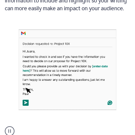
information to include and highlight so your writing
can more easily make an impact on your audience.
Strategic
suggestions