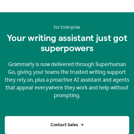
For Enterprise
Your writing assistant just got
superpowers
Grammarly is now delivered through Superhuman
Go, giving your teams the trusted writing support
they rely on, plus a proactive AI assistant and agents
that appear everywhere they work and help without
prompting.
Contact Sales