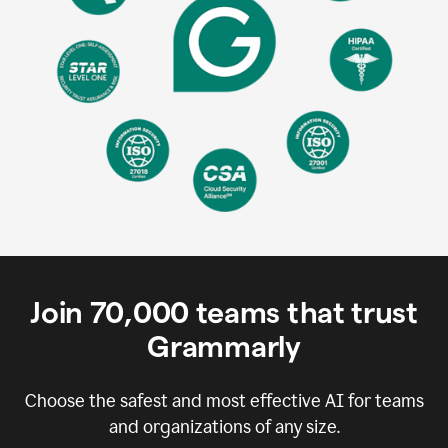
Join
70,000
teams that trust
Grammarly
Choose the safest and most effective AI for teams
and organizations of any size.