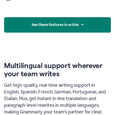
product
example
See these features in action
Multilingual support wherever
your team writes
Get high-quality, real-time writing support in
English, Spanish, French, German, Portuguese, and
Italian. Plus, get instant in-line translation and
paragraph-level rewrites in multiple languages,
making Grammarly your team's partner for clear,