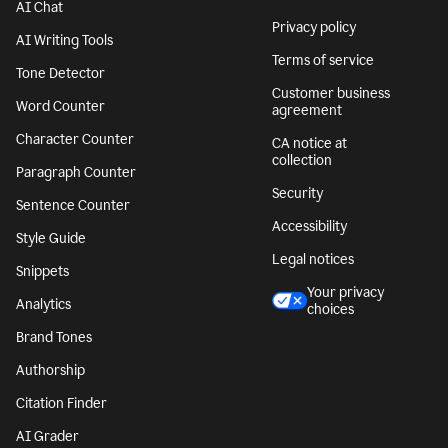
AI Chat
Privacy policy
AI Writing Tools
Terms of service
Tone Detector
Customer business
Word Counter
agreement
Character Counter
CA notice at
collection
Paragraph Counter
Security
Sentence Counter
Accessibility
Style Guide
Legal notices
Snippets
Your privacy
Analytics
choices
Brand Tones
Authorship
Citation Finder
AI Grader