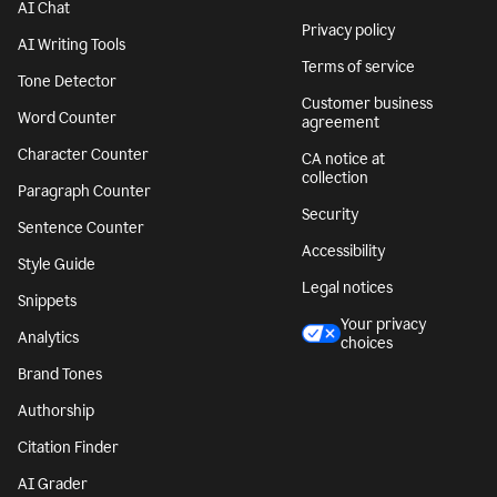
AI Chat
Privacy policy
AI Writing Tools
Terms of service
Tone Detector
Customer business
Word Counter
agreement
Character Counter
CA notice at
collection
Paragraph Counter
Security
Sentence Counter
Accessibility
Style Guide
Legal notices
Snippets
Your privacy
Analytics
choices
Brand Tones
Authorship
Citation Finder
AI Grader