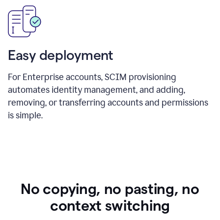
Easy deployment
For Enterprise accounts, SCIM provisioning
automates identity management, and adding,
removing, or transferring accounts and permissions
is simple.
No copying, no pasting, no
context switching