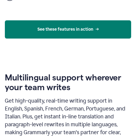
product
example
See these features in action
Multilingual support wherever
your team writes
Get high-quality, real-time writing support in
English, Spanish, French, German, Portuguese, and
Italian. Plus, get instant in-line translation and
paragraph-level rewrites in multiple languages,
making Grammarly your team's partner for clear,