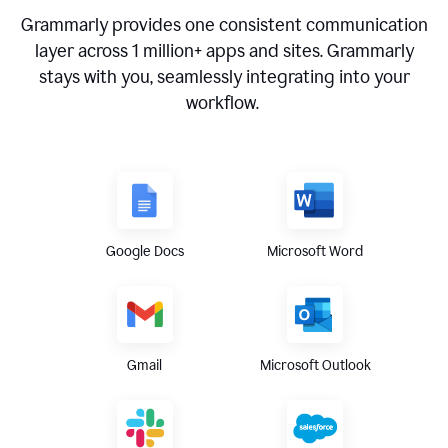
Grammarly provides one consistent communication
layer across
1 million
+ apps and sites. Grammarly
stays with you, seamlessly integrating into your
workflow.
Google Docs
Microsoft Word
Gmail
Microsoft Outlook