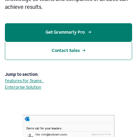
achieve results.
Get Grammarly Pro 
Contact Sales
Jump to section:
Features For Teams
Enterprise Solution