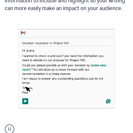
information to include and highlight so your writing
can more easily make an impact on your audience.
Strategic
suggestions