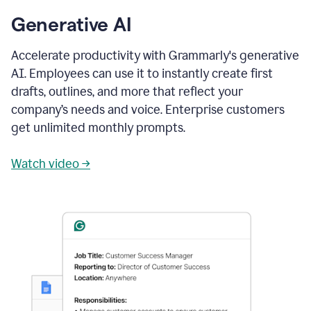
Generative AI
Accelerate productivity with Grammarly's generative
AI. Employees can use it to instantly create first
drafts, outlines, and more that reflect your
company’s needs and voice. Enterprise customers
get unlimited monthly prompts.
Watch video →