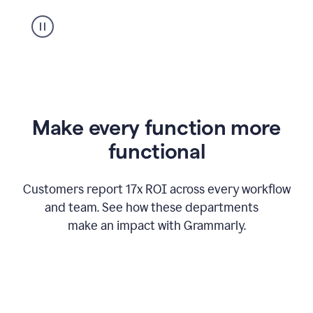
suggestion
from
Grammarly
appearing
Make every function more
functional
Customers report 17x ROI across every workflow
and team. See how these departments
make an impact with Grammarly.