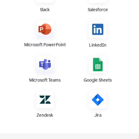
Slack
Salesforce
Microsoft PowerPoint
LinkedIn
Microsoft Teams
Google Sheets
Zendesk
Jira