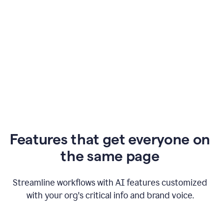
Features that get everyone on
the same page
Streamline workflows with AI features customized
with your org's critical info and brand voice.