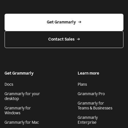
Get Grammarly
Contact Sales
Get Grammarly
Learn more
Docs
Plans
Grammarly for your
Grammarly Pro
desktop
Grammarly for
Grammarly for
Teams & Businesses
Windows
Grammarly
Grammarly for Mac
Enterprise