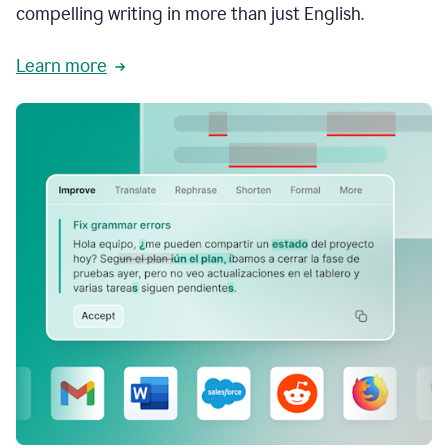
compelling writing in more than just English.
Learn more