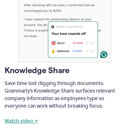
Knowledge Share
Save time lost digging through documents.
Grammarly’s Knowledge Share surfaces relevant
company information as employees type so
everyone can work without breaking focus.
Watch video →