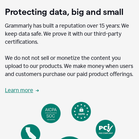
Protecting data, big and small
Grammarly has built a reputation over 15 years: We
keep data safe. We prove it with our third-party
certifications.
We do not not sell or monetize the content you
upload to our products. We make money when users
and customers purchase our paid product offerings.
Learn more