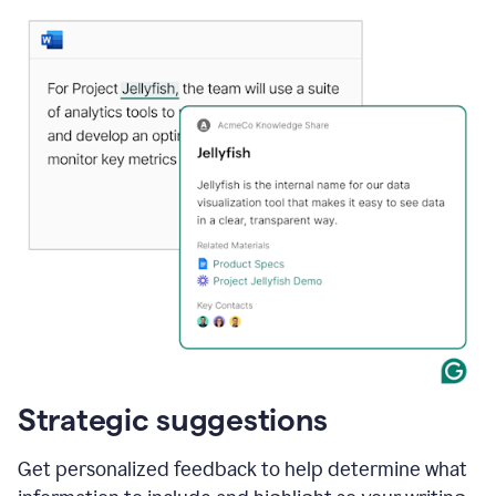
Strategic suggestions
Get personalized feedback to help determine what