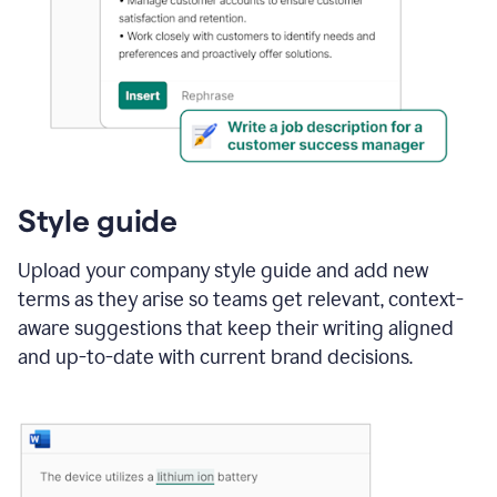
Style guide
Upload your company style guide and add new
terms as they arise so teams get relevant, context-
aware suggestions that keep their writing aligned
and up-to-date with current brand decisions.