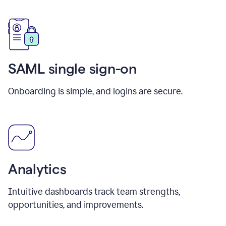
SAML single sign-on
Onboarding is simple, and logins are secure.
Analytics
Intuitive dashboards track team strengths,
opportunities, and improvements.