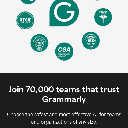
Join
70,000
teams that trust
Grammarly
Choose the safest and most effective AI for teams
and organizations of any size.