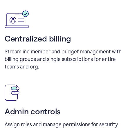
Centralized billing
Streamline member and budget management with
billing groups and single subscriptions for entire
teams and org.
Admin controls
Assign roles and manage permissions for security.