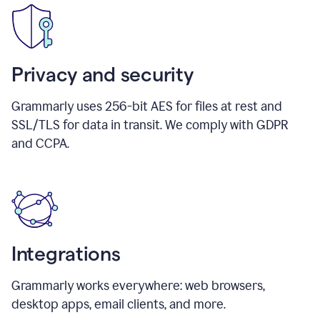
Privacy and security
Grammarly uses 256-bit AES for files at rest and
SSL/TLS for data in transit. We comply with GDPR
and CCPA.
Integrations
Grammarly works everywhere: web browsers,
desktop apps, email clients, and more.