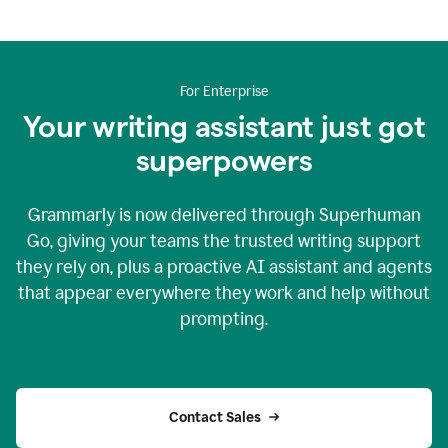
For Enterprise
Your writing assistant just got
superpowers
Grammarly is now delivered through Superhuman
Go, giving your teams the trusted writing support
they rely on, plus a proactive AI assistant and agents
that appear everywhere they work and help without
prompting.
Contact Sales