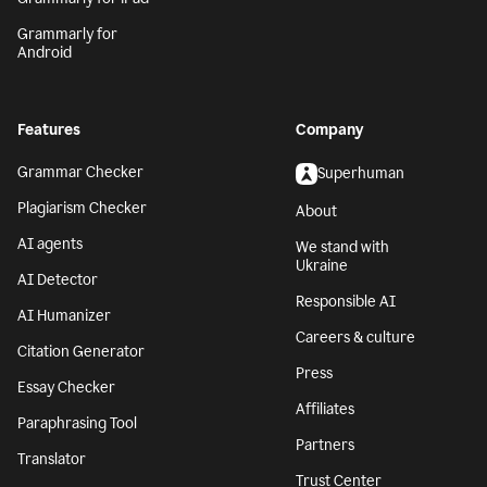
Grammarly for
Android
Features
Company
Grammar Checker
Superhuman
Plagiarism Checker
About
AI agents
We stand with
Ukraine
AI Detector
Responsible AI
AI Humanizer
Careers & culture
Citation Generator
Press
Essay Checker
Affiliates
Paraphrasing Tool
Partners
Translator
Trust Center