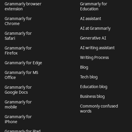
Grammarly browser
Grammarly for
extension
Education
Grammarly for
AI assistant
Chrome
AI at Grammarly
Grammarly for
Generative AI
Safari
AI writing assistant
Grammarly for
Firefox
Writing Process
Grammarly for Edge
Blog
Grammarly for MS
Tech blog
Office
Education blog
Grammarly for
Google Docs
Business blog
Grammarly for
Commonly confused
mobile
words
Grammarly for
iPhone
Grammarly for iPad