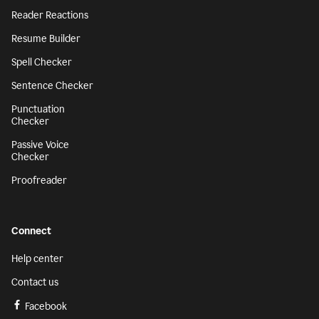
Reader Reactions
Resume Builder
Spell Checker
Sentence Checker
Punctuation
Checker
Passive Voice
Checker
Proofreader
Connect
Help center
Contact us
Facebook