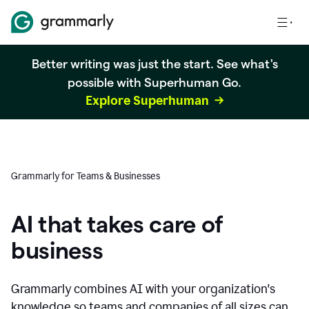
Better writing was just the start. See what's
possible with Superhuman Go.
Explore Superhuman
Grammarly for Teams & Businesses
AI that takes care of
business
Grammarly combines AI with your organization's
knowledge so teams and companies of all sizes can