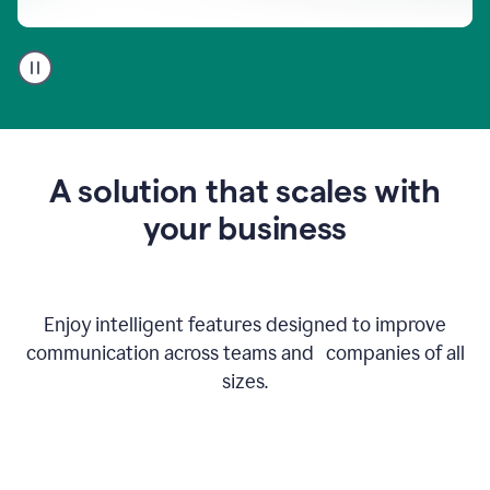
A
user
using
Go
to
get
feedback
A solution that scales with
on
an
your business
email
Enjoy intelligent features designed to improve
communication across teams and companies of all
sizes.