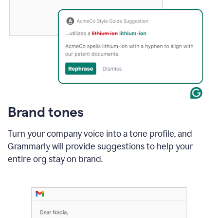
Brand tones
Turn your company voice into a tone profile, and
Grammarly will provide suggestions to help your
entire org stay on brand
.