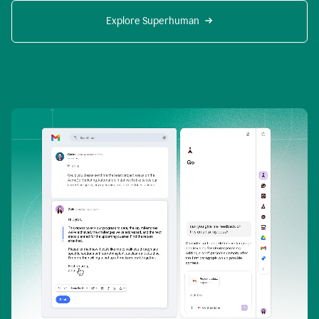
Explore Superhuman