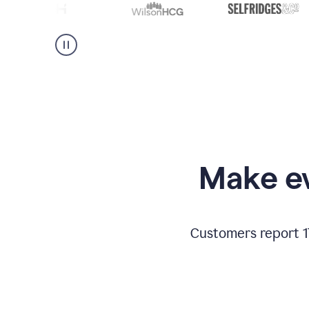
Make ev
Customers report 