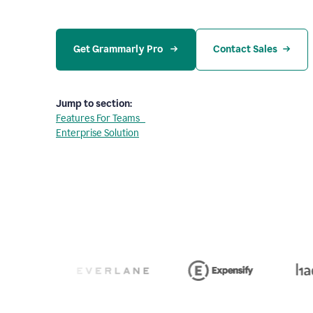
Get Grammarly Pro 
Contact Sales
Jump to section:
Features For Teams
Enterprise Solution