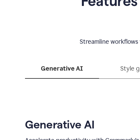
Features
Streamline workflows 
Generative AI
Style 
Generative AI