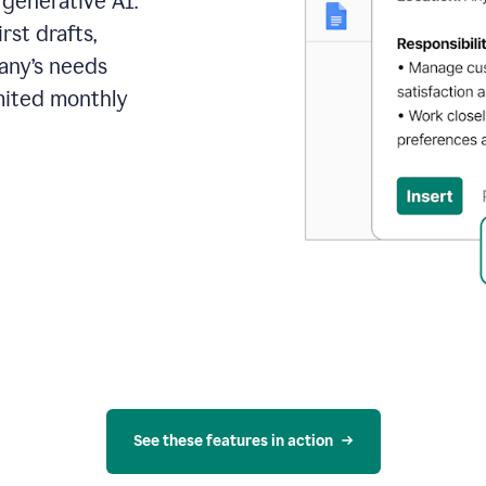
 generative AI.
rst drafts,
pany’s needs
mited monthly
See these features in action