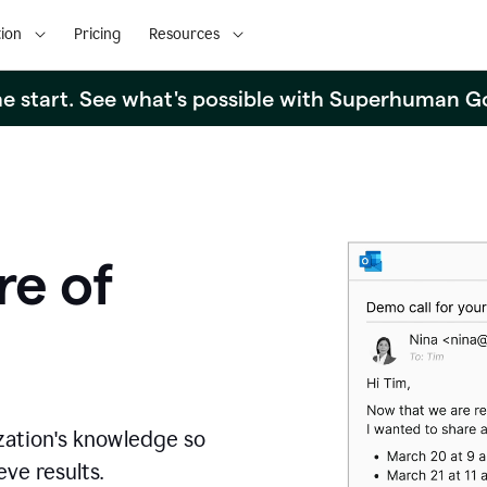
ion
Pricing
Resources
the start. See what's possible with Superhuman G
re of
zation's knowledge so
ve results.