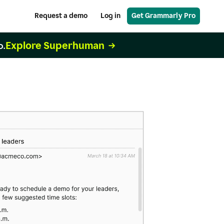
Request a demo
Log in
Get Grammarly Pro
Explore Superhuman
o.