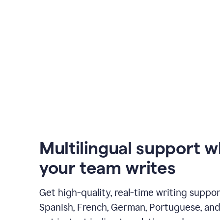
Multilingual support 
your team writes
Get high-quality, real-time writing support
Spanish, French, German, Portuguese, and I