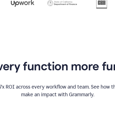
from
Grammarly
appearing
ery function more fu
17x ROI across every workflow and team. See how
make an impact with Grammarly.