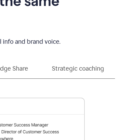
 the same
 info and brand voice.
dge Share
Strategic coaching