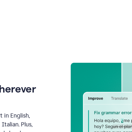
wherever
 in English,
talian. Plus,