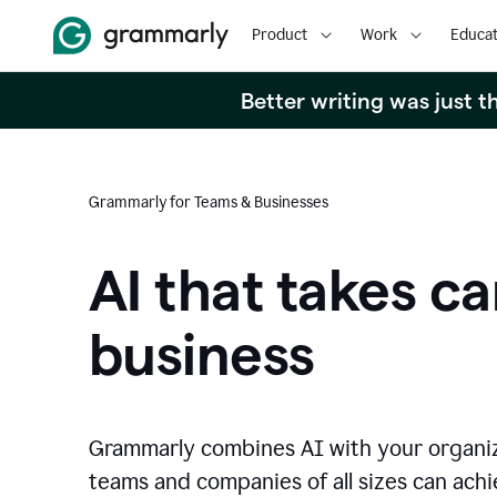
Product
Work
Educat
Better writing was just 
Grammarly for Teams & Businesses
AI that takes ca
business
Grammarly combines AI with your organi
teams and companies of all sizes can achie