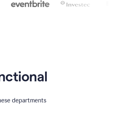
nctional
 these departments