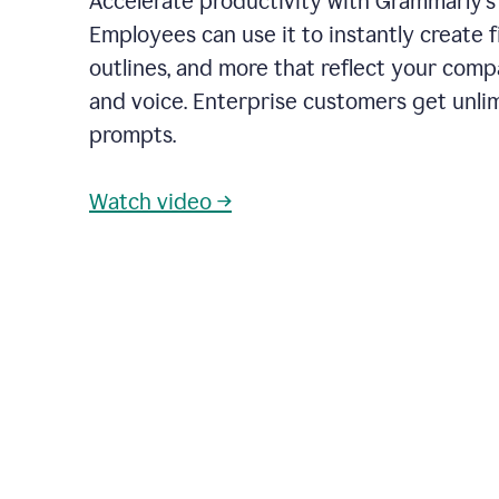
Accelerate productivity with Grammarly's
Employees can use it to instantly create fi
outlines, and more that reflect your com
and voice. Enterprise customers get unli
prompts.
Watch video →