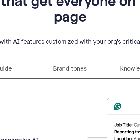
 that get everyone on
page
with AI features customized with your org's critical
guide
Brand tones
Knowle