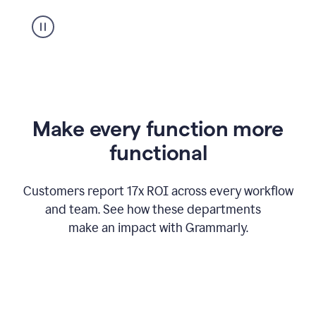
suggestion
from
Grammarly
appearing
Make every function more
functional
Customers report 17x ROI across every workflow
and team. See how these departments
make an impact with Grammarly.