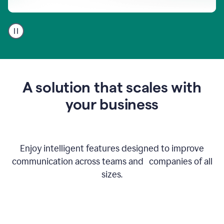
A
user
using
Go
to
get
feedback
A solution that scales with
on
an
your business
email
Enjoy intelligent features designed to improve
communication across teams and companies of all
sizes.