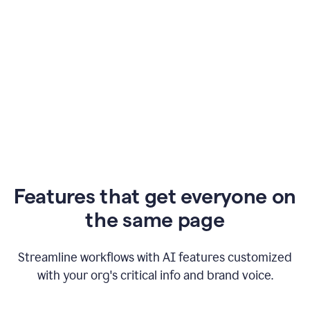
Features that get everyone on
the same page
Streamline workflows with AI features customized
with your org's critical info and brand voice.