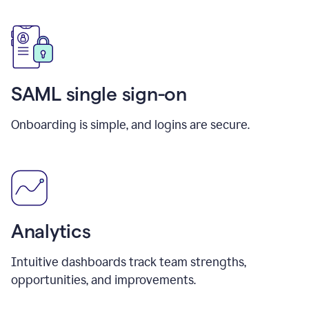
SAML single sign-on
Onboarding is simple, and logins are secure.
Analytics
Intuitive dashboards track team strengths,
opportunities, and improvements.