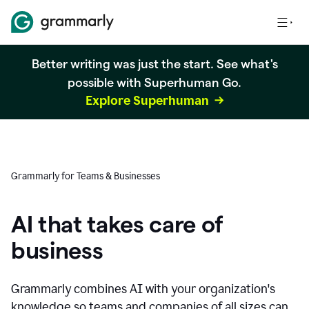
Better writing was just the start. See what's
possible with Superhuman Go.
Explore Superhuman
Grammarly for Teams & Businesses
AI that takes care of
business
Grammarly combines AI with your organization's
knowledge so teams and companies of all sizes can