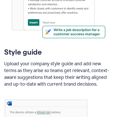
Style guide
Upload your company style guide and add new
terms as they arise so teams get relevant, context-
aware suggestions that keep their writing aligned
and up-to-date with current brand decisions.