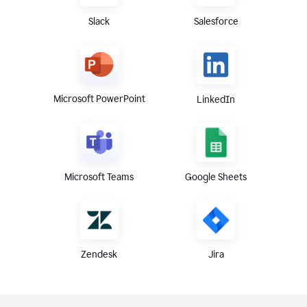
Slack
Salesforce
Microsoft PowerPoint
LinkedIn
Microsoft Teams
Google Sheets
Zendesk
Jira