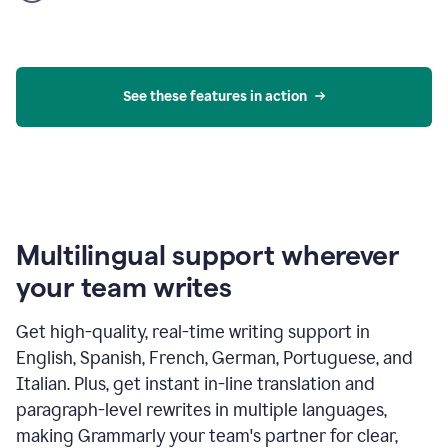
product
example
See these features in action
Multilingual support wherever
your team writes
Get high-quality, real-time writing support in
English, Spanish, French, German, Portuguese, and
Italian. Plus, get instant in-line translation and
paragraph-level rewrites in multiple languages,
making Grammarly your team's partner for clear,