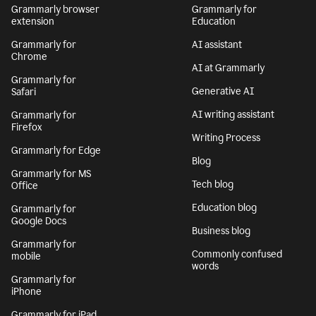
Grammarly browser
Grammarly for
extension
Education
Grammarly for
AI assistant
Chrome
AI at Grammarly
Grammarly for
Generative AI
Safari
AI writing assistant
Grammarly for
Firefox
Writing Process
Grammarly for Edge
Blog
Grammarly for MS
Tech blog
Office
Education blog
Grammarly for
Google Docs
Business blog
Grammarly for
Commonly confused
mobile
words
Grammarly for
iPhone
Grammarly for iPad