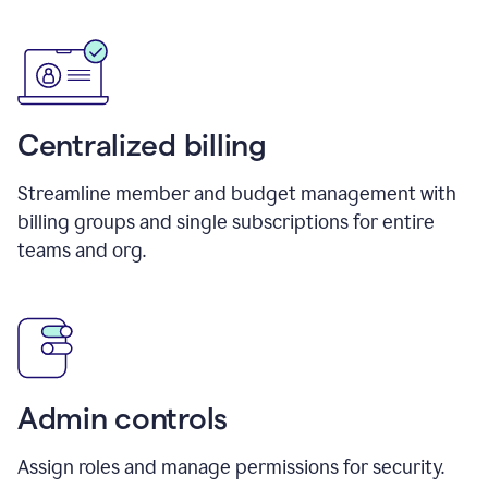
Centralized billing
Streamline member and budget management with
billing groups and single subscriptions for entire
teams and org.
Admin controls
Assign roles and manage permissions for security.