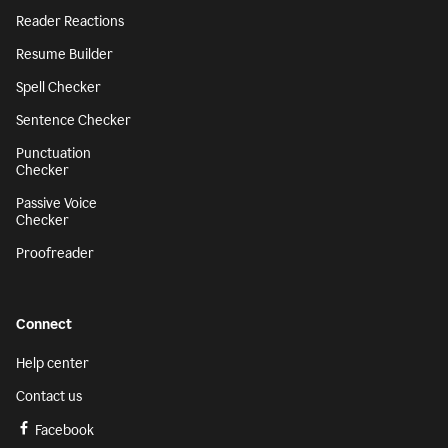
Reader Reactions
Resume Builder
Spell Checker
Sentence Checker
Punctuation
Checker
Passive Voice
Checker
Proofreader
Connect
Help center
Contact us
Facebook