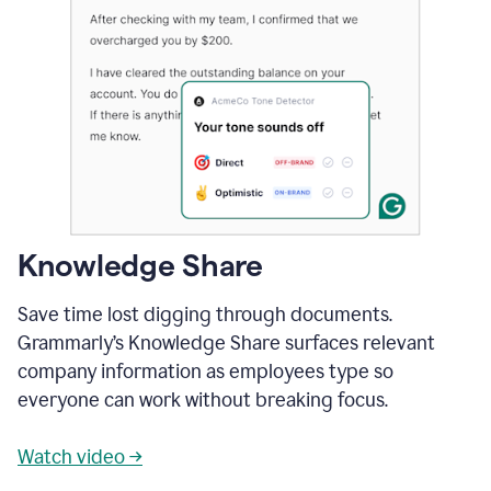
Knowledge Share
Save time lost digging through documents.
Grammarly’s Knowledge Share surfaces relevant
company information as employees type so
everyone can work without breaking focus.
Watch video →