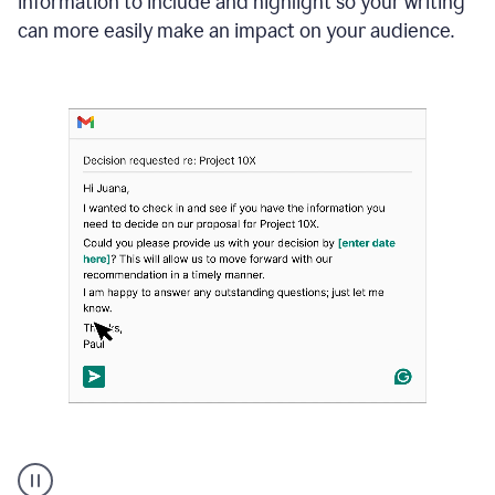
information to include and highlight so your writing
can more easily make an impact on your audience.
Strategic
suggestions