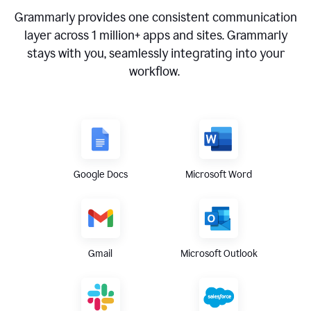
Grammarly provides one consistent communication
layer across
1 million
+ apps and sites. Grammarly
stays with you, seamlessly integrating into your
workflow.
Google Docs
Microsoft Word
Gmail
Microsoft Outlook