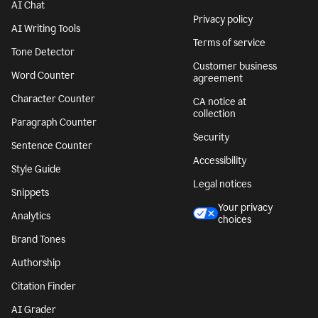
AI Chat
Privacy policy
AI Writing Tools
Terms of service
Tone Detector
Customer business
Word Counter
agreement
Character Counter
CA notice at
collection
Paragraph Counter
Security
Sentence Counter
Accessibility
Style Guide
Legal notices
Snippets
Your privacy
Analytics
choices
Brand Tones
Authorship
Citation Finder
AI Grader