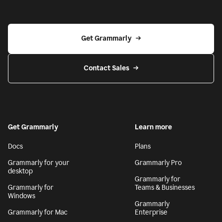
Get Grammarly
Contact Sales
Get Grammarly
Learn more
Docs
Plans
Grammarly for your
Grammarly Pro
desktop
Grammarly for
Grammarly for
Teams & Businesses
Windows
Grammarly
Grammarly for Mac
Enterprise