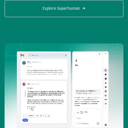
Explore Superhuman