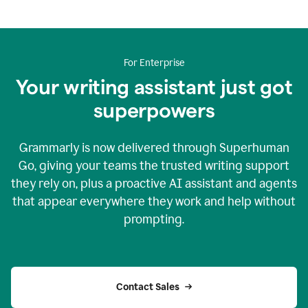
For Enterprise
Your writing assistant just got
superpowers
Grammarly is now delivered through Superhuman
Go, giving your teams the trusted writing support
they rely on, plus a proactive AI assistant and agents
that appear everywhere they work and help without
prompting.
Contact Sales