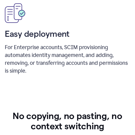
Easy deployment
For Enterprise accounts, SCIM provisioning
automates identity management, and adding,
removing, or transferring accounts and permissions
is simple.
No copying, no pasting, no
context switching