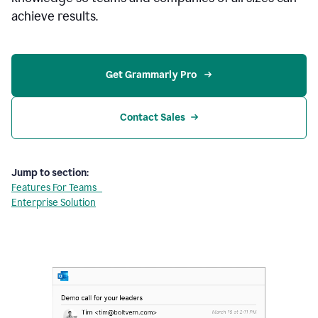
achieve results.
Get Grammarly Pro 
Contact Sales
Jump to section:
Features For Teams
Enterprise Solution