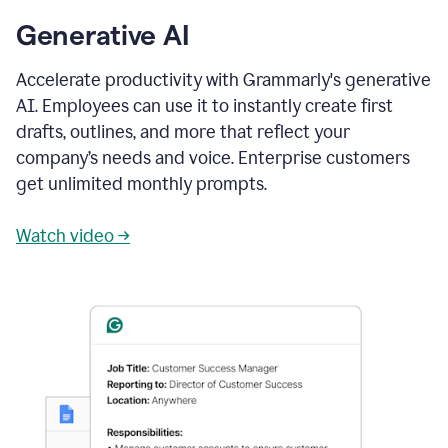
Generative AI
Accelerate productivity with Grammarly's generative
AI. Employees can use it to instantly create first
drafts, outlines, and more that reflect your
company’s needs and voice. Enterprise customers
get unlimited monthly prompts.
Watch video →