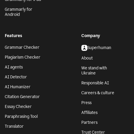
Grammarly for
Android
Features
Company
Grammar Checker
Superhuman
Plagiarism Checker
About
AI agents
We stand with
Ukraine
AI Detector
Responsible AI
AI Humanizer
Careers & culture
Citation Generator
Press
Essay Checker
Affiliates
Paraphrasing Tool
Partners
Translator
Trust Center