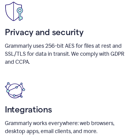
Privacy and security
Grammarly uses 256-bit AES for files at rest and
SSL/TLS for data in transit. We comply with GDPR
and CCPA.
Integrations
Grammarly works everywhere: web browsers,
desktop apps, email clients, and more.