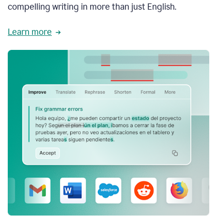
compelling writing in more than just English.
Learn more