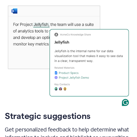
Strategic suggestions
Get personalized feedback to help determine what