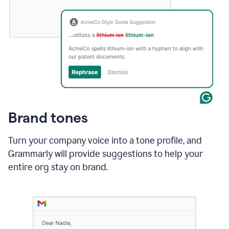
Brand tones
Turn your company voice into a tone profile, and
Grammarly will provide suggestions to help your
entire org stay on brand
.