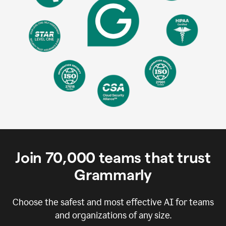
Join
70,000
teams that trust
Grammarly
Choose the safest and most effective AI for teams
and organizations of any size.