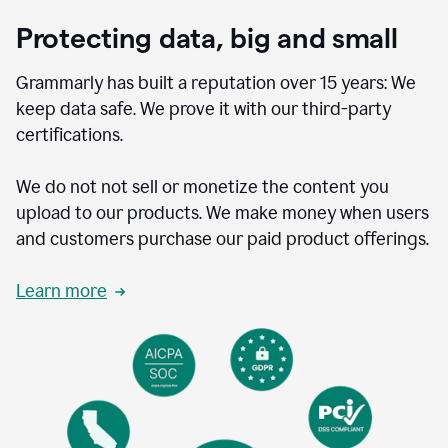
Protecting data, big and small
Grammarly has built a reputation over 15 years: We
keep data safe. We prove it with our third-party
certifications.
We do not not sell or monetize the content you
upload to our products. We make money when users
and customers purchase our paid product offerings.
Learn more