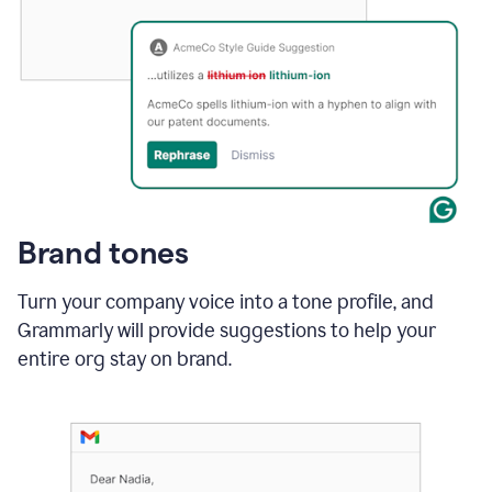
Brand tones
Turn your company voice into a tone profile, and
Grammarly will provide suggestions to help your
entire org stay on brand
.