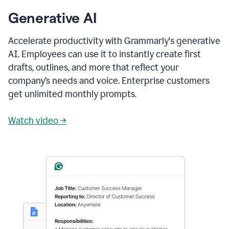
Generative AI
Accelerate productivity with Grammarly's generative
AI. Employees can use it to instantly create first
drafts, outlines, and more that reflect your
company’s needs and voice. Enterprise customers
get unlimited monthly prompts.
Watch video →