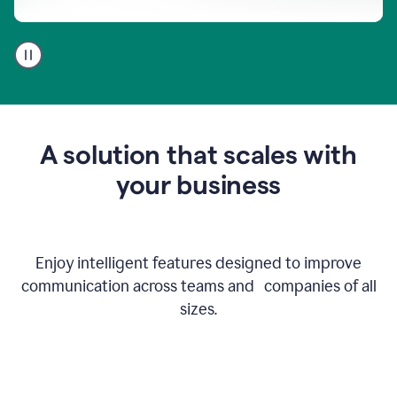
A
user
using
Go
to
get
feedback
A solution that scales with
on
an
your business
email
Enjoy intelligent features designed to improve
communication across teams and companies of all
sizes.