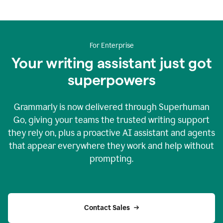
For Enterprise
Your writing assistant just got
superpowers
Grammarly is now delivered through Superhuman
Go, giving your teams the trusted writing support
they rely on, plus a proactive AI assistant and agents
that appear everywhere they work and help without
prompting.
Contact Sales