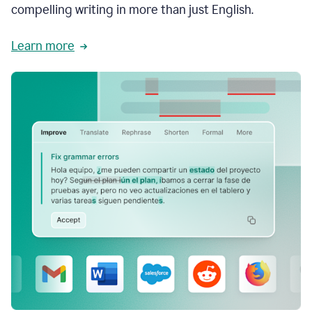
compelling writing in more than just English.
Learn more