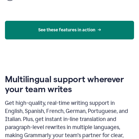
product
example
See these features in action
Multilingual support wherever
your team writes
Get high-quality, real-time writing support in
English, Spanish, French, German, Portuguese, and
Italian. Plus, get instant in-line translation and
paragraph-level rewrites in multiple languages,
making Grammarly your team's partner for clear,