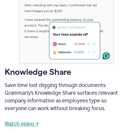
Knowledge Share
Save time lost digging through documents.
Grammarly’s Knowledge Share surfaces relevant
company information as employees type so
everyone can work without breaking focus.
Watch video →