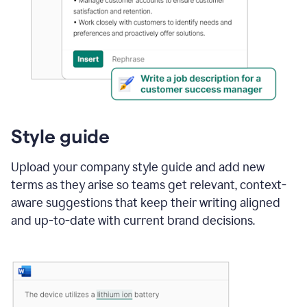
Style guide
Upload your company style guide and add new
terms as they arise so teams get relevant, context-
aware suggestions that keep their writing aligned
and up-to-date with current brand decisions.