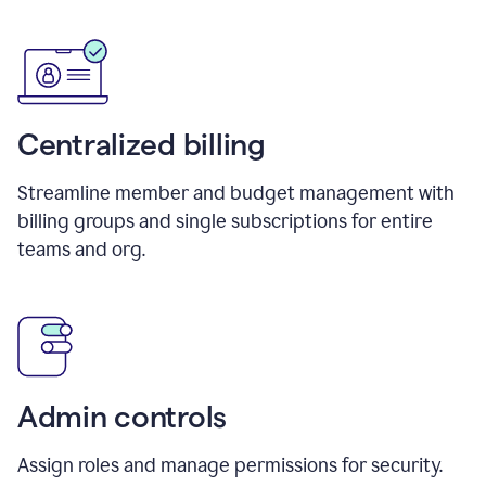
Centralized billing
Streamline member and budget management with
billing groups and single subscriptions for entire
teams and org.
Admin controls
Assign roles and manage permissions for security.