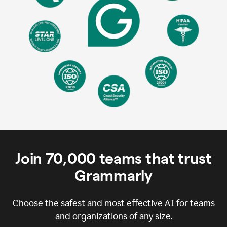
Join
70,000
teams that trust
Grammarly
Choose the safest and most effective AI for teams
and organizations of any size.