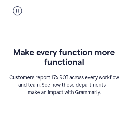
suggestion
from
Grammarly
appearing
Make every function more
functional
Customers report 17x ROI across every workflow
and team. See how these departments
make an impact with Grammarly.