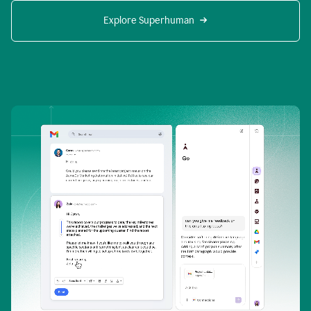
Explore Superhuman