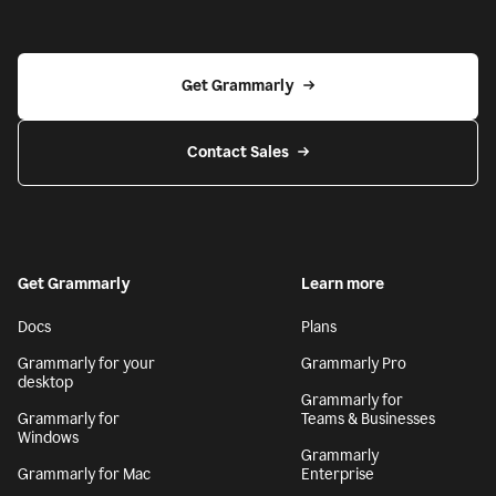
Get Grammarly
Contact Sales
Get Grammarly
Learn more
Docs
Plans
Grammarly for your
Grammarly Pro
desktop
Grammarly for
Grammarly for
Teams & Businesses
Windows
Grammarly
Grammarly for Mac
Enterprise