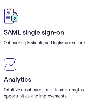
SAML single sign-on
Onboarding is simple, and logins are secure.
Analytics
Intuitive dashboards track team strengths,
opportunities, and improvements.