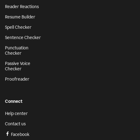
Reader Reactions
Resume Builder
Spell Checker
Sentence Checker
Punctuation
Checker
Passive Voice
Checker
Proofreader
Connect
Help center
Contact us
Facebook