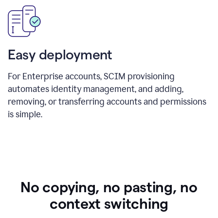
Easy deployment
For Enterprise accounts, SCIM provisioning
automates identity management, and adding,
removing, or transferring accounts and permissions
is simple.
No copying, no pasting, no
context switching