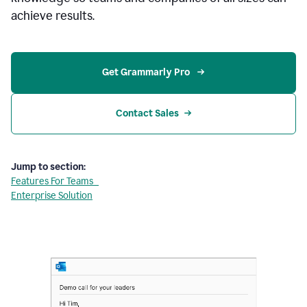
achieve results.
Get Grammarly Pro 
Contact Sales
Jump to section:
Features For Teams
Enterprise Solution