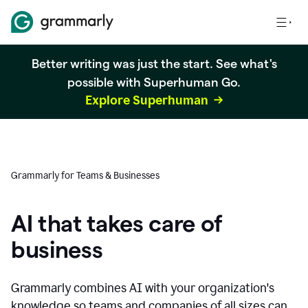
Better writing was just the start. See what's
possible with Superhuman Go.
Explore Superhuman
Grammarly for Teams & Businesses
AI that takes care of
business
Grammarly combines AI with your organization's
knowledge so teams and companies of all sizes can