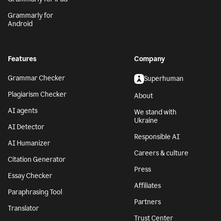
Grammarly for
Android
Features
Company
Grammar Checker
Superhuman
Plagiarism Checker
About
AI agents
We stand with
Ukraine
AI Detector
Responsible AI
AI Humanizer
Careers & culture
Citation Generator
Press
Essay Checker
Affiliates
Paraphrasing Tool
Partners
Translator
Trust Center