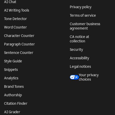
AI Chat
Privacy policy
AI Writing Tools
Terms of service
Tone Detector
Customer business
Word Counter
agreement
Character Counter
CA notice at
collection
Paragraph Counter
Security
Sentence Counter
Accessibility
Style Guide
Legal notices
Snippets
Your privacy
Analytics
choices
Brand Tones
Authorship
Citation Finder
AI Grader