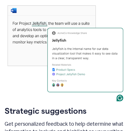
Strategic suggestions
Get personalized feedback to help determine what