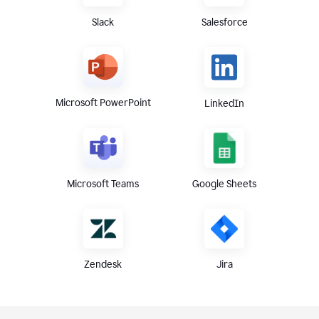
Slack
Salesforce
Microsoft PowerPoint
LinkedIn
Microsoft Teams
Google Sheets
Zendesk
Jira