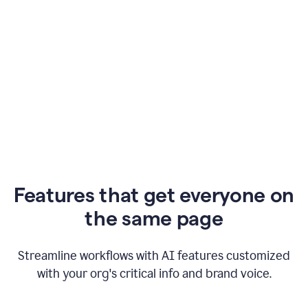
Features that get everyone on
the same page
Streamline workflows with AI features customized
with your org's critical info and brand voice.