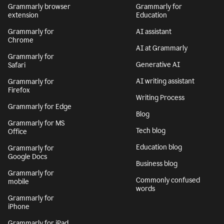
Grammarly browser
Grammarly for
extension
Education
Grammarly for
AI assistant
Chrome
AI at Grammarly
Grammarly for
Generative AI
Safari
AI writing assistant
Grammarly for
Firefox
Writing Process
Grammarly for Edge
Blog
Grammarly for MS
Tech blog
Office
Education blog
Grammarly for
Google Docs
Business blog
Grammarly for
Commonly confused
mobile
words
Grammarly for
iPhone
Grammarly for iPad