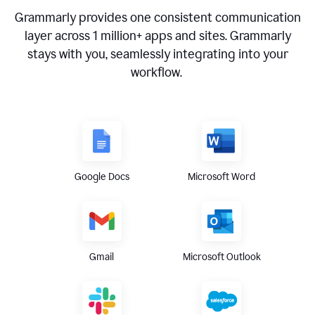
Grammarly provides one consistent communication
layer across
1 million
+ apps and sites. Grammarly
stays with you, seamlessly integrating into your
workflow.
Google Docs
Microsoft Word
Gmail
Microsoft Outlook