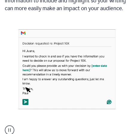
information to include and highlight so your writing
can more easily make an impact on your audience.
Strategic
suggestions