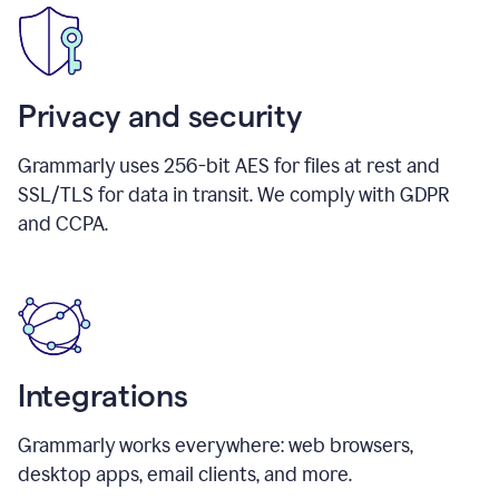
Privacy and security
Grammarly uses 256-bit AES for files at rest and
SSL/TLS for data in transit. We comply with GDPR
and CCPA.
Integrations
Grammarly works everywhere: web browsers,
desktop apps, email clients, and more.