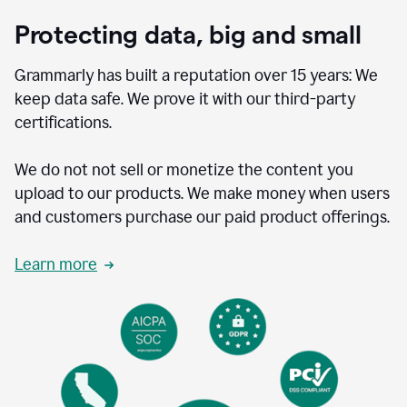
Protecting data, big and small
Grammarly has built a reputation over 15 years: We
keep data safe. We prove it with our third-party
certifications.
We do not not sell or monetize the content you
upload to our products. We make money when users
and customers purchase our paid product offerings.
Learn more