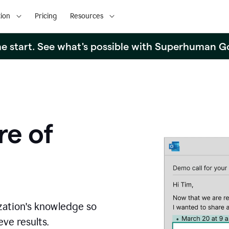
ion
Pricing
Resources
the start. See what's possible with Superhuman G
re of
zation's knowledge so
ve results.