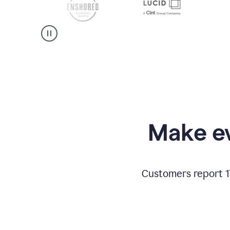
Make ev
Customers report 