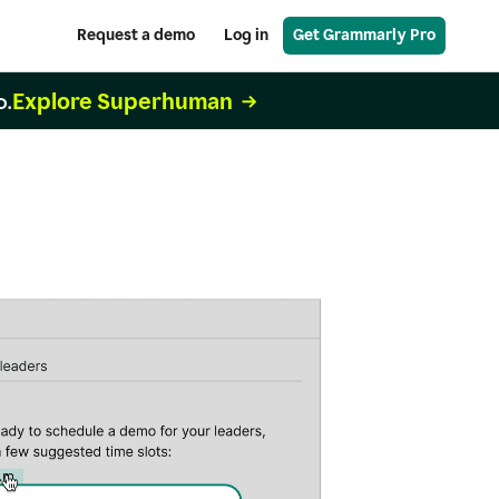
Request a demo
Log in
Get Grammarly Pro
Explore Superhuman
o.