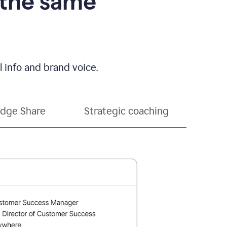
 the same
 info and brand voice.
dge Share
Strategic coaching