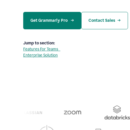
Get Grammarly Pro 
Contact Sales
Jump to section:
Features For Teams
Enterprise Solution