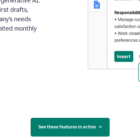
 generative AI.
rst drafts,
pany’s needs
mited monthly
See these features in action