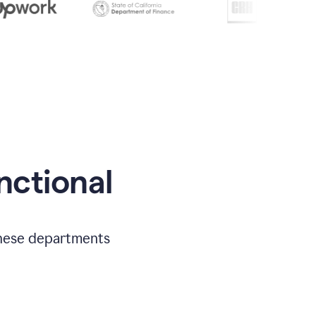
nctional
 these departments