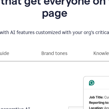
 that get everyone on
page
with AI features customized with your org's critical
guide
Brand tones
Knowle