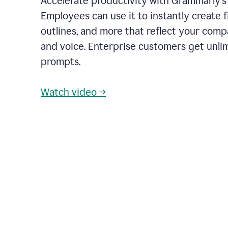
Accelerate productivity with Grammarly's
Employees can use it to instantly create fi
outlines, and more that reflect your com
and voice. Enterprise customers get unli
prompts.
Watch video →