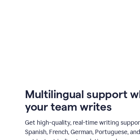
Multilingual support 
your team writes
Get high-quality, real-time writing support
Spanish, French, German, Portuguese, and I