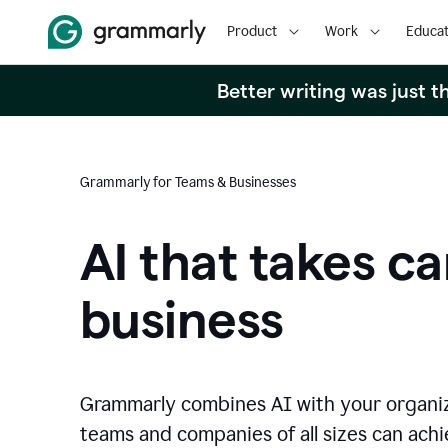
Product
Work
Educat
Better writing was just 
Grammarly for Teams & Businesses
AI that takes ca
business
Grammarly combines AI with your organi
teams and companies of all sizes can achie