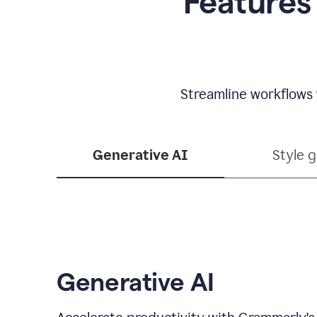
Features
Streamline workflows 
Generative AI
Style 
Generative AI