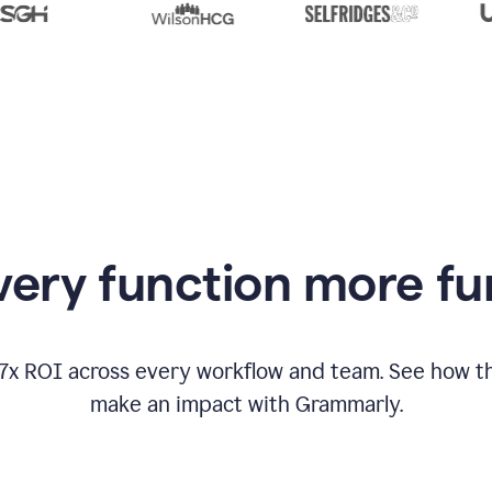
from
Grammarly
appearing
ery function more fu
17x ROI across every workflow and team. See how
make an impact with Grammarly.