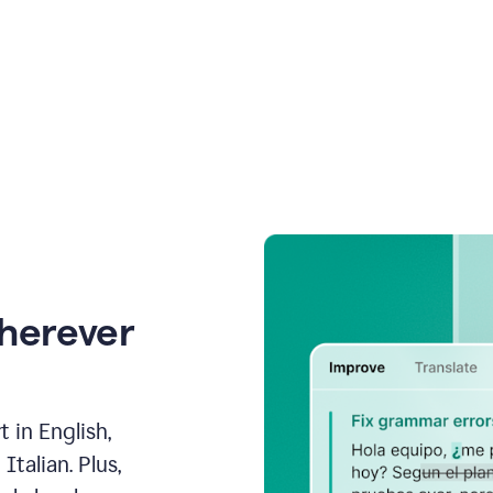
wherever
 in English,
talian. Plus,