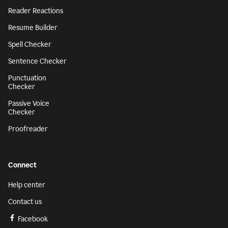
Reader Reactions
Resume Builder
Spell Checker
Sentence Checker
Punctuation
Checker
Passive Voice
Checker
Proofreader
Connect
Help center
Contact us
Facebook