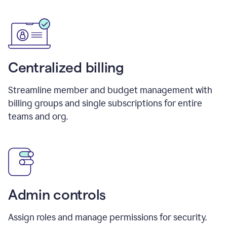
Centralized billing
Streamline member and budget management with
billing groups and single subscriptions for entire
teams and org.
Admin controls
Assign roles and manage permissions for security.