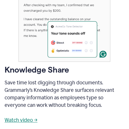
Knowledge Share
Save time lost digging through documents.
Grammarly’s Knowledge Share surfaces relevant
company information as employees type so
everyone can work without breaking focus.
Watch video →