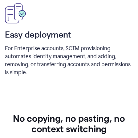
Easy deployment
For Enterprise accounts, SCIM provisioning
automates identity management, and adding,
removing, or transferring accounts and permissions
is simple.
No copying, no pasting, no
context switching