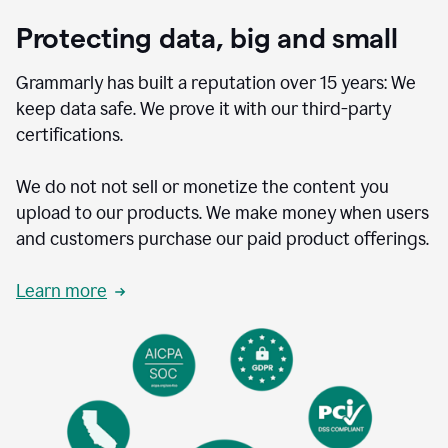
Protecting data, big and small
Grammarly has built a reputation over 15 years: We
keep data safe. We prove it with our third-party
certifications.
We do not not sell or monetize the content you
upload to our products. We make money when users
and customers purchase our paid product offerings.
Learn more