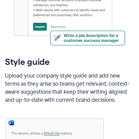
Style guide
Upload your company style guide and add new
terms as they arise so teams get relevant, context-
aware suggestions that keep their writing aligned
and up-to-date with current brand decisions.