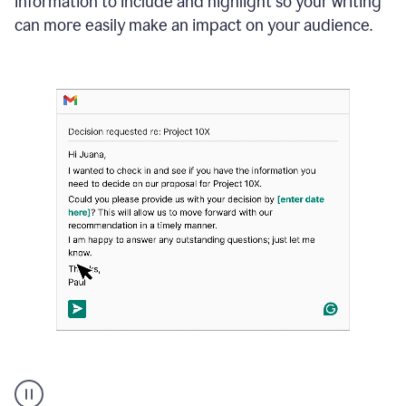
information to include and highlight so your writing
can more easily make an impact on your audience.
Strategic
suggestions