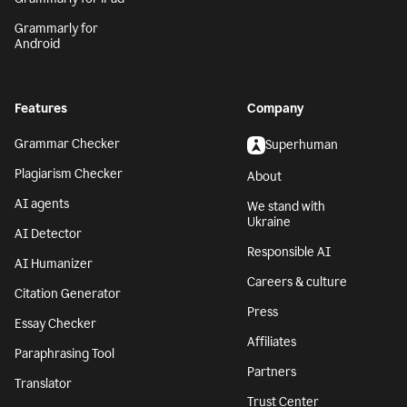
Grammarly for
Android
Features
Company
Grammar Checker
Superhuman
Plagiarism Checker
About
AI agents
We stand with
Ukraine
AI Detector
Responsible AI
AI Humanizer
Careers & culture
Citation Generator
Press
Essay Checker
Affiliates
Paraphrasing Tool
Partners
Translator
Trust Center