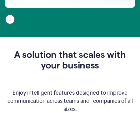
A
user
using
Go
to
get
feedback
A solution that scales with
on
an
your business
email
Enjoy intelligent features designed to improve
communication across teams and companies of all
sizes.