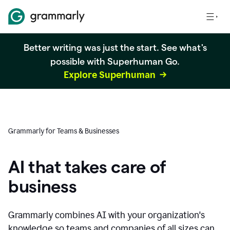
Better writing was just the start. See what's
possible with Superhuman Go.
Explore Superhuman
Grammarly for Teams & Businesses
AI that takes care of
business
Grammarly combines AI with your organization's
knowledge so teams and companies of all sizes can