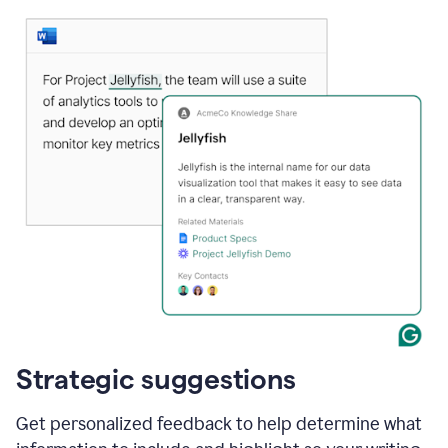
Strategic suggestions
Get personalized feedback to help determine what