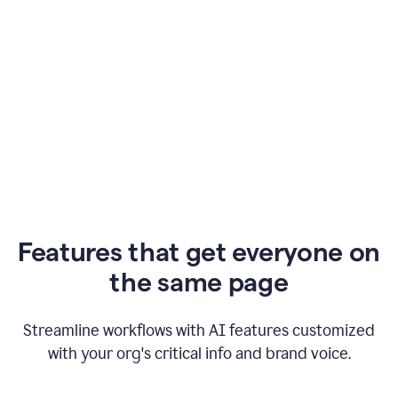
Features that get everyone on
the same page
Streamline workflows with AI features customized
with your org's critical info and brand voice.