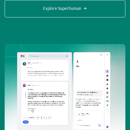
Explore Superhuman