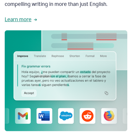
compelling writing in more than just English.
Learn more