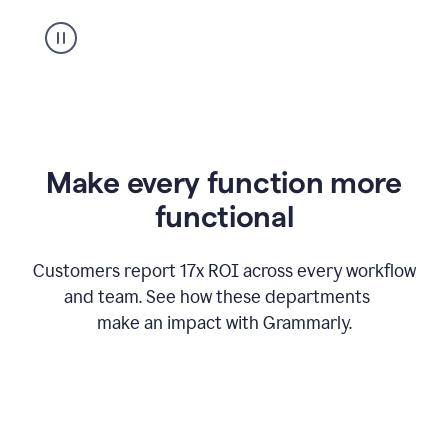
suggestion
from
Grammarly
appearing
Make every function more
functional
Customers report 17x ROI across every workflow
and team. See how these departments
make an impact with Grammarly.