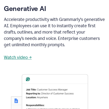
Generative AI
Accelerate productivity with Grammarly's generative
AI. Employees can use it to instantly create first
drafts, outlines, and more that reflect your
company’s needs and voice. Enterprise customers
get unlimited monthly prompts.
Watch video →