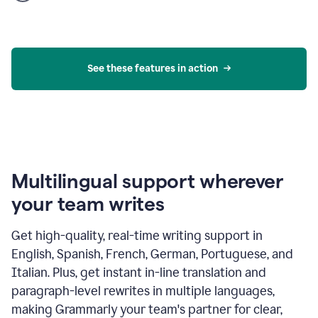
product
example
See these features in action
Multilingual support wherever
your team writes
Get high-quality, real-time writing support in
English, Spanish, French, German, Portuguese, and
Italian. Plus, get instant in-line translation and
paragraph-level rewrites in multiple languages,
making Grammarly your team's partner for clear,