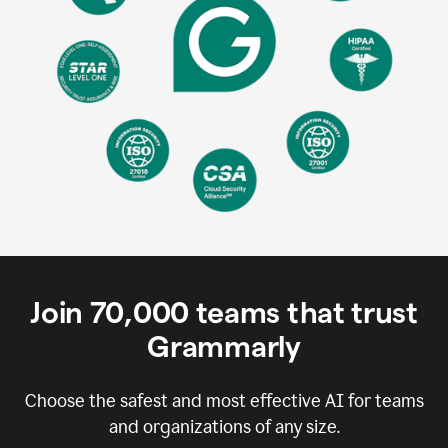
Join
70,000
teams that trust
Grammarly
Choose the safest and most effective AI for teams
and organizations of any size.