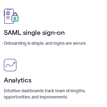
SAML single sign-on
Onboarding is simple, and logins are secure.
Analytics
Intuitive dashboards track team strengths,
opportunities, and improvements.