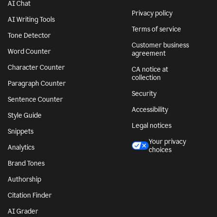
AI Chat
Privacy policy
AI Writing Tools
Terms of service
Tone Detector
Customer business
Word Counter
agreement
Character Counter
CA notice at
collection
Paragraph Counter
Security
Sentence Counter
Accessibility
Style Guide
Legal notices
Snippets
Your privacy
Analytics
choices
Brand Tones
Authorship
Citation Finder
AI Grader