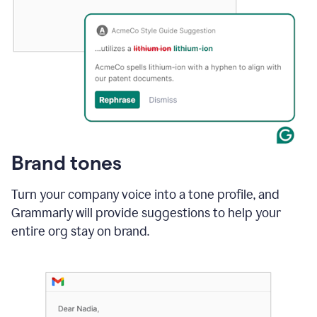
Brand tones
Turn your company voice into a tone profile, and
Grammarly will provide suggestions to help your
entire org stay on brand
.