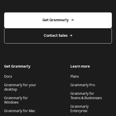
Get Grammarly
Contact Sales
Get Grammarly
Learn more
Docs
Plans
Grammarly for your
Grammarly Pro
desktop
Grammarly for
Grammarly for
Teams & Businesses
Windows
Grammarly
Grammarly for Mac
Enterprise