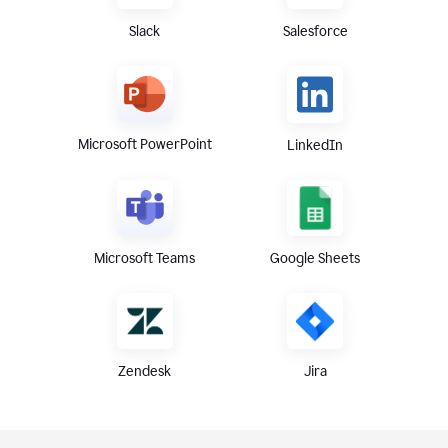
Slack
Salesforce
Microsoft PowerPoint
LinkedIn
Microsoft Teams
Google Sheets
Zendesk
Jira