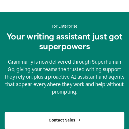
For Enterprise
Your writing assistant just got
superpowers
Grammarly is now delivered through Superhuman
Go, giving your teams the trusted writing support
they rely on, plus a proactive AI assistant and agents
that appear everywhere they work and help without
prompting.
Contact Sales