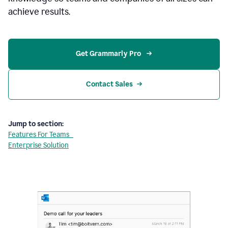
achieve results.
Get Grammarly Pro 
Contact Sales
Jump to section:
Features For Teams
Enterprise Solution