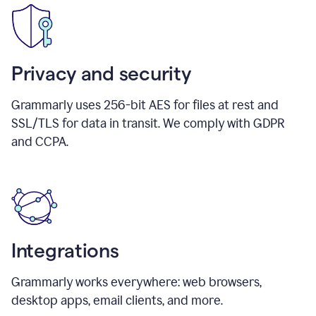
Privacy and security
Grammarly uses 256-bit AES for files at rest and
SSL/TLS for data in transit. We comply with GDPR
and CCPA.
Integrations
Grammarly works everywhere: web browsers,
desktop apps, email clients, and more.