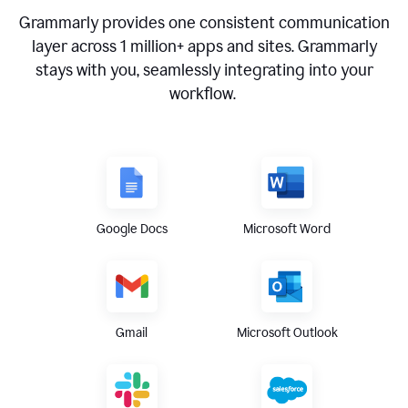
Grammarly provides one consistent communication
layer across
1 million
+ apps and sites. Grammarly
stays with you, seamlessly integrating into your
workflow.
Google Docs
Microsoft Word
Gmail
Microsoft Outlook