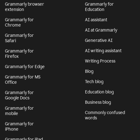
Grammarly browser
Grammarly for
extension
Education
Grammarly for
AI assistant
Chrome
AI at Grammarly
Grammarly for
Generative AI
Safari
AI writing assistant
Grammarly for
Firefox
Writing Process
Grammarly for Edge
Blog
Grammarly for MS
Tech blog
Office
Education blog
Grammarly for
Google Docs
Business blog
Grammarly for
Commonly confused
mobile
words
Grammarly for
iPhone
Grammarly for iPad