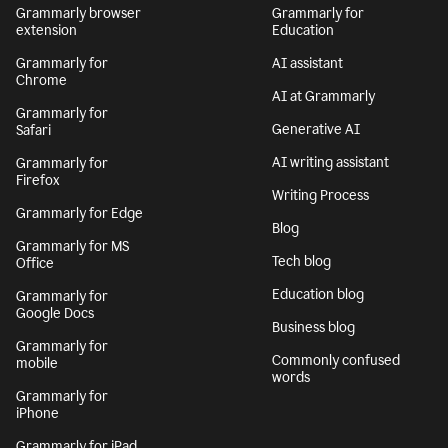
Grammarly browser
Grammarly for
extension
Education
Grammarly for
AI assistant
Chrome
AI at Grammarly
Grammarly for
Generative AI
Safari
AI writing assistant
Grammarly for
Firefox
Writing Process
Grammarly for Edge
Blog
Grammarly for MS
Tech blog
Office
Education blog
Grammarly for
Google Docs
Business blog
Grammarly for
Commonly confused
mobile
words
Grammarly for
iPhone
Grammarly for iPad