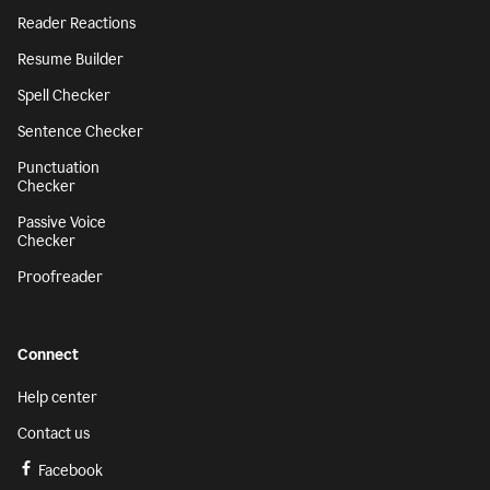
Reader Reactions
Resume Builder
Spell Checker
Sentence Checker
Punctuation
Checker
Passive Voice
Checker
Proofreader
Connect
Help center
Contact us
Facebook