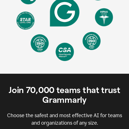
Join
70,000
teams that trust
Grammarly
Choose the safest and most effective AI for teams
and organizations of any size.