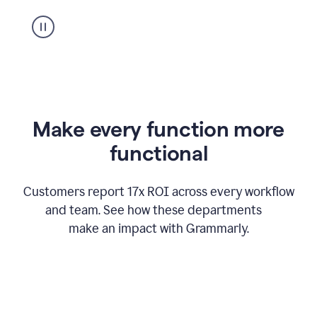
suggestion
from
Grammarly
appearing
Make every function more
functional
Customers report 17x ROI across every workflow
and team. See how these departments
make an impact with Grammarly.