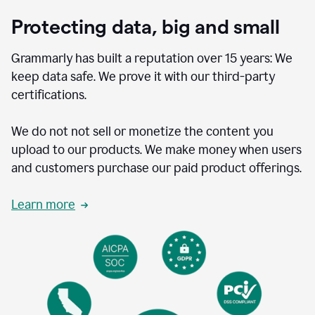
Protecting data, big and small
Grammarly has built a reputation over 15 years: We
keep data safe. We prove it with our third-party
certifications.
We do not not sell or monetize the content you
upload to our products. We make money when users
and customers purchase our paid product offerings.
Learn more