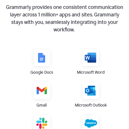
Grammarly provides one consistent communication
layer across
1 million
+ apps and sites. Grammarly
stays with you, seamlessly integrating into your
workflow.
Google Docs
Microsoft Word
Gmail
Microsoft Outlook