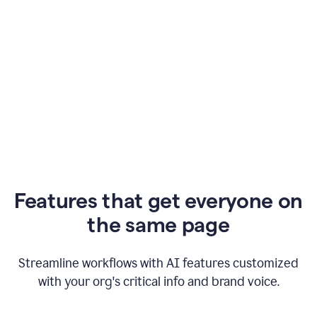
Features that get everyone on
the same page
Streamline workflows with AI features customized
with your org's critical info and brand voice.