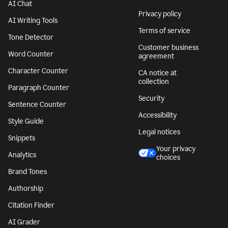
AI Chat
Privacy policy
AI Writing Tools
Terms of service
Tone Detector
Customer business
Word Counter
agreement
Character Counter
CA notice at
collection
Paragraph Counter
Security
Sentence Counter
Accessibility
Style Guide
Legal notices
Snippets
Your privacy
Analytics
choices
Brand Tones
Authorship
Citation Finder
AI Grader