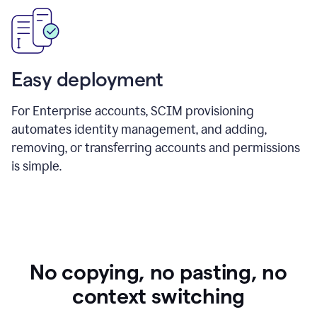
Easy deployment
For Enterprise accounts, SCIM provisioning
automates identity management, and adding,
removing, or transferring accounts and permissions
is simple.
No copying, no pasting, no
context switching