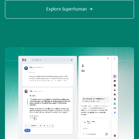
Explore Superhuman