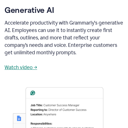
Generative AI
Accelerate productivity with Grammarly's generative
AI. Employees can use it to instantly create first
drafts, outlines, and more that reflect your
company’s needs and voice. Enterprise customers
get unlimited monthly prompts.
Watch video →