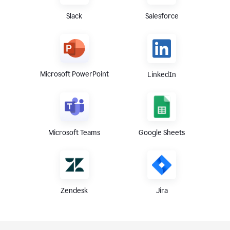
Slack
Salesforce
Microsoft PowerPoint
LinkedIn
Microsoft Teams
Google Sheets
Zendesk
Jira