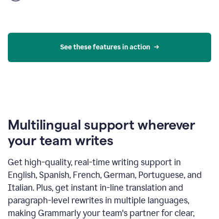
product
example
See these features in action
Multilingual support wherever
your team writes
Get high-quality, real-time writing support in
English, Spanish, French, German, Portuguese, and
Italian. Plus, get instant in-line translation and
paragraph-level rewrites in multiple languages,
making Grammarly your team's partner for clear,