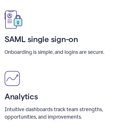
SAML single sign-on
Onboarding is simple, and logins are secure.
Analytics
Intuitive dashboards track team strengths,
opportunities, and improvements.