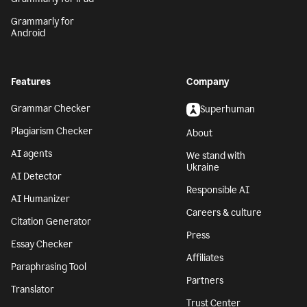
Grammarly for
Android
Features
Company
Grammar Checker
Superhuman
Plagiarism Checker
About
AI agents
We stand with
Ukraine
AI Detector
Responsible AI
AI Humanizer
Careers & culture
Citation Generator
Press
Essay Checker
Affiliates
Paraphrasing Tool
Partners
Translator
Trust Center