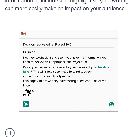
information to include and highlight so your writing
can more easily make an impact on your audience.
Strategic
suggestions