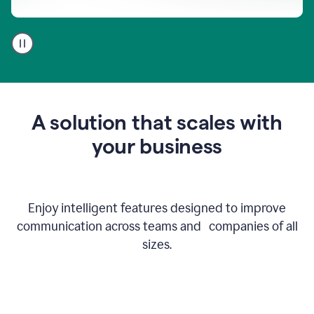
A
user
using
Go
to
get
feedback
A solution that scales with
on
an
your business
email
Enjoy intelligent features designed to improve
communication across teams and companies of all
sizes.