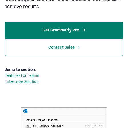
achieve results.
Get Grammarly Pro 
Contact Sales
Jump to section:
Features For Teams
Enterprise Solution