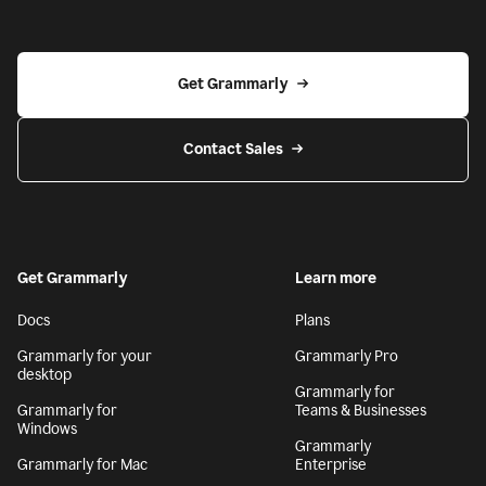
Get Grammarly
Contact Sales
Get Grammarly
Learn more
Docs
Plans
Grammarly for your
Grammarly Pro
desktop
Grammarly for
Grammarly for
Teams & Businesses
Windows
Grammarly
Grammarly for Mac
Enterprise