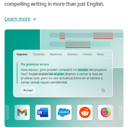
compelling writing in more than just English.
Learn more