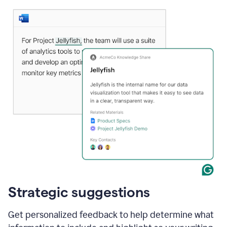
Strategic suggestions
Get personalized feedback to help determine what