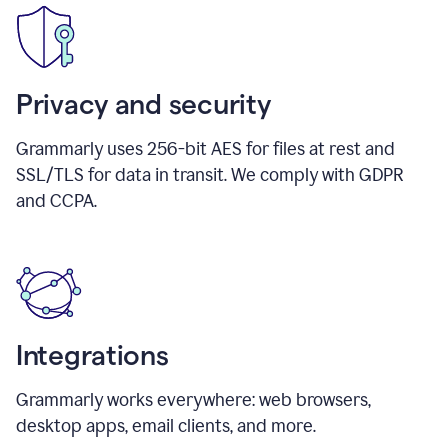
Privacy and security
Grammarly uses 256-bit AES for files at rest and
SSL/TLS for data in transit. We comply with GDPR
and CCPA.
Integrations
Grammarly works everywhere: web browsers,
desktop apps, email clients, and more.