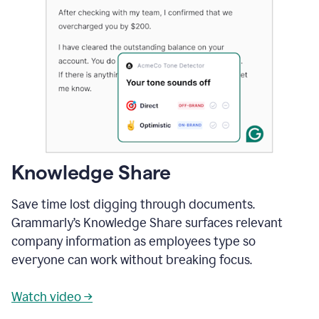
Knowledge Share
Save time lost digging through documents.
Grammarly’s Knowledge Share surfaces relevant
company information as employees type so
everyone can work without breaking focus.
Watch video →