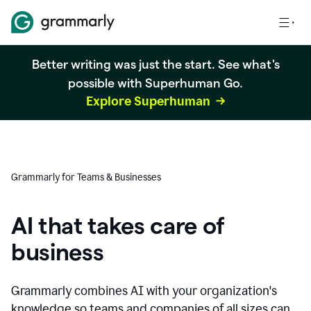
Better writing was just the start. See what's
possible with Superhuman Go.
Explore Superhuman
Grammarly for Teams & Businesses
AI that takes care of
business
Grammarly combines AI with your organization's
knowledge so teams and companies of all sizes can