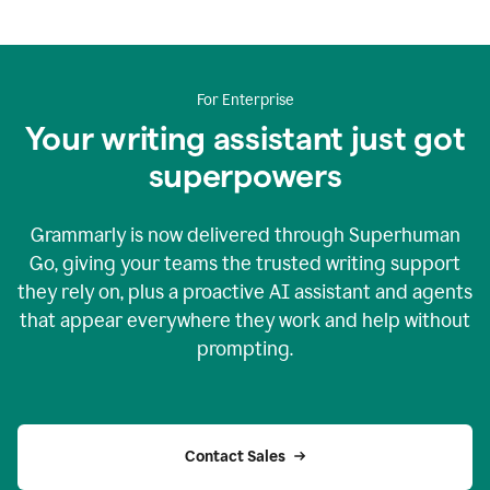
For Enterprise
Your writing assistant just got
superpowers
Grammarly is now delivered through Superhuman
Go, giving your teams the trusted writing support
they rely on, plus a proactive AI assistant and agents
that appear everywhere they work and help without
prompting.
Contact Sales