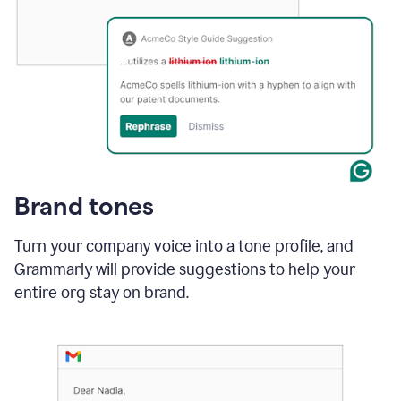
Brand tones
Turn your company voice into a tone profile, and
Grammarly will provide suggestions to help your
entire org stay on brand
.