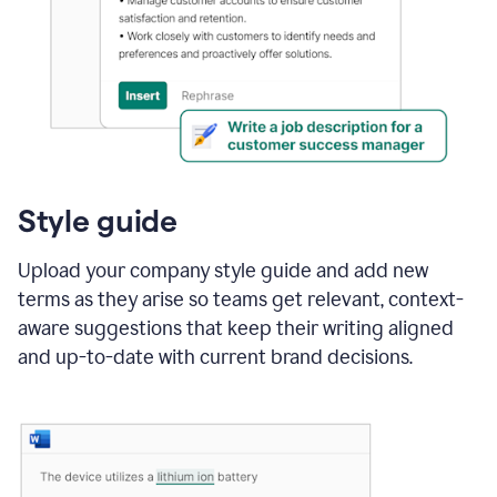
Style guide
Upload your company style guide and add new
terms as they arise so teams get relevant, context-
aware suggestions that keep their writing aligned
and up-to-date with current brand decisions.