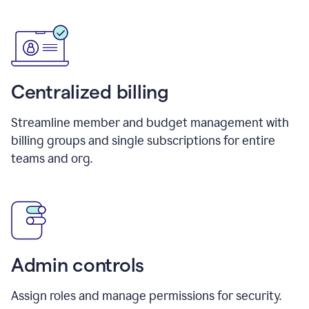
Centralized billing
Streamline member and budget management with
billing groups and single subscriptions for entire
teams and org.
Admin controls
Assign roles and manage permissions for security.