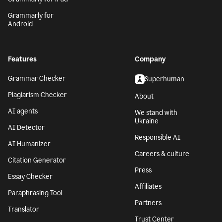
Grammarly for
Android
Features
Company
Grammar Checker
Superhuman
Plagiarism Checker
About
AI agents
We stand with
Ukraine
AI Detector
Responsible AI
AI Humanizer
Careers & culture
Citation Generator
Press
Essay Checker
Affiliates
Paraphrasing Tool
Partners
Translator
Trust Center