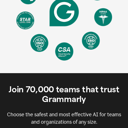
Join
70,000
teams that trust
Grammarly
Choose the safest and most effective AI for teams
and organizations of any size.