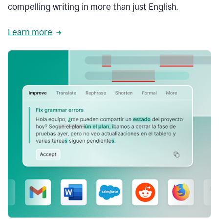
compelling writing in more than just English.
Learn more