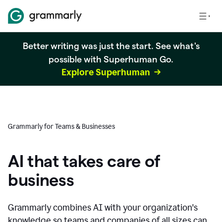
Better writing was just the start. See what's
possible with Superhuman Go.
Explore Superhuman
Grammarly for Teams & Businesses
AI that takes care of
business
Grammarly combines AI with your organization's
knowledge so teams and companies of all sizes can