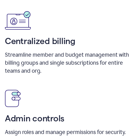
Centralized billing
Streamline member and budget management with
billing groups and single subscriptions for entire
teams and org.
Admin controls
Assign roles and manage permissions for security.