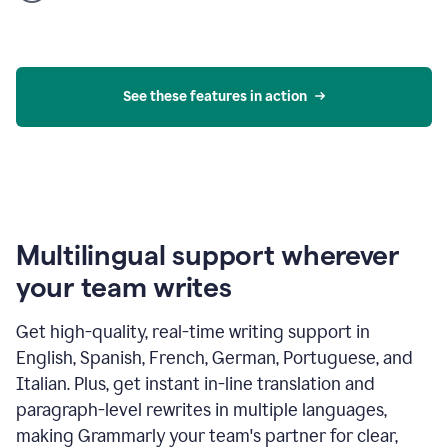
product
example
See these features in action
Multilingual support wherever
your team writes
Get high-quality, real-time writing support in
English, Spanish, French, German, Portuguese, and
Italian. Plus, get instant in-line translation and
paragraph-level rewrites in multiple languages,
making Grammarly your team's partner for clear,