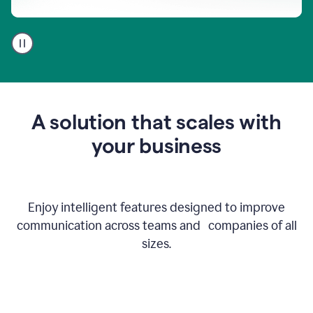
A
user
using
Go
to
get
feedback
A solution that scales with
on
an
your business
email
Enjoy intelligent features designed to improve
communication across teams and companies of all
sizes.