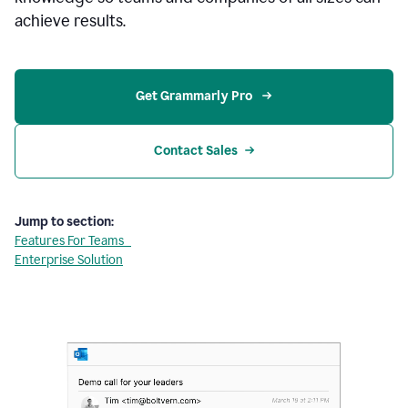
achieve results.
Get Grammarly Pro 
Contact Sales
Jump to section:
Features For Teams
Enterprise Solution