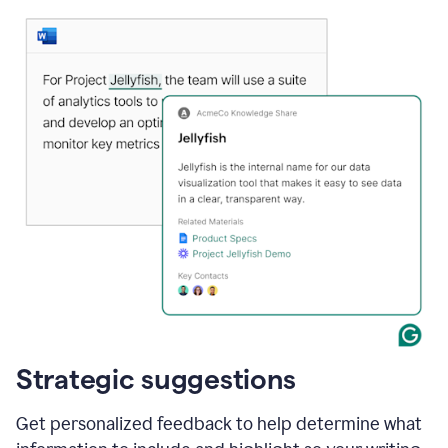
Strategic suggestions
Get personalized feedback to help determine what