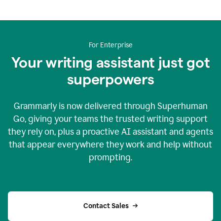
For Enterprise
Your writing assistant just got
superpowers
Grammarly is now delivered through Superhuman
Go, giving your teams the trusted writing support
they rely on, plus a proactive AI assistant and agents
that appear everywhere they work and help without
prompting.
Contact Sales