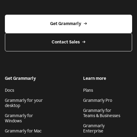
Get Grammarly
Contact Sales
Get Grammarly
Learn more
Docs
Plans
Grammarly for your
Grammarly Pro
desktop
Grammarly for
Grammarly for
Teams & Businesses
Windows
Grammarly
Grammarly for Mac
Enterprise