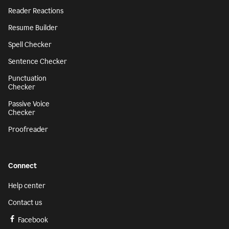
Reader Reactions
Resume Builder
Spell Checker
Sentence Checker
Punctuation
Checker
Passive Voice
Checker
Proofreader
Connect
Help center
Contact us
Facebook