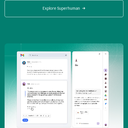
Explore Superhuman