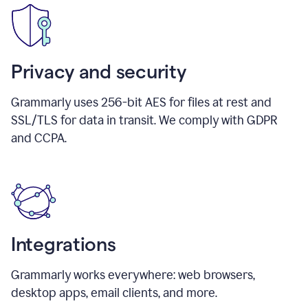
Privacy and security
Grammarly uses 256-bit AES for files at rest and
SSL/TLS for data in transit. We comply with GDPR
and CCPA.
Integrations
Grammarly works everywhere: web browsers,
desktop apps, email clients, and more.