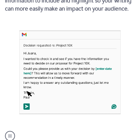
information to include and highlight so your writing
can more easily make an impact on your audience.
Strategic
suggestions