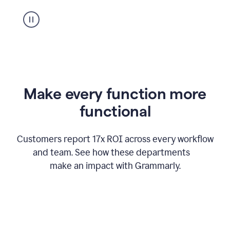
suggestion
from
Grammarly
appearing
Make every function more
functional
Customers report 17x ROI across every workflow
and team. See how these departments
make an impact with Grammarly.