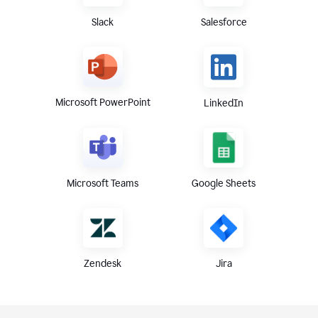
Slack
Salesforce
Microsoft PowerPoint
LinkedIn
Microsoft Teams
Google Sheets
Zendesk
Jira