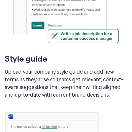
Style guide
Upload your company style guide and add new
terms as they arise so teams get relevant, context-
aware suggestions that keep their writing aligned
and up-to-date with current brand decisions.