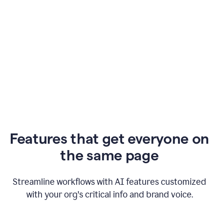
Features that get everyone on
the same page
Streamline workflows with AI features customized
with your org's critical info and brand voice.