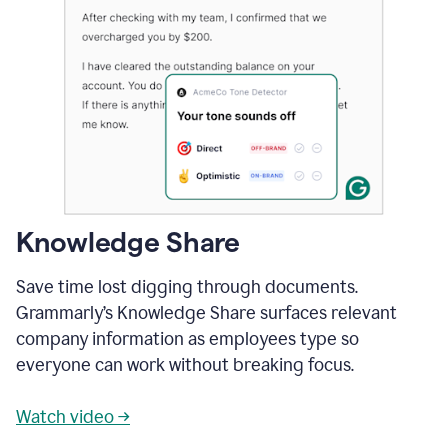
Knowledge Share
Save time lost digging through documents.
Grammarly’s Knowledge Share surfaces relevant
company information as employees type so
everyone can work without breaking focus.
Watch video →