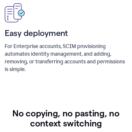
Easy deployment
For Enterprise accounts, SCIM provisioning
automates identity management, and adding,
removing, or transferring accounts and permissions
is simple.
No copying, no pasting, no
context switching