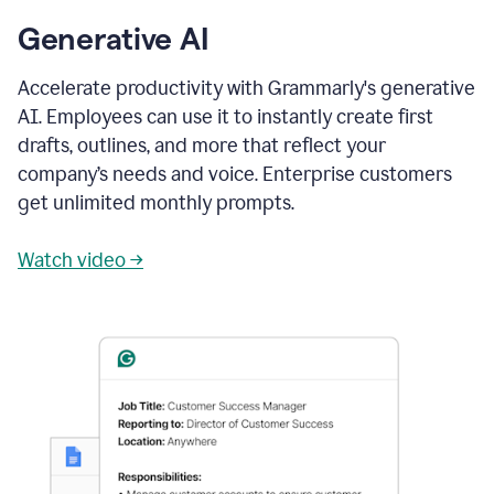
Generative AI
Accelerate productivity with Grammarly's generative
AI. Employees can use it to instantly create first
drafts, outlines, and more that reflect your
company’s needs and voice. Enterprise customers
get unlimited monthly prompts.
Watch video →