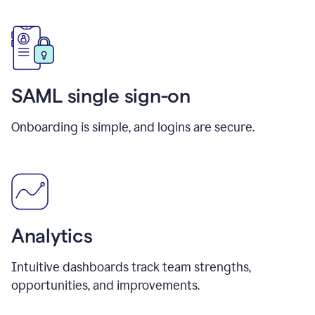
SAML single sign-on
Onboarding is simple, and logins are secure.
Analytics
Intuitive dashboards track team strengths,
opportunities, and improvements.