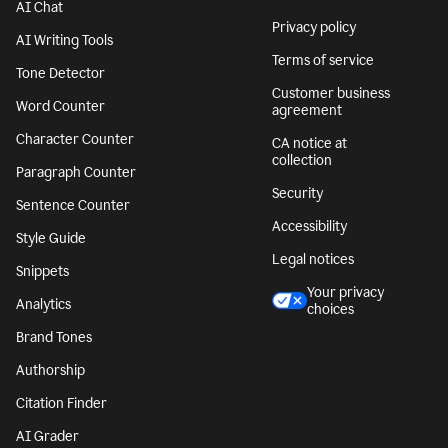
AI Chat
Privacy policy
AI Writing Tools
Terms of service
Tone Detector
Customer business
Word Counter
agreement
Character Counter
CA notice at
collection
Paragraph Counter
Security
Sentence Counter
Accessibility
Style Guide
Legal notices
Snippets
Your privacy
Analytics
choices
Brand Tones
Authorship
Citation Finder
AI Grader