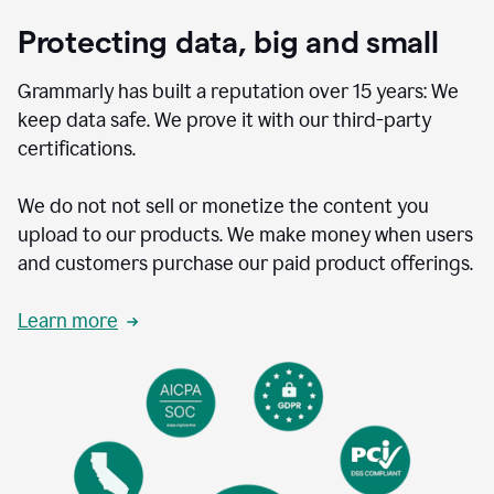
Protecting data, big and small
Grammarly has built a reputation over 15 years: We
keep data safe. We prove it with our third-party
certifications.
We do not not sell or monetize the content you
upload to our products. We make money when users
and customers purchase our paid product offerings.
Learn more