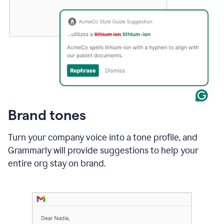
Brand tones
Turn your company voice into a tone profile, and
Grammarly will provide suggestions to help your
entire org stay on brand
.