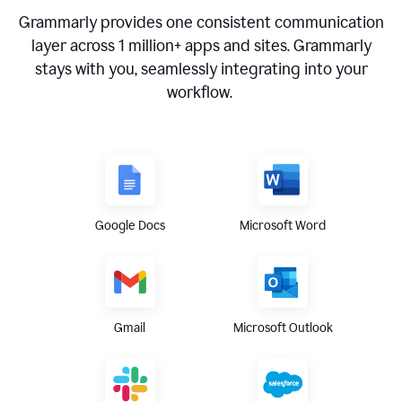
Grammarly provides one consistent communication
layer across
1 million
+ apps and sites. Grammarly
stays with you, seamlessly integrating into your
workflow.
Google Docs
Microsoft Word
Gmail
Microsoft Outlook