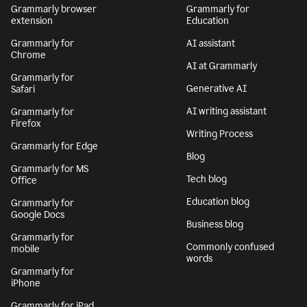
Grammarly browser
Grammarly for
extension
Education
Grammarly for
AI assistant
Chrome
AI at Grammarly
Grammarly for
Generative AI
Safari
AI writing assistant
Grammarly for
Firefox
Writing Process
Grammarly for Edge
Blog
Grammarly for MS
Tech blog
Office
Education blog
Grammarly for
Google Docs
Business blog
Grammarly for
Commonly confused
mobile
words
Grammarly for
iPhone
Grammarly for iPad