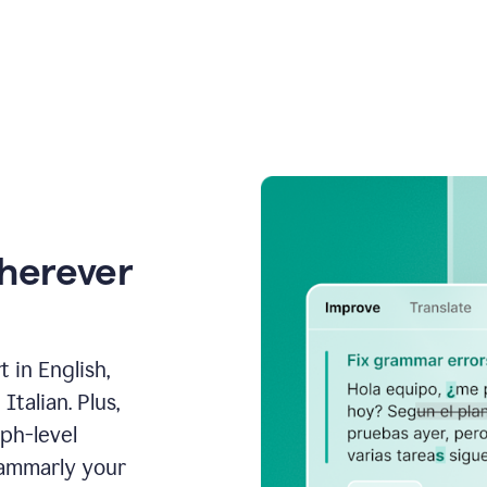
wherever
 in English,
talian. Plus,
aph-level
rammarly your