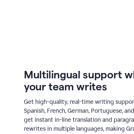
Multilingual support 
your team writes
Get high-quality, real-time writing support
Spanish, French, German, Portuguese, and I
get instant in-line translation and paragr
rewrites in multiple languages, making G