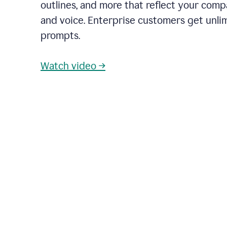
outlines, and more that reflect your com
and voice. Enterprise customers get unli
prompts.
Watch video →