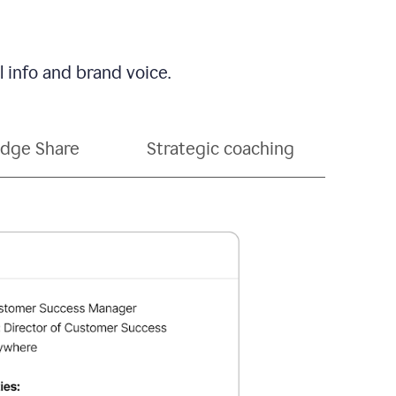
 info and brand voice.
dge Share
Strategic coaching