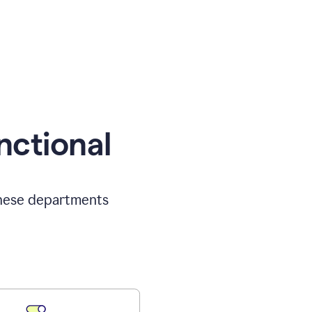
nctional
 these departments