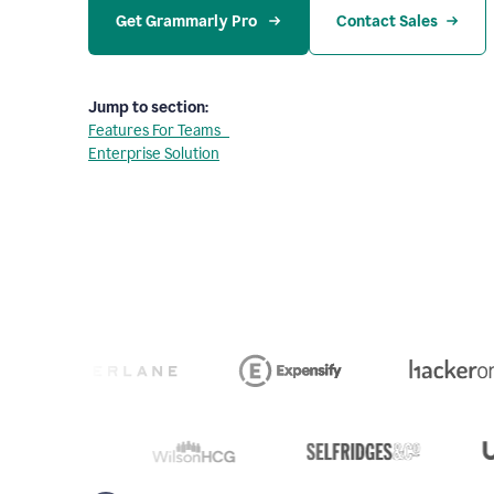
Get Grammarly Pro 
Contact Sales
Jump to section:
Features For Teams
Enterprise Solution