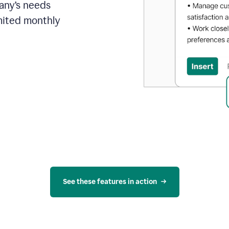
pany’s needs
mited monthly
See these features in action