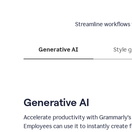
Streamline workflows 
Generative AI
Style 
Generative AI
Accelerate productivity with Grammarly's
Employees can use it to instantly create fi