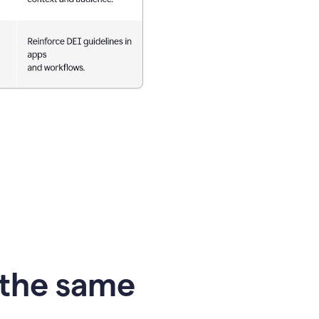
 the same