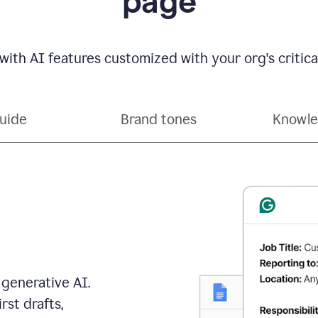
page
with AI features customized with your org's critical
guide
Brand tones
Knowle
 generative AI.
rst drafts,