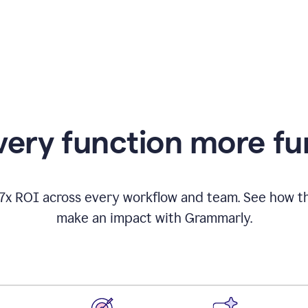
appearing
ery function more fu
17x ROI across every workflow and team. See how
make an impact with Grammarly.