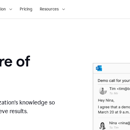
ion
Pricing
Resources
re of
zation's knowledge so
ve results.