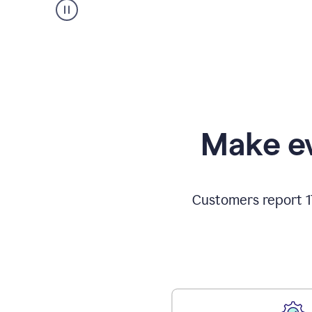
Make ev
Customers report 