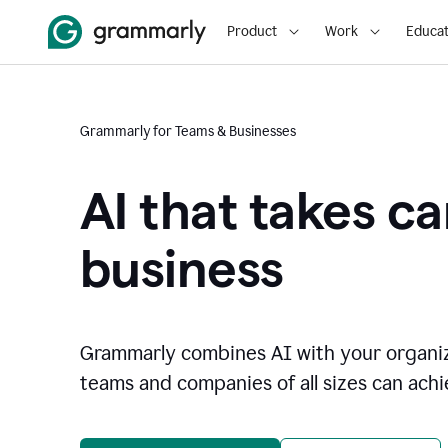
Product
Work
Educat
Grammarly for Teams & Businesses
AI that takes ca
business
Grammarly combines AI with your organi
teams and companies of all sizes can achie