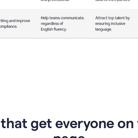
 that get everyone on