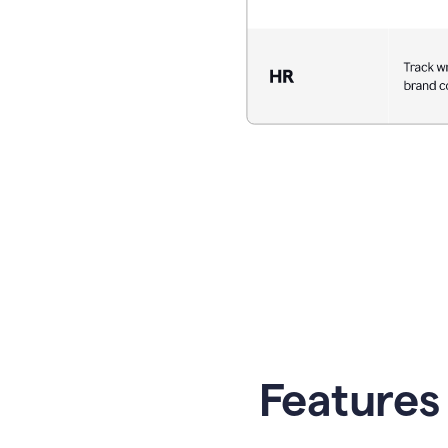
Features