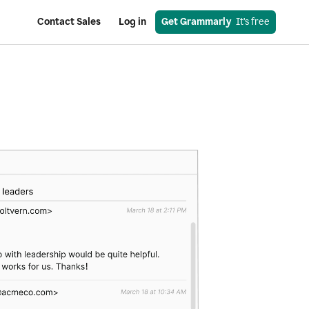
Contact Sales
Log in
Get Grammarly
  It’s free