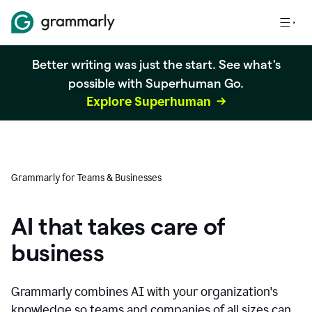
Better writing was just the start. See what's
possible with Superhuman Go.
Explore Superhuman
Grammarly for Teams & Businesses
AI that takes care of
business
Grammarly combines AI with your organization's
knowledge so teams and companies of all sizes can