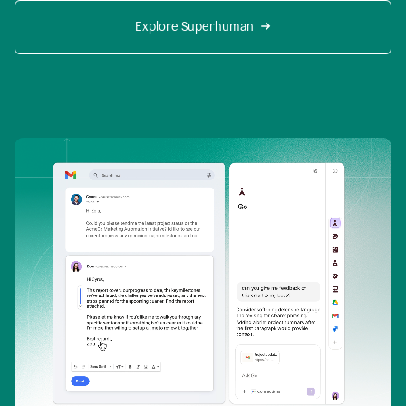
Explore Superhuman