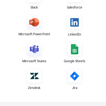
Slack
Salesforce
Microsoft PowerPoint
LinkedIn
Microsoft Teams
Google Sheets
Zendesk
Jira