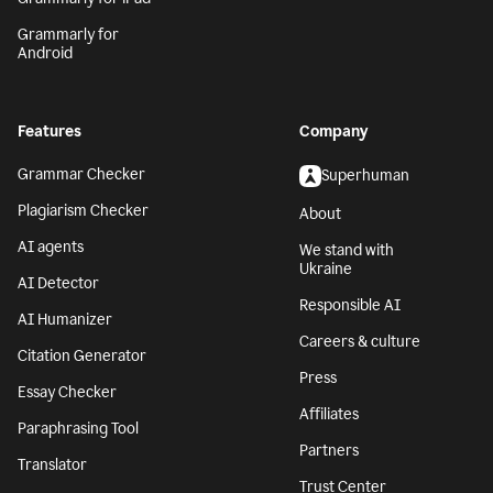
Grammarly for
Android
Features
Company
Grammar Checker
Superhuman
Plagiarism Checker
About
AI agents
We stand with
Ukraine
AI Detector
Responsible AI
AI Humanizer
Careers & culture
Citation Generator
Press
Essay Checker
Affiliates
Paraphrasing Tool
Partners
Translator
Trust Center