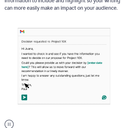
information to include and highlight so your writing
can more easily make an impact on your audience.
Strategic
suggestions