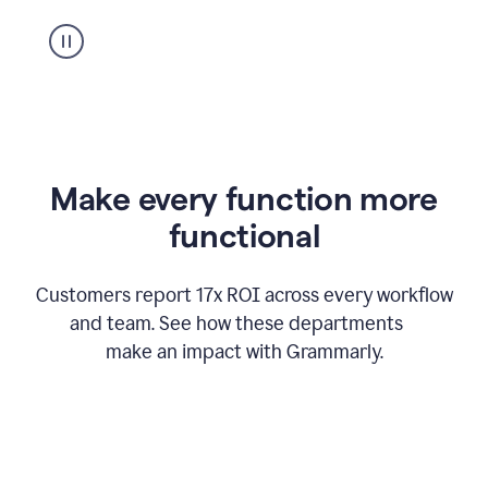
suggestion
from
Grammarly
appearing
Make every function more
functional
Customers report 17x ROI across every workflow
and team. See how these departments
make an impact with Grammarly.