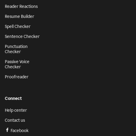
Reader Reactions
Resume Builder
Spell Checker
Sentence Checker
Punctuation
Checker
Passive Voice
Checker
Proofreader
Connect
Help center
Contact us
Facebook