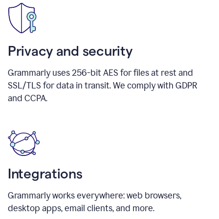
Privacy and security
Grammarly uses 256-bit AES for files at rest and
SSL/TLS for data in transit. We comply with GDPR
and CCPA.
Integrations
Grammarly works everywhere: web browsers,
desktop apps, email clients, and more.