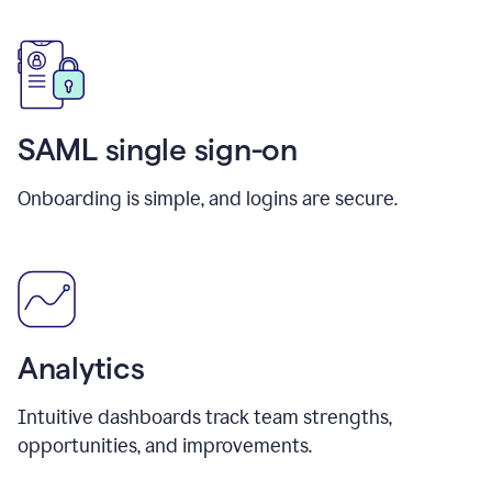
SAML single sign-on
Onboarding is simple, and logins are secure.
Analytics
Intuitive dashboards track team strengths,
opportunities, and improvements.