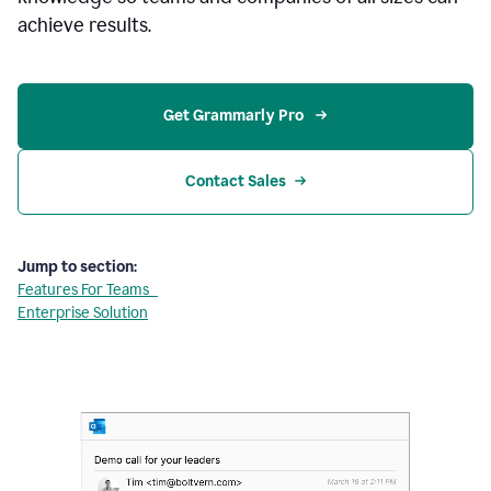
achieve results.
Get Grammarly Pro 
Contact Sales
Jump to section:
Features For Teams
Enterprise Solution