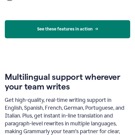
product
example
See these features in action
Multilingual support wherever
your team writes
Get high-quality, real-time writing support in
English, Spanish, French, German, Portuguese, and
Italian. Plus, get instant in-line translation and
paragraph-level rewrites in multiple languages,
making Grammarly your team's partner for clear,