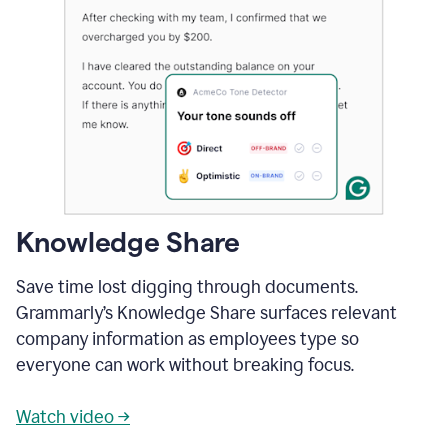
Knowledge Share
Save time lost digging through documents.
Grammarly’s Knowledge Share surfaces relevant
company information as employees type so
everyone can work without breaking focus.
Watch video →