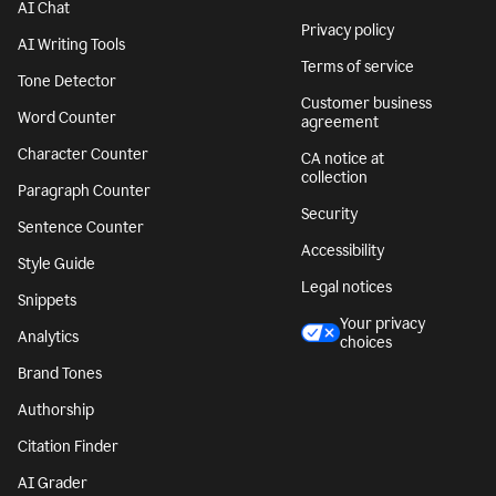
AI Chat
Privacy policy
AI Writing Tools
Terms of service
Tone Detector
Customer business
Word Counter
agreement
Character Counter
CA notice at
collection
Paragraph Counter
Security
Sentence Counter
Accessibility
Style Guide
Legal notices
Snippets
Your privacy
Analytics
choices
Brand Tones
Authorship
Citation Finder
AI Grader