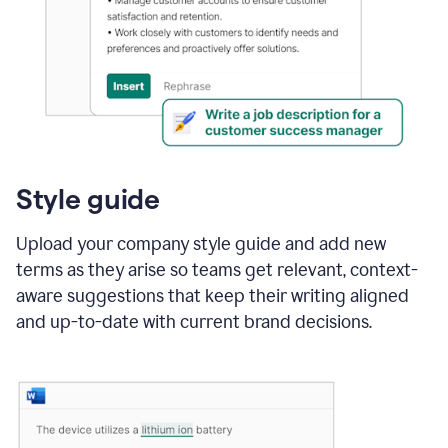
Style guide
Upload your company style guide and add new
terms as they arise so teams get relevant, context-
aware suggestions that keep their writing aligned
and up-to-date with current brand decisions.