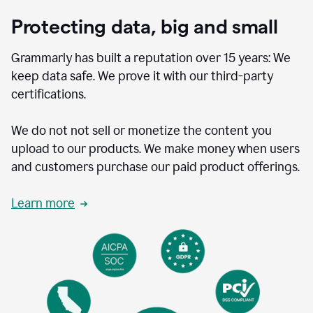
Protecting data, big and small
Grammarly has built a reputation over 15 years: We
keep data safe. We prove it with our third-party
certifications.
We do not not sell or monetize the content you
upload to our products. We make money when users
and customers purchase our paid product offerings.
Learn more