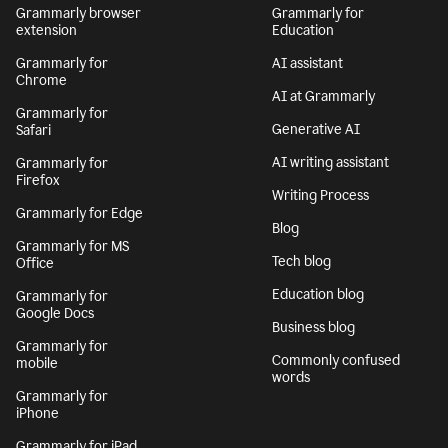
Grammarly browser
Grammarly for
extension
Education
Grammarly for
AI assistant
Chrome
AI at Grammarly
Grammarly for
Generative AI
Safari
AI writing assistant
Grammarly for
Firefox
Writing Process
Grammarly for Edge
Blog
Grammarly for MS
Tech blog
Office
Education blog
Grammarly for
Google Docs
Business blog
Grammarly for
Commonly confused
mobile
words
Grammarly for
iPhone
Grammarly for iPad