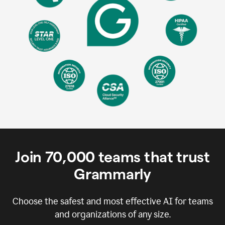
Join
70,000
teams that trust
Grammarly
Choose the safest and most effective AI for teams
and organizations of any size.