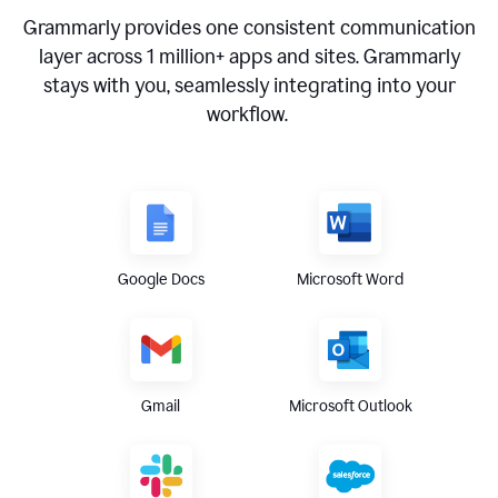
Grammarly provides one consistent communication
layer across
1 million
+ apps and sites. Grammarly
stays with you, seamlessly integrating into your
workflow.
Google Docs
Microsoft Word
Gmail
Microsoft Outlook