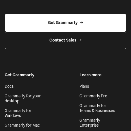
Get Grammarly
Contact Sales
Get Grammarly
Learn more
Docs
Plans
Grammarly for your
Grammarly Pro
desktop
Grammarly for
Grammarly for
Teams & Businesses
Windows
Grammarly
Grammarly for Mac
Enterprise