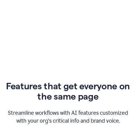
Features that get everyone on
the same page
Streamline workflows with AI features customized
with your org's critical info and brand voice.