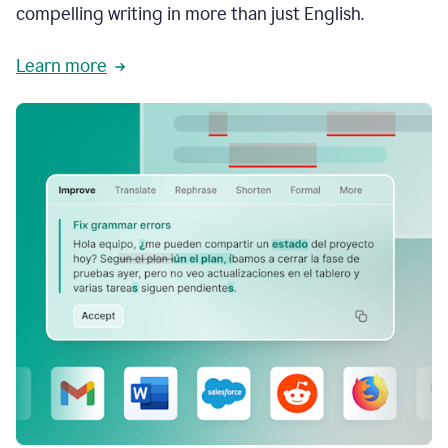
compelling writing in more than just English.
Learn more