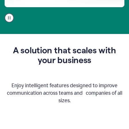
A
user
using
Go
to
get
feedback
A solution that scales with
on
an
your business
email
Enjoy intelligent features designed to improve
communication across teams and companies of all
sizes.