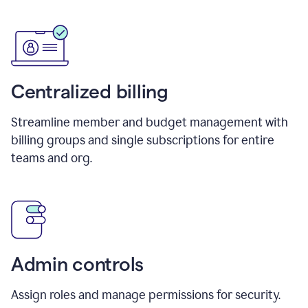
Centralized billing
Streamline member and budget management with
billing groups and single subscriptions for entire
teams and org.
Admin controls
Assign roles and manage permissions for security.