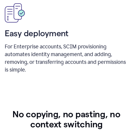
Easy deployment
For Enterprise accounts, SCIM provisioning
automates identity management, and adding,
removing, or transferring accounts and permissions
is simple.
No copying, no pasting, no
context switching