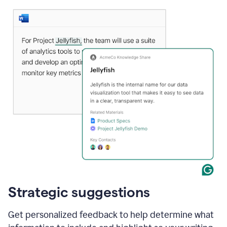
Strategic suggestions
Get personalized feedback to help determine what