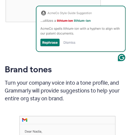
Brand tones
Turn your company voice into a tone profile, and
Grammarly will provide suggestions to help your
entire org stay on brand
.