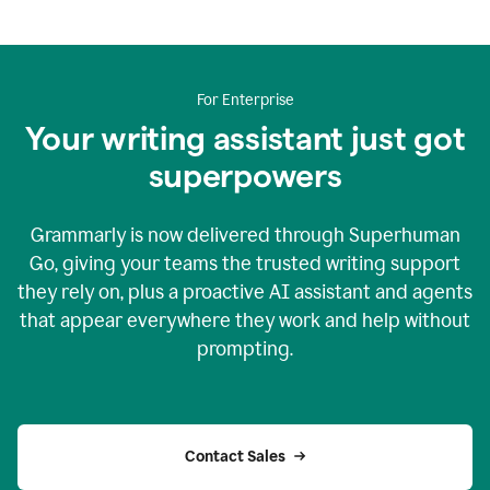
For Enterprise
Your writing assistant just got
superpowers
Grammarly is now delivered through Superhuman
Go, giving your teams the trusted writing support
they rely on, plus a proactive AI assistant and agents
that appear everywhere they work and help without
prompting.
Contact Sales