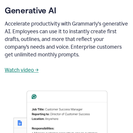
Generative AI
Accelerate productivity with Grammarly's generative
AI. Employees can use it to instantly create first
drafts, outlines, and more that reflect your
company’s needs and voice. Enterprise customers
get unlimited monthly prompts.
Watch video →