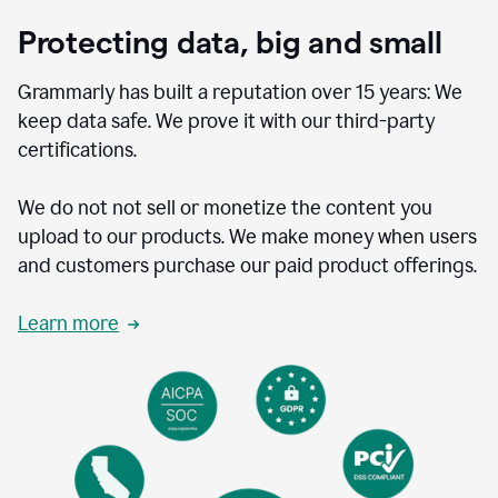
Protecting data, big and small
Grammarly has built a reputation over 15 years: We
keep data safe. We prove it with our third-party
certifications.
We do not not sell or monetize the content you
upload to our products. We make money when users
and customers purchase our paid product offerings.
Learn more