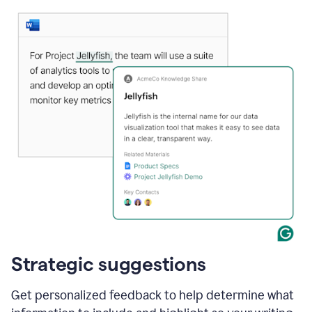
Strategic suggestions
Get personalized feedback to help determine what