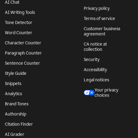
AI Chat
Privacy policy
AI Writing Tools
Terms of service
Tone Detector
Customer business
Word Counter
agreement
Character Counter
CA notice at
collection
Paragraph Counter
Security
Sentence Counter
Accessibility
Style Guide
Legal notices
Snippets
Your privacy
Analytics
choices
Brand Tones
Authorship
Citation Finder
AI Grader