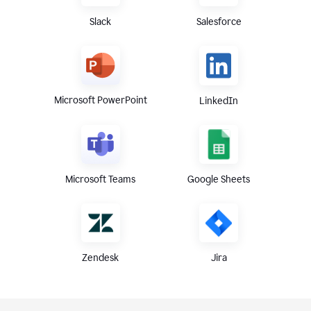
Slack
Salesforce
Microsoft PowerPoint
LinkedIn
Microsoft Teams
Google Sheets
Zendesk
Jira