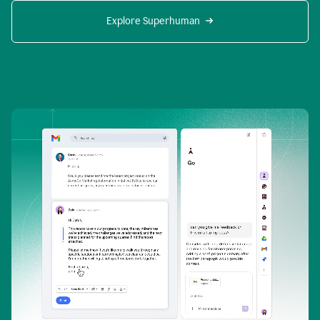
Explore Superhuman