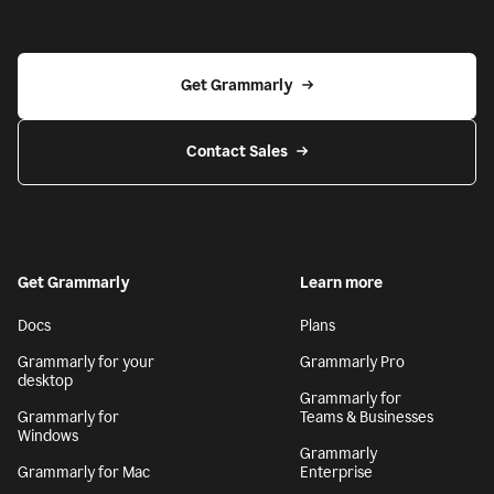
Get Grammarly
Contact Sales
Get Grammarly
Learn more
Docs
Plans
Grammarly for your
Grammarly Pro
desktop
Grammarly for
Grammarly for
Teams & Businesses
Windows
Grammarly
Grammarly for Mac
Enterprise