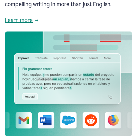
compelling writing in more than just English.
Learn more