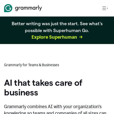
Better writing was just the start. See what's
possible with Superhuman Go.
Explore Superhuman
Grammarly for Teams & Businesses
AI that takes care of
business
Grammarly combines AI with your organization's
knowledge so teams and companies of all sizes can