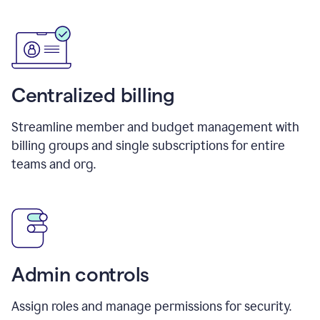
Centralized billing
Streamline member and budget management with
billing groups and single subscriptions for entire
teams and org.
Admin controls
Assign roles and manage permissions for security.