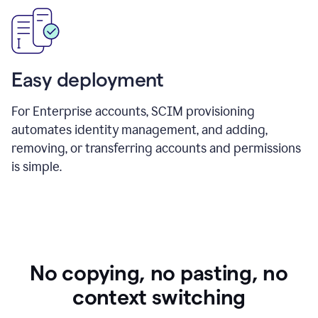
Easy deployment
For Enterprise accounts, SCIM provisioning
automates identity management, and adding,
removing, or transferring accounts and permissions
is simple.
No copying, no pasting, no
context switching