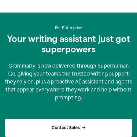
For Enterprise
Your writing assistant just got
superpowers
Grammarly is now delivered through Superhuman
Go, giving your teams the trusted writing support
they rely on, plus a proactive AI assistant and agents
that appear everywhere they work and help without
prompting.
Contact Sales