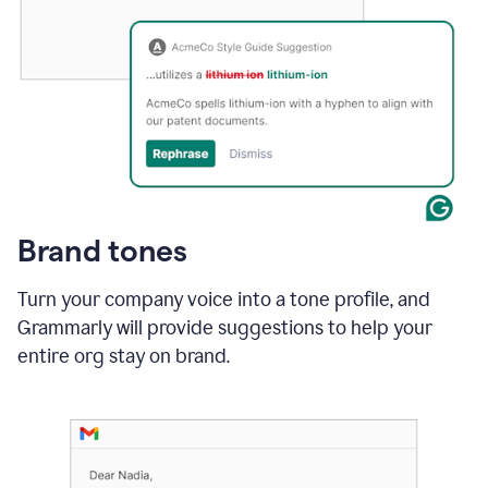
Brand tones
Turn your company voice into a tone profile, and
Grammarly will provide suggestions to help your
entire org stay on brand
.