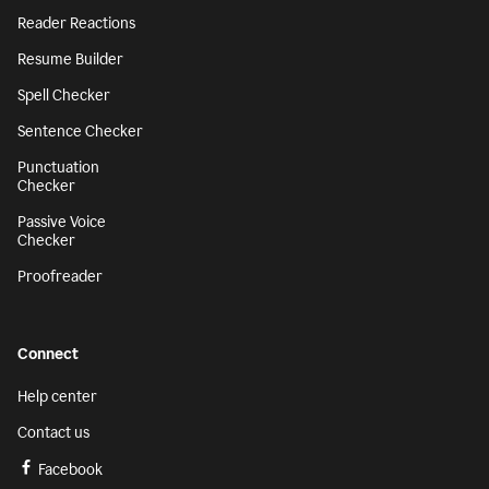
Reader Reactions
Resume Builder
Spell Checker
Sentence Checker
Punctuation
Checker
Passive Voice
Checker
Proofreader
Connect
Help center
Contact us
Facebook