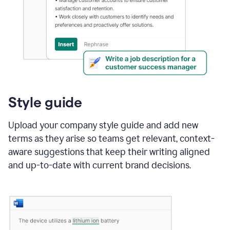
Style guide
Upload your company style guide and add new
terms as they arise so teams get relevant, context-
aware suggestions that keep their writing aligned
and up-to-date with current brand decisions.