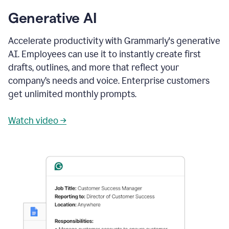
Generative AI
Accelerate productivity with Grammarly's generative
AI. Employees can use it to instantly create first
drafts, outlines, and more that reflect your
company’s needs and voice. Enterprise customers
get unlimited monthly prompts.
Watch video →