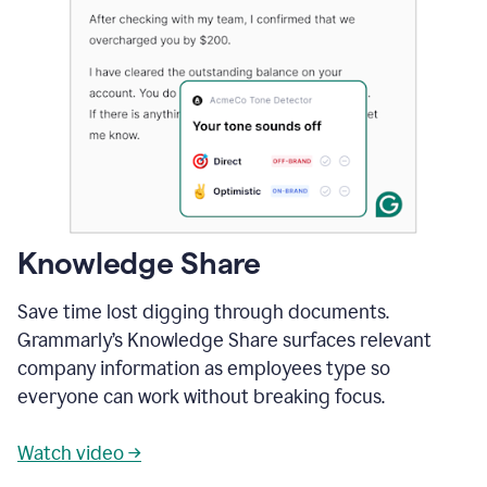
Knowledge Share
Save time lost digging through documents.
Grammarly’s Knowledge Share surfaces relevant
company information as employees type so
everyone can work without breaking focus.
Watch video →