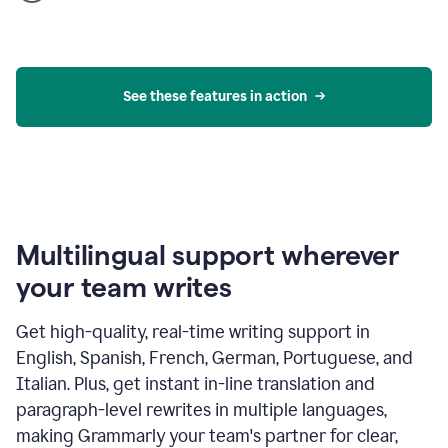
product
example
See these features in action
Multilingual support wherever
your team writes
Get high-quality, real-time writing support in
English, Spanish, French, German, Portuguese, and
Italian. Plus, get instant in-line translation and
paragraph-level rewrites in multiple languages,
making Grammarly your team's partner for clear,