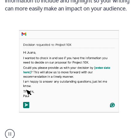
information to include and highlight so your writing
can more easily make an impact on your audience.
Strategic
suggestions