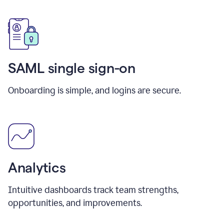
SAML single sign-on
Onboarding is simple, and logins are secure.
Analytics
Intuitive dashboards track team strengths,
opportunities, and improvements.