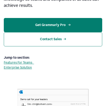
achieve results.
Get Grammarly Pro 
Contact Sales
Jump to section:
Features For Teams
Enterprise Solution