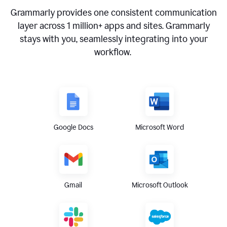
Grammarly provides one consistent communication
layer across
1 million
+ apps and sites. Grammarly
stays with you, seamlessly integrating into your
workflow.
Google Docs
Microsoft Word
Gmail
Microsoft Outlook