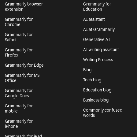
Grammarly browser
Grammarly for
extension
Education
Grammarly for
AI assistant
Chrome
AI at Grammarly
Grammarly for
Generative AI
Safari
AI writing assistant
Grammarly for
Firefox
Writing Process
Grammarly for Edge
Blog
Grammarly for MS
Tech blog
Office
Education blog
Grammarly for
Google Docs
Business blog
Grammarly for
Commonly confused
mobile
words
Grammarly for
iPhone
Grammarly for iPad