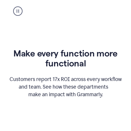
suggestion
from
Grammarly
appearing
Make every function more
functional
Customers report 17x ROI across every workflow
and team. See how these departments
make an impact with Grammarly.