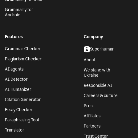
Grammarly for
Android
Features
Company
Grammar Checker
Superhuman
Plagiarism Checker
About
AI agents
We stand with
Ukraine
AI Detector
Responsible AI
AI Humanizer
Careers & culture
Citation Generator
Press
Essay Checker
Affiliates
Paraphrasing Tool
Partners
Translator
Trust Center