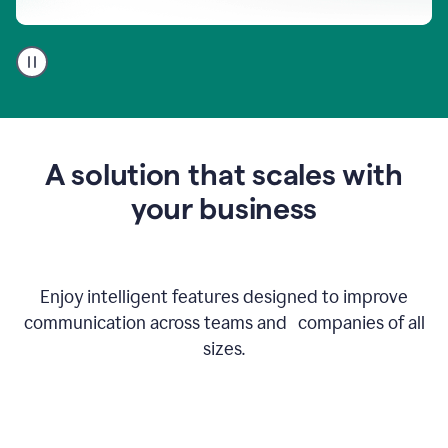
A
user
using
Go
to
get
feedback
A solution that scales with
on
an
your business
email
Enjoy intelligent features designed to improve
communication across teams and companies of all
sizes.