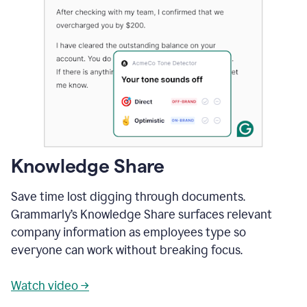
Knowledge Share
Save time lost digging through documents.
Grammarly’s Knowledge Share surfaces relevant
company information as employees type so
everyone can work without breaking focus.
Watch video →