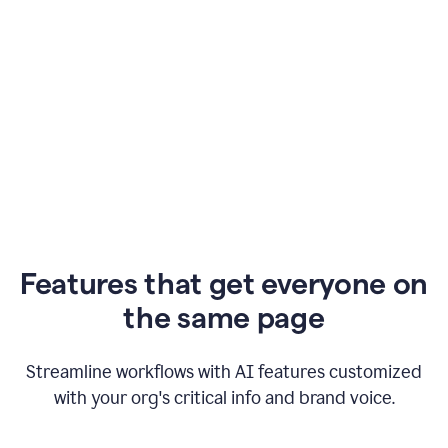
Features that get everyone on
the same page
Streamline workflows with AI features customized
with your org's critical info and brand voice.