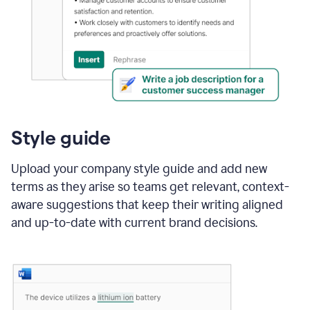
Style guide
Upload your company style guide and add new
terms as they arise so teams get relevant, context-
aware suggestions that keep their writing aligned
and up-to-date with current brand decisions.