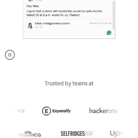
A
Grammarly
user
typing
Trusted by teams at
out
an
e-
mail
in
Outlook
and
a
writing