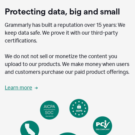
Protecting data, big and small
Grammarly has built a reputation over 15 years: We
keep data safe. We prove it with our third-party
certifications.
We do not not sell or monetize the content you
upload to our products. We make money when users
and customers purchase our paid product offerings.
Learn more