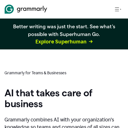
Better writing was just the start. See what's
possible with Superhuman Go.
Explore Superhuman
Grammarly for Teams & Businesses
AI that takes care of
business
Grammarly combines AI with your organization's
knowledge so teams and companies of all sizes can