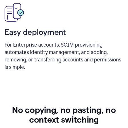
Easy deployment
For Enterprise accounts, SCIM provisioning
automates identity management, and adding,
removing, or transferring accounts and permissions
is simple.
No copying, no pasting, no
context switching