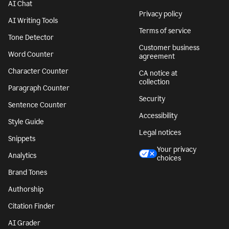
AI Chat
Privacy policy
AI Writing Tools
Terms of service
Tone Detector
Customer business
Word Counter
agreement
Character Counter
CA notice at
collection
Paragraph Counter
Security
Sentence Counter
Accessibility
Style Guide
Legal notices
Snippets
Your privacy
Analytics
choices
Brand Tones
Authorship
Citation Finder
AI Grader