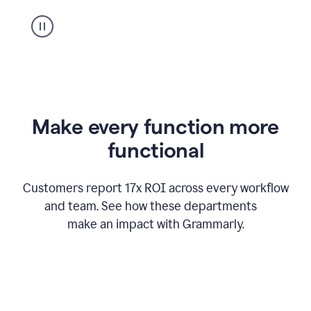
suggestion
from
Grammarly
appearing
Make every function more
functional
Customers report 17x ROI across every workflow
and team. See how these departments
make an impact with Grammarly.