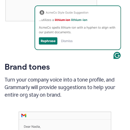
Brand tones
Turn your company voice into a tone profile, and
Grammarly will provide suggestions to help your
entire org stay on brand
.