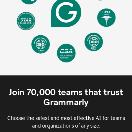
Join
70,000
teams that trust
Grammarly
Choose the safest and most effective AI for teams
and organizations of any size.