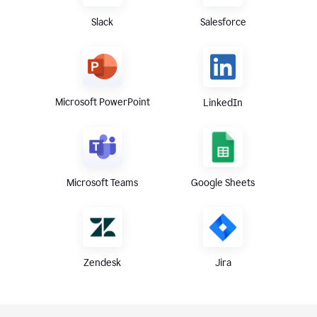
Slack
Salesforce
Microsoft PowerPoint
LinkedIn
Microsoft Teams
Google Sheets
Zendesk
Jira