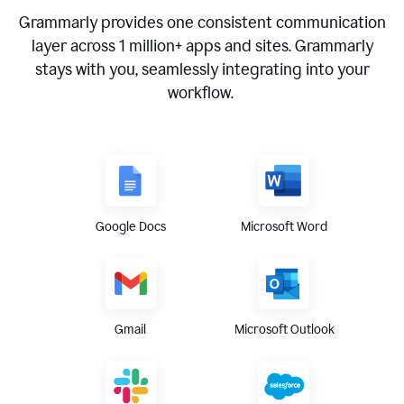
Grammarly provides one consistent communication
layer across
1 million
+ apps and sites. Grammarly
stays with you, seamlessly integrating into your
workflow.
Google Docs
Microsoft Word
Gmail
Microsoft Outlook