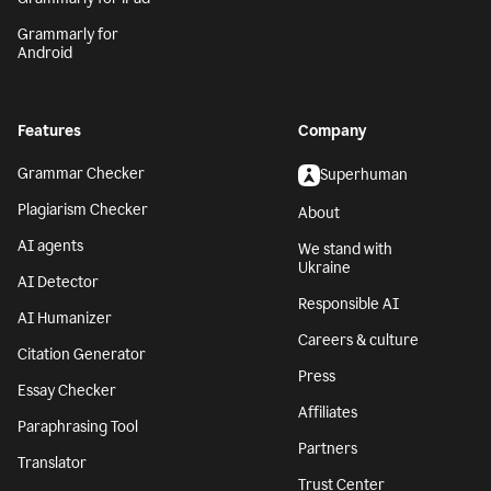
Grammarly for
Android
Features
Company
Grammar Checker
Superhuman
Plagiarism Checker
About
AI agents
We stand with
Ukraine
AI Detector
Responsible AI
AI Humanizer
Careers & culture
Citation Generator
Press
Essay Checker
Affiliates
Paraphrasing Tool
Partners
Translator
Trust Center