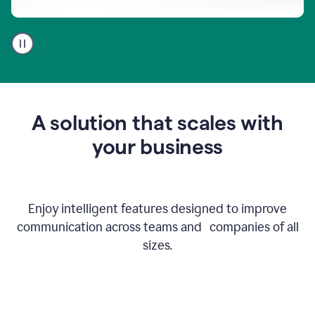
A
user
using
Go
to
get
feedback
A solution that scales with
on
an
your business
email
Enjoy intelligent features designed to improve
communication across teams and companies of all
sizes.