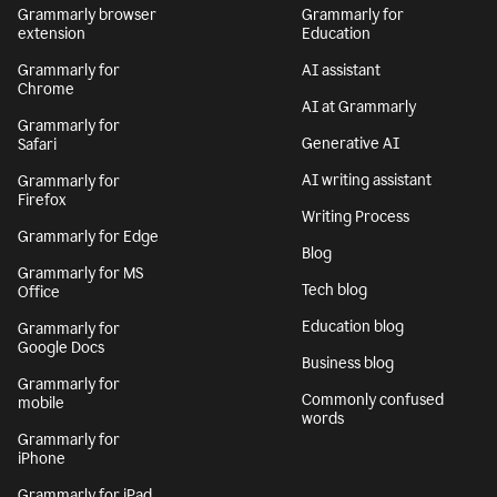
Grammarly browser
Grammarly for
extension
Education
Grammarly for
AI assistant
Chrome
AI at Grammarly
Grammarly for
Generative AI
Safari
AI writing assistant
Grammarly for
Firefox
Writing Process
Grammarly for Edge
Blog
Grammarly for MS
Tech blog
Office
Education blog
Grammarly for
Google Docs
Business blog
Grammarly for
Commonly confused
mobile
words
Grammarly for
iPhone
Grammarly for iPad