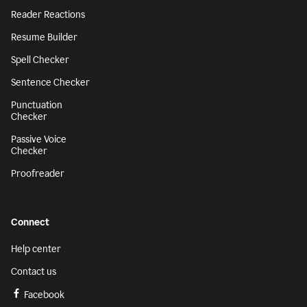
Reader Reactions
Resume Builder
Spell Checker
Sentence Checker
Punctuation
Checker
Passive Voice
Checker
Proofreader
Connect
Help center
Contact us
Facebook