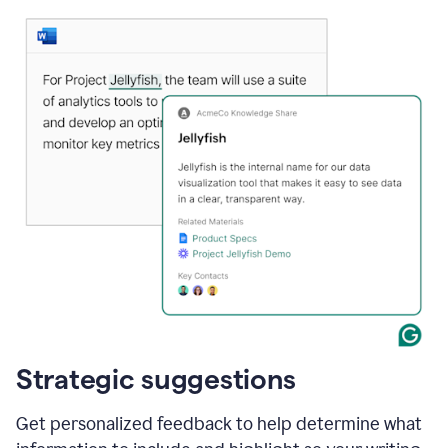
Strategic suggestions
Get personalized feedback to help determine what