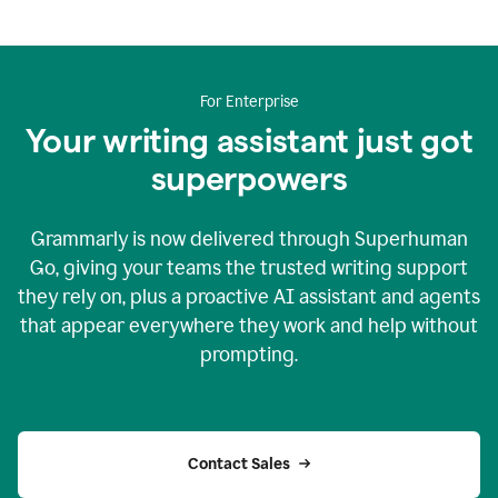
For Enterprise
Your writing assistant just got
superpowers
Grammarly is now delivered through Superhuman
Go, giving your teams the trusted writing support
they rely on, plus a proactive AI assistant and agents
that appear everywhere they work and help without
prompting.
Contact Sales