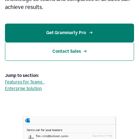
achieve results.
Get Grammarly Pro 
Contact Sales
Jump to section:
Features For Teams
Enterprise Solution