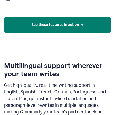
product
example
See these features in action
Multilingual support wherever
your team writes
Get high-quality, real-time writing support in
English, Spanish, French, German, Portuguese, and
Italian. Plus, get instant in-line translation and
paragraph-level rewrites in multiple languages,
making Grammarly your team's partner for clear,