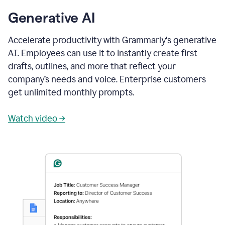
Generative AI
Accelerate productivity with Grammarly's generative
AI. Employees can use it to instantly create first
drafts, outlines, and more that reflect your
company’s needs and voice. Enterprise customers
get unlimited monthly prompts.
Watch video →