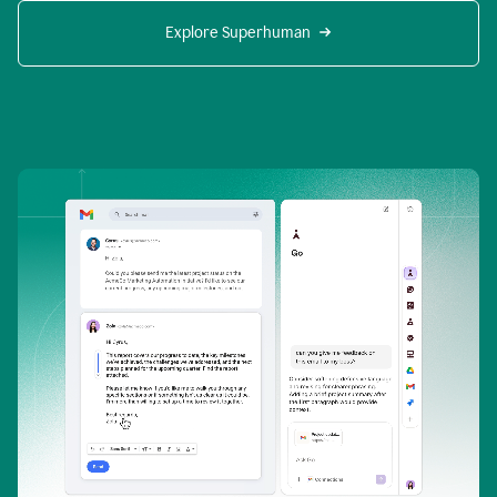
Explore Superhuman