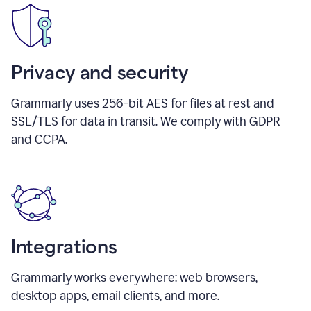
Privacy and security
Grammarly uses 256-bit AES for files at rest and
SSL/TLS for data in transit. We comply with GDPR
and CCPA.
Integrations
Grammarly works everywhere: web browsers,
desktop apps, email clients, and more.