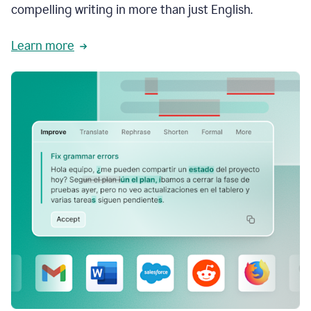
compelling writing in more than just English.
Learn more