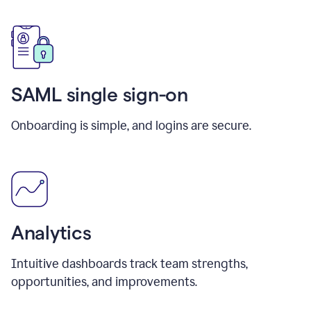
SAML single sign-on
Onboarding is simple, and logins are secure.
Analytics
Intuitive dashboards track team strengths,
opportunities, and improvements.