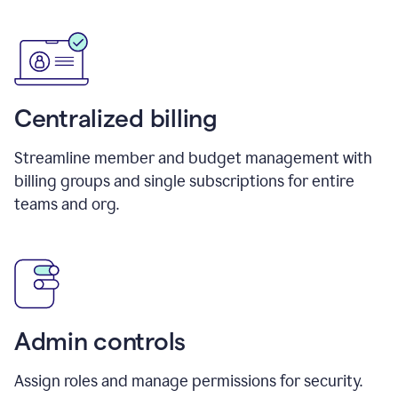
Centralized billing
Streamline member and budget management with
billing groups and single subscriptions for entire
teams and org.
Admin controls
Assign roles and manage permissions for security.