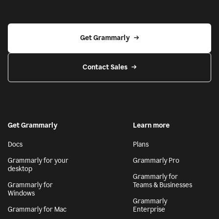
Get Grammarly
Contact Sales
Get Grammarly
Learn more
Docs
Plans
Grammarly for your
Grammarly Pro
desktop
Grammarly for
Grammarly for
Teams & Businesses
Windows
Grammarly
Grammarly for Mac
Enterprise