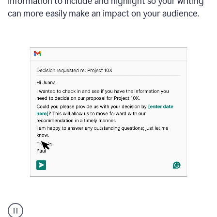
information to include and highlight so your writing
can more easily make an impact on your audience.
Strategic
suggestions