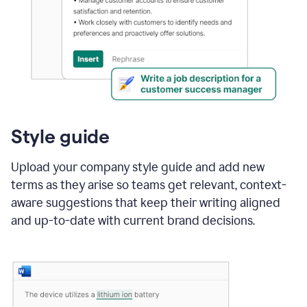
Style guide
Upload your company style guide and add new
terms as they arise so teams get relevant, context-
aware suggestions that keep their writing aligned
and up-to-date with current brand decisions.