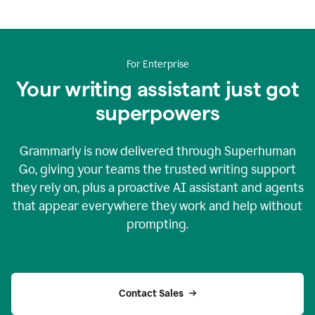
For Enterprise
Your writing assistant just got
superpowers
Grammarly is now delivered through Superhuman
Go, giving your teams the trusted writing support
they rely on, plus a proactive AI assistant and agents
that appear everywhere they work and help without
prompting.
Contact Sales