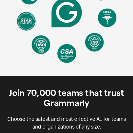
Join
70,000
teams that trust
Grammarly
Choose the safest and most effective AI for teams
and organizations of any size.