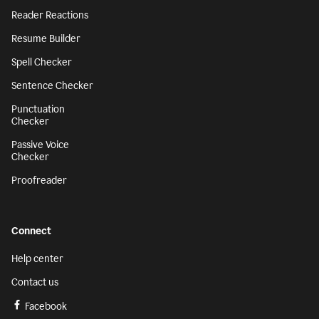
Reader Reactions
Resume Builder
Spell Checker
Sentence Checker
Punctuation
Checker
Passive Voice
Checker
Proofreader
Connect
Help center
Contact us
Facebook