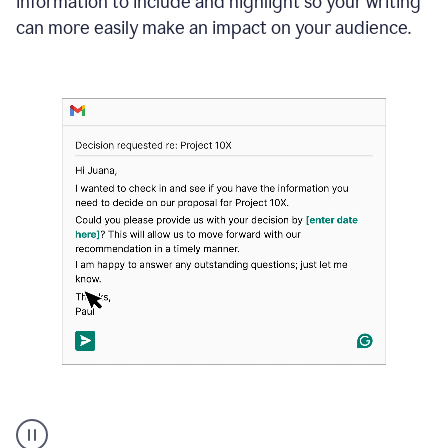
information to include and highlight so your writing
can more easily make an impact on your audience.
Strategic
suggestions