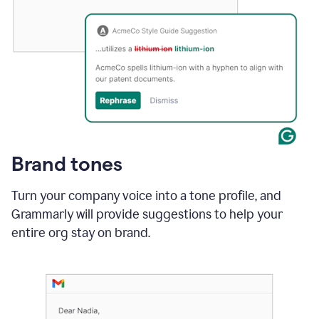
Brand tones
Turn your company voice into a tone profile, and
Grammarly will provide suggestions to help your
entire org stay on brand
.