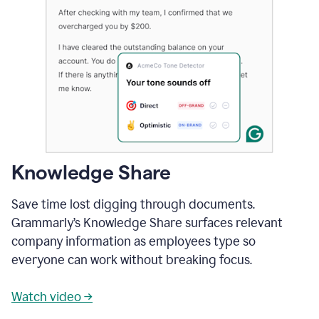
Knowledge Share
Save time lost digging through documents.
Grammarly’s Knowledge Share surfaces relevant
company information as employees type so
everyone can work without breaking focus.
Watch video →