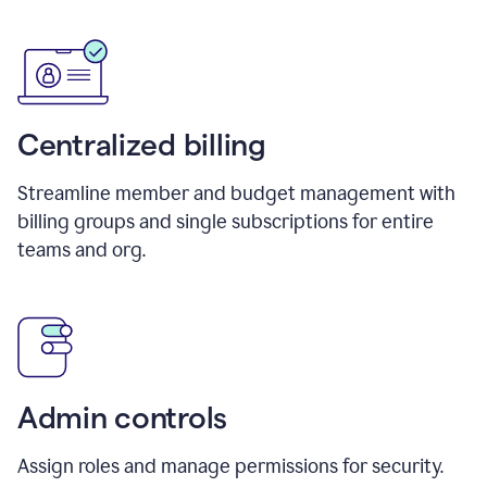
Centralized billing
Streamline member and budget management with
billing groups and single subscriptions for entire
teams and org.
Admin controls
Assign roles and manage permissions for security.