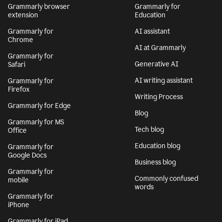
Grammarly browser
Grammarly for
extension
Education
Grammarly for
AI assistant
Chrome
AI at Grammarly
Grammarly for
Generative AI
Safari
AI writing assistant
Grammarly for
Firefox
Writing Process
Grammarly for Edge
Blog
Grammarly for MS
Tech blog
Office
Education blog
Grammarly for
Google Docs
Business blog
Grammarly for
Commonly confused
mobile
words
Grammarly for
iPhone
Grammarly for iPad