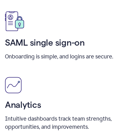
SAML single sign-on
Onboarding is simple, and logins are secure.
Analytics
Intuitive dashboards track team strengths,
opportunities, and improvements.