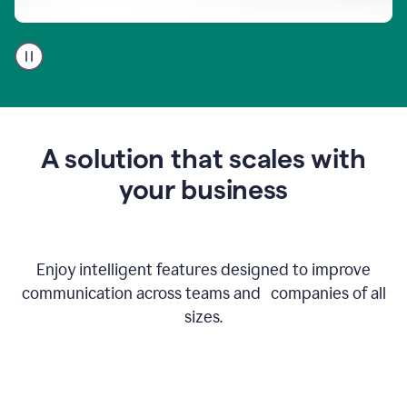
A
user
using
Go
to
get
feedback
A solution that scales with
on
an
your business
email
Enjoy intelligent features designed to improve
communication across teams and companies of all
sizes.