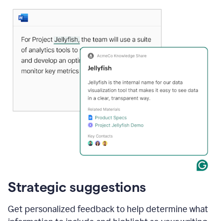
Strategic suggestions
Get personalized feedback to help determine what