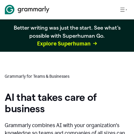
Better writing was just the start. See what's
possible with Superhuman Go.
Explore Superhuman
Grammarly for Teams & Businesses
AI that takes care of
business
Grammarly combines AI with your organization's
knowledge so teams and companies of all sizes can