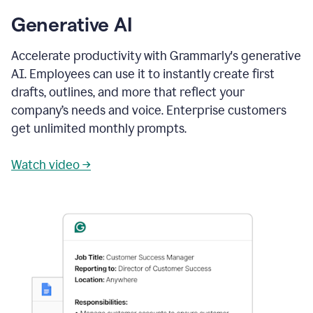
Generative AI
Accelerate productivity with Grammarly's generative
AI. Employees can use it to instantly create first
drafts, outlines, and more that reflect your
company’s needs and voice. Enterprise customers
get unlimited monthly prompts.
Watch video →