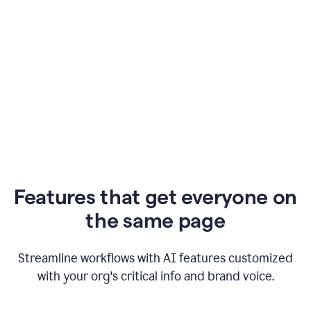
Features that get everyone on
the same page
Streamline workflows with AI features customized
with your org's critical info and brand voice.