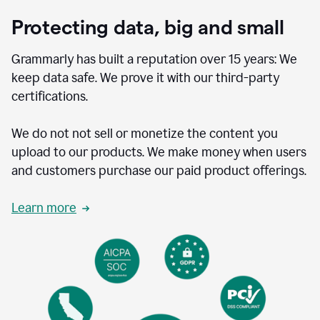
Protecting data, big and small
Grammarly has built a reputation over 15 years: We
keep data safe. We prove it with our third-party
certifications.
We do not not sell or monetize the content you
upload to our products. We make money when users
and customers purchase our paid product offerings.
Learn more