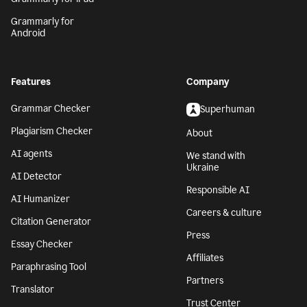
Grammarly for
Android
Features
Company
Grammar Checker
Superhuman
Plagiarism Checker
About
AI agents
We stand with
Ukraine
AI Detector
Responsible AI
AI Humanizer
Careers & culture
Citation Generator
Press
Essay Checker
Affiliates
Paraphrasing Tool
Partners
Translator
Trust Center