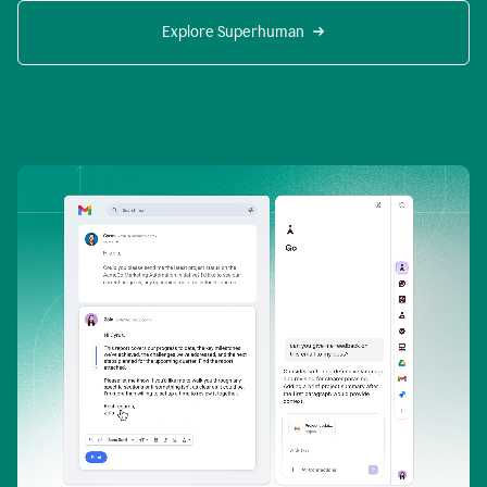
Explore Superhuman