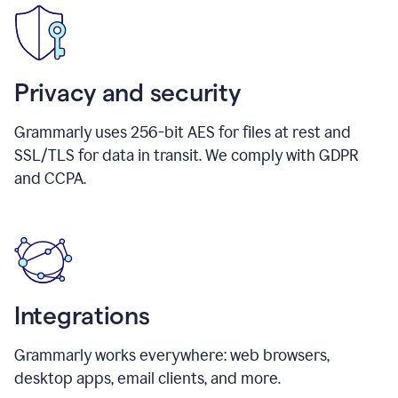
Privacy and security
Grammarly uses 256-bit AES for files at rest and
SSL/TLS for data in transit. We comply with GDPR
and CCPA.
Integrations
Grammarly works everywhere: web browsers,
desktop apps, email clients, and more.