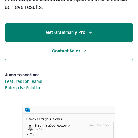
achieve results.
Get Grammarly Pro 
Contact Sales
Jump to section:
Features For Teams
Enterprise Solution