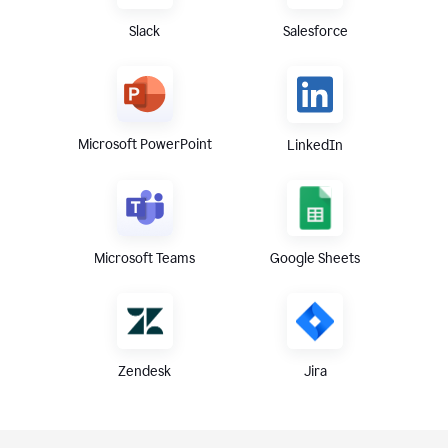
Slack
Salesforce
Microsoft PowerPoint
LinkedIn
Microsoft Teams
Google Sheets
Zendesk
Jira