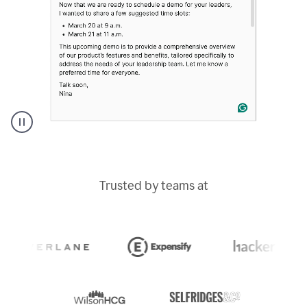
A
Grammarly
user
typing
Trusted by teams at
out
an
e-
mail
in
Outlook
and
a
writing