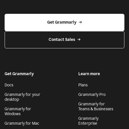
Get Grammarly
Contact Sales
Get Grammarly
Learn more
Docs
Plans
Grammarly for your
Grammarly Pro
desktop
Grammarly for
Grammarly for
Teams & Businesses
Windows
Grammarly
Grammarly for Mac
Enterprise