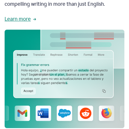
compelling writing in more than just English.
Learn more