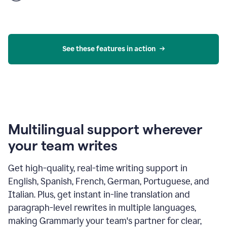
product
example
See these features in action
Multilingual support wherever
your team writes
Get high-quality, real-time writing support in
English, Spanish, French, German, Portuguese, and
Italian. Plus, get instant in-line translation and
paragraph-level rewrites in multiple languages,
making Grammarly your team's partner for clear,