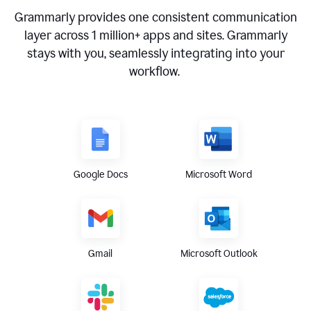
Grammarly provides one consistent communication
layer across
1 million
+ apps and sites. Grammarly
stays with you, seamlessly integrating into your
workflow.
Google Docs
Microsoft Word
Gmail
Microsoft Outlook