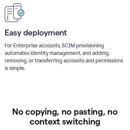
Easy deployment
For Enterprise accounts, SCIM provisioning
automates identity management, and adding,
removing, or transferring accounts and permissions
is simple.
No copying, no pasting, no
context switching