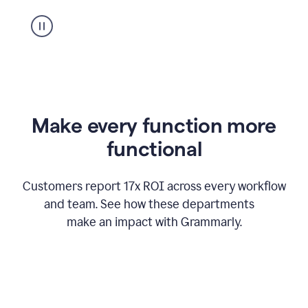
suggestion
from
Grammarly
appearing
Make every function more
functional
Customers report 17x ROI across every workflow
and team. See how these departments
make an impact with Grammarly.