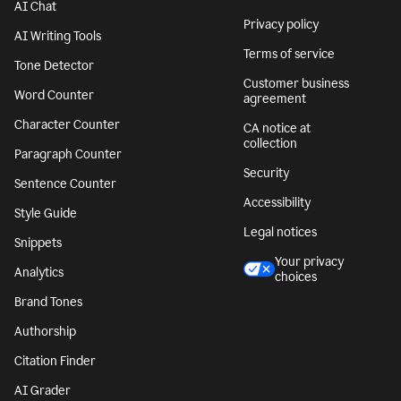
AI Chat
Privacy policy
AI Writing Tools
Terms of service
Tone Detector
Customer business
Word Counter
agreement
Character Counter
CA notice at
collection
Paragraph Counter
Security
Sentence Counter
Accessibility
Style Guide
Legal notices
Snippets
Your privacy
Analytics
choices
Brand Tones
Authorship
Citation Finder
AI Grader