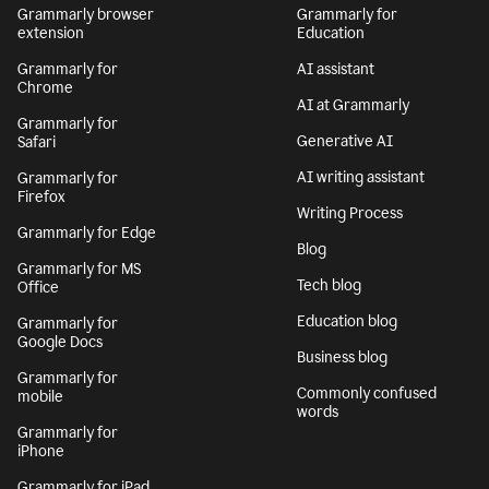
Grammarly browser
Grammarly for
extension
Education
Grammarly for
AI assistant
Chrome
AI at Grammarly
Grammarly for
Generative AI
Safari
AI writing assistant
Grammarly for
Firefox
Writing Process
Grammarly for Edge
Blog
Grammarly for MS
Tech blog
Office
Education blog
Grammarly for
Google Docs
Business blog
Grammarly for
Commonly confused
mobile
words
Grammarly for
iPhone
Grammarly for iPad