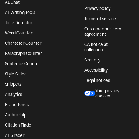
AI Chat
Privacy policy
AI Writing Tools
Terms of service
Tone Detector
Customer business
Word Counter
agreement
Character Counter
CA notice at
collection
Paragraph Counter
Security
Sentence Counter
Accessibility
Style Guide
Legal notices
Snippets
Your privacy
Analytics
choices
Brand Tones
Authorship
Citation Finder
AI Grader