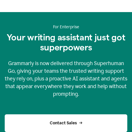
For Enterprise
Your writing assistant just got
superpowers
Grammarly is now delivered through Superhuman
Go, giving your teams the trusted writing support
they rely on, plus a proactive AI assistant and agents
that appear everywhere they work and help without
prompting.
Contact Sales