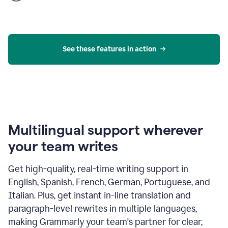
product
example
See these features in action
Multilingual support wherever
your team writes
Get high-quality, real-time writing support in
English, Spanish, French, German, Portuguese, and
Italian. Plus, get instant in-line translation and
paragraph-level rewrites in multiple languages,
making Grammarly your team's partner for clear,