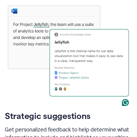
Strategic suggestions
Get personalized feedback to help determine what