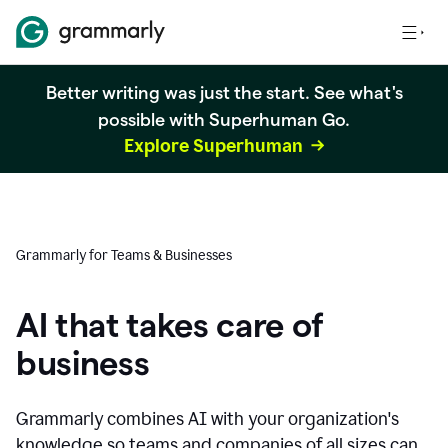
Better writing was just the start. See what's
possible with Superhuman Go.
Explore Superhuman
Grammarly for Teams & Businesses
AI that takes care of
business
Grammarly combines AI with your organization's
knowledge so teams and companies of all sizes can