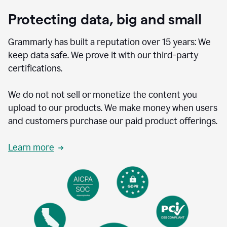
Protecting data, big and small
Grammarly has built a reputation over 15 years: We
keep data safe. We prove it with our third-party
certifications.
We do not not sell or monetize the content you
upload to our products. We make money when users
and customers purchase our paid product offerings.
Learn more