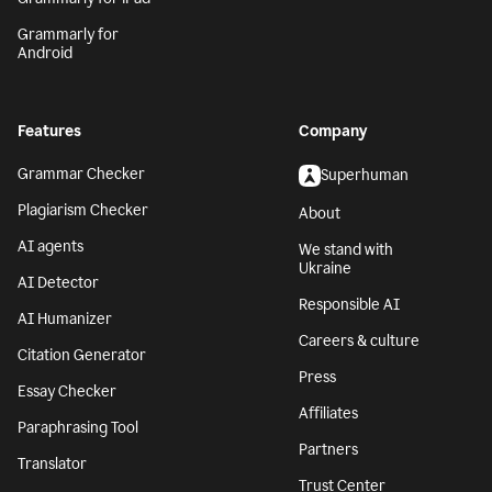
Grammarly for
Android
Features
Company
Grammar Checker
Superhuman
Plagiarism Checker
About
AI agents
We stand with
Ukraine
AI Detector
Responsible AI
AI Humanizer
Careers & culture
Citation Generator
Press
Essay Checker
Affiliates
Paraphrasing Tool
Partners
Translator
Trust Center