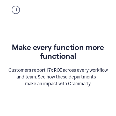
suggestion
from
Grammarly
appearing
Make every function more
functional
Customers report 17x ROI across every workflow
and team. See how these departments
make an impact with Grammarly.