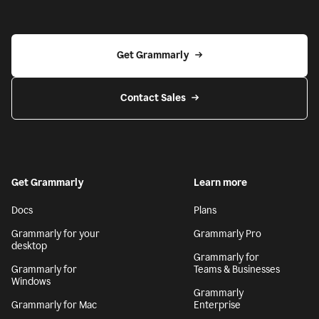
Get Grammarly
Contact Sales
Get Grammarly
Learn more
Docs
Plans
Grammarly for your
Grammarly Pro
desktop
Grammarly for
Grammarly for
Teams & Businesses
Windows
Grammarly
Grammarly for Mac
Enterprise