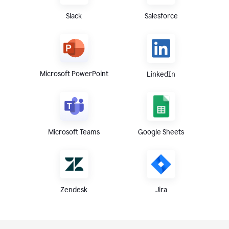
Slack
Salesforce
Microsoft PowerPoint
LinkedIn
Microsoft Teams
Google Sheets
Zendesk
Jira