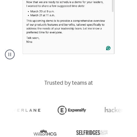
A
Grammarly
user
typing
Trusted by teams at
out
an
e-
mail
in
Outlook
and
a
writing