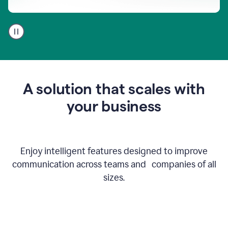
A
user
using
Go
to
get
feedback
A solution that scales with
on
an
your business
email
Enjoy intelligent features designed to improve
communication across teams and companies of all
sizes.