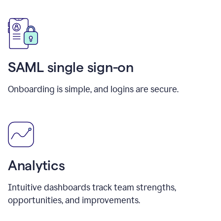
SAML single sign-on
Onboarding is simple, and logins are secure.
Analytics
Intuitive dashboards track team strengths,
opportunities, and improvements.