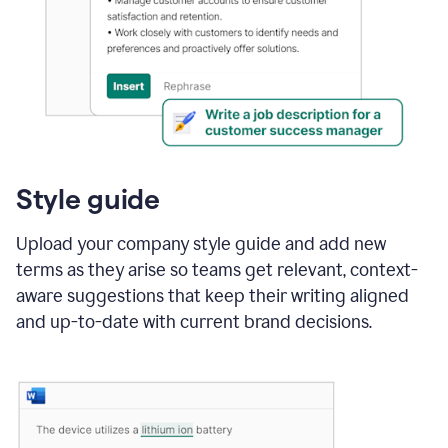
Style guide
Upload your company style guide and add new
terms as they arise so teams get relevant, context-
aware suggestions that keep their writing aligned
and up-to-date with current brand decisions.