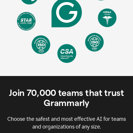
Join
70,000
teams that trust
Grammarly
Choose the safest and most effective AI for teams
and organizations of any size.