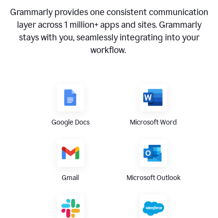
Grammarly provides one consistent communication
layer across
1 million
+ apps and sites. Grammarly
stays with you, seamlessly integrating into your
workflow.
Google Docs
Microsoft Word
Gmail
Microsoft Outlook