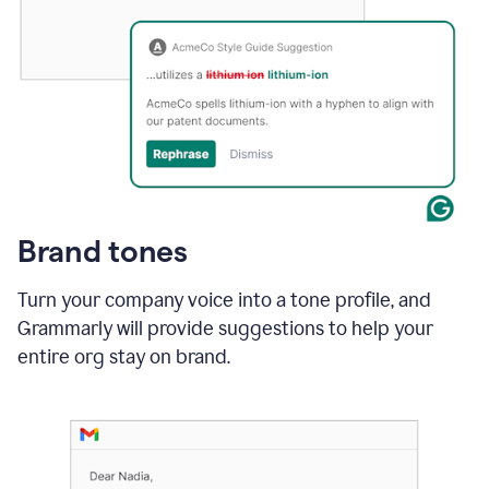
Brand tones
Turn your company voice into a tone profile, and
Grammarly will provide suggestions to help your
entire org stay on brand
.