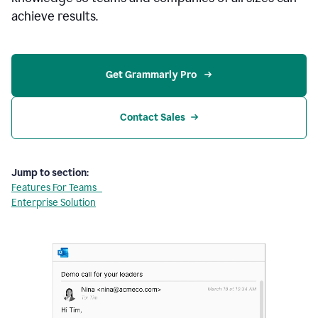
achieve results.
Get Grammarly Pro 
Contact Sales
Jump to section:
Features For Teams
Enterprise Solution