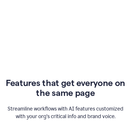
Features that get everyone on
the same page
Streamline workflows with AI features customized
with your org's critical info and brand voice.