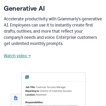
Generative AI
Accelerate productivity with Grammarly's generative
AI. Employees can use it to instantly create first
drafts, outlines, and more that reflect your
company’s needs and voice. Enterprise customers
get unlimited monthly prompts.
Watch video →