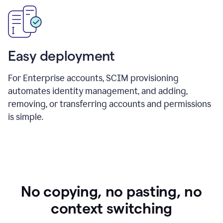
Easy deployment
For Enterprise accounts, SCIM provisioning
automates identity management, and adding,
removing, or transferring accounts and permissions
is simple.
No copying, no pasting, no
context switching