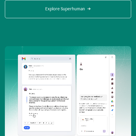
Explore Superhuman