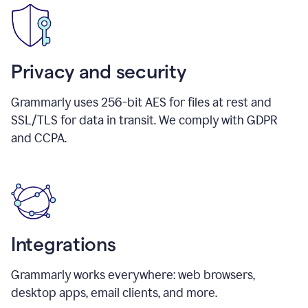
Privacy and security
Grammarly uses 256-bit AES for files at rest and
SSL/TLS for data in transit. We comply with GDPR
and CCPA.
Integrations
Grammarly works everywhere: web browsers,
desktop apps, email clients, and more.