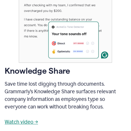
Knowledge Share
Save time lost digging through documents.
Grammarly’s Knowledge Share surfaces relevant
company information as employees type so
everyone can work without breaking focus.
Watch video →