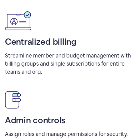
Centralized billing
Streamline member and budget management with
billing groups and single subscriptions for entire
teams and org.
Admin controls
Assign roles and manage permissions for security.