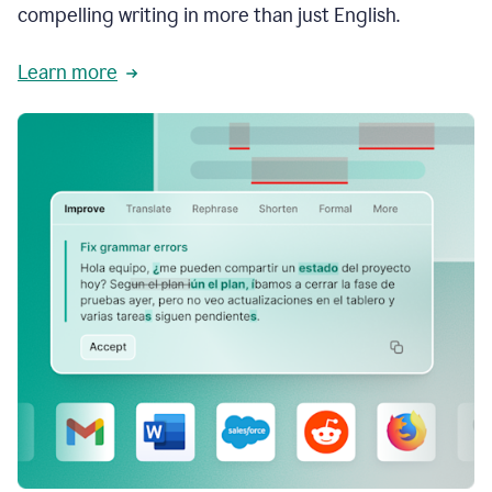
compelling writing in more than just English.
Learn more