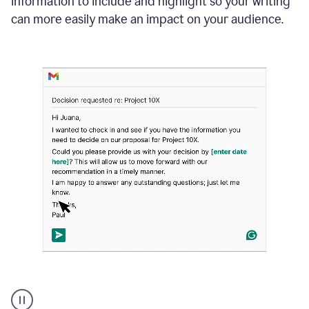
information to include and highlight so your writing
can more easily make an impact on your audience.
Strategic
suggestions