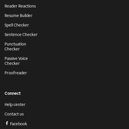
Reader Reactions
Resume Builder
Spell Checker
Sentence Checker
Punctuation
Checker
Passive Voice
Checker
Proofreader
Connect
Help center
Contact us
Facebook