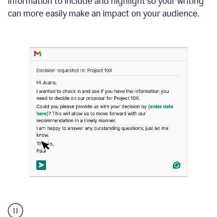
information to include and highlight so your writing
can more easily make an impact on your audience.
Strategic
suggestions