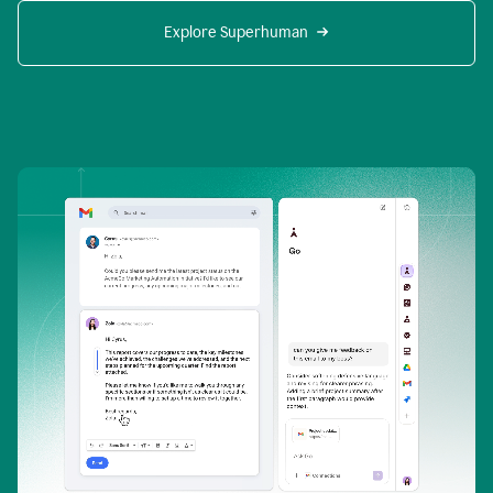
Explore Superhuman