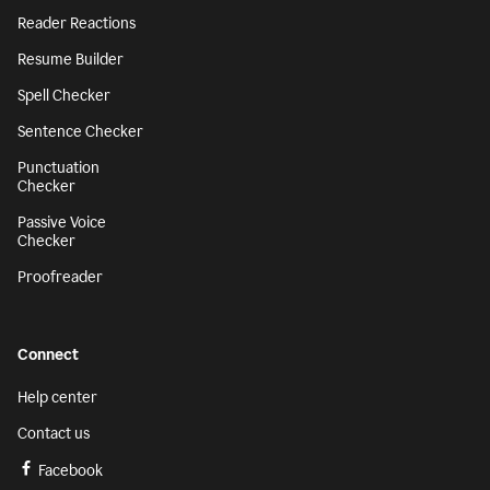
Reader Reactions
Resume Builder
Spell Checker
Sentence Checker
Punctuation
Checker
Passive Voice
Checker
Proofreader
Connect
Help center
Contact us
Facebook