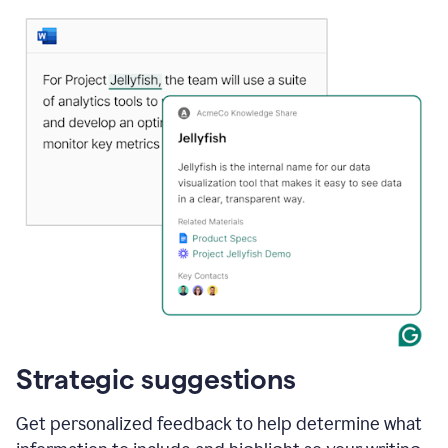
Strategic suggestions
Get personalized feedback to help determine what