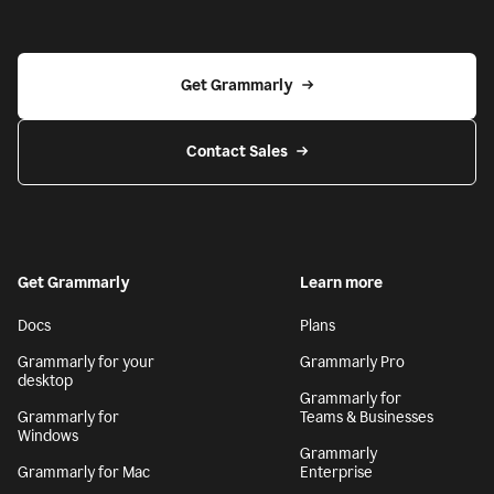
Get Grammarly
Contact Sales
Get Grammarly
Learn more
Docs
Plans
Grammarly for your
Grammarly Pro
desktop
Grammarly for
Grammarly for
Teams & Businesses
Windows
Grammarly
Grammarly for Mac
Enterprise