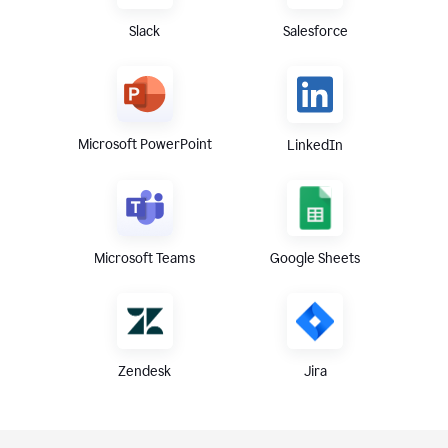
Slack
Salesforce
Microsoft PowerPoint
LinkedIn
Microsoft Teams
Google Sheets
Zendesk
Jira