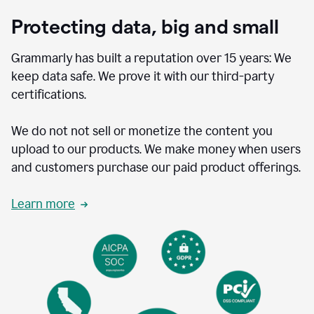
Protecting data, big and small
Grammarly has built a reputation over 15 years: We
keep data safe. We prove it with our third-party
certifications.
We do not not sell or monetize the content you
upload to our products. We make money when users
and customers purchase our paid product offerings.
Learn more