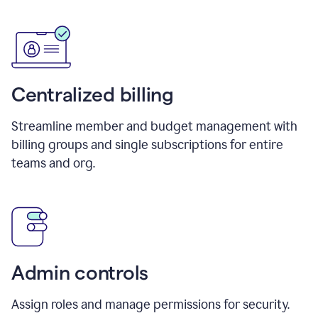
Centralized billing
Streamline member and budget management with
billing groups and single subscriptions for entire
teams and org.
Admin controls
Assign roles and manage permissions for security.