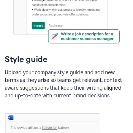
Style guide
Upload your company style guide and add new
terms as they arise so teams get relevant, context-
aware suggestions that keep their writing aligned
and up-to-date with current brand decisions.