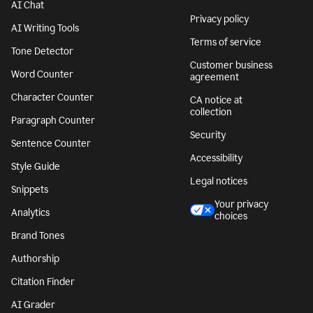
AI Chat
Privacy policy
AI Writing Tools
Terms of service
Tone Detector
Customer business
Word Counter
agreement
Character Counter
CA notice at
collection
Paragraph Counter
Security
Sentence Counter
Accessibility
Style Guide
Legal notices
Snippets
Your privacy
Analytics
choices
Brand Tones
Authorship
Citation Finder
AI Grader