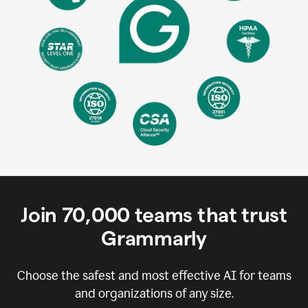
Join
70,000
teams that trust
Grammarly
Choose the safest and most effective AI for teams
and organizations of any size.