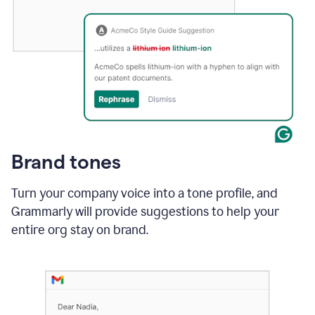
Brand tones
Turn your company voice into a tone profile, and
Grammarly will provide suggestions to help your
entire org stay on brand
.