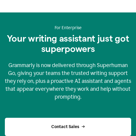
For Enterprise
Your writing assistant just got
superpowers
Grammarly is now delivered through Superhuman
Go, giving your teams the trusted writing support
they rely on, plus a proactive AI assistant and agents
that appear everywhere they work and help without
prompting.
Contact Sales