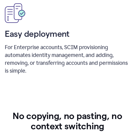
Easy deployment
For Enterprise accounts, SCIM provisioning
automates identity management, and adding,
removing, or transferring accounts and permissions
is simple.
No copying, no pasting, no
context switching