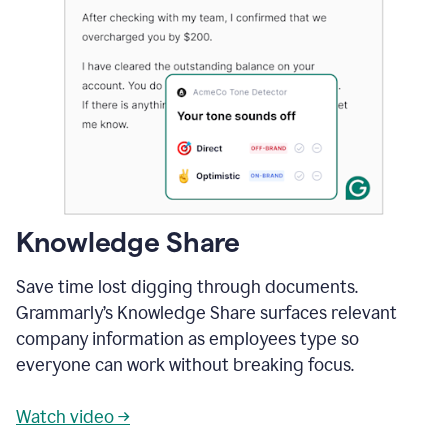
Knowledge Share
Save time lost digging through documents.
Grammarly’s Knowledge Share surfaces relevant
company information as employees type so
everyone can work without breaking focus.
Watch video →