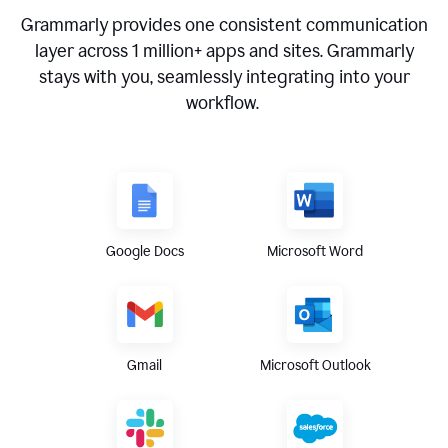
Grammarly provides one consistent communication
layer across
1 million
+ apps and sites. Grammarly
stays with you, seamlessly integrating into your
workflow.
Google Docs
Microsoft Word
Gmail
Microsoft Outlook