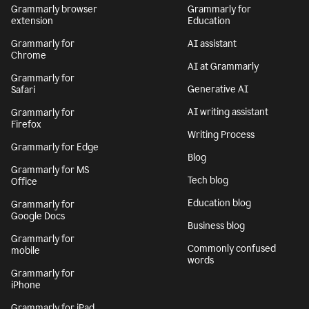
Grammarly browser
Grammarly for
extension
Education
Grammarly for
AI assistant
Chrome
AI at Grammarly
Grammarly for
Generative AI
Safari
AI writing assistant
Grammarly for
Firefox
Writing Process
Grammarly for Edge
Blog
Grammarly for MS
Tech blog
Office
Education blog
Grammarly for
Google Docs
Business blog
Grammarly for
Commonly confused
mobile
words
Grammarly for
iPhone
Grammarly for iPad