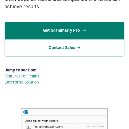
achieve results.
Get Grammarly Pro 
Contact Sales
Jump to section:
Features For Teams
Enterprise Solution