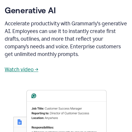
Generative AI
Accelerate productivity with Grammarly's generative
AI. Employees can use it to instantly create first
drafts, outlines, and more that reflect your
company’s needs and voice. Enterprise customers
get unlimited monthly prompts.
Watch video →