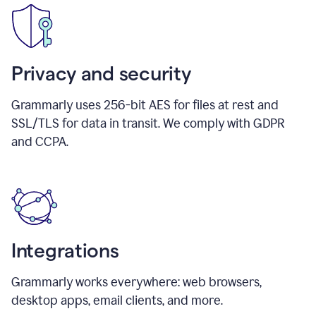
Privacy and security
Grammarly uses 256-bit AES for files at rest and
SSL/TLS for data in transit. We comply with GDPR
and CCPA.
Integrations
Grammarly works everywhere: web browsers,
desktop apps, email clients, and more.