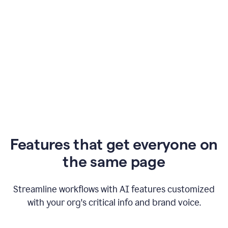
Features that get everyone on
the same page
Streamline workflows with AI features customized
with your org's critical info and brand voice.