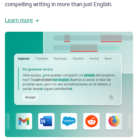
compelling writing in more than just English.
Learn more