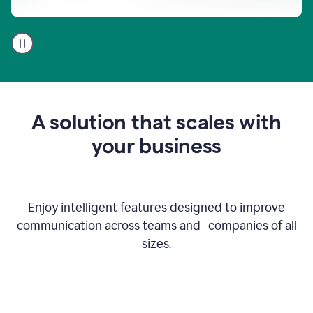
A
user
using
Go
to
get
feedback
A solution that scales with
on
an
your business
email
Enjoy intelligent features designed to improve
communication across teams and companies of all
sizes.