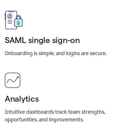
SAML single sign-on
Onboarding is simple, and logins are secure.
Analytics
Intuitive dashboards track team strengths,
opportunities, and improvements.