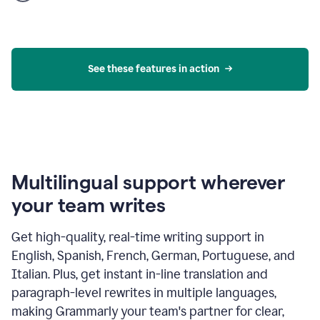
product
example
See these features in action
Multilingual support wherever
your team writes
Get high-quality, real-time writing support in
English, Spanish, French, German, Portuguese, and
Italian. Plus, get instant in-line translation and
paragraph-level rewrites in multiple languages,
making Grammarly your team's partner for clear,