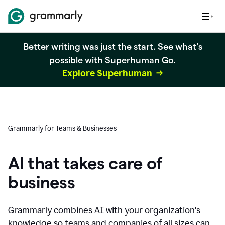
Better writing was just the start. See what's
possible with Superhuman Go.
Explore Superhuman
Grammarly for Teams & Businesses
AI that takes care of
business
Grammarly combines AI with your organization's
knowledge so teams and companies of all sizes can