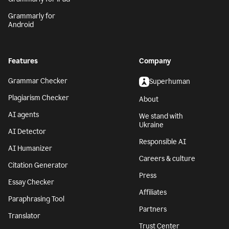
Grammarly for
Android
Features
Company
Grammar Checker
Superhuman
Plagiarism Checker
About
AI agents
We stand with
Ukraine
AI Detector
Responsible AI
AI Humanizer
Careers & culture
Citation Generator
Press
Essay Checker
Affiliates
Paraphrasing Tool
Partners
Translator
Trust Center