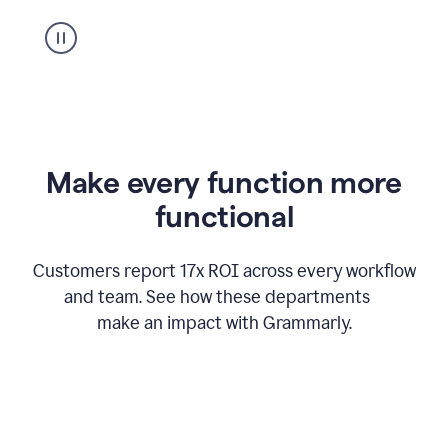
suggestion
from
Grammarly
appearing
Make every function more
functional
Customers report 17x ROI across every workflow
and team. See how these departments
make an impact with Grammarly.