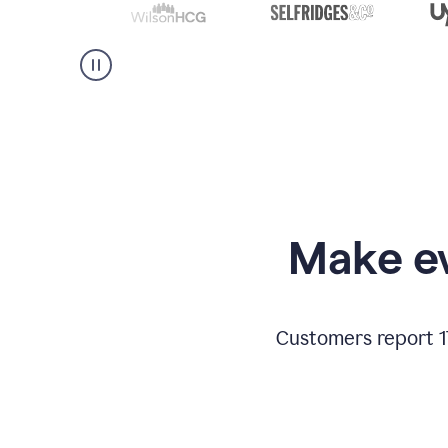
Make ev
Customers report 