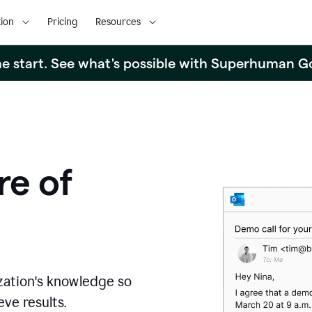
ion
Pricing
Resources
the start. See what's possible with Superhuman G
re of
zation's knowledge so
ve results.