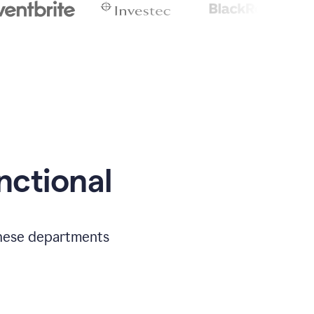
nctional
 these departments