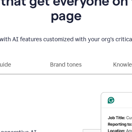
 that get everyone on
page
with AI features customized with your org's critical
guide
Brand tones
Knowle