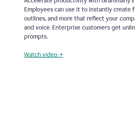
Accelerate productivity with Grammarly's
Employees can use it to instantly create fi
outlines, and more that reflect your com
and voice. Enterprise customers get unli
prompts.
Watch video →