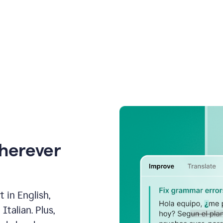
wherever
 in English,
talian. Plus,