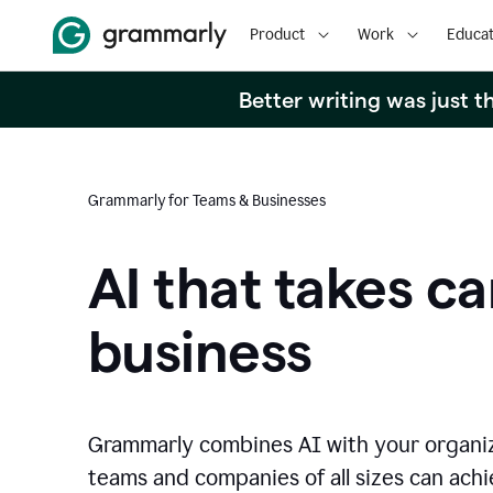
Product
Work
Educat
Better writing was just 
Grammarly for Teams & Businesses
AI that takes ca
business
Grammarly combines AI with your organi
teams and companies of all sizes can achie