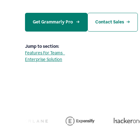
Get Grammarly Pro 
Contact Sales
Jump to section:
Features For Teams
Enterprise Solution