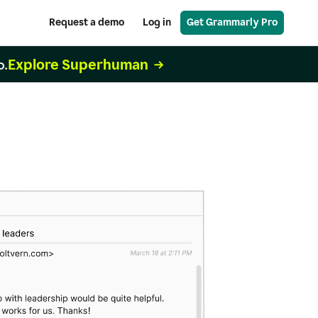
Request a demo
Log in
Get Grammarly Pro
Explore Superhuman
o.