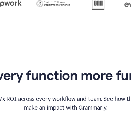
from
Grammarly
appearing
ery function more fu
17x ROI across every workflow and team. See how
make an impact with Grammarly.