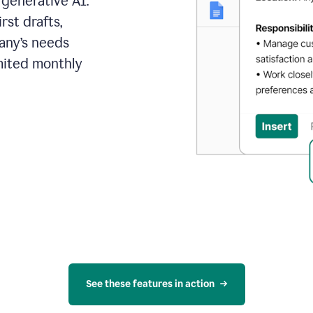
 generative AI.
rst drafts,
pany’s needs
mited monthly
See these features in action