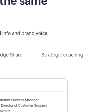
 the same
 info and brand voice.
dge Share
Strategic coaching