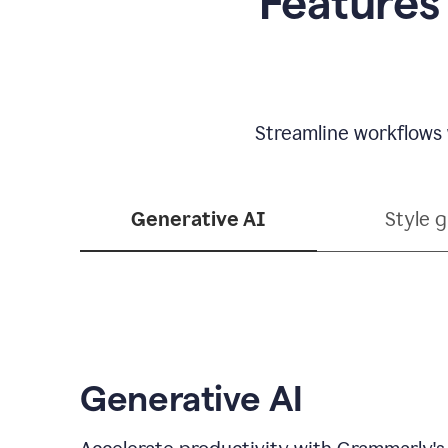
Features
Streamline workflows 
Generative AI
Style 
Generative AI