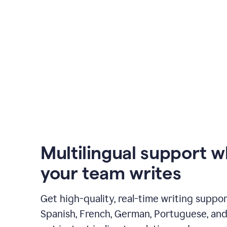
Multilingual support 
your team writes
Get high-quality, real-time writing support
Spanish, French, German, Portuguese, and I