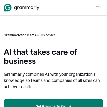
Grammarly for Teams & Businesses
AI that takes care of
business
Grammarly combines AI with your organization's
knowledge so teams and companies of all sizes can
achieve results.
Get Grammarly Pro 