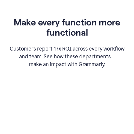
Make every function more
functional
Customers report 17x ROI across every workflow
and team. See how these departments
make an impact with Grammarly.