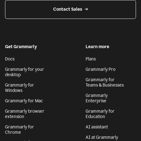
Contact Sales
Get Grammarly
Learn more
Docs
Plans
Grammarly for your
Grammarly Pro
desktop
Grammarly for
Grammarly for
Teams & Businesses
Windows
Grammarly
Grammarly for Mac
Enterprise
Grammarly browser
Grammarly for
extension
Education
Grammarly for
AI assistant
Chrome
AI at Grammarly