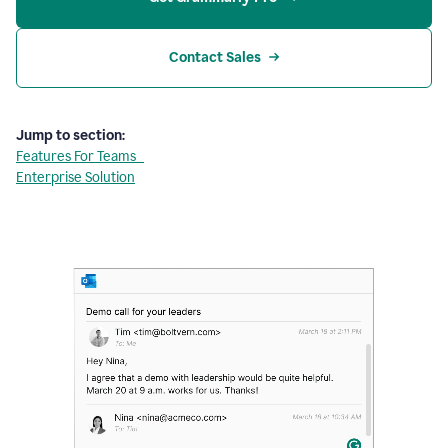
Contact Sales
Jump to section:
Features For Teams
Enterprise Solution