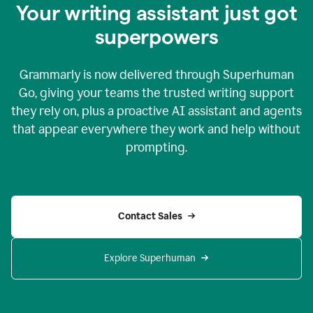
Your writing assistant just got
superpowers
Grammarly is now delivered through Superhuman
Go, giving your teams the trusted writing support
they rely on, plus a proactive AI assistant and agents
that appear everywhere they work and help without
prompting.
Contact Sales
Explore Superhuman