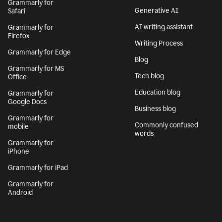
Grammarly for
Generative AI
Safari
AI writing assistant
Grammarly for
Firefox
Writing Process
Grammarly for Edge
Blog
Grammarly for MS
Tech blog
Office
Education blog
Grammarly for
Google Docs
Business blog
Grammarly for
Commonly confused
mobile
words
Grammarly for
iPhone
Grammarly for iPad
Grammarly for
Android