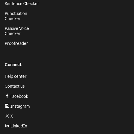
Sentence Checker
Punctuation
Checker
Passive Voice
Checker
Proofreader
Connect
Help center
Contact us
Facebook
Instagram
X
LinkedIn