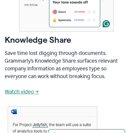
Knowledge Share
Save time lost digging through documents.
Grammarly’s Knowledge Share surfaces relevant
company information as employees type so
everyone can work without breaking focus.
Watch video →