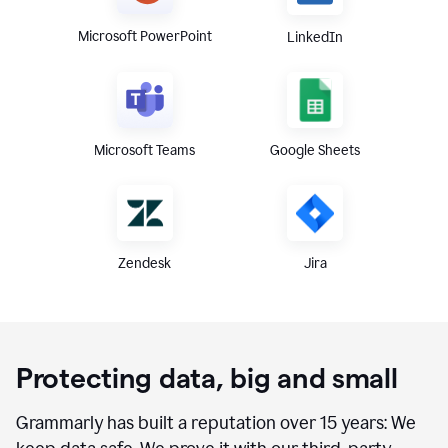
Microsoft PowerPoint
LinkedIn
Microsoft Teams
Google Sheets
Zendesk
Jira
Protecting data, big and small
Grammarly has built a reputation over 15 years: We