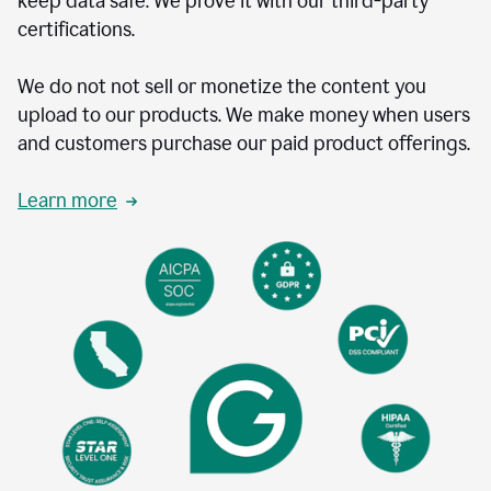
keep data safe. We prove it with our third-party
certifications.
We do not not sell or monetize the content you
upload to our products. We make money when users
and customers purchase our paid product offerings.
Learn more