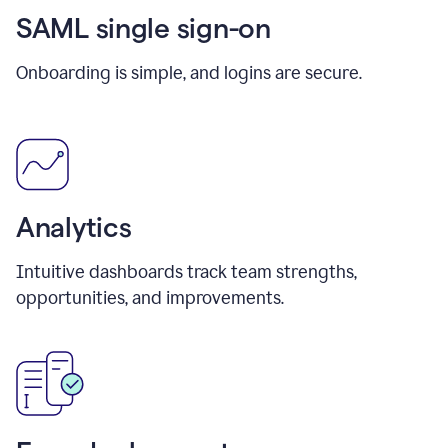
SAML single sign-on
Onboarding is simple, and logins are secure.
Analytics
Intuitive dashboards track team strengths,
opportunities, and improvements.