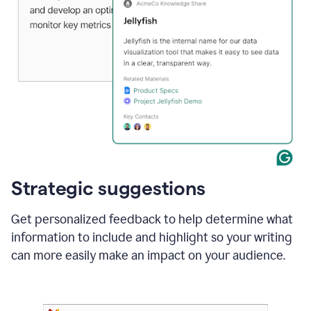
Strategic suggestions
Get personalized feedback to help determine what
information to include and highlight so your writing
can more easily make an impact on your audience.