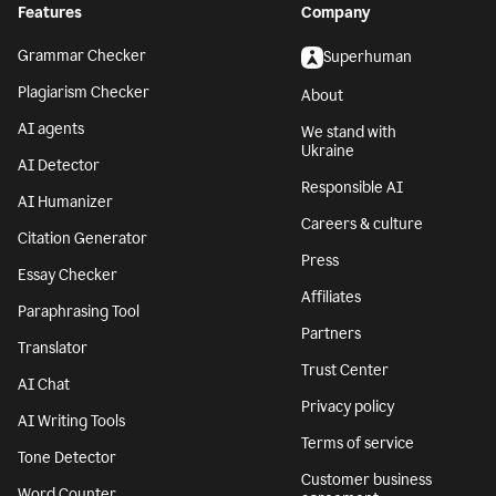
Features
Company
Grammar Checker
Superhuman
Plagiarism Checker
About
AI agents
We stand with
Ukraine
AI Detector
Responsible AI
AI Humanizer
Careers & culture
Citation Generator
Press
Essay Checker
Affiliates
Paraphrasing Tool
Partners
Translator
Trust Center
AI Chat
Privacy policy
AI Writing Tools
Terms of service
Tone Detector
Customer business
Word Counter