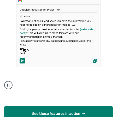
Strategic
suggestions
product
example
See these features in action