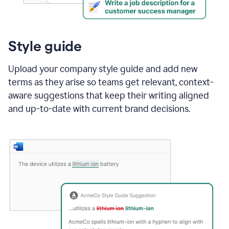
Style guide
Upload your company style guide and add new
terms as they arise so teams get relevant, context-
aware suggestions that keep their writing aligned
and up-to-date with current brand decisions.