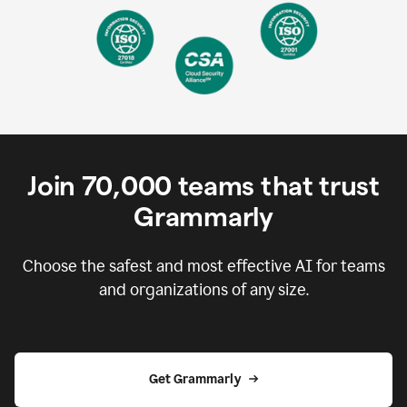
Join
70,000
teams that trust
Grammarly
Choose the safest and most effective AI for teams
and organizations of any size.
Get Grammarly