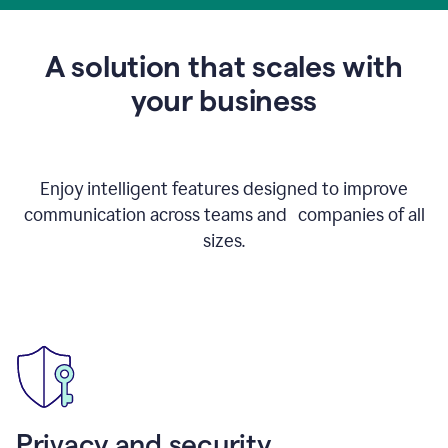
to
get
feedback
A solution that scales with
on
an
your business
email
Enjoy intelligent features designed to improve
communication across teams and companies of all
sizes.
Privacy and security