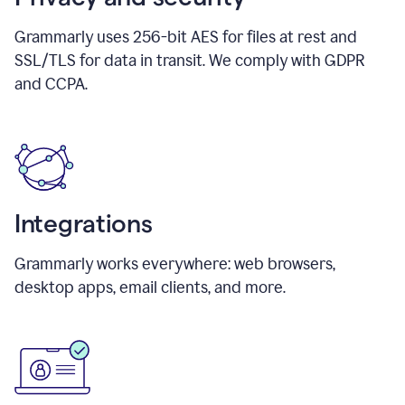
Grammarly uses 256-bit AES for files at rest and
SSL/TLS for data in transit. We comply with GDPR
and CCPA.
Integrations
Grammarly works everywhere: web browsers,
desktop apps, email clients, and more.