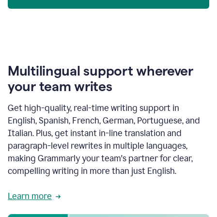
Multilingual support wherever
your team writes
Get high-quality, real-time writing support in
English, Spanish, French, German, Portuguese, and
Italian. Plus, get instant in-line translation and
paragraph-level rewrites in multiple languages,
making Grammarly your team's partner for clear,
compelling writing in more than just English.
Learn more