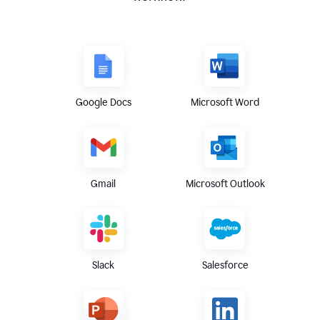
Google Docs
Microsoft Word
Gmail
Microsoft Outlook
Slack
Salesforce