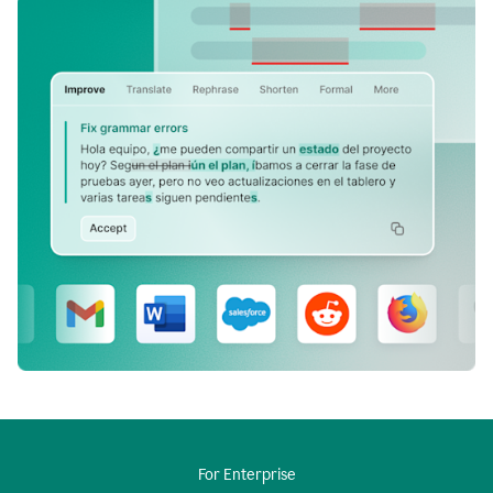
For Enterprise