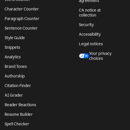
agreement
Character Counter
CA notice at
collection
Paragraph Counter
Security
Sentence Counter
Accessibility
Style Guide
Legal notices
Snippets
Your privacy
Analytics
choices
Brand Tones
Authorship
Citation Finder
AI Grader
Reader Reactions
Resume Builder
Spell Checker