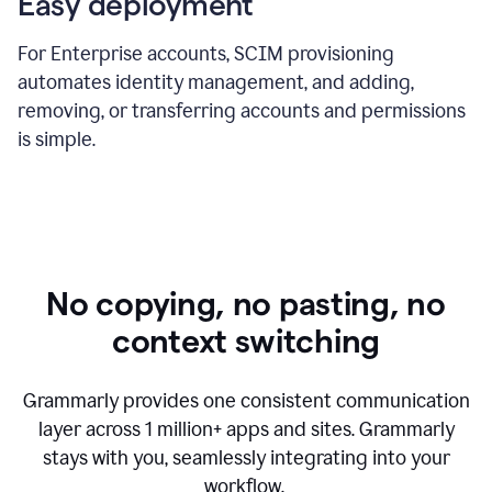
Easy deployment
For Enterprise accounts, SCIM provisioning
automates identity management, and adding,
removing, or transferring accounts and permissions
is simple.
No copying, no pasting, no
context switching
Grammarly provides one consistent communication
layer across
1 million
+ apps and sites. Grammarly
stays with you, seamlessly integrating into your
workflow.