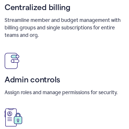
Centralized billing
Streamline member and budget management with
billing groups and single subscriptions for entire
teams and org.
Admin controls
Assign roles and manage permissions for security.