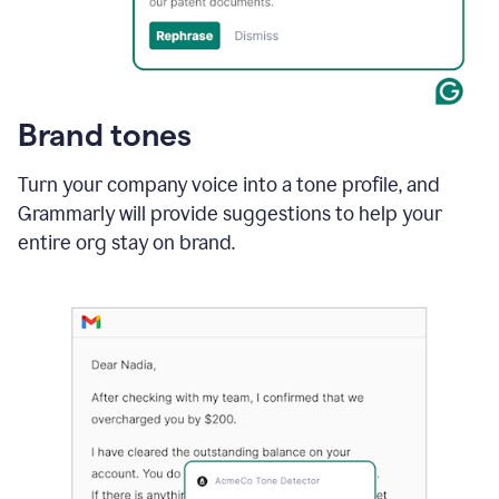
Brand tones
Turn your company voice into a tone profile, and
Grammarly will provide suggestions to help your
entire org stay on brand
.