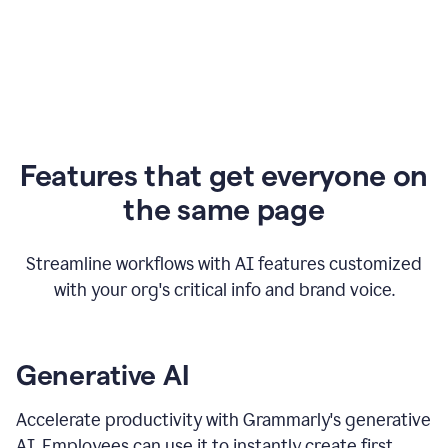
Features that get everyone on
the same page
Streamline workflows with AI features customized
with your org's critical info and brand voice.
Generative AI
Accelerate productivity with Grammarly's generative
AI. Employees can use it to instantly create first