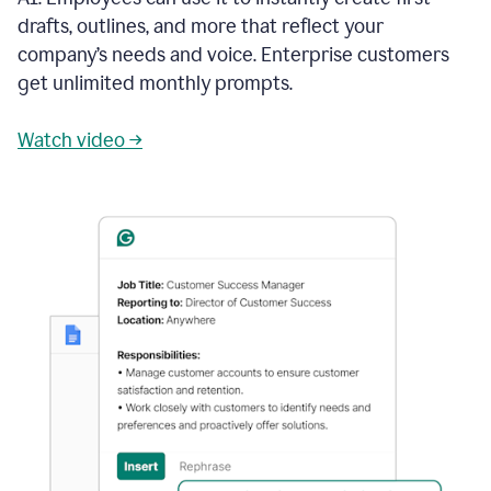
drafts, outlines, and more that reflect your
company’s needs and voice. Enterprise customers
get unlimited monthly prompts.
Watch video →