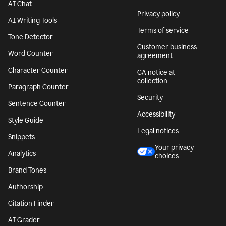
AI Chat
Privacy policy
AI Writing Tools
Terms of service
Tone Detector
Customer business
Word Counter
agreement
Character Counter
CA notice at
collection
Paragraph Counter
Security
Sentence Counter
Accessibility
Style Guide
Legal notices
Snippets
Your privacy
Analytics
choices
Brand Tones
Authorship
Citation Finder
AI Grader