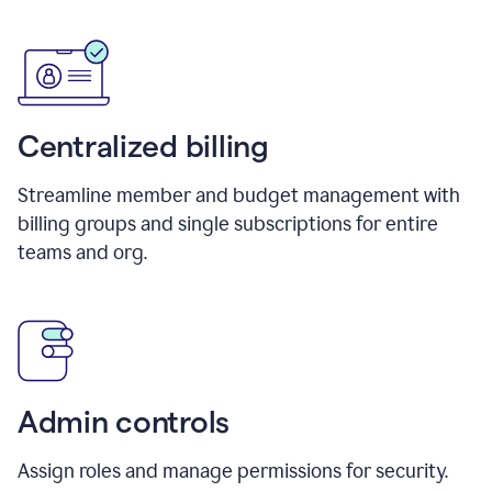
Centralized billing
Streamline member and budget management with
billing groups and single subscriptions for entire
teams and org.
Admin controls
Assign roles and manage permissions for security.