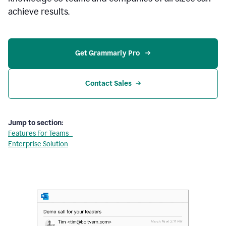
achieve results.
Get Grammarly Pro 
Contact Sales
Jump to section:
Features For Teams
Enterprise Solution