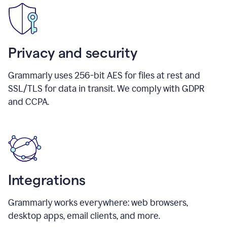
Privacy and security
Grammarly uses 256-bit AES for files at rest and
SSL/TLS for data in transit. We comply with GDPR
and CCPA.
Integrations
Grammarly works everywhere: web browsers,
desktop apps, email clients, and more.