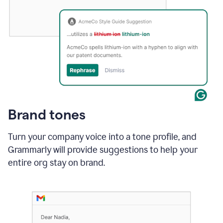
Brand tones
Turn your company voice into a tone profile, and
Grammarly will provide suggestions to help your
entire org stay on brand
.