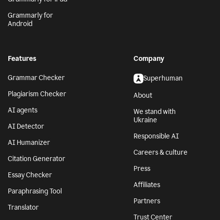
Grammarly for
Android
Features
Company
Grammar Checker
Superhuman
Plagiarism Checker
About
AI agents
We stand with
Ukraine
AI Detector
Responsible AI
AI Humanizer
Careers & culture
Citation Generator
Press
Essay Checker
Affiliates
Paraphrasing Tool
Partners
Translator
Trust Center