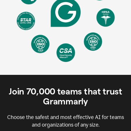
Join
70,000
teams that trust
Grammarly
Choose the safest and most effective AI for teams
and organizations of any size.