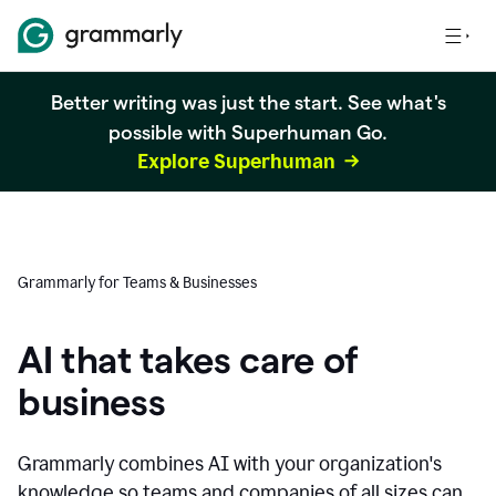
Better writing was just the start. See what's
possible with Superhuman Go.
Explore Superhuman
Grammarly for Teams & Businesses
AI that takes care of
business
Grammarly combines AI with your organization's
knowledge so teams and companies of all sizes can