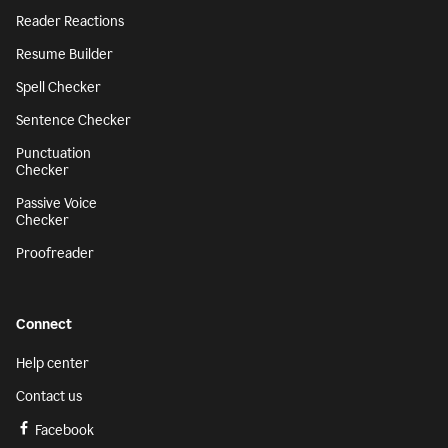
Reader Reactions
Resume Builder
Spell Checker
Sentence Checker
Punctuation
Checker
Passive Voice
Checker
Proofreader
Connect
Help center
Contact us
Facebook