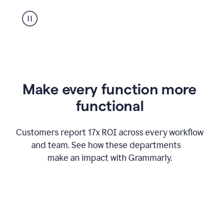
suggestion
from
Grammarly
appearing
Make every function more
functional
Customers report 17x ROI across every workflow
and team. See how these departments
make an impact with Grammarly.