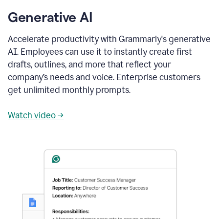
Generative AI
Accelerate productivity with Grammarly's generative
AI. Employees can use it to instantly create first
drafts, outlines, and more that reflect your
company’s needs and voice. Enterprise customers
get unlimited monthly prompts.
Watch video →