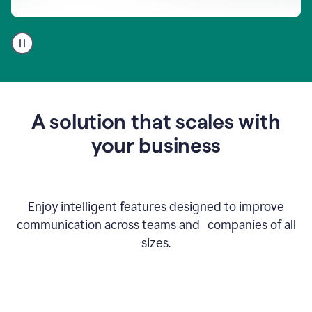
A
user
using
Go
to
get
feedback
A solution that scales with
on
an
your business
email
Enjoy intelligent features designed to improve
communication across teams and companies of all
sizes.