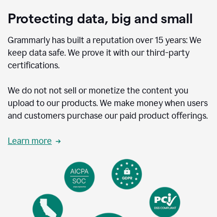
Protecting data, big and small
Grammarly has built a reputation over 15 years: We
keep data safe. We prove it with our third-party
certifications.
We do not not sell or monetize the content you
upload to our products. We make money when users
and customers purchase our paid product offerings.
Learn more