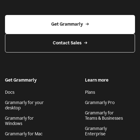
Get Grammarly
Contact Sales
Get Grammarly
Learn more
Docs
Plans
Grammarly for your
Grammarly Pro
desktop
Grammarly for
Grammarly for
Teams & Businesses
Windows
Grammarly
Grammarly for Mac
Enterprise