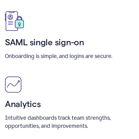
SAML single sign-on
Onboarding is simple, and logins are secure.
Analytics
Intuitive dashboards track team strengths,
opportunities, and improvements.