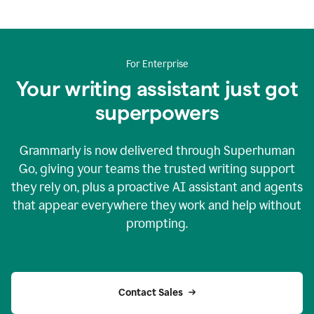
For Enterprise
Your writing assistant just got
superpowers
Grammarly is now delivered through Superhuman
Go, giving your teams the trusted writing support
they rely on, plus a proactive AI assistant and agents
that appear everywhere they work and help without
prompting.
Contact Sales