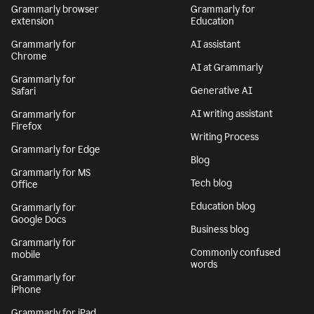
Grammarly browser
Grammarly for
extension
Education
Grammarly for
AI assistant
Chrome
AI at Grammarly
Grammarly for
Generative AI
Safari
AI writing assistant
Grammarly for
Firefox
Writing Process
Grammarly for Edge
Blog
Grammarly for MS
Tech blog
Office
Education blog
Grammarly for
Google Docs
Business blog
Grammarly for
Commonly confused
mobile
words
Grammarly for
iPhone
Grammarly for iPad