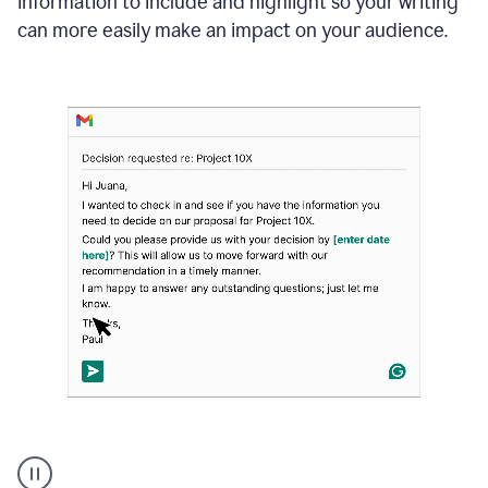
information to include and highlight so your writing
can more easily make an impact on your audience.
Strategic
suggestions