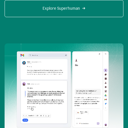
Explore Superhuman