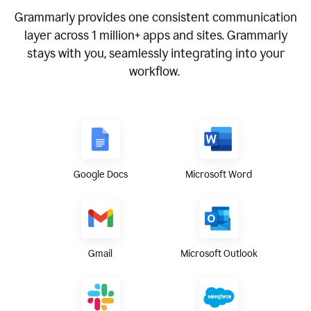
Grammarly provides one consistent communication
layer across
1 million
+ apps and sites. Grammarly
stays with you, seamlessly integrating into your
workflow.
Google Docs
Microsoft Word
Gmail
Microsoft Outlook