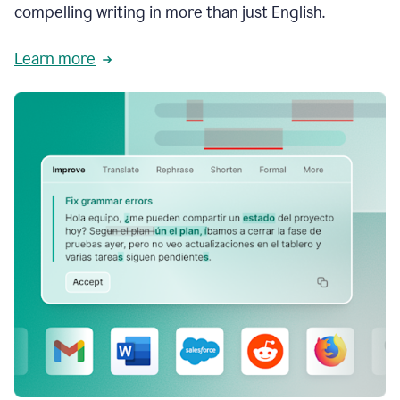
compelling writing in more than just English.
Learn more