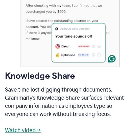
Knowledge Share
Save time lost digging through documents.
Grammarly’s Knowledge Share surfaces relevant
company information as employees type so
everyone can work without breaking focus.
Watch video →