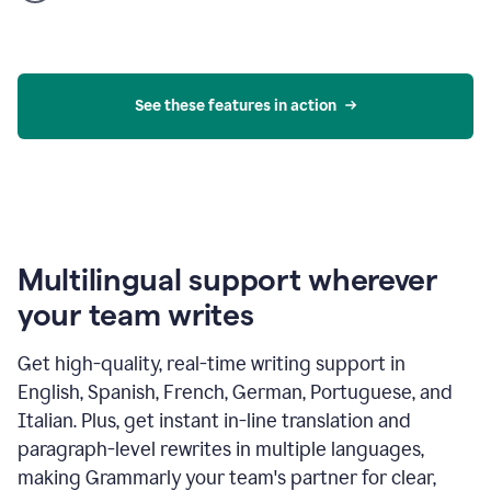
product
example
See these features in action
Multilingual support wherever
your team writes
Get high-quality, real-time writing support in
English, Spanish, French, German, Portuguese, and
Italian. Plus, get instant in-line translation and
paragraph-level rewrites in multiple languages,
making Grammarly your team's partner for clear,