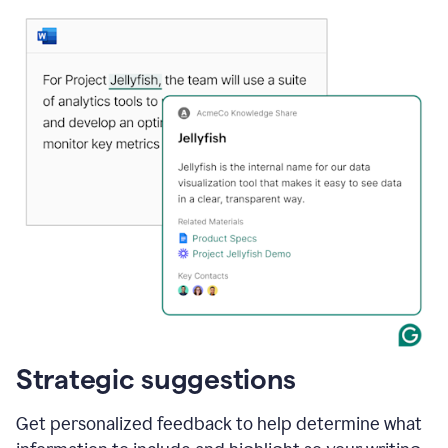
Strategic suggestions
Get personalized feedback to help determine what