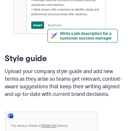
Style guide
Upload your company style guide and add new
terms as they arise so teams get relevant, context-
aware suggestions that keep their writing aligned
and up-to-date with current brand decisions.