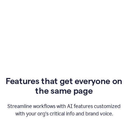
Features that get everyone on
the same page
Streamline workflows with AI features customized
with your org's critical info and brand voice.