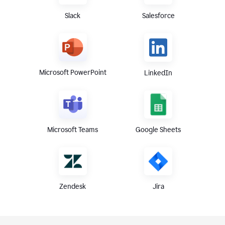
Slack
Salesforce
Microsoft PowerPoint
LinkedIn
Microsoft Teams
Google Sheets
Zendesk
Jira