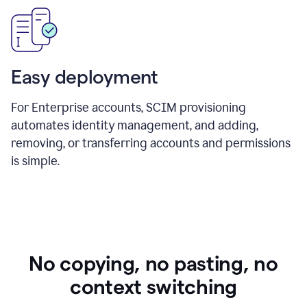
Easy deployment
For Enterprise accounts, SCIM provisioning
automates identity management, and adding,
removing, or transferring accounts and permissions
is simple.
No copying, no pasting, no
context switching