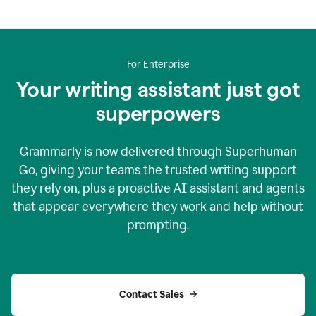
For Enterprise
Your writing assistant just got
superpowers
Grammarly is now delivered through Superhuman
Go, giving your teams the trusted writing support
they rely on, plus a proactive AI assistant and agents
that appear everywhere they work and help without
prompting.
Contact Sales