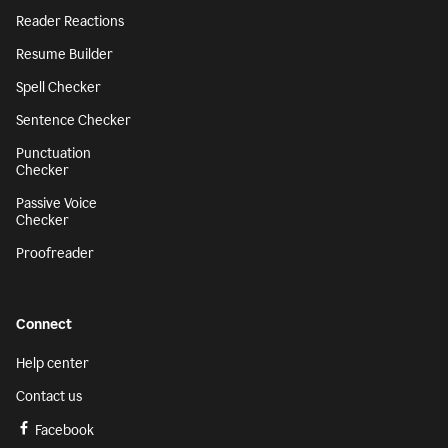
Reader Reactions
Resume Builder
Spell Checker
Sentence Checker
Punctuation
Checker
Passive Voice
Checker
Proofreader
Connect
Help center
Contact us
Facebook