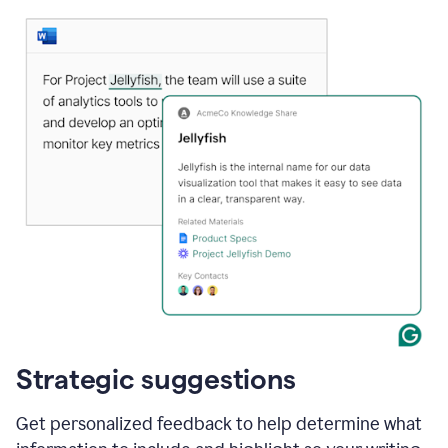
Strategic suggestions
Get personalized feedback to help determine what