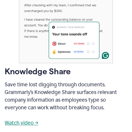
Knowledge Share
Save time lost digging through documents.
Grammarly’s Knowledge Share surfaces relevant
company information as employees type so
everyone can work without breaking focus.
Watch video →