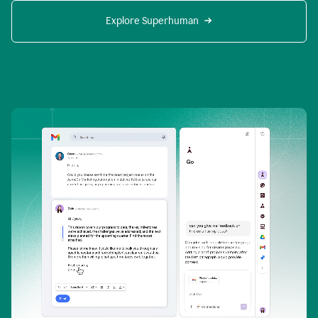
Explore Superhuman