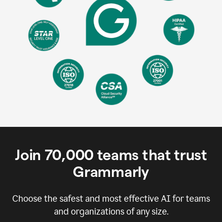
Join
70,000
teams that trust
Grammarly
Choose the safest and most effective AI for teams
and organizations of any size.