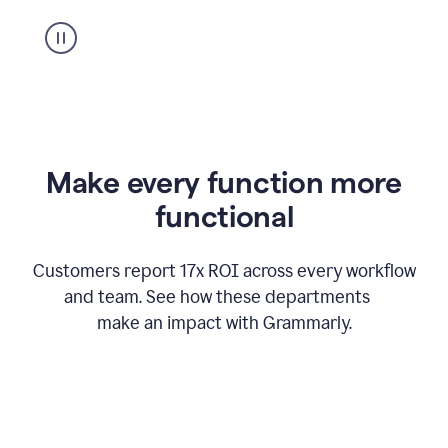
suggestion
from
Grammarly
appearing
Make every function more
functional
Customers report 17x ROI across every workflow
and team. See how these departments
make an impact with Grammarly.