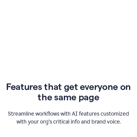
Features that get everyone on
the same page
Streamline workflows with AI features customized
with your org's critical info and brand voice.