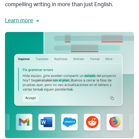
compelling writing in more than just English.
Learn more