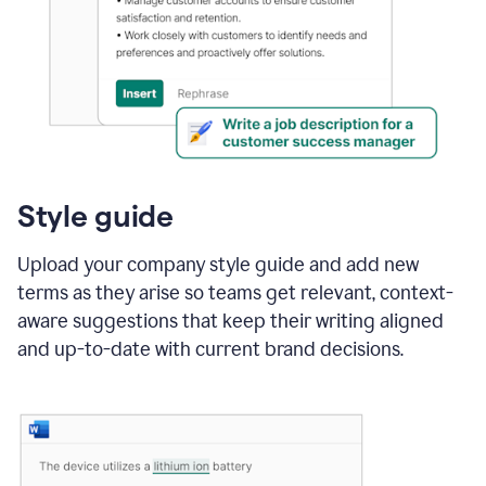
Style guide
Upload your company style guide and add new
terms as they arise so teams get relevant, context-
aware suggestions that keep their writing aligned
and up-to-date with current brand decisions.