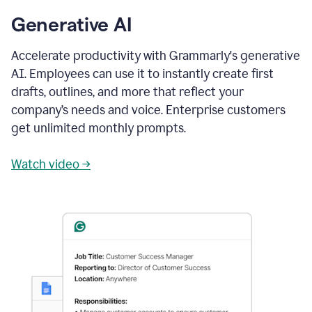
Generative AI
Accelerate productivity with Grammarly's generative
AI. Employees can use it to instantly create first
drafts, outlines, and more that reflect your
company’s needs and voice. Enterprise customers
get unlimited monthly prompts.
Watch video →