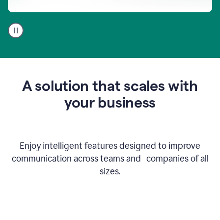
A
user
using
Go
to
get
feedback
A solution that scales with
on
an
your business
email
Enjoy intelligent features designed to improve
communication across teams and companies of all
sizes.