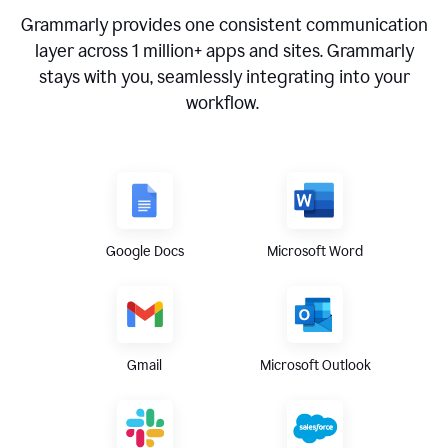
Grammarly provides one consistent communication
layer across
1 million
+ apps and sites. Grammarly
stays with you, seamlessly integrating into your
workflow.
Google Docs
Microsoft Word
Gmail
Microsoft Outlook