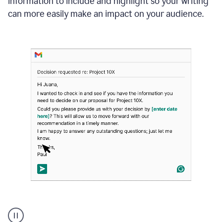
information to include and highlight so your writing
can more easily make an impact on your audience.
Strategic
suggestions