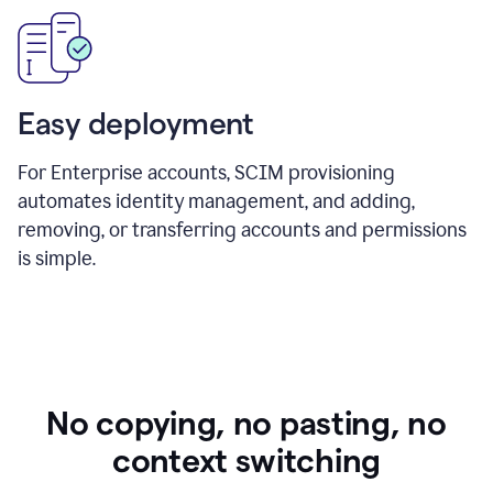
Easy deployment
For Enterprise accounts, SCIM provisioning
automates identity management, and adding,
removing, or transferring accounts and permissions
is simple.
No copying, no pasting, no
context switching