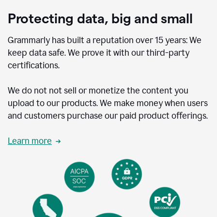
Protecting data, big and small
Grammarly has built a reputation over 15 years: We
keep data safe. We prove it with our third-party
certifications.
We do not not sell or monetize the content you
upload to our products. We make money when users
and customers purchase our paid product offerings.
Learn more