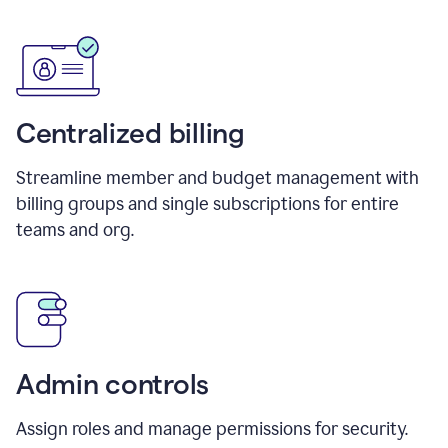
Centralized billing
Streamline member and budget management with
billing groups and single subscriptions for entire
teams and org.
Admin controls
Assign roles and manage permissions for security.