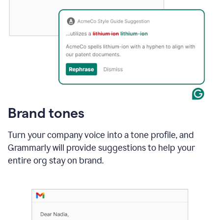
Brand tones
Turn your company voice into a tone profile, and
Grammarly will provide suggestions to help your
entire org stay on brand
.