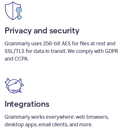
Privacy and security
Grammarly uses 256-bit AES for files at rest and
SSL/TLS for data in transit. We comply with GDPR
and CCPA.
Integrations
Grammarly works everywhere: web browsers,
desktop apps, email clients, and more.