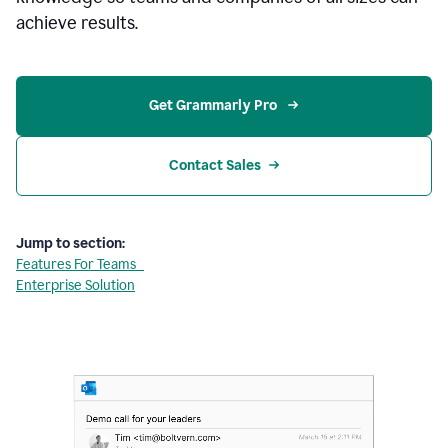
achieve results.
Get Grammarly Pro 
Contact Sales
Jump to section:
Features For Teams
Enterprise Solution