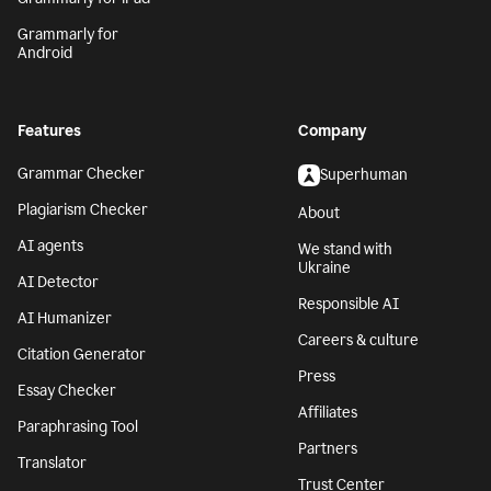
Grammarly for
Android
Features
Company
Grammar Checker
Superhuman
Plagiarism Checker
About
AI agents
We stand with
Ukraine
AI Detector
Responsible AI
AI Humanizer
Careers & culture
Citation Generator
Press
Essay Checker
Affiliates
Paraphrasing Tool
Partners
Translator
Trust Center