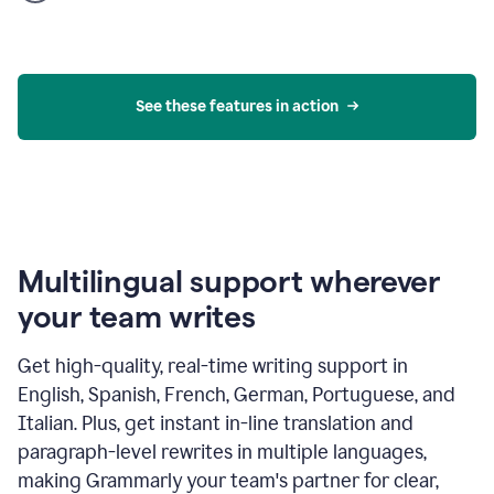
product
example
See these features in action
Multilingual support wherever
your team writes
Get high-quality, real-time writing support in
English, Spanish, French, German, Portuguese, and
Italian. Plus, get instant in-line translation and
paragraph-level rewrites in multiple languages,
making Grammarly your team's partner for clear,