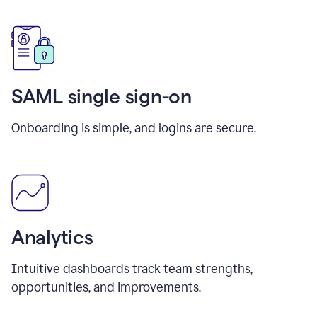
SAML single sign-on
Onboarding is simple, and logins are secure.
Analytics
Intuitive dashboards track team strengths,
opportunities, and improvements.