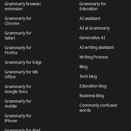
Grammarly browser
Grammarly for
extension
Education
Grammarly for
AI assistant
Chrome
AI at Grammarly
Grammarly for
Generative AI
Safari
AI writing assistant
Grammarly for
Firefox
Writing Process
Grammarly for Edge
Blog
Grammarly for MS
Tech blog
Office
Education blog
Grammarly for
Google Docs
Business blog
Grammarly for
Commonly confused
mobile
words
Grammarly for
iPhone
Grammarly for iPad