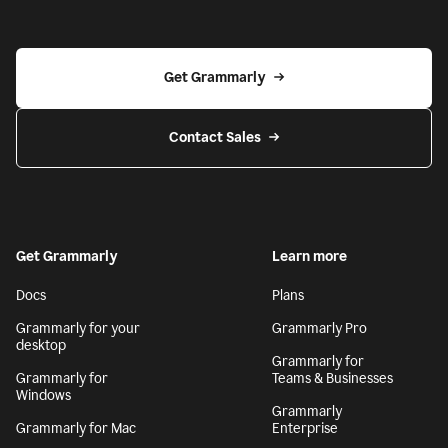
Get Grammarly
Contact Sales
Get Grammarly
Learn more
Docs
Plans
Grammarly for your
Grammarly Pro
desktop
Grammarly for
Grammarly for
Teams & Businesses
Windows
Grammarly
Grammarly for Mac
Enterprise