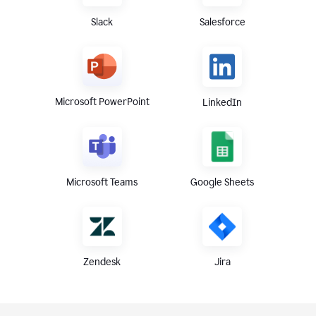
Slack
Salesforce
Microsoft PowerPoint
LinkedIn
Microsoft Teams
Google Sheets
Zendesk
Jira