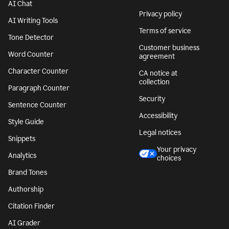
AI Chat
Privacy policy
AI Writing Tools
Terms of service
Tone Detector
Customer business
Word Counter
agreement
Character Counter
CA notice at
collection
Paragraph Counter
Security
Sentence Counter
Accessibility
Style Guide
Legal notices
Snippets
Your privacy
Analytics
choices
Brand Tones
Authorship
Citation Finder
AI Grader