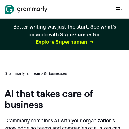
Better writing was just the start. See what's
possible with Superhuman Go.
Explore Superhuman
Grammarly for Teams & Businesses
AI that takes care of
business
Grammarly combines AI with your organization's
knowledge so teams and companies of all sizes can