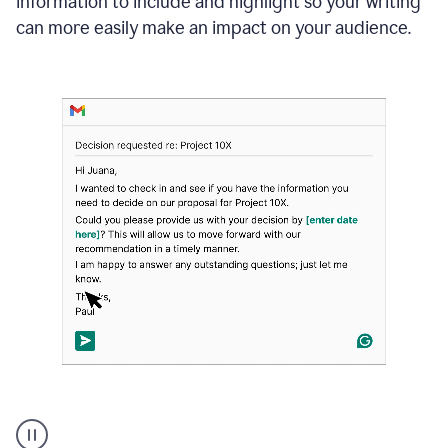
information to include and highlight so your writing
can more easily make an impact on your audience.
Strategic
suggestions