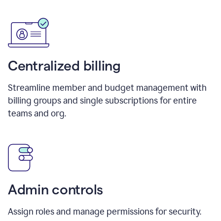
Centralized billing
Streamline member and budget management with
billing groups and single subscriptions for entire
teams and org.
Admin controls
Assign roles and manage permissions for security.