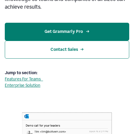
achieve results.
Get Grammarly Pro 
Contact Sales
Jump to section:
Features For Teams
Enterprise Solution