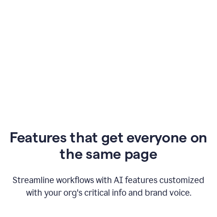
Features that get everyone on
the same page
Streamline workflows with AI features customized
with your org's critical info and brand voice.