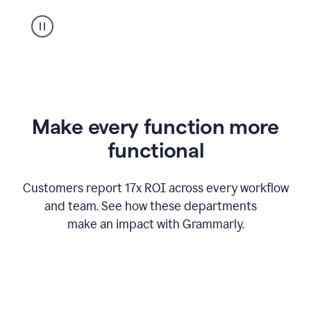
suggestion
from
Grammarly
appearing
Make every function more
functional
Customers report 17x ROI across every workflow
and team. See how these departments
make an impact with Grammarly.