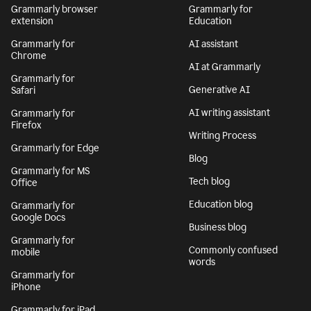
Grammarly browser
Grammarly for
extension
Education
Grammarly for
AI assistant
Chrome
AI at Grammarly
Grammarly for
Generative AI
Safari
AI writing assistant
Grammarly for
Firefox
Writing Process
Grammarly for Edge
Blog
Grammarly for MS
Tech blog
Office
Education blog
Grammarly for
Google Docs
Business blog
Grammarly for
Commonly confused
mobile
words
Grammarly for
iPhone
Grammarly for iPad