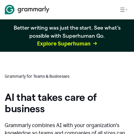
Better writing was just the start. See what's
possible with Superhuman Go.
Explore Superhuman
Grammarly for Teams & Businesses
AI that takes care of
business
Grammarly combines AI with your organization's
knowledge so teams and companies of all sizes can