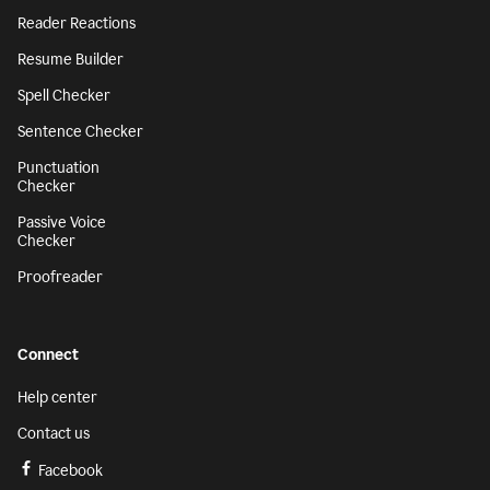
Reader Reactions
Resume Builder
Spell Checker
Sentence Checker
Punctuation
Checker
Passive Voice
Checker
Proofreader
Connect
Help center
Contact us
Facebook