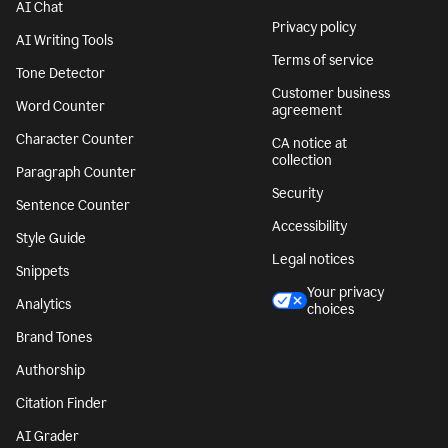
AI Chat
Privacy policy
AI Writing Tools
Terms of service
Tone Detector
Customer business
Word Counter
agreement
Character Counter
CA notice at
collection
Paragraph Counter
Security
Sentence Counter
Accessibility
Style Guide
Legal notices
Snippets
Your privacy
Analytics
choices
Brand Tones
Authorship
Citation Finder
AI Grader