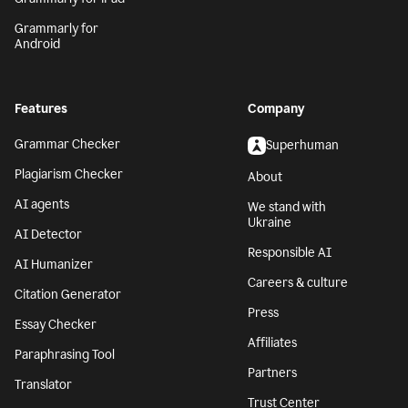
Grammarly for
Android
Features
Company
Grammar Checker
Superhuman
Plagiarism Checker
About
AI agents
We stand with
Ukraine
AI Detector
Responsible AI
AI Humanizer
Careers & culture
Citation Generator
Press
Essay Checker
Affiliates
Paraphrasing Tool
Partners
Translator
Trust Center