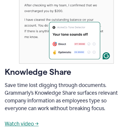
Knowledge Share
Save time lost digging through documents.
Grammarly’s Knowledge Share surfaces relevant
company information as employees type so
everyone can work without breaking focus.
Watch video →