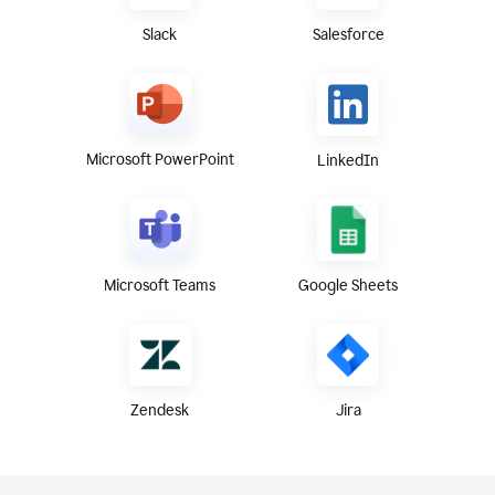
Slack
Salesforce
Microsoft PowerPoint
LinkedIn
Microsoft Teams
Google Sheets
Zendesk
Jira