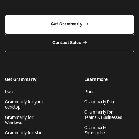
Get Grammarly
Contact Sales
Get Grammarly
Learn more
Docs
Plans
Grammarly for your
Grammarly Pro
desktop
Grammarly for
Grammarly for
Teams & Businesses
Windows
Grammarly
Grammarly for Mac
Enterprise