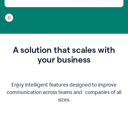
A
user
using
Go
to
get
feedback
A solution that scales with
on
an
your business
email
Enjoy intelligent features designed to improve
communication across teams and companies of all
sizes.