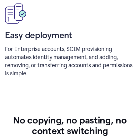
Easy deployment
For Enterprise accounts, SCIM provisioning
automates identity management, and adding,
removing, or transferring accounts and permissions
is simple.
No copying, no pasting, no
context switching