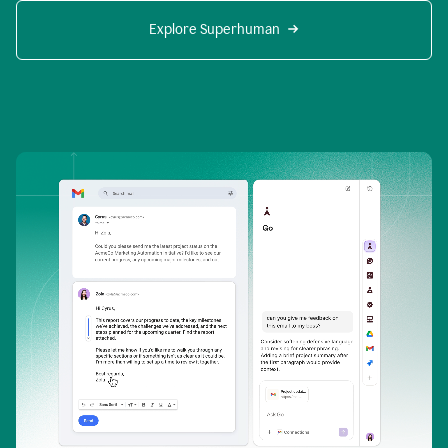
Explore Superhuman