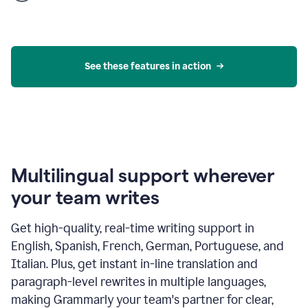
product
example
See these features in action
Multilingual support wherever
your team writes
Get high-quality, real-time writing support in
English, Spanish, French, German, Portuguese, and
Italian. Plus, get instant in-line translation and
paragraph-level rewrites in multiple languages,
making Grammarly your team's partner for clear,