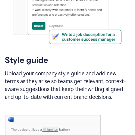
Style guide
Upload your company style guide and add new
terms as they arise so teams get relevant, context-
aware suggestions that keep their writing aligned
and up-to-date with current brand decisions.