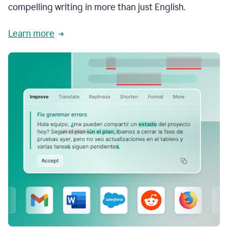
compelling writing in more than just English.
Learn more