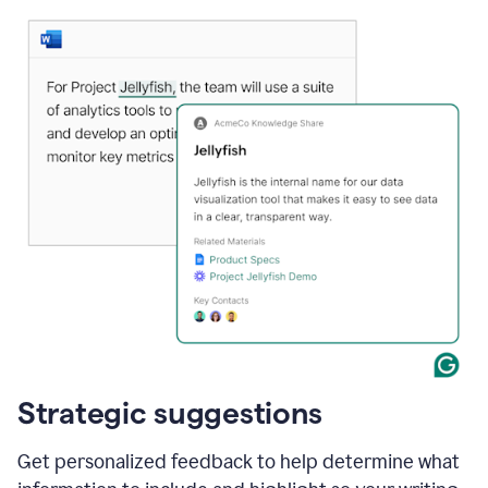
Strategic suggestions
Get personalized feedback to help determine what