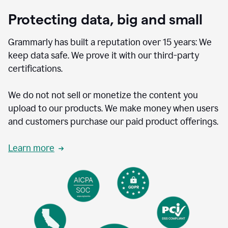
Protecting data, big and small
Grammarly has built a reputation over 15 years: We
keep data safe. We prove it with our third-party
certifications.
We do not not sell or monetize the content you
upload to our products. We make money when users
and customers purchase our paid product offerings.
Learn more