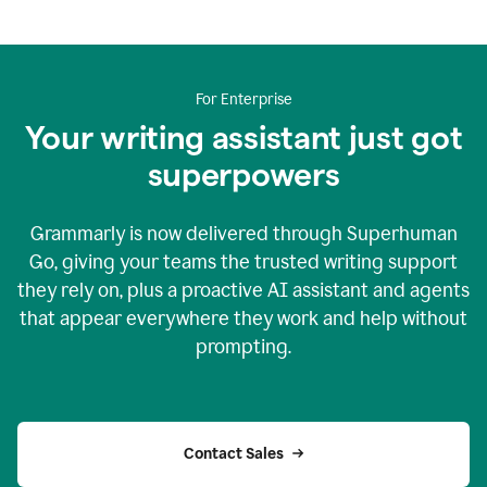
For Enterprise
Your writing assistant just got
superpowers
Grammarly is now delivered through Superhuman
Go, giving your teams the trusted writing support
they rely on, plus a proactive AI assistant and agents
that appear everywhere they work and help without
prompting.
Contact Sales