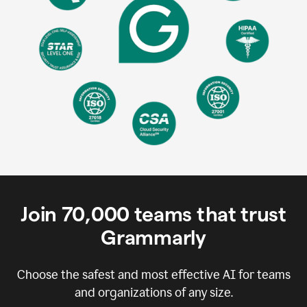
Join
70,000
teams that trust
Grammarly
Choose the safest and most effective AI for teams
and organizations of any size.