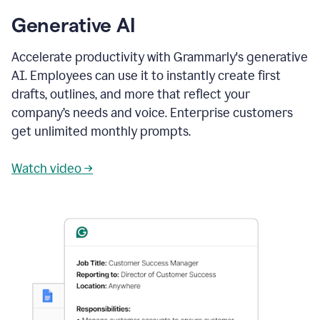
Generative AI
Accelerate productivity with Grammarly's generative
AI. Employees can use it to instantly create first
drafts, outlines, and more that reflect your
company’s needs and voice. Enterprise customers
get unlimited monthly prompts.
Watch video →