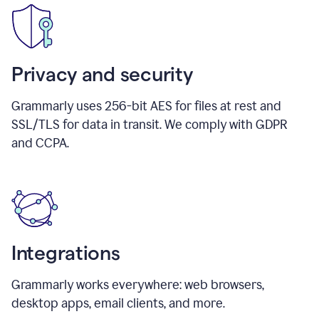
Privacy and security
Grammarly uses 256-bit AES for files at rest and
SSL/TLS for data in transit. We comply with GDPR
and CCPA.
Integrations
Grammarly works everywhere: web browsers,
desktop apps, email clients, and more.