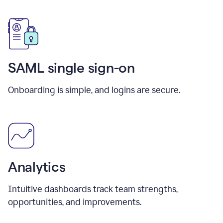
SAML single sign-on
Onboarding is simple, and logins are secure.
Analytics
Intuitive dashboards track team strengths,
opportunities, and improvements.