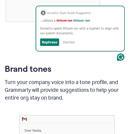
Brand tones
Turn your company voice into a tone profile, and
Grammarly will provide suggestions to help your
entire org stay on brand
.