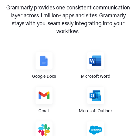
Grammarly provides one consistent communication
layer across
1 million
+ apps and sites. Grammarly
stays with you, seamlessly integrating into your
workflow.
Google Docs
Microsoft Word
Gmail
Microsoft Outlook