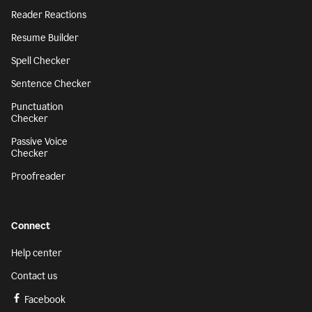
Reader Reactions
Resume Builder
Spell Checker
Sentence Checker
Punctuation
Checker
Passive Voice
Checker
Proofreader
Connect
Help center
Contact us
Facebook