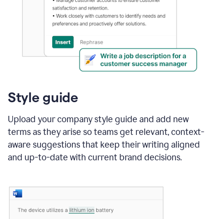
Style guide
Upload your company style guide and add new
terms as they arise so teams get relevant, context-
aware suggestions that keep their writing aligned
and up-to-date with current brand decisions.