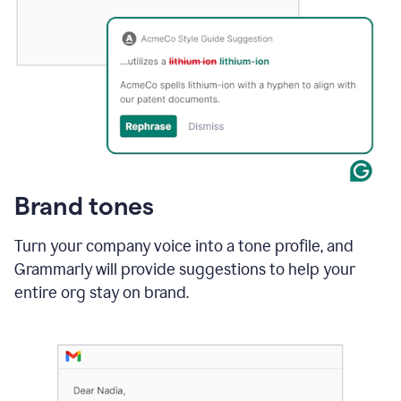
Brand tones
Turn your company voice into a tone profile, and
Grammarly will provide suggestions to help your
entire org stay on brand
.