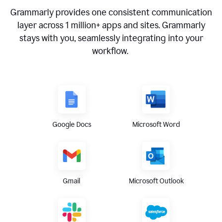
Grammarly provides one consistent communication
layer across
1 million
+ apps and sites. Grammarly
stays with you, seamlessly integrating into your
workflow.
Google Docs
Microsoft Word
Gmail
Microsoft Outlook