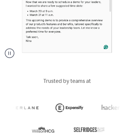
A
Grammarly
user
typing
Trusted by teams at
out
an
e-
mail
in
Outlook
and
a
writing