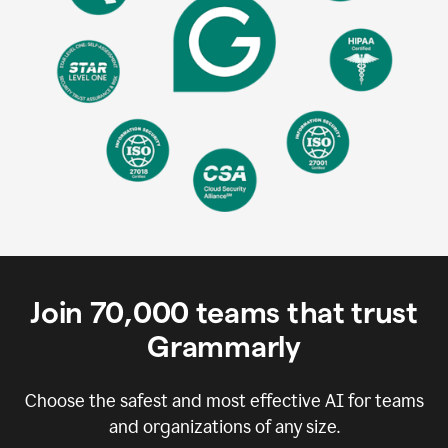
Join
70,000
teams that trust
Grammarly
Choose the safest and most effective AI for teams
and organizations of any size.