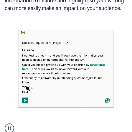
information to include and highlight so your writing
can more easily make an impact on your audience.
Strategic
suggestions