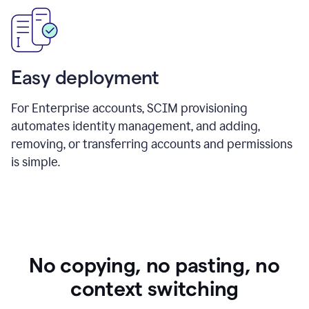
Easy deployment
For Enterprise accounts, SCIM provisioning
automates identity management, and adding,
removing, or transferring accounts and permissions
is simple.
No copying, no pasting, no
context switching