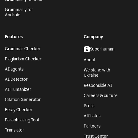
Grammarly for
Android
Features
Company
Grammar Checker
Superhuman
Plagiarism Checker
About
AI agents
We stand with
Ukraine
AI Detector
Responsible AI
AI Humanizer
Careers & culture
Citation Generator
Press
Essay Checker
Affiliates
Paraphrasing Tool
Partners
Translator
Trust Center