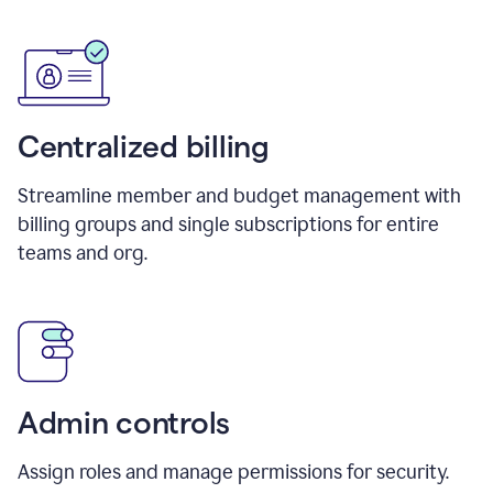
Centralized billing
Streamline member and budget management with
billing groups and single subscriptions for entire
teams and org.
Admin controls
Assign roles and manage permissions for security.