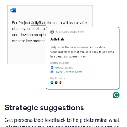
Strategic suggestions
Get personalized feedback to help determine what