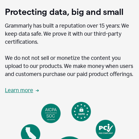
Protecting data, big and small
Grammarly has built a reputation over 15 years: We
keep data safe. We prove it with our third-party
certifications.
We do not not sell or monetize the content you
upload to our products. We make money when users
and customers purchase our paid product offerings.
Learn more