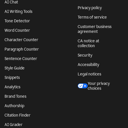
AI Chat
Privacy policy
AI Writing Tools
Terms of service
Tone Detector
Customer business
Word Counter
agreement
Character Counter
CA notice at
collection
Paragraph Counter
Security
Sentence Counter
Accessibility
Style Guide
Legal notices
Snippets
Your privacy
Analytics
choices
Brand Tones
Authorship
Citation Finder
AI Grader