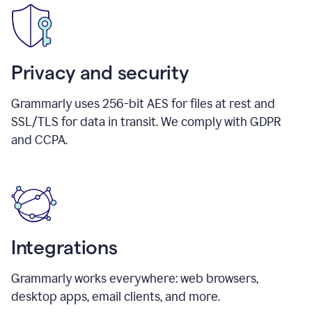
Privacy and security
Grammarly uses 256-bit AES for files at rest and
SSL/TLS for data in transit. We comply with GDPR
and CCPA.
Integrations
Grammarly works everywhere: web browsers,
desktop apps, email clients, and more.