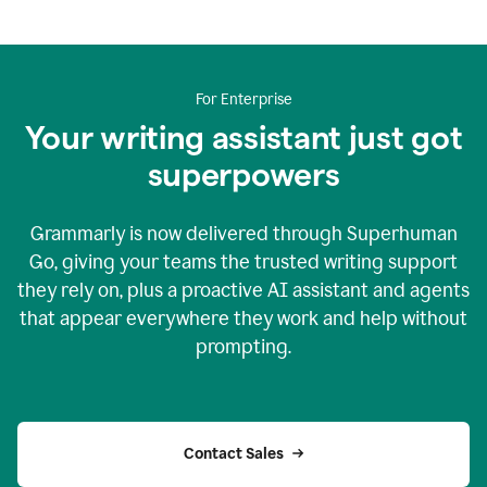
For Enterprise
Your writing assistant just got
superpowers
Grammarly is now delivered through Superhuman
Go, giving your teams the trusted writing support
they rely on, plus a proactive AI assistant and agents
that appear everywhere they work and help without
prompting.
Contact Sales