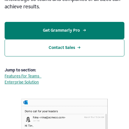
achieve results.
Get Grammarly Pro 
Contact Sales
Jump to section:
Features For Teams
Enterprise Solution