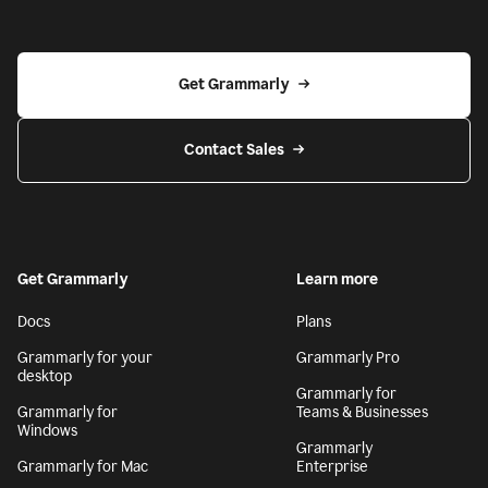
Get Grammarly
Contact Sales
Get Grammarly
Learn more
Docs
Plans
Grammarly for your
Grammarly Pro
desktop
Grammarly for
Grammarly for
Teams & Businesses
Windows
Grammarly
Grammarly for Mac
Enterprise