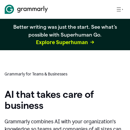
Better writing was just the start. See what's
possible with Superhuman Go.
Explore Superhuman
Grammarly for Teams & Businesses
AI that takes care of
business
Grammarly combines AI with your organization's
knowledge so teams and companies of all sizes can