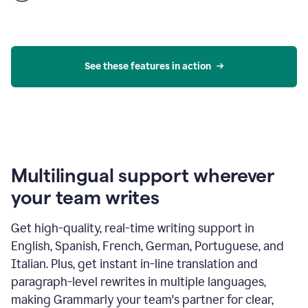
product
example
See these features in action
Multilingual support wherever
your team writes
Get high-quality, real-time writing support in
English, Spanish, French, German, Portuguese, and
Italian. Plus, get instant in-line translation and
paragraph-level rewrites in multiple languages,
making Grammarly your team's partner for clear,