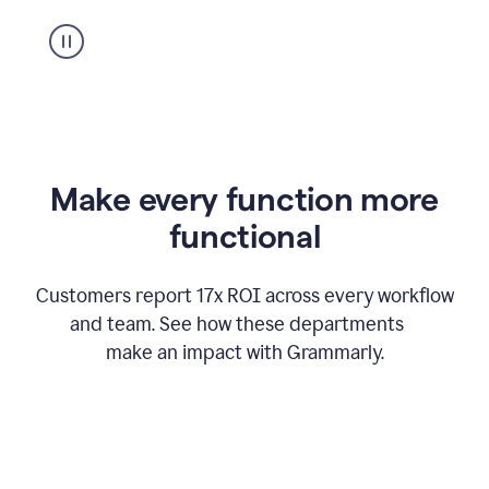
suggestion
from
Grammarly
appearing
Make every function more
functional
Customers report 17x ROI across every workflow
and team. See how these departments
make an impact with Grammarly.