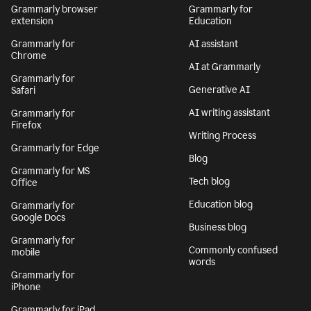
Grammarly browser
Grammarly for
extension
Education
Grammarly for
AI assistant
Chrome
AI at Grammarly
Grammarly for
Generative AI
Safari
AI writing assistant
Grammarly for
Firefox
Writing Process
Grammarly for Edge
Blog
Grammarly for MS
Tech blog
Office
Education blog
Grammarly for
Google Docs
Business blog
Grammarly for
Commonly confused
mobile
words
Grammarly for
iPhone
Grammarly for iPad