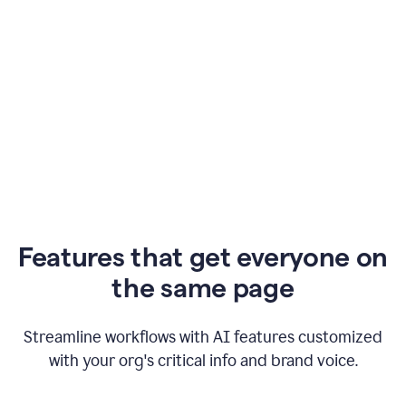
Features that get everyone on
the same page
Streamline workflows with AI features customized
with your org's critical info and brand voice.