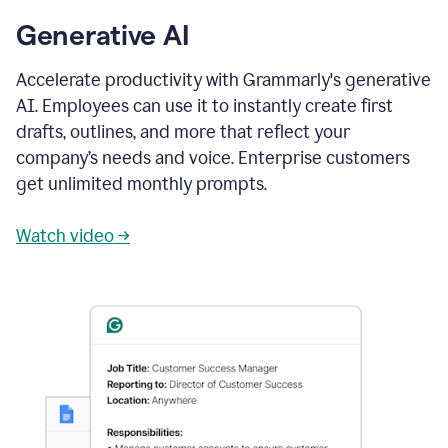
Generative AI
Accelerate productivity with Grammarly's generative
AI. Employees can use it to instantly create first
drafts, outlines, and more that reflect your
company’s needs and voice. Enterprise customers
get unlimited monthly prompts.
Watch video →