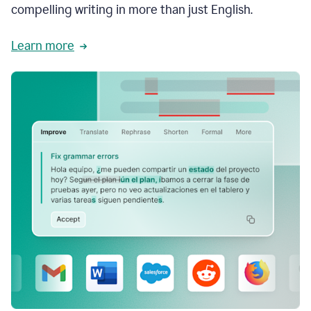
compelling writing in more than just English.
Learn more