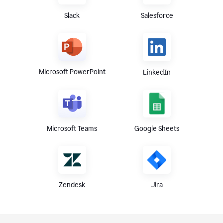
Slack
Salesforce
Microsoft PowerPoint
LinkedIn
Microsoft Teams
Google Sheets
Zendesk
Jira