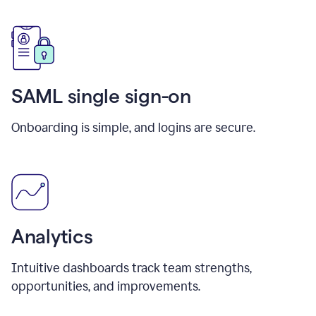
SAML single sign-on
Onboarding is simple, and logins are secure.
Analytics
Intuitive dashboards track team strengths,
opportunities, and improvements.