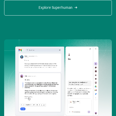
Explore Superhuman