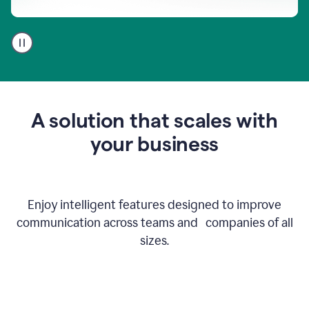
A
user
using
Go
to
get
feedback
A solution that scales with
on
an
your business
email
Enjoy intelligent features designed to improve
communication across teams and companies of all
sizes.