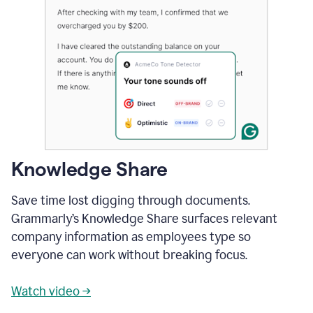
Knowledge Share
Save time lost digging through documents.
Grammarly’s Knowledge Share surfaces relevant
company information as employees type so
everyone can work without breaking focus.
Watch video →