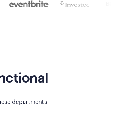
nctional
 these departments