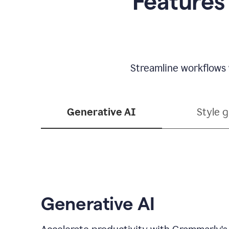
Features
Streamline workflows 
Generative AI
Style 
Generative AI