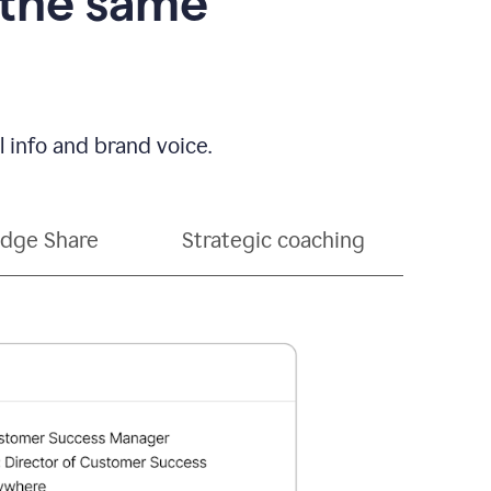
 the same
 info and brand voice.
dge Share
Strategic coaching