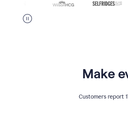
Make ev
Customers report 