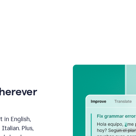
wherever
 in English,
talian. Plus,