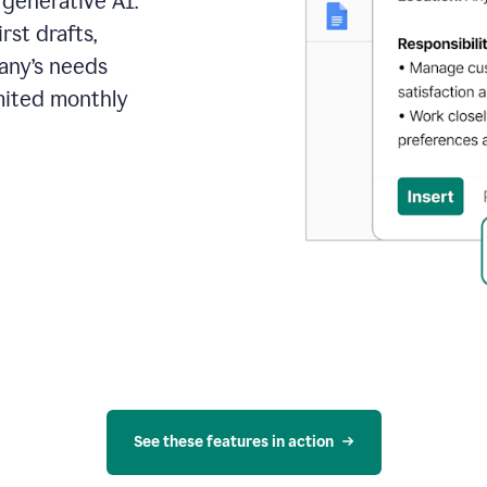
 generative AI.
rst drafts,
pany’s needs
mited monthly
See these features in action