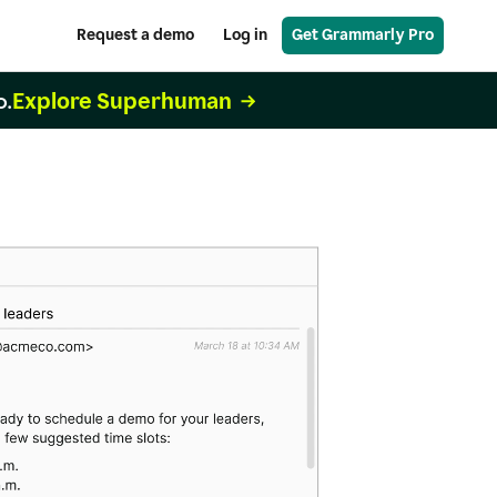
Request a demo
Log in
Get Grammarly Pro
Explore Superhuman
o.