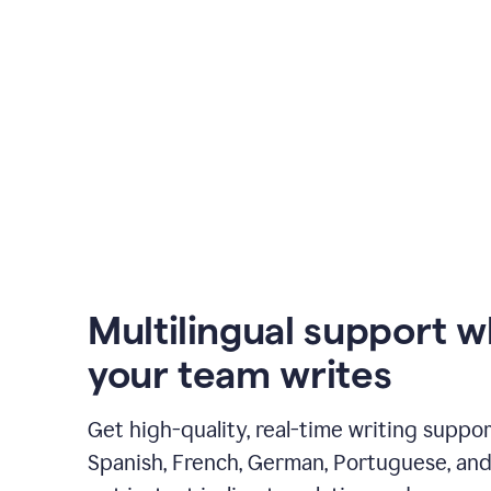
Multilingual support 
your team writes
Get high-quality, real-time writing support
Spanish, French, German, Portuguese, and I