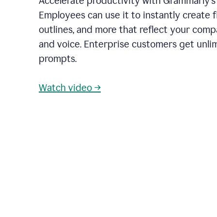
Accelerate productivity with Grammarly's
Employees can use it to instantly create fi
outlines, and more that reflect your com
and voice. Enterprise customers get unli
prompts.
Watch video →