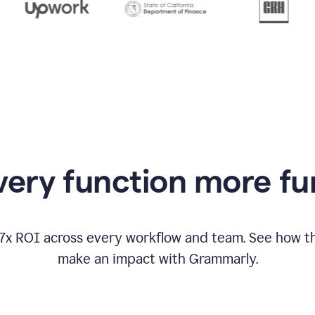
from
Grammarly
appearing
ery function more fu
17x ROI across every workflow and team. See how
make an impact with Grammarly.