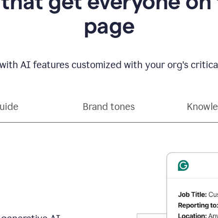
 that get everyone on
page
with AI features customized with your org's critical
guide
Brand tones
Knowle