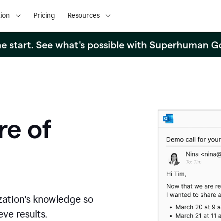
ion
Pricing
Resources
the start. See what's possible with Superhuman G
re of
zation's knowledge so
ve results.