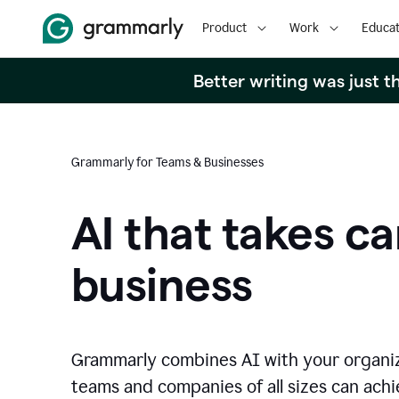
Product
Work
Educat
Better writing was just 
Grammarly for Teams & Businesses
AI that takes ca
business
Grammarly combines AI with your organi
teams and companies of all sizes can achie