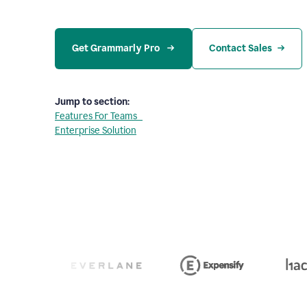
Get Grammarly Pro 
Contact Sales
Jump to section:
Features For Teams
Enterprise Solution