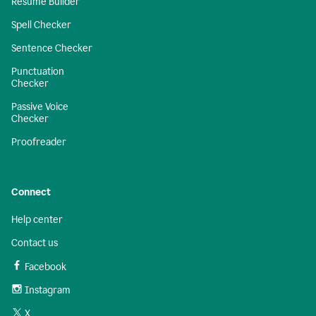
Resume Builder
Spell Checker
Sentence Checker
Punctuation
Checker
Passive Voice
Checker
Proofreader
Connect
Help center
Contact us
Facebook
Instagram
X