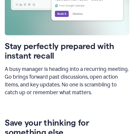
Stay perfectly prepared with
instant recall
A busy manager is heading into a recurring meeting.
Go brings forward past discussions, open action
items, and key updates. No one is scrambling to
catch up or remember what matters.
Save your thinking for
something else