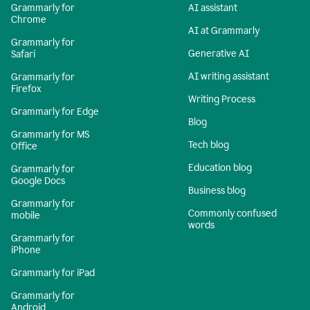
Grammarly for
AI assistant
Chrome
AI at Grammarly
Grammarly for
Generative AI
Safari
AI writing assistant
Grammarly for
Firefox
Writing Process
Grammarly for Edge
Blog
Grammarly for MS
Tech blog
Office
Education blog
Grammarly for
Google Docs
Business blog
Grammarly for
Commonly confused
mobile
words
Grammarly for
iPhone
Grammarly for iPad
Grammarly for
Android