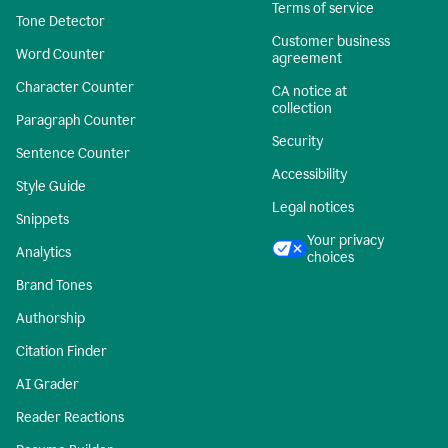
Terms of service
Tone Detector
Customer business
Word Counter
agreement
Character Counter
CA notice at
collection
Paragraph Counter
Security
Sentence Counter
Accessibility
Style Guide
Legal notices
Snippets
Your privacy
Analytics
choices
Brand Tones
Authorship
Citation Finder
AI Grader
Reader Reactions