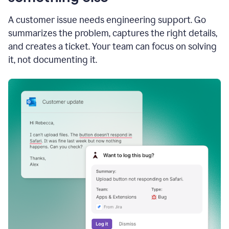
A customer issue needs engineering support. Go
summarizes the problem, captures the right details,
and creates a ticket. Your team can focus on solving
it, not documenting it.