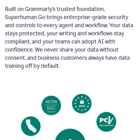
Built on Grammarly’s trusted foundation,
Superhuman Go brings enterprise-grade security
and controls to every agent and workflow. Your data
stays protected, your writing and workflows stay
compliant, and your teams can adopt AI with
confidence. We never share your data without
consent, and business customers always have data
training off by default.