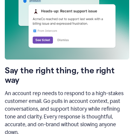
Say the right thing, the right
way
An account rep needs to respond to a high-stakes
customer email. Go pulls in account context, past
conversations, and support history while refining
tone and clarity. Every response is thoughtful,
accurate, and on-brand without slowing anyone
down.