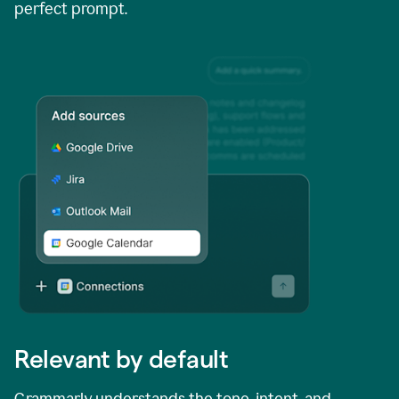
perfect prompt.
Relevant by default
Grammarly understands the tone, intent, and