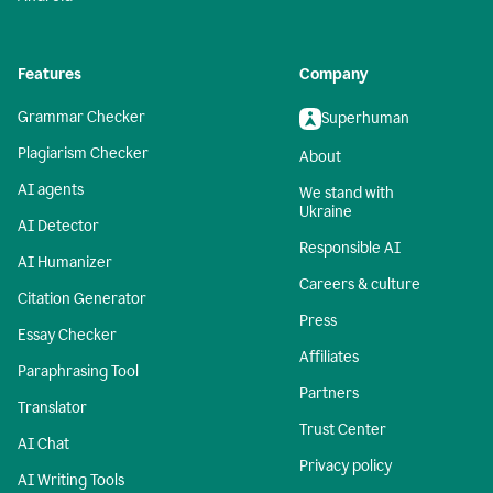
Features
Company
Grammar Checker
Superhuman
Plagiarism Checker
About
AI agents
We stand with
Ukraine
AI Detector
Responsible AI
AI Humanizer
Careers & culture
Citation Generator
Press
Essay Checker
Affiliates
Paraphrasing Tool
Partners
Translator
Trust Center
AI Chat
Privacy policy
AI Writing Tools