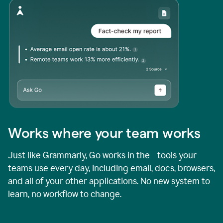
Works where your team works
Just like Grammarly, Go works in the tools your
teams use every day, including email, docs, browsers,
and all of your other applications. No new system to
learn, no workflow to change.