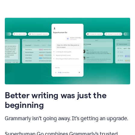
Better writing was just the
beginning
Grammarly isn’t going away. It’s getting an upgrade.
Superhuman Go combines Grammarly’s trusted