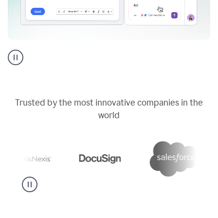
Go
AI
assistant
product
example
Trusted by the most innovative companies in the
world