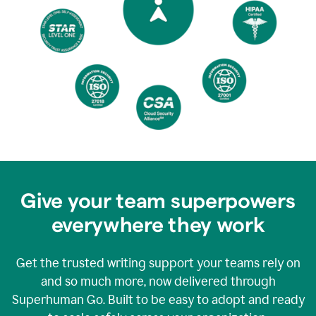
Give your team superpowers
everywhere they work
Get the trusted writing support your teams rely on
and so much more, now delivered through
Superhuman Go. Built to be easy to adopt and ready