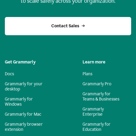
to scale safely across your organization.
Contact Sales
Get Grammarly
Learn more
Docs
Plans
Grammarly for your
Grammarly Pro
desktop
Grammarly for
Grammarly for
Teams & Businesses
Windows
Grammarly
Grammarly for Mac
Enterprise
Grammarly browser
Grammarly for
extension
Education