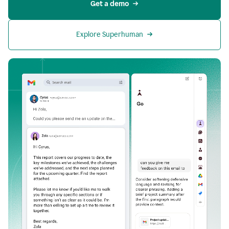
Get a demo
Explore Superhuman