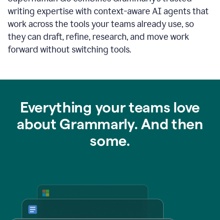
writing expertise with context-aware AI agents that
work across the tools your teams already use, so
they can draft, refine, research, and move work
forward without switching tools.
Everything your teams love
about Grammarly. And then
some.