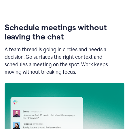
Schedule meetings without
leaving the chat
A team thread is going in circles and needs a
decision. Go surfaces the right context and
schedules a meeting on the spot. Work keeps
moving without breaking focus.