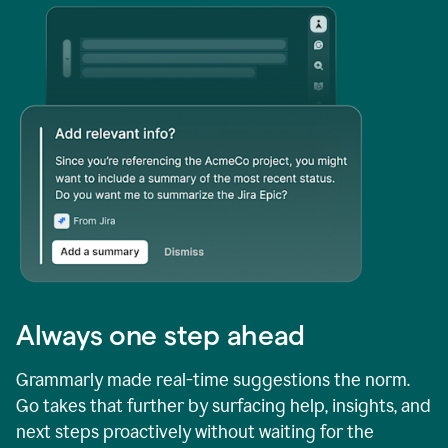
Always one step ahead
Grammarly made real-time suggestions the norm.
Go takes that further by surfacing help, insights, and
next steps proactively without waiting for the