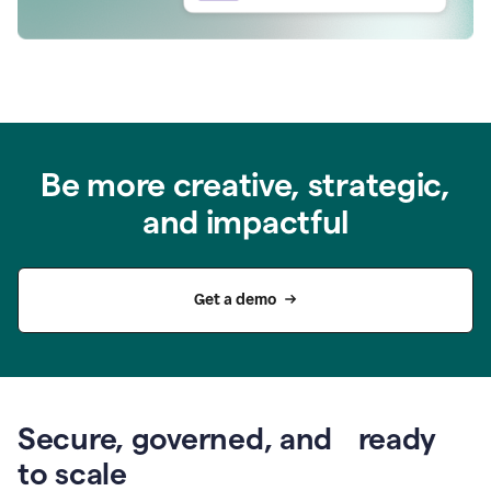
Be more creative, strategic,
and impactful
Get a demo
Secure, governed, and ready
to scale