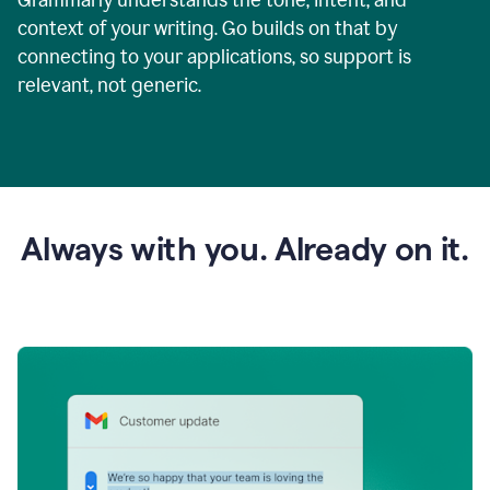
context of your writing. Go builds on that by
connecting to your applications, so support is
relevant, not generic.
Always with you. Already on it.