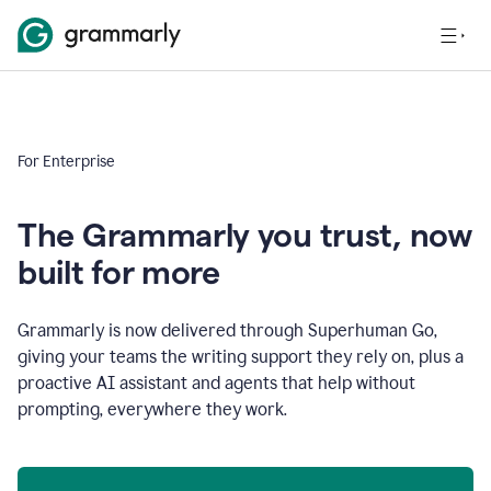
For Enterprise
The Grammarly you trust, now
built for more
Grammarly is now delivered through Superhuman Go,
giving your teams the writing support they rely on, plus a
proactive AI assistant and agents that help without
prompting, everywhere they work.