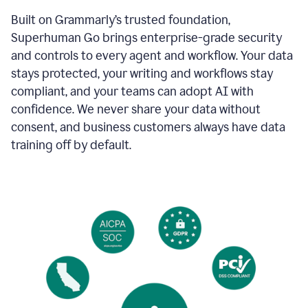
Built on Grammarly’s trusted foundation,
Superhuman Go brings enterprise-grade security
and controls to every agent and workflow. Your data
stays protected, your writing and workflows stay
compliant, and your teams can adopt AI with
confidence. We never share your data without
consent, and business customers always have data
training off by default.