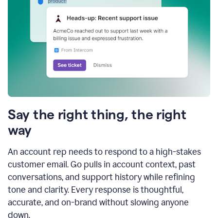
Say the right thing, the right
way
An account rep needs to respond to a high-stakes
customer email. Go pulls in account context, past
conversations, and support history while refining
tone and clarity. Every response is thoughtful,
accurate, and on-brand without slowing anyone
down.