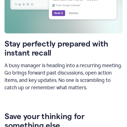
Stay perfectly prepared with
instant recall
A busy manager is heading into a recurring meeting.
Go brings forward past discussions, open action
items, and key updates. No one is scrambling to
catch up or remember what matters.
Save your thinking for
something else