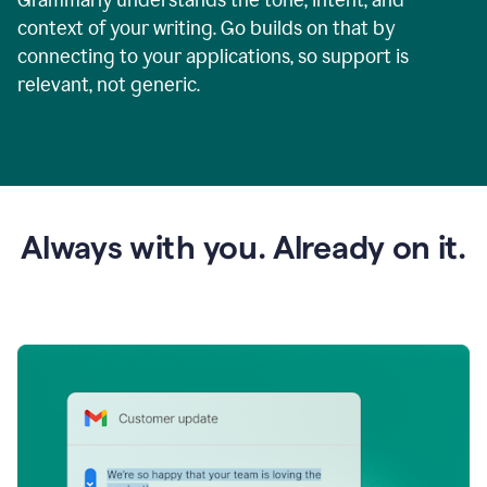
context of your writing. Go builds on that by
connecting to your applications, so support is
relevant, not generic.
Always with you. Already on it.