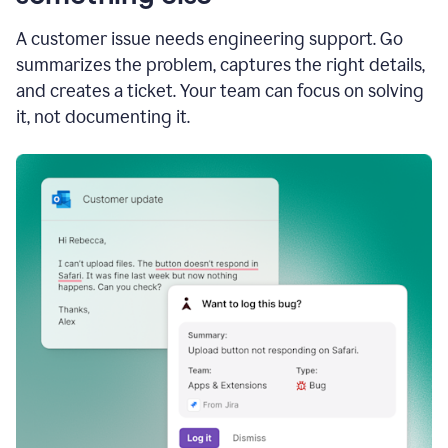
A customer issue needs engineering support. Go
summarizes the problem, captures the right details,
and creates a ticket. Your team can focus on solving
it, not documenting it.