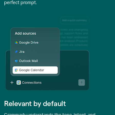
perfect prompt.
Relevant by default
Grammarly understands the tone, intent, and