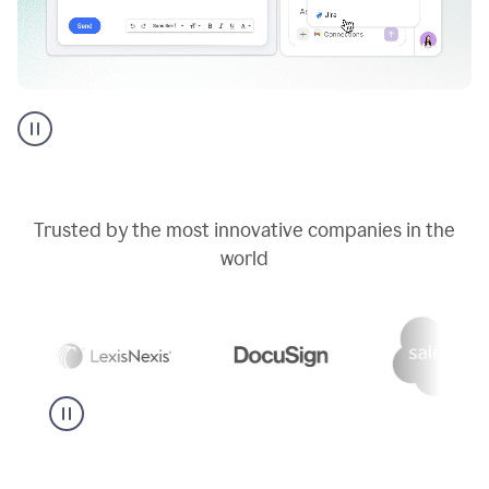
Go
AI
assistant
product
example
Trusted by the most innovative companies in the
world