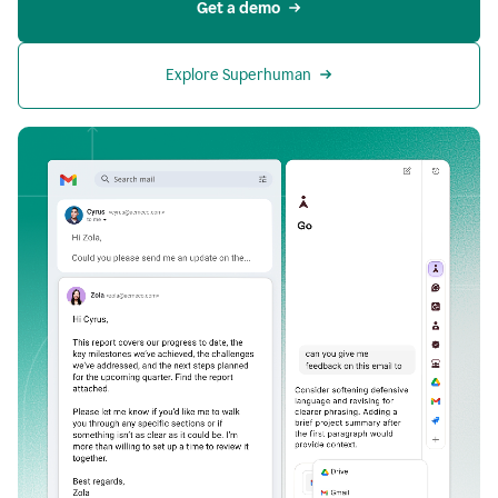
Get a demo
Explore Superhuman