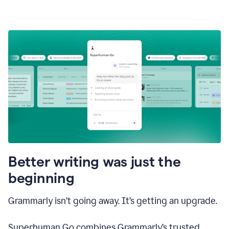
Better writing was just the
beginning
Grammarly isn’t going away. It’s getting an upgrade.
Superhuman Go combines Grammarly’s trusted