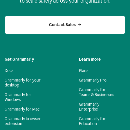
to scale safely across your organization.
Contact Sales
Get Grammarly
Learn more
Docs
Plans
Grammarly for your
Grammarly Pro
desktop
Grammarly for
Grammarly for
Teams & Businesses
Windows
Grammarly
Grammarly for Mac
Enterprise
Grammarly browser
Grammarly for
extension
Education