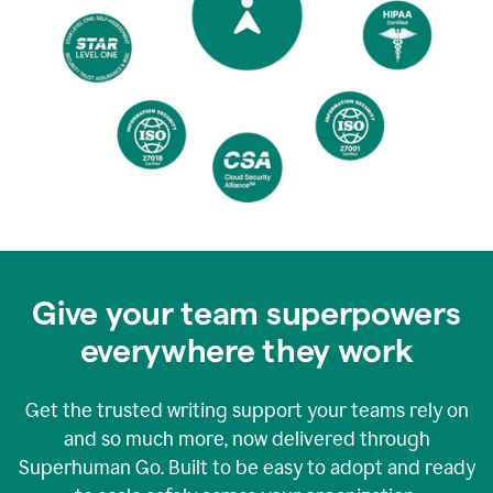
Give your team superpowers
everywhere they work
Get the trusted writing support your teams rely on
and so much more, now delivered through
Superhuman Go. Built to be easy to adopt and ready