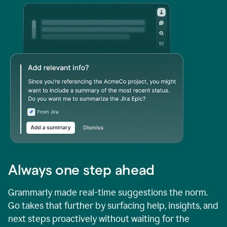
Always one step ahead
Grammarly made real-time suggestions the norm.
Go takes that further by surfacing help, insights, and
next steps proactively without waiting for the