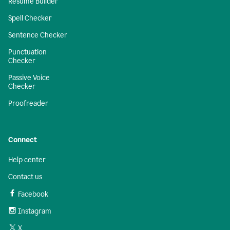
Resume Builder
Spell Checker
Sentence Checker
Punctuation
Checker
Passive Voice
Checker
Proofreader
Connect
Help center
Contact us
Facebook
Instagram
X