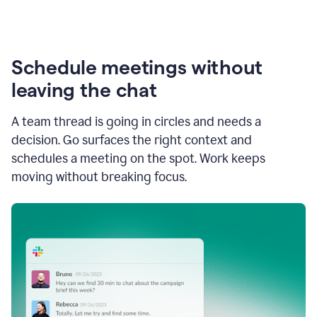
Schedule meetings without
leaving the chat
A team thread is going in circles and needs a
decision. Go surfaces the right context and
schedules a meeting on the spot. Work keeps
moving without breaking focus.