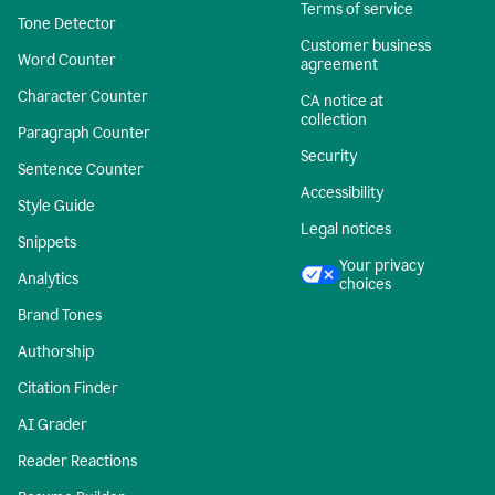
Terms of service
Tone Detector
Customer business
Word Counter
agreement
Character Counter
CA notice at
collection
Paragraph Counter
Security
Sentence Counter
Accessibility
Style Guide
Legal notices
Snippets
Your privacy
Analytics
choices
Brand Tones
Authorship
Citation Finder
AI Grader
Reader Reactions