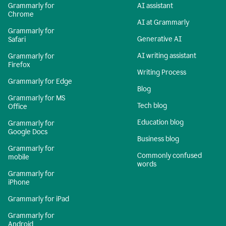
Grammarly for
AI assistant
Chrome
AI at Grammarly
Grammarly for
Generative AI
Safari
AI writing assistant
Grammarly for
Firefox
Writing Process
Grammarly for Edge
Blog
Grammarly for MS
Tech blog
Office
Education blog
Grammarly for
Google Docs
Business blog
Grammarly for
Commonly confused
mobile
words
Grammarly for
iPhone
Grammarly for iPad
Grammarly for
Android