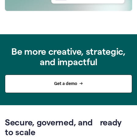
Be more creative, strategic,
and impactful
Get a demo
Secure, governed, and ready
to scale