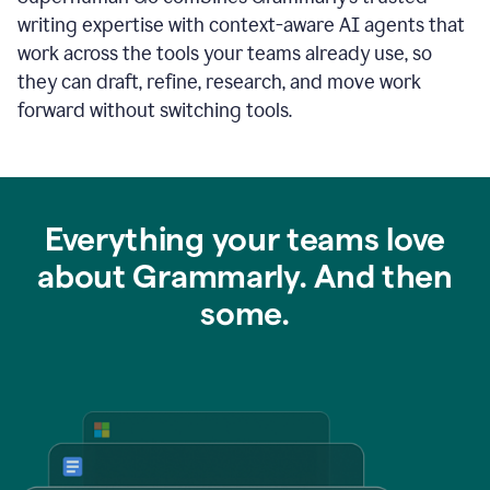
writing expertise with context-aware AI agents that
work across the tools your teams already use, so
they can draft, refine, research, and move work
forward without switching tools.
Everything your teams love
about Grammarly. And then
some.