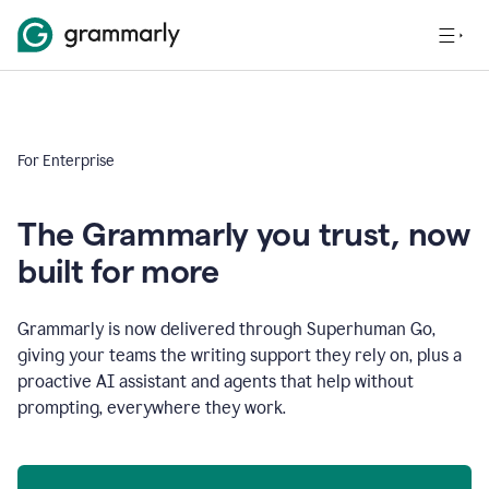
For Enterprise
The Grammarly you trust, now
built for more
Grammarly is now delivered through Superhuman Go,
giving your teams the writing support they rely on, plus a
proactive AI assistant and agents that help without
prompting, everywhere they work.