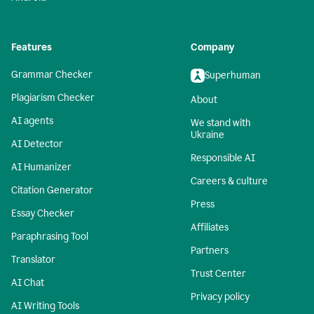
Features
Company
Grammar Checker
Superhuman
Plagiarism Checker
About
AI agents
We stand with
Ukraine
AI Detector
Responsible AI
AI Humanizer
Careers & culture
Citation Generator
Press
Essay Checker
Affiliates
Paraphrasing Tool
Partners
Translator
Trust Center
AI Chat
Privacy policy
AI Writing Tools