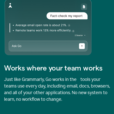
Works where your team works
Just like Grammarly, Go works in the tools your
teams use every day, including email, docs, browsers,
and all of your other applications. No new system to
learn, no workflow to change.