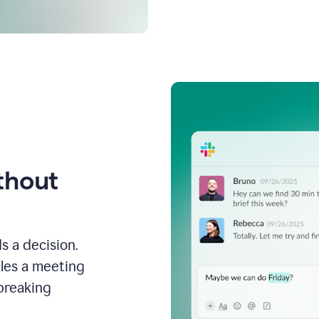
thout
s a decision.
les a meeting
breaking