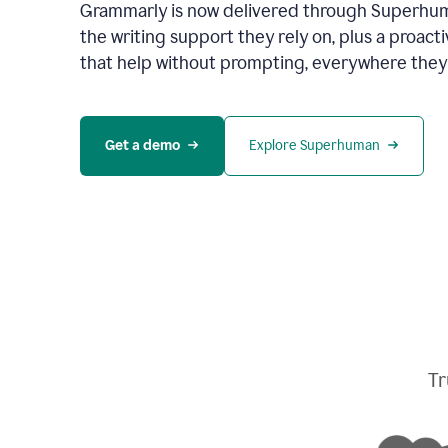
Grammarly is now delivered through Superhum
the writing support they rely on, plus a proact
that help without prompting, everywhere they
Get a demo
Explore Superhuman
Tr