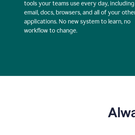
tools your teams use every day, including
email, docs, browsers, and all of your othe
applications. No new system to learn, no
workflow to change.
Alwa