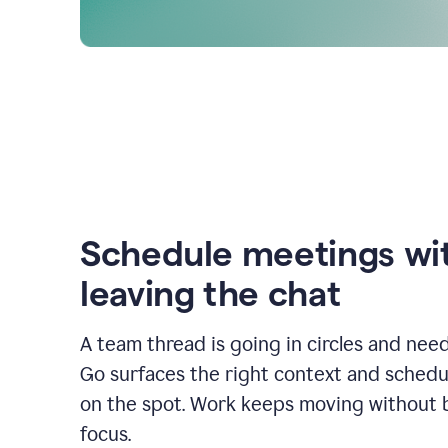
Schedule meetings wi
leaving the chat
A team thread is going in circles and need
Go surfaces the right context and schedu
on the spot. Work keeps moving without 
focus.