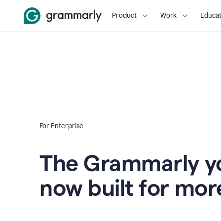
Product
Work
Educat
For Enterprise
The Grammarly yo
now built for mor