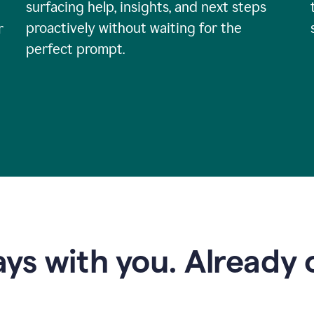
surfacing help, insights, and next steps
proactively without waiting for the
r
perfect prompt.
ys with you. Already o