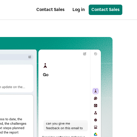
Contact Sales
Log in
Contact Sales