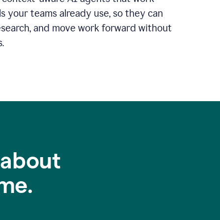
ls your teams already use, so they can
 research, and move work forward without
.
 about
me.