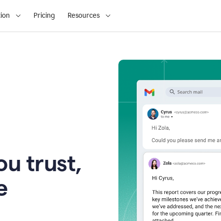
ion
Pricing
Resources
u trust,
e