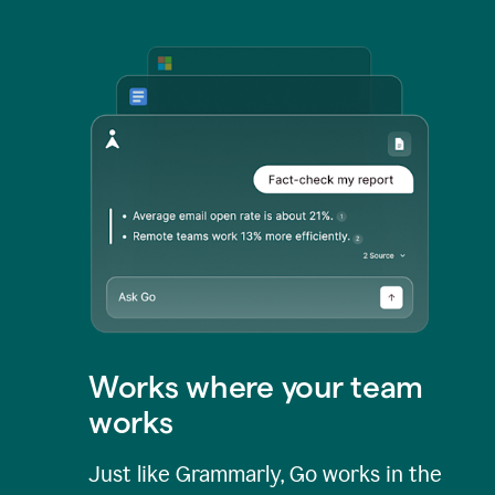
Works where your team
works
Just like Grammarly, Go works in the