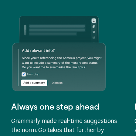
Always one step ahead
Grammarly made real-time suggestions
the norm. Go takes that further by