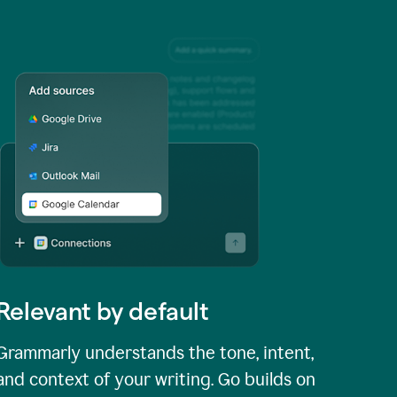
Relevant by default
Grammarly understands the tone, intent,
and context of your writing. Go builds on