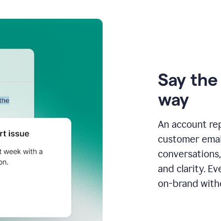
Say the 
way
An account re
customer email
conversations,
and clarity. E
on-brand with