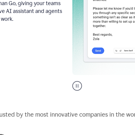
an Go, giving your teams
ive AI assistant and agents
 work.
Go
AI
assistant
product
example
usted by the most innovative companies in the wo