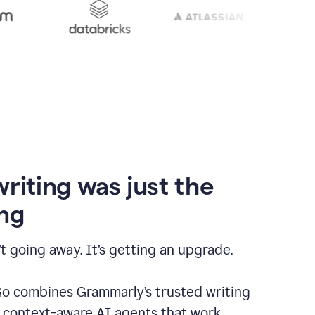
writing was just the
ng
t going away. It’s getting an upgrade.
 combines Grammarly’s trusted writing
h context-aware AI agents that work