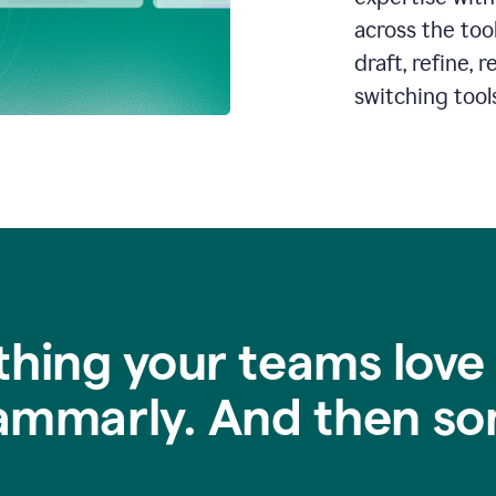
across the too
draft, refine,
switching tools
thing your teams love
ammarly. And then so