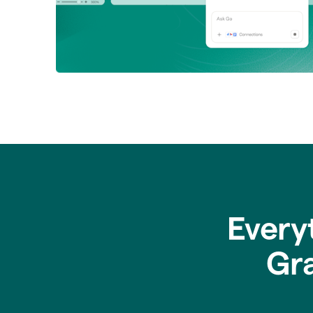
Every
Gr