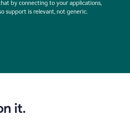
that by connecting to your applications,
so support is relevant, not generic.
n it.