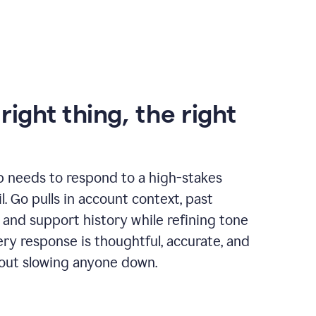
right thing, the right
p needs to respond to a high-stakes
. Go pulls in account context, past
 and support history while refining tone
very response is thoughtful, accurate, and
out slowing anyone down.