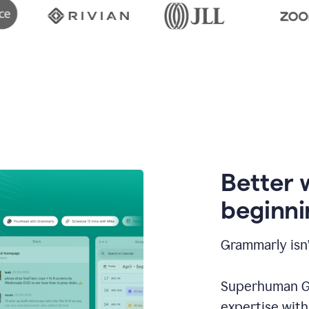
Better 
beginni
Grammarly isn’
Superhuman Go
expertise wit