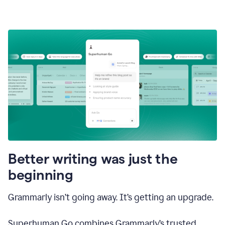
Better writing was just the
beginning
Grammarly isn’t going away. It’s getting an upgrade.
Superhuman Go combines Grammarly’s trusted