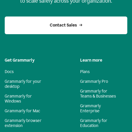
to scale safely across your organization.
Contact Sales
Get Grammarly
Learn more
Docs
Plans
Grammarly for your
Grammarly Pro
desktop
Grammarly for
Grammarly for
Teams & Businesses
Windows
Grammarly
Grammarly for Mac
Enterprise
Grammarly browser
Grammarly for
extension
Education