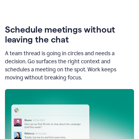
Schedule meetings without
leaving the chat
A team thread is going in circles and needs a
decision. Go surfaces the right context and
schedules a meeting on the spot. Work keeps
moving without breaking focus.