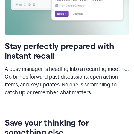
Stay perfectly prepared with
instant recall
A busy manager is heading into a recurring meeting.
Go brings forward past discussions, open action
items, and key updates. No one is scrambling to
catch up or remember what matters.
Save your thinking for
something else