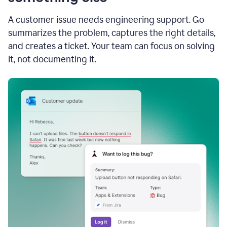
A customer issue needs engineering support. Go
summarizes the problem, captures the right details,
and creates a ticket. Your team can focus on solving
it, not documenting it.