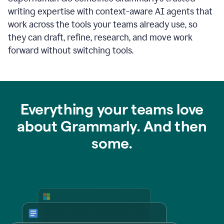
writing expertise with context-aware AI agents that
work across the tools your teams already use, so
they can draft, refine, research, and move work
forward without switching tools.
Everything your teams love
about Grammarly. And then
some.