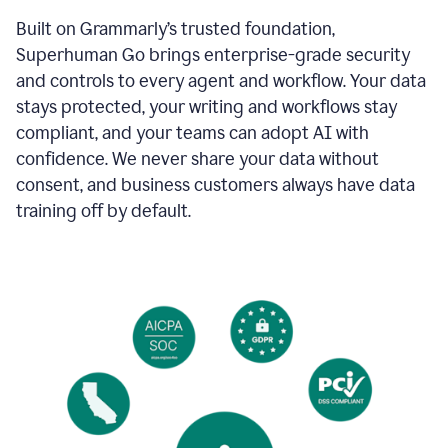
Built on Grammarly’s trusted foundation,
Superhuman Go brings enterprise-grade security
and controls to every agent and workflow. Your data
stays protected, your writing and workflows stay
compliant, and your teams can adopt AI with
confidence. We never share your data without
consent, and business customers always have data
training off by default.