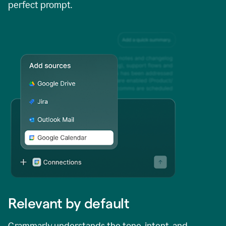
perfect prompt.
Relevant by default
Grammarly understands the tone, intent, and