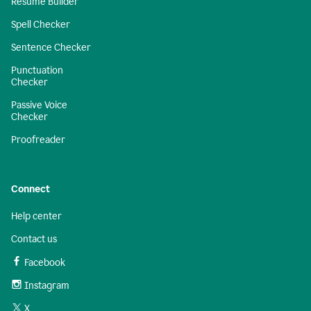
Resume Builder
Spell Checker
Sentence Checker
Punctuation
Checker
Passive Voice
Checker
Proofreader
Connect
Help center
Contact us
Facebook
Instagram
X