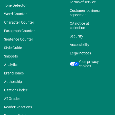
Terms of service
Tone Detector
Customer business
Word Counter
agreement
Character Counter
CA notice at
collection
Paragraph Counter
Security
Sentence Counter
Accessibility
Style Guide
Legal notices
Snippets
Your privacy
Analytics
choices
Brand Tones
Authorship
Citation Finder
AI Grader
Reader Reactions