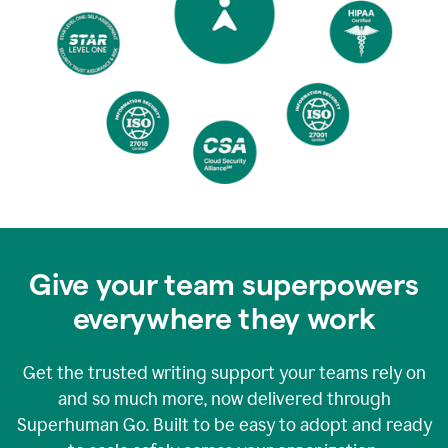
Give your team superpowers
everywhere they work
Get the trusted writing support your teams rely on
and so much more, now delivered through
Superhuman Go. Built to be easy to adopt and ready