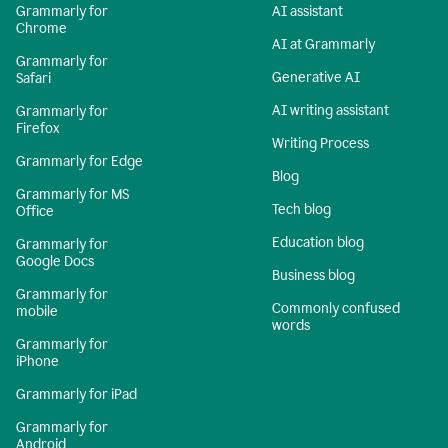
Grammarly for
AI assistant
Chrome
AI at Grammarly
Grammarly for
Generative AI
Safari
AI writing assistant
Grammarly for
Firefox
Writing Process
Grammarly for Edge
Blog
Grammarly for MS
Tech blog
Office
Education blog
Grammarly for
Google Docs
Business blog
Grammarly for
Commonly confused
mobile
words
Grammarly for
iPhone
Grammarly for iPad
Grammarly for
Android