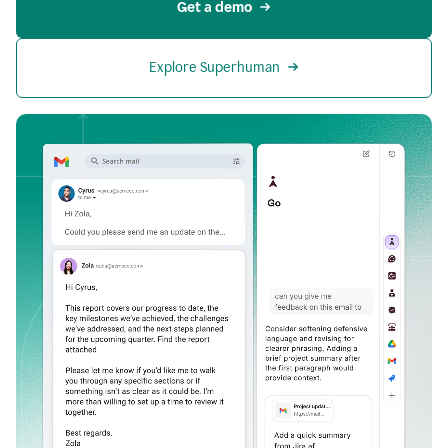
Get a demo
Explore Superhuman