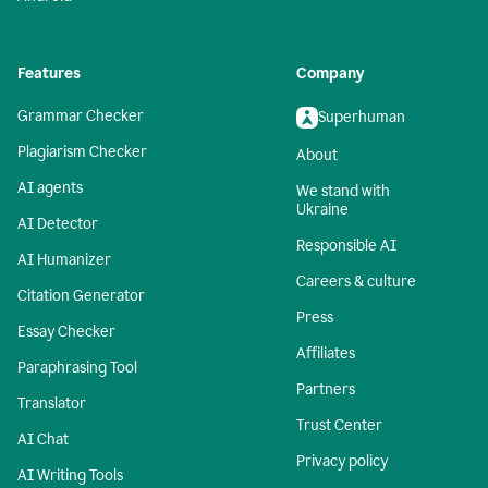
Features
Company
Grammar Checker
Superhuman
Plagiarism Checker
About
AI agents
We stand with
Ukraine
AI Detector
Responsible AI
AI Humanizer
Careers & culture
Citation Generator
Press
Essay Checker
Affiliates
Paraphrasing Tool
Partners
Translator
Trust Center
AI Chat
Privacy policy
AI Writing Tools