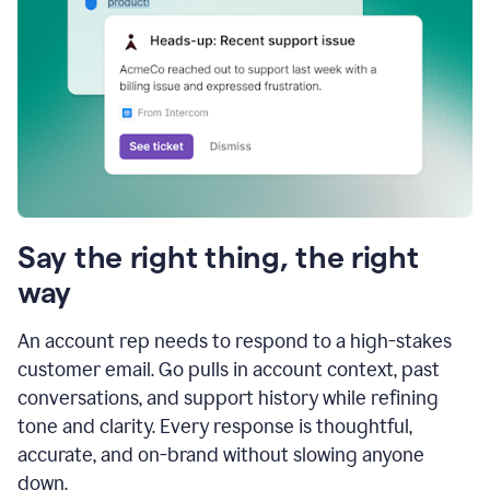
Say the right thing, the right
way
An account rep needs to respond to a high-stakes
customer email. Go pulls in account context, past
conversations, and support history while refining
tone and clarity. Every response is thoughtful,
accurate, and on-brand without slowing anyone
down.