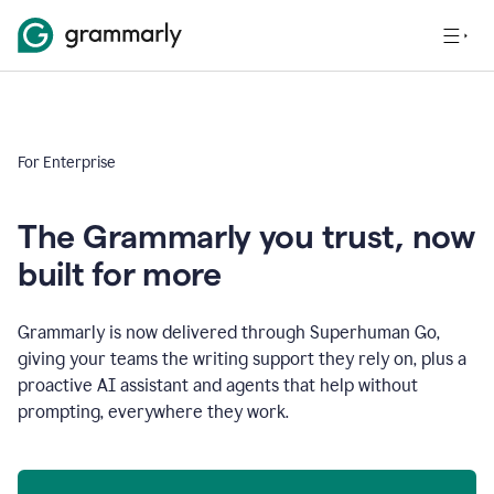
For Enterprise
The Grammarly you trust, now
built for more
Grammarly is now delivered through Superhuman Go,
giving your teams the writing support they rely on, plus a
proactive AI assistant and agents that help without
prompting, everywhere they work.