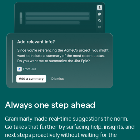
Always one step ahead
Grammarly made real-time suggestions the norm.
Go takes that further by surfacing help, insights, and
next steps proactively without waiting for the