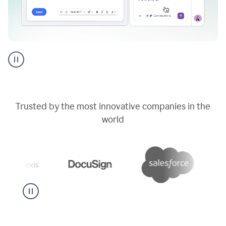
Go
AI
assistant
product
example
Trusted by the most innovative companies in the
world