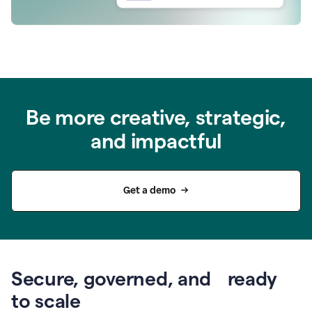
Be more creative, strategic,
and impactful
Get a demo
Secure, governed, and ready
to scale