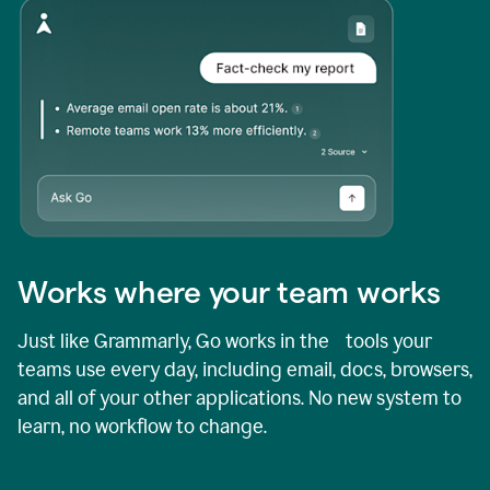
Works where your team works
Just like Grammarly, Go works in the tools your
teams use every day, including email, docs, browsers,
and all of your other applications. No new system to
learn, no workflow to change.