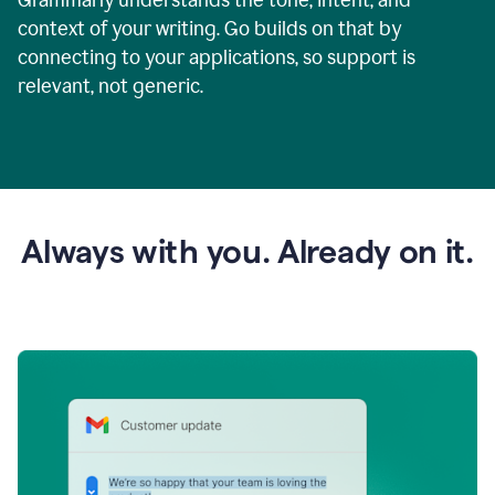
context of your writing. Go builds on that by
connecting to your applications, so support is
relevant, not generic.
Always with you. Already on it.