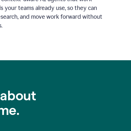
ls your teams already use, so they can
 research, and move work forward without
.
 about
me.