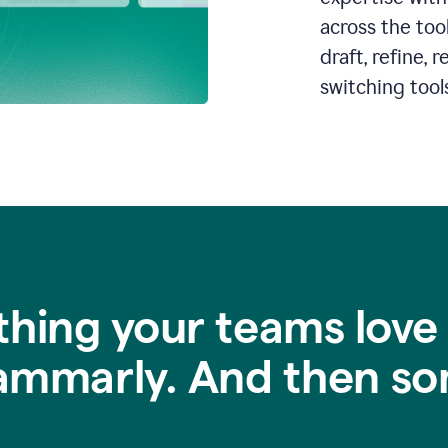
across the too
draft, refine,
switching tools
thing your teams love
ammarly. And then so