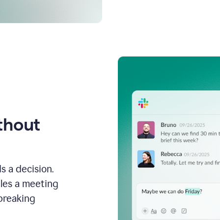
thout
s a decision.
les a meeting
breaking