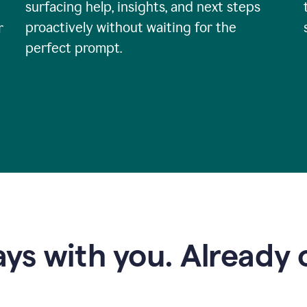
surfacing help, insights, and next steps
proactively without waiting for the
r
perfect prompt.
ys with you. Already o