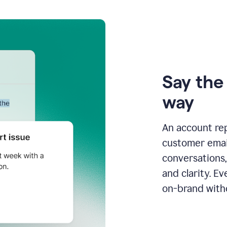
Say the 
way
An account re
customer email
conversations,
and clarity. E
on-brand with