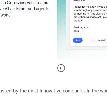
an Go, giving your teams
ive AI assistant and agents
 work.
Go
AI
assistant
product
example
usted by the most innovative companies in the wo