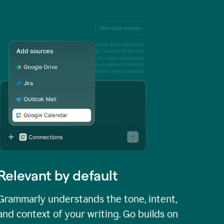
Relevant by default
Grammarly understands the tone, intent,
and context of your writing. Go builds on