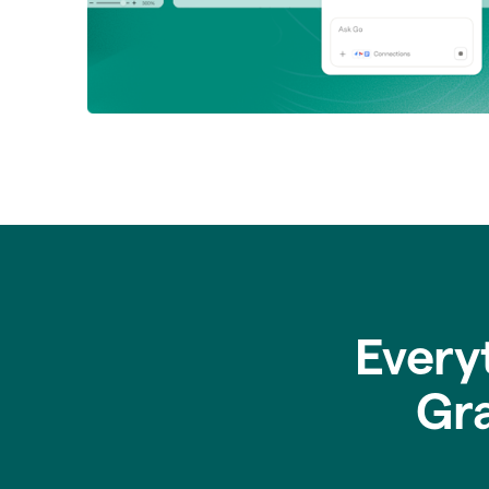
Every
Gr