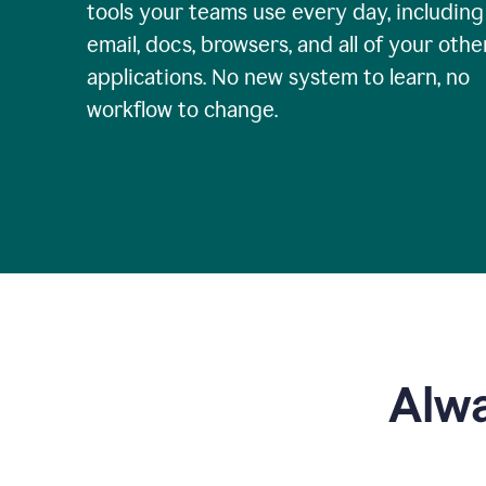
tools your teams use every day, including
email, docs, browsers, and all of your othe
applications. No new system to learn, no
workflow to change.
Alwa