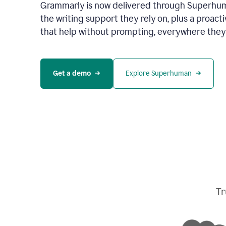
Grammarly is now delivered through Superhum
the writing support they rely on, plus a proact
that help without prompting, everywhere they
Get a demo
Explore Superhuman
Tr