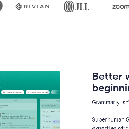
Better 
beginni
Grammarly isn’
Superhuman Go
expertise wit