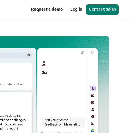
Request a demo
Log in
Contact Sales