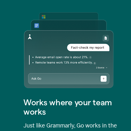
Works where your team
works
Just like Grammarly, Go works in the