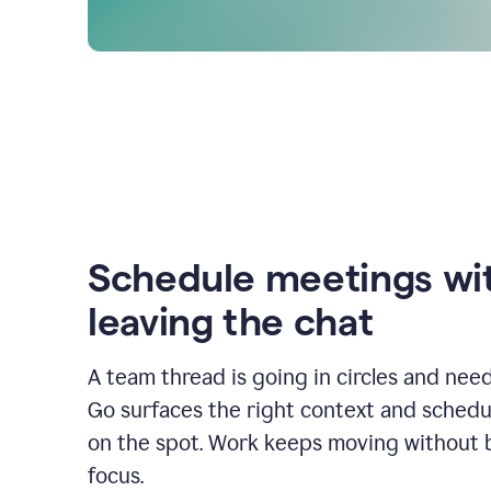
Schedule meetings wi
leaving the chat
A team thread is going in circles and need
Go surfaces the right context and schedu
on the spot. Work keeps moving without 
focus.