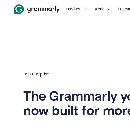
Product
Work
Educat
For Enterprise
The Grammarly yo
now built for mor