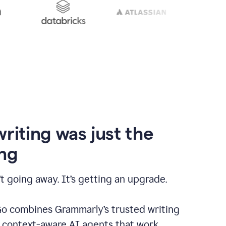
writing was just the
ng
t going away. It’s getting an upgrade.
 combines Grammarly’s trusted writing
h context-aware AI agents that work