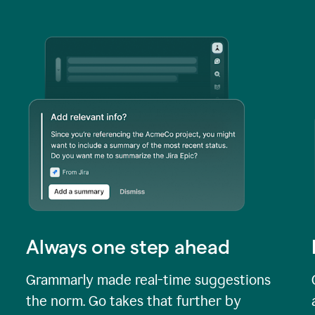
Always one step ahead
Grammarly made real-time suggestions
the norm. Go takes that further by