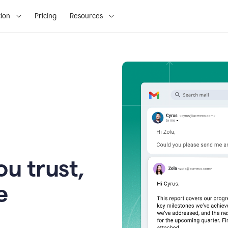
ion
Pricing
Resources
u trust,
e