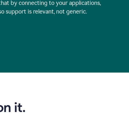
that by connecting to your applications,
so support is relevant, not generic.
n it.