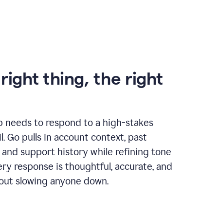
right thing, the right
p needs to respond to a high-stakes
. Go pulls in account context, past
 and support history while refining tone
very response is thoughtful, accurate, and
out slowing anyone down.