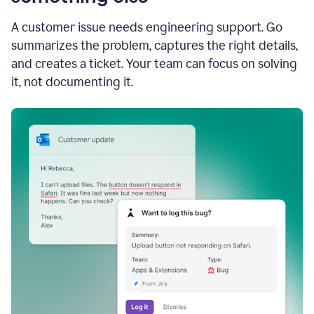
A customer issue needs engineering support. Go
summarizes the problem, captures the right details,
and creates a ticket. Your team can focus on solving
it, not documenting it.