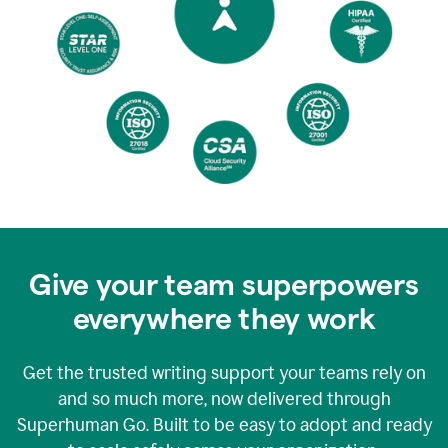
Give your team superpowers
everywhere they work
Get the trusted writing support your teams rely on
and so much more, now delivered through
Superhuman Go. Built to be easy to adopt and ready