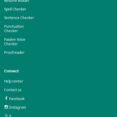
Resume Builder
Spell Checker
Sentence Checker
Punctuation
Checker
Passive Voice
Checker
Proofreader
Connect
Help center
Contact us
Facebook
Instagram
X