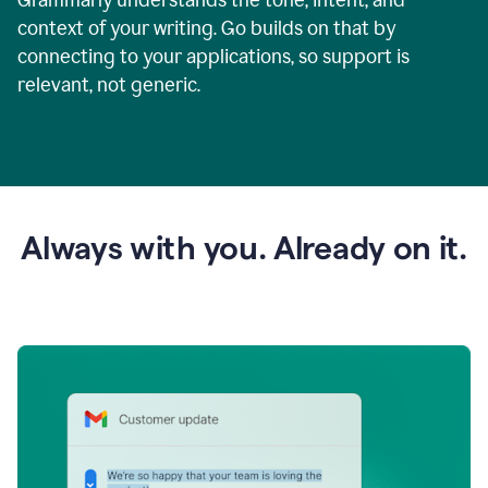
context of your writing. Go builds on that by
connecting to your applications, so support is
relevant, not generic.
Always with you. Already on it.