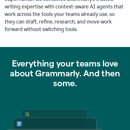
writing expertise with context-aware AI agents that
work across the tools your teams already use, so
they can draft, refine, research, and move work
forward without switching tools.
Everything your teams love
about Grammarly. And then
some.