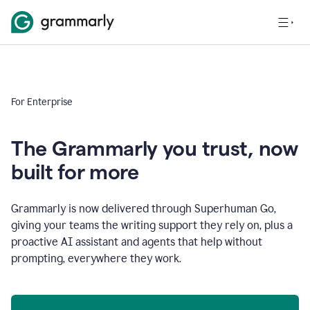
For Enterprise
The Grammarly you trust, now
built for more
Grammarly is now delivered through Superhuman Go,
giving your teams the writing support they rely on, plus a
proactive AI assistant and agents that help without
prompting, everywhere they work.