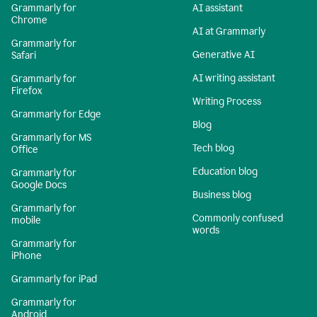
Grammarly for
AI assistant
Chrome
AI at Grammarly
Grammarly for
Generative AI
Safari
AI writing assistant
Grammarly for
Firefox
Writing Process
Grammarly for Edge
Blog
Grammarly for MS
Tech blog
Office
Education blog
Grammarly for
Google Docs
Business blog
Grammarly for
Commonly confused
mobile
words
Grammarly for
iPhone
Grammarly for iPad
Grammarly for
Android