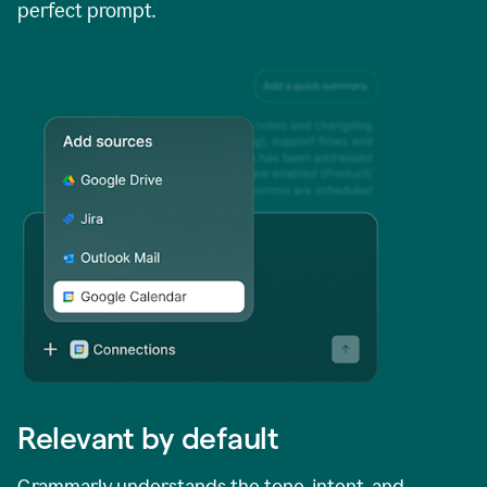
perfect prompt.
Relevant by default
Grammarly understands the tone, intent, and