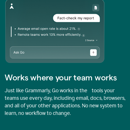
Works where your team works
Just like Grammarly, Go works in the tools your
teams use every day, including email, docs, browsers,
and all of your other applications. No new system to
learn, no workflow to change.