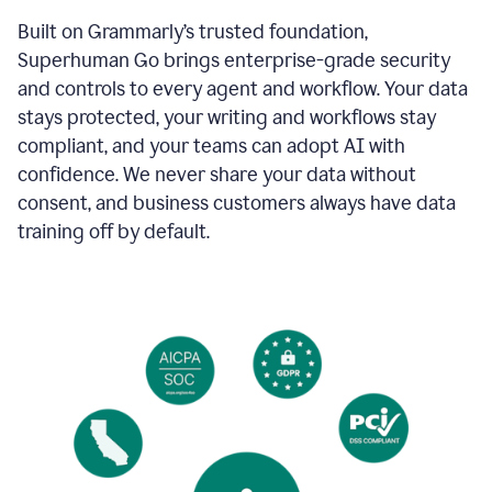
Built on Grammarly’s trusted foundation,
Superhuman Go brings enterprise-grade security
and controls to every agent and workflow. Your data
stays protected, your writing and workflows stay
compliant, and your teams can adopt AI with
confidence. We never share your data without
consent, and business customers always have data
training off by default.