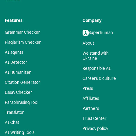
Features
Company
Grammar Checker
Superhuman
Plagiarism Checker
About
AI agents
We stand with
Ukraine
AI Detector
Responsible AI
AI Humanizer
Careers & culture
Citation Generator
Press
Essay Checker
Affiliates
Paraphrasing Tool
Partners
Translator
Trust Center
AI Chat
Privacy policy
AI Writing Tools