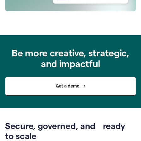
Be more creative, strategic,
and impactful
Get a demo
Secure, governed, and ready
to scale