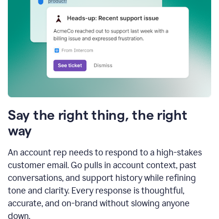
Say the right thing, the right
way
An account rep needs to respond to a high-stakes
customer email. Go pulls in account context, past
conversations, and support history while refining
tone and clarity. Every response is thoughtful,
accurate, and on-brand without slowing anyone
down.