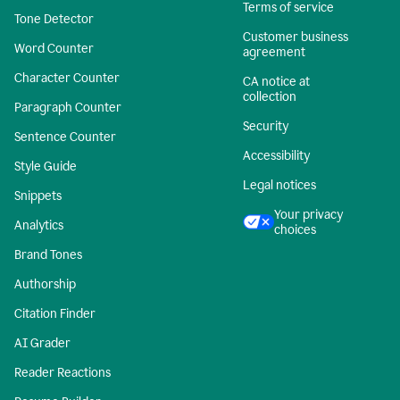
Terms of service
Tone Detector
Customer business
Word Counter
agreement
Character Counter
CA notice at
collection
Paragraph Counter
Security
Sentence Counter
Accessibility
Style Guide
Legal notices
Snippets
Your privacy
Analytics
choices
Brand Tones
Authorship
Citation Finder
AI Grader
Reader Reactions