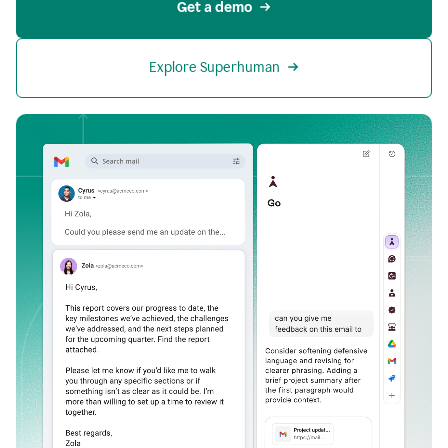
Get a demo
Explore Superhuman