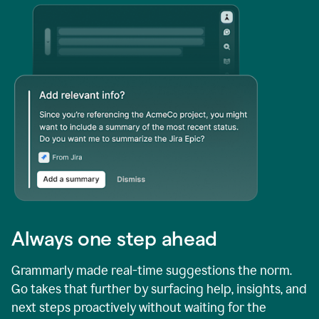
Always one step ahead
Grammarly made real-time suggestions the norm.
Go takes that further by surfacing help, insights, and
next steps proactively without waiting for the