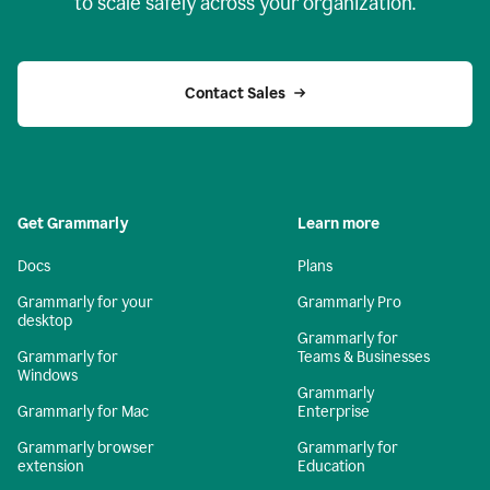
to scale safely across your organization.
Contact Sales
Get Grammarly
Learn more
Docs
Plans
Grammarly for your
Grammarly Pro
desktop
Grammarly for
Grammarly for
Teams & Businesses
Windows
Grammarly
Grammarly for Mac
Enterprise
Grammarly browser
Grammarly for
extension
Education