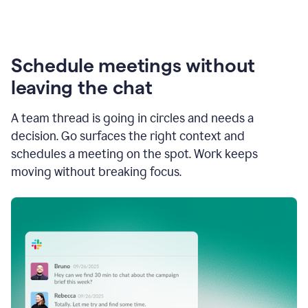
Schedule meetings without
leaving the chat
A team thread is going in circles and needs a
decision. Go surfaces the right context and
schedules a meeting on the spot. Work keeps
moving without breaking focus.