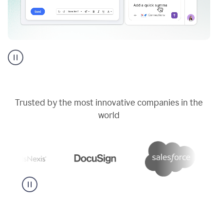
Go
AI
assistant
product
example
Trusted by the most innovative companies in the
world