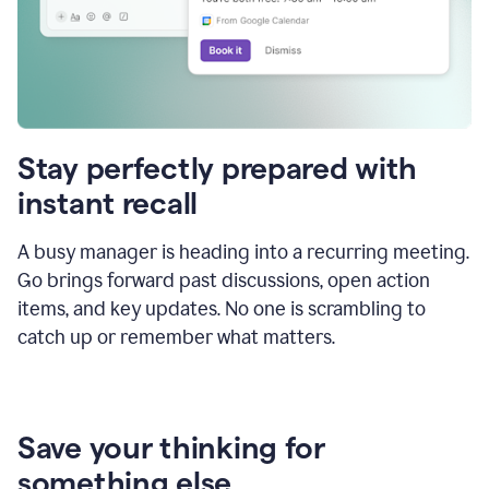
Stay perfectly prepared with
instant recall
A busy manager is heading into a recurring meeting.
Go brings forward past discussions, open action
items, and key updates. No one is scrambling to
catch up or remember what matters.
Save your thinking for
something else