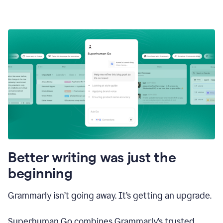
Better writing was just the
beginning
Grammarly isn’t going away. It’s getting an upgrade.
Superhuman Go combines Grammarly’s trusted