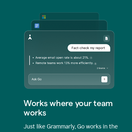
Works where your team
works
Just like Grammarly, Go works in the