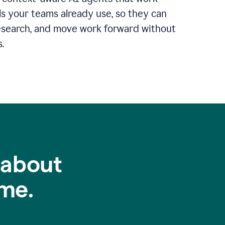
ls your teams already use, so they can
 research, and move work forward without
.
 about
me.