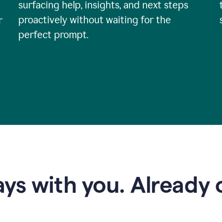
surfacing help, insights, and next steps
proactively without waiting for the
r
perfect prompt.
ys with you. Already o