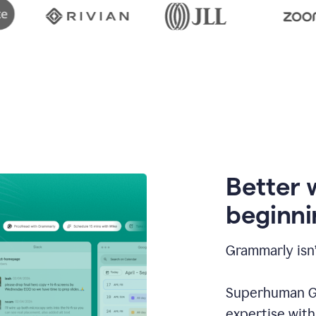
Better 
beginni
Grammarly isn’
Superhuman Go
expertise wit