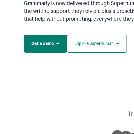
Grammarly is now delivered through Superhum
the writing support they rely on, plus a proact
that help without prompting, everywhere they
Get a demo
Explore Superhuman
Tr