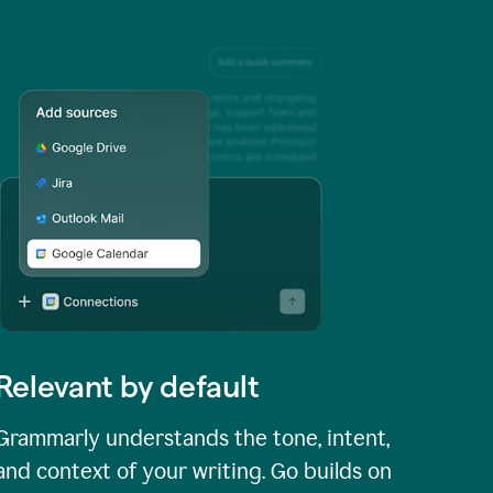
Relevant by default
Grammarly understands the tone, intent,
and context of your writing. Go builds on