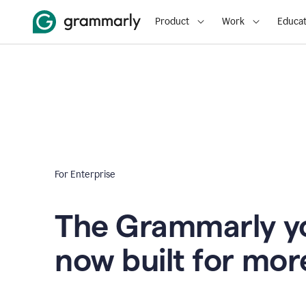
Product
Work
Educat
For Enterprise
The Grammarly yo
now built for mor