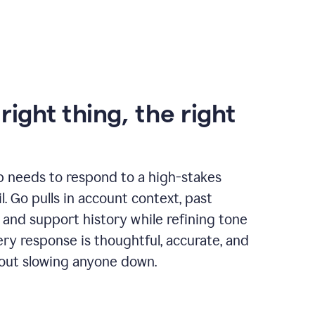
right thing, the right
p needs to respond to a high-stakes
. Go pulls in account context, past
 and support history while refining tone
very response is thoughtful, accurate, and
out slowing anyone down.