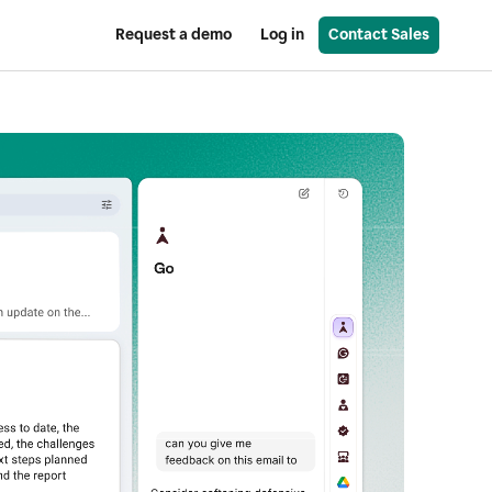
Request a demo
Log in
Contact Sales