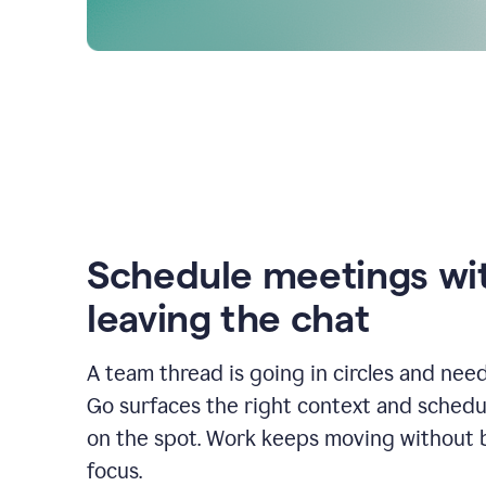
Schedule meetings wi
leaving the chat
A team thread is going in circles and need
Go surfaces the right context and schedu
on the spot. Work keeps moving without 
focus.