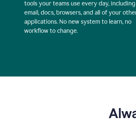
tools your teams use every day, including
email, docs, browsers, and all of your othe
applications. No new system to learn, no
workflow to change.
Alwa