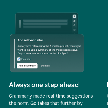
Always one step ahead
Grammarly made real-time suggestions
the norm. Go takes that further by