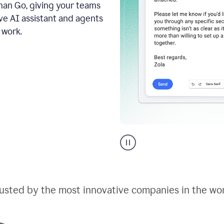
an Go, giving your teams
ive AI assistant and agents
 work.
Go
AI
assistant
product
example
usted by the most innovative companies in the wo