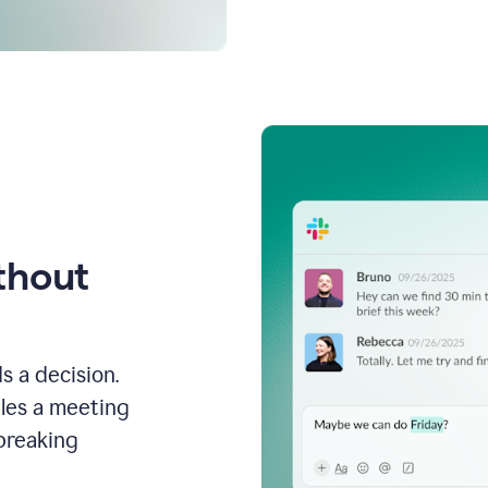
thout
s a decision.
les a meeting
breaking