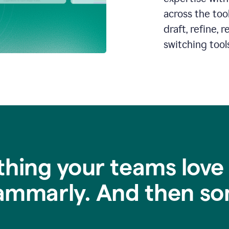
across the too
draft, refine,
switching tools
thing your teams love
ammarly. And then so