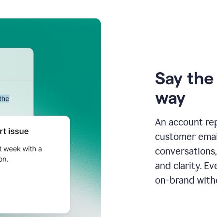
Say the 
way
An account re
customer email
conversations,
and clarity. E
on-brand with