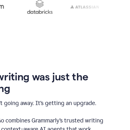
writing was just the
ng
t going away. It’s getting an upgrade.
 combines Grammarly’s trusted writing
h context-aware AI agents that work