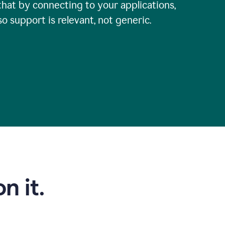
that by connecting to your applications,
so support is relevant, not generic.
n it.