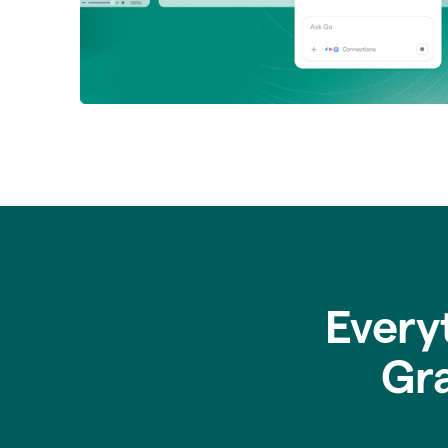
Every
Gr