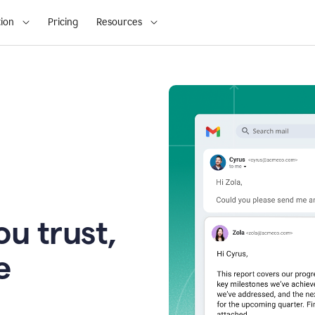
ion
Pricing
Resources
u trust,
e