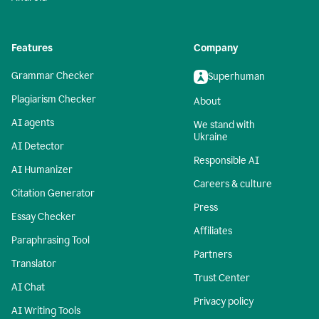
Features
Company
Grammar Checker
Superhuman
Plagiarism Checker
About
AI agents
We stand with
Ukraine
AI Detector
Responsible AI
AI Humanizer
Careers & culture
Citation Generator
Press
Essay Checker
Affiliates
Paraphrasing Tool
Partners
Translator
Trust Center
AI Chat
Privacy policy
AI Writing Tools