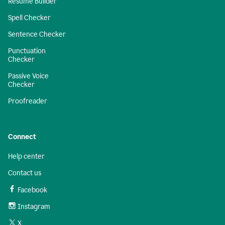
Resume Builder
Spell Checker
Sentence Checker
Punctuation
Checker
Passive Voice
Checker
Proofreader
Connect
Help center
Contact us
Facebook
Instagram
X