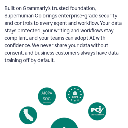
Built on Grammarly’s trusted foundation,
Superhuman Go brings enterprise-grade security
and controls to every agent and workflow. Your data
stays protected, your writing and workflows stay
compliant, and your teams can adopt AI with
confidence. We never share your data without
consent, and business customers always have data
training off by default.