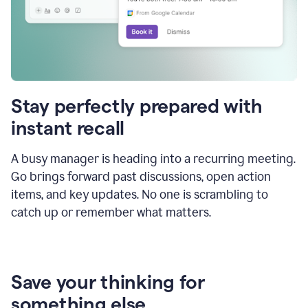
Stay perfectly prepared with
instant recall
A busy manager is heading into a recurring meeting.
Go brings forward past discussions, open action
items, and key updates. No one is scrambling to
catch up or remember what matters.
Save your thinking for
something else