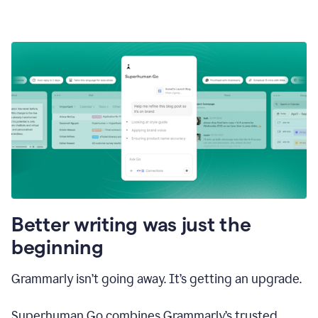
Better writing was just the
beginning
Grammarly isn’t going away. It’s getting an upgrade.
Superhuman Go combines Grammarly’s trusted