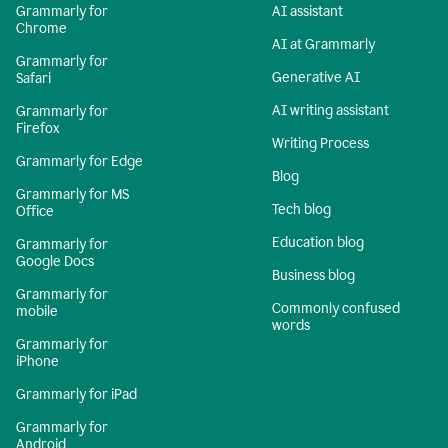
Grammarly for
AI assistant
Chrome
AI at Grammarly
Grammarly for
Generative AI
Safari
AI writing assistant
Grammarly for
Firefox
Writing Process
Grammarly for Edge
Blog
Grammarly for MS
Tech blog
Office
Education blog
Grammarly for
Google Docs
Business blog
Grammarly for
Commonly confused
mobile
words
Grammarly for
iPhone
Grammarly for iPad
Grammarly for
Android