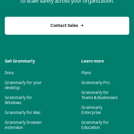
to scale safely across your organization.
Contact Sales
Get Grammarly
Learn more
Docs
Plans
Grammarly for your
Grammarly Pro
desktop
Grammarly for
Grammarly for
Teams & Businesses
Windows
Grammarly
Grammarly for Mac
Enterprise
Grammarly browser
Grammarly for
extension
Education