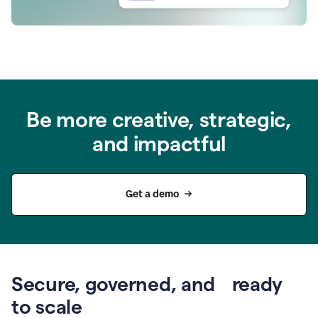
Be more creative, strategic,
and impactful
Get a demo
Secure, governed, and ready
to scale