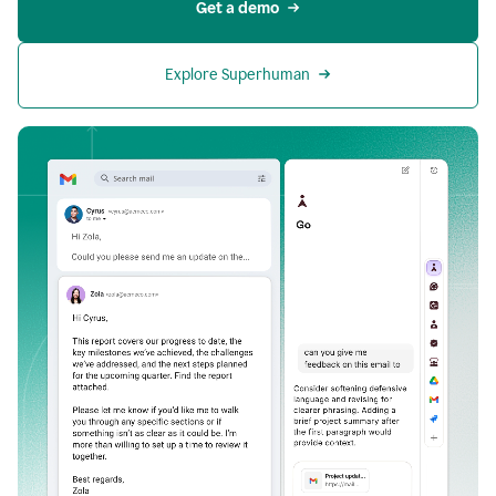
Get a demo
Explore Superhuman