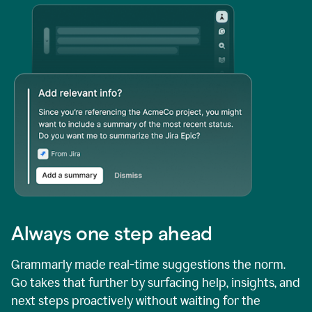
Always one step ahead
Grammarly made real-time suggestions the norm.
Go takes that further by surfacing help, insights, and
next steps proactively without waiting for the