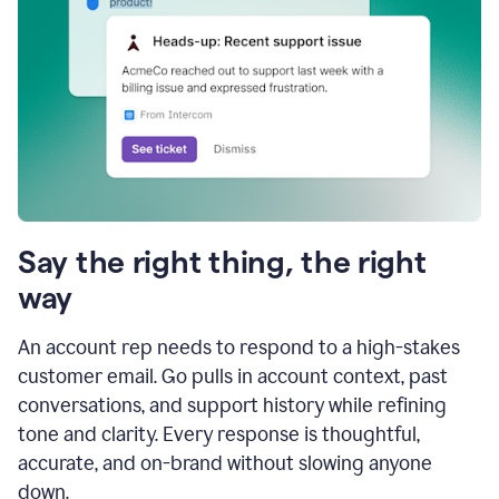
Say the right thing, the right
way
An account rep needs to respond to a high-stakes
customer email. Go pulls in account context, past
conversations, and support history while refining
tone and clarity. Every response is thoughtful,
accurate, and on-brand without slowing anyone
down.