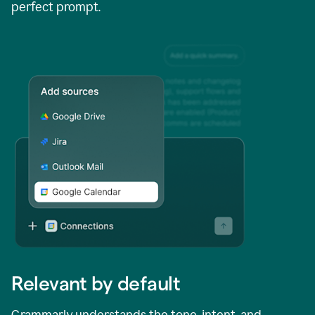
perfect prompt.
Relevant by default
Grammarly understands the tone, intent, and