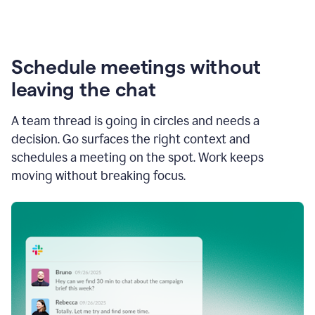
Schedule meetings without
leaving the chat
A team thread is going in circles and needs a
decision. Go surfaces the right context and
schedules a meeting on the spot. Work keeps
moving without breaking focus.