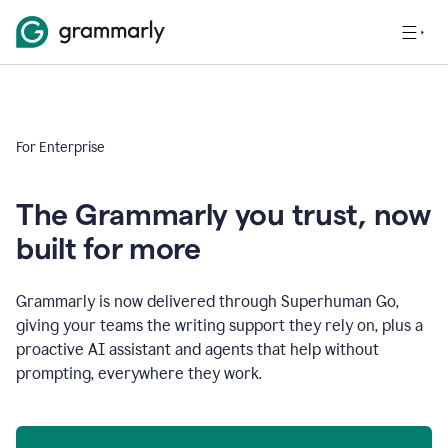
For Enterprise
The Grammarly you trust, now
built for more
Grammarly is now delivered through Superhuman Go,
giving your teams the writing support they rely on, plus a
proactive AI assistant and agents that help without
prompting, everywhere they work.