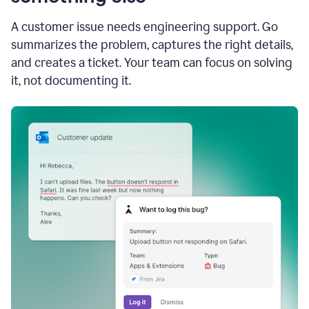
A customer issue needs engineering support. Go
summarizes the problem, captures the right details,
and creates a ticket. Your team can focus on solving
it, not documenting it.