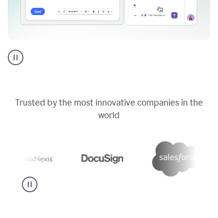
Go
AI
assistant
product
example
Trusted by the most innovative companies in the
world