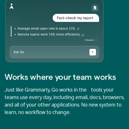
Works where your team works
Just like Grammarly, Go works in the tools your
teams use every day, including email, docs, browsers,
and all of your other applications. No new system to
learn, no workflow to change.