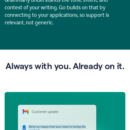
context of your writing. Go builds on that by
connecting to your applications, so support is
relevant, not generic.
Always with you. Already on it.