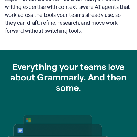
writing expertise with context-aware AI agents that
work across the tools your teams already use, so
they can draft, refine, research, and move work
forward without switching tools.
Everything your teams love
about Grammarly. And then
some.