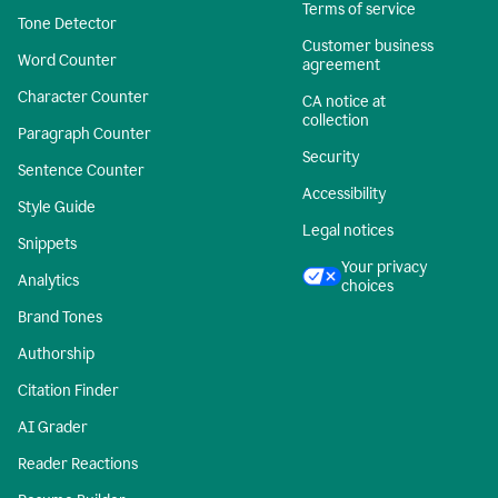
Terms of service
Tone Detector
Customer business
Word Counter
agreement
Character Counter
CA notice at
collection
Paragraph Counter
Security
Sentence Counter
Accessibility
Style Guide
Legal notices
Snippets
Your privacy
Analytics
choices
Brand Tones
Authorship
Citation Finder
AI Grader
Reader Reactions