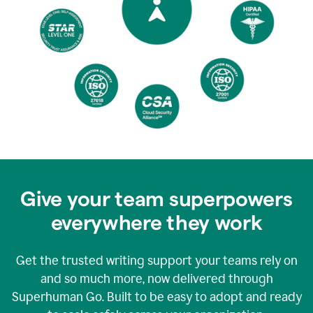
Give your team superpowers
everywhere they work
Get the trusted writing support your teams rely on
and so much more, now delivered through
Superhuman Go. Built to be easy to adopt and ready