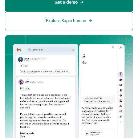
Get a demo
Explore Superhuman