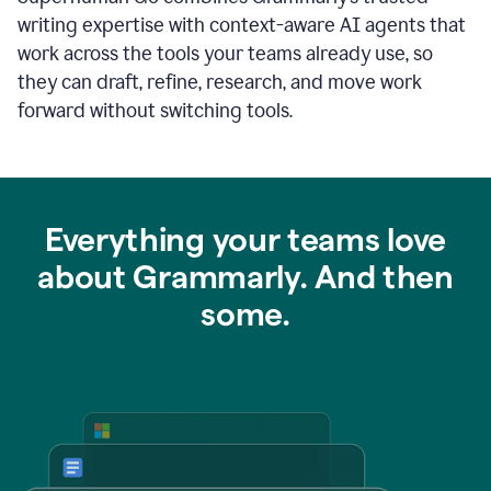
writing expertise with context-aware AI agents that
work across the tools your teams already use, so
they can draft, refine, research, and move work
forward without switching tools.
Everything your teams love
about Grammarly. And then
some.