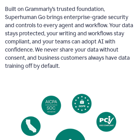
Built on Grammarly’s trusted foundation,
Superhuman Go brings enterprise-grade security
and controls to every agent and workflow. Your data
stays protected, your writing and workflows stay
compliant, and your teams can adopt AI with
confidence. We never share your data without
consent, and business customers always have data
training off by default.