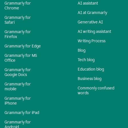
Grammarly for
AI assistant
Chrome
AI at Grammarly
Grammarly for
Generative AI
Safari
AI writing assistant
Grammarly for
Firefox
Writing Process
Grammarly for Edge
Blog
Grammarly for MS
Tech blog
Office
Education blog
Grammarly for
Google Docs
Business blog
Grammarly for
Commonly confused
mobile
words
Grammarly for
iPhone
Grammarly for iPad
Grammarly for
Android