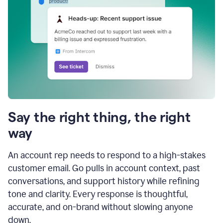
Say the right thing, the right
way
An account rep needs to respond to a high-stakes
customer email. Go pulls in account context, past
conversations, and support history while refining
tone and clarity. Every response is thoughtful,
accurate, and on-brand without slowing anyone
down.