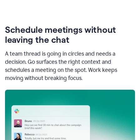
Schedule meetings without
leaving the chat
A team thread is going in circles and needs a
decision. Go surfaces the right context and
schedules a meeting on the spot. Work keeps
moving without breaking focus.