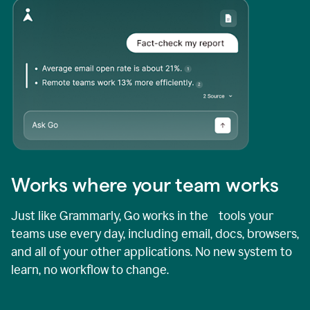
Works where your team works
Just like Grammarly, Go works in the tools your
teams use every day, including email, docs, browsers,
and all of your other applications. No new system to
learn, no workflow to change.