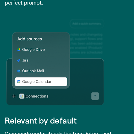
perfect prompt.
Relevant by default
Grammarly understands the tone, intent, and