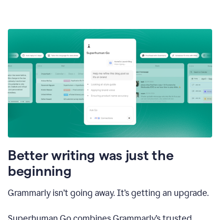
Better writing was just the
beginning
Grammarly isn’t going away. It’s getting an upgrade.
Superhuman Go combines Grammarly’s trusted