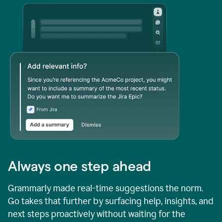
Always one step ahead
Grammarly made real-time suggestions the norm.
Go takes that further by surfacing help, insights, and
next steps proactively without waiting for the