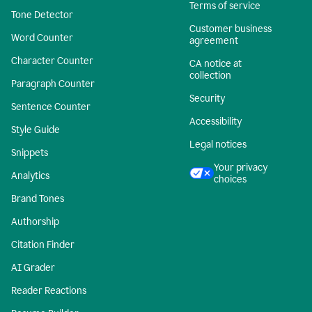
Terms of service
Tone Detector
Customer business
Word Counter
agreement
Character Counter
CA notice at
collection
Paragraph Counter
Security
Sentence Counter
Accessibility
Style Guide
Legal notices
Snippets
Your privacy
Analytics
choices
Brand Tones
Authorship
Citation Finder
AI Grader
Reader Reactions