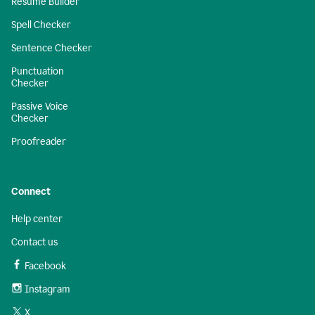
Resume Builder
Spell Checker
Sentence Checker
Punctuation
Checker
Passive Voice
Checker
Proofreader
Connect
Help center
Contact us
Facebook
Instagram
X