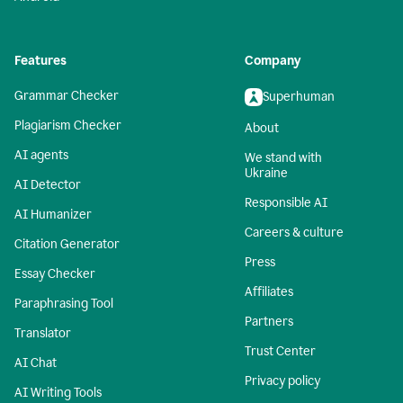
Features
Company
Grammar Checker
Superhuman
Plagiarism Checker
About
AI agents
We stand with
Ukraine
AI Detector
Responsible AI
AI Humanizer
Careers & culture
Citation Generator
Press
Essay Checker
Affiliates
Paraphrasing Tool
Partners
Translator
Trust Center
AI Chat
Privacy policy
AI Writing Tools