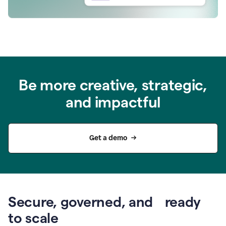
Be more creative, strategic,
and impactful
Get a demo
Secure, governed, and ready
to scale