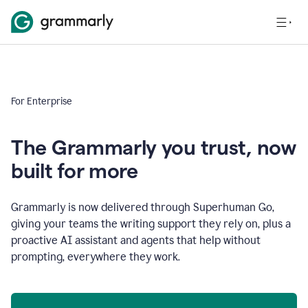
For Enterprise
The Grammarly you trust, now
built for more
Grammarly is now delivered through Superhuman Go,
giving your teams the writing support they rely on, plus a
proactive AI assistant and agents that help without
prompting, everywhere they work.