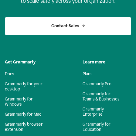
to scale safely across your organization.
Contact Sales
Get Grammarly
Learn more
Docs
Plans
Grammarly for your
Grammarly Pro
desktop
Grammarly for
Grammarly for
Teams & Businesses
Windows
Grammarly
Grammarly for Mac
Enterprise
Grammarly browser
Grammarly for
extension
Education