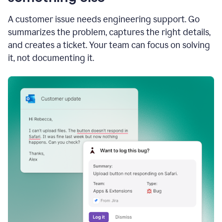
A customer issue needs engineering support. Go
summarizes the problem, captures the right details,
and creates a ticket. Your team can focus on solving
it, not documenting it.