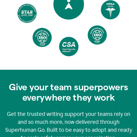
Give your team superpowers
everywhere they work
Get the trusted writing support your teams rely on
and so much more, now delivered through
Superhuman Go. Built to be easy to adopt and ready