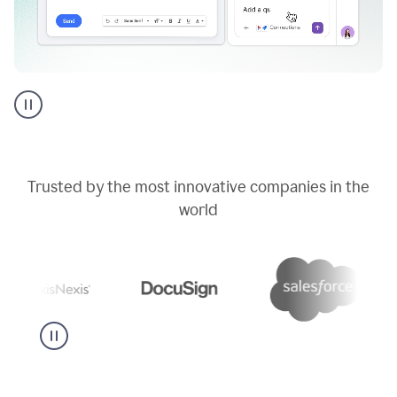
Go
AI
assistant
product
example
Trusted by the most innovative companies in the
world