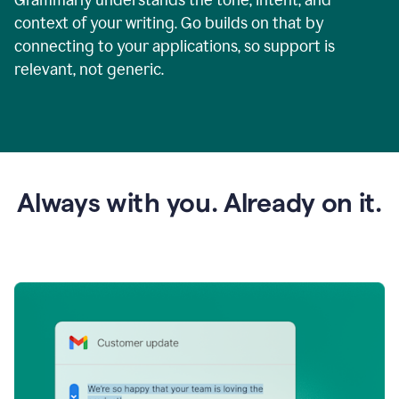
context of your writing. Go builds on that by
connecting to your applications, so support is
relevant, not generic.
Always with you. Already on it.