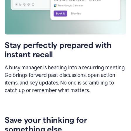
Stay perfectly prepared with
instant recall
A busy manager is heading into a recurring meeting.
Go brings forward past discussions, open action
items, and key updates. No one is scrambling to
catch up or remember what matters.
Save your thinking for
something else