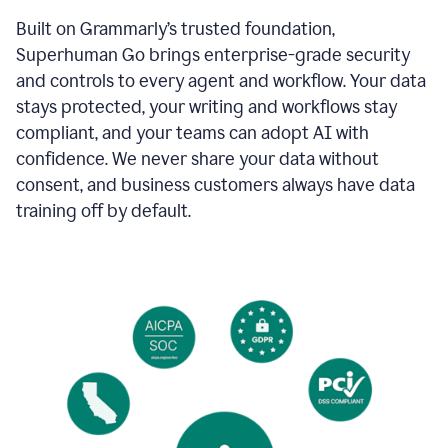
Built on Grammarly’s trusted foundation,
Superhuman Go brings enterprise-grade security
and controls to every agent and workflow. Your data
stays protected, your writing and workflows stay
compliant, and your teams can adopt AI with
confidence. We never share your data without
consent, and business customers always have data
training off by default.