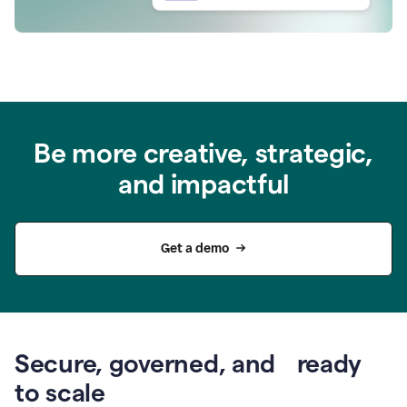
Be more creative, strategic,
and impactful
Get a demo
Secure, governed, and ready
to scale