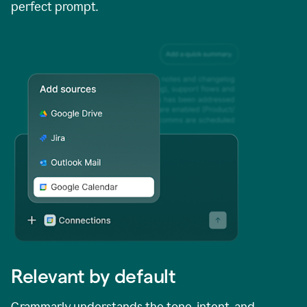
perfect prompt.
Relevant by default
Grammarly understands the tone, intent, and