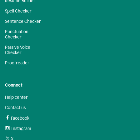
Resume Builder
Spell Checker
Sentence Checker
Punctuation
Checker
Passive Voice
Checker
Proofreader
Connect
Help center
Contact us
Facebook
Instagram
X