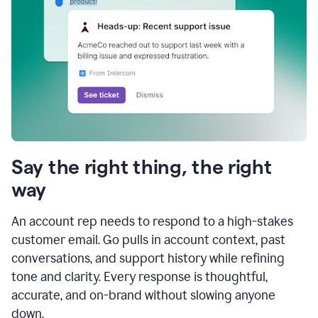
Say the right thing, the right
way
An account rep needs to respond to a high-stakes
customer email. Go pulls in account context, past
conversations, and support history while refining
tone and clarity. Every response is thoughtful,
accurate, and on-brand without slowing anyone
down.