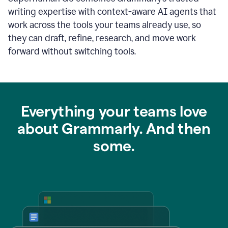
writing expertise with context-aware AI agents that
work across the tools your teams already use, so
they can draft, refine, research, and move work
forward without switching tools.
Everything your teams love
about Grammarly. And then
some.