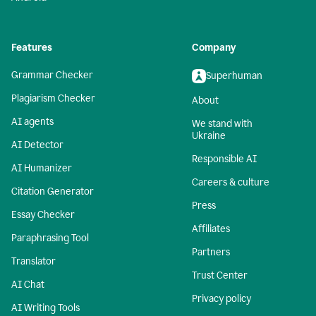
Features
Company
Grammar Checker
Superhuman
Plagiarism Checker
About
AI agents
We stand with
Ukraine
AI Detector
Responsible AI
AI Humanizer
Careers & culture
Citation Generator
Press
Essay Checker
Affiliates
Paraphrasing Tool
Partners
Translator
Trust Center
AI Chat
Privacy policy
AI Writing Tools