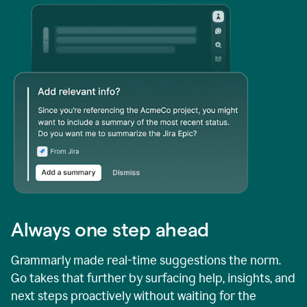
Always one step ahead
Grammarly made real-time suggestions the norm.
Go takes that further by surfacing help, insights, and
next steps proactively without waiting for the