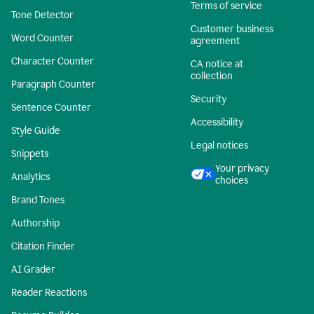
Terms of service
Tone Detector
Customer business
Word Counter
agreement
Character Counter
CA notice at
collection
Paragraph Counter
Security
Sentence Counter
Accessibility
Style Guide
Legal notices
Snippets
Your privacy
Analytics
choices
Brand Tones
Authorship
Citation Finder
AI Grader
Reader Reactions