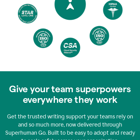
Give your team superpowers
everywhere they work
Get the trusted writing support your teams rely on
and so much more, now delivered through
Superhuman Go. Built to be easy to adopt and ready