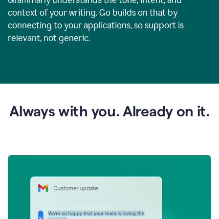
context of your writing. Go builds on that by
connecting to your applications, so support is
relevant, not generic.
Always with you. Already on it.