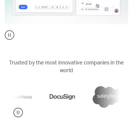
Go
AI
assistant
product
example
Trusted by the most innovative companies in the
world