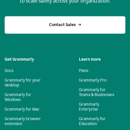
to scale safely across your organization.
Contact Sales
Get Grammarly
Learn more
Docs
Plans
Grammarly for your
Grammarly Pro
desktop
Grammarly for
Grammarly for
Teams & Businesses
Windows
Grammarly
Grammarly for Mac
Enterprise
Grammarly browser
Grammarly for
extension
Education