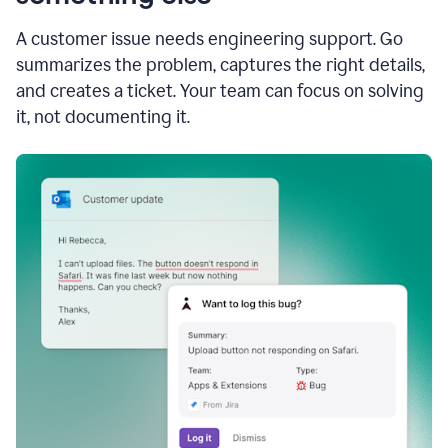
A customer issue needs engineering support. Go
summarizes the problem, captures the right details,
and creates a ticket. Your team can focus on solving
it, not documenting it.