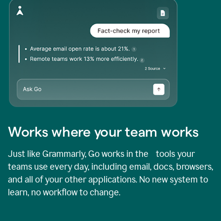
Works where your team works
Just like Grammarly, Go works in the tools your
teams use every day, including email, docs, browsers,
and all of your other applications. No new system to
learn, no workflow to change.