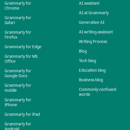
Grammarly for
AI assistant
Chrome
AI at Grammarly
Grammarly for
Generative AI
Safari
AI writing assistant
Grammarly for
Firefox
Writing Process
Grammarly for Edge
Blog
Grammarly for MS
Tech blog
Office
Education blog
Grammarly for
Google Docs
Business blog
Grammarly for
Commonly confused
mobile
words
Grammarly for
iPhone
Grammarly for iPad
Grammarly for
Android