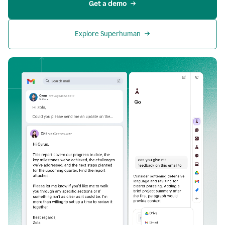
Get a demo
Explore Superhuman