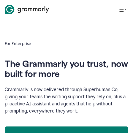
For Enterprise
The Grammarly you trust, now
built for more
Grammarly is now delivered through Superhuman Go,
giving your teams the writing support they rely on, plus a
proactive AI assistant and agents that help without
prompting, everywhere they work.