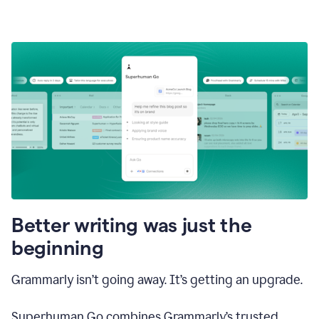
Better writing was just the
beginning
Grammarly isn’t going away. It’s getting an upgrade.
Superhuman Go combines Grammarly’s trusted