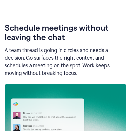
Schedule meetings without
leaving the chat
A team thread is going in circles and needs a
decision. Go surfaces the right context and
schedules a meeting on the spot. Work keeps
moving without breaking focus.