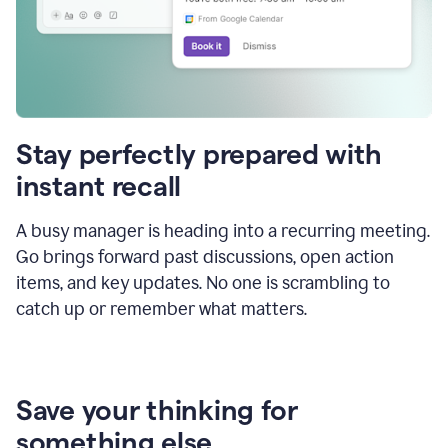
Stay perfectly prepared with
instant recall
A busy manager is heading into a recurring meeting.
Go brings forward past discussions, open action
items, and key updates. No one is scrambling to
catch up or remember what matters.
Save your thinking for
something else