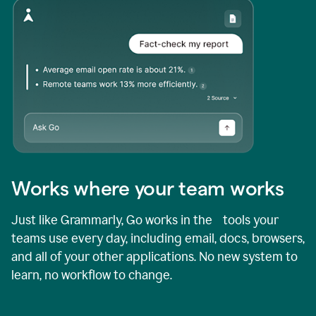
Works where your team works
Just like Grammarly, Go works in the tools your
teams use every day, including email, docs, browsers,
and all of your other applications. No new system to
learn, no workflow to change.