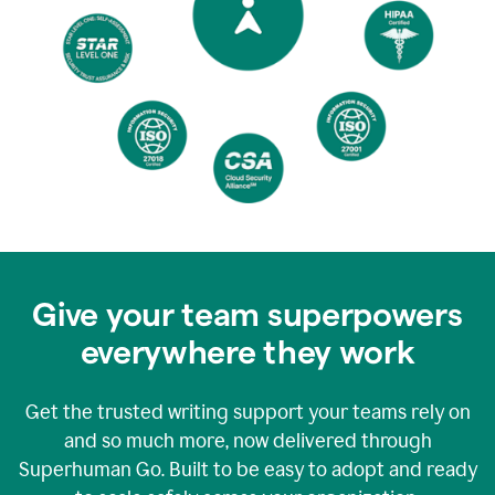
Give your team superpowers
everywhere they work
Get the trusted writing support your teams rely on
and so much more, now delivered through
Superhuman Go. Built to be easy to adopt and ready