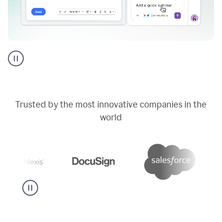
Go
AI
assistant
product
example
Trusted by the most innovative companies in the
world