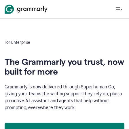
For Enterprise
The Grammarly you trust, now
built for more
Grammarly is now delivered through Superhuman Go,
giving your teams the writing support they rely on, plus a
proactive AI assistant and agents that help without
prompting, everywhere they work.