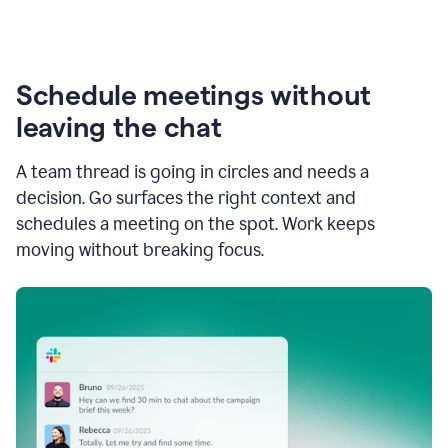
Schedule meetings without
leaving the chat
A team thread is going in circles and needs a
decision. Go surfaces the right context and
schedules a meeting on the spot. Work keeps
moving without breaking focus.