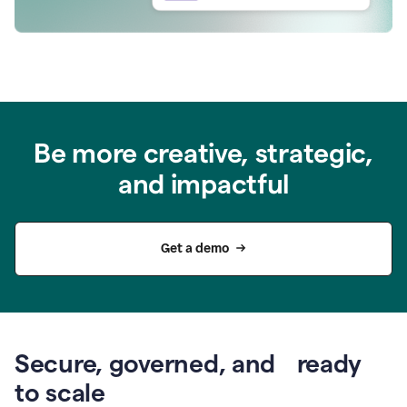
Be more creative, strategic,
and impactful
Get a demo
Secure, governed, and ready
to scale