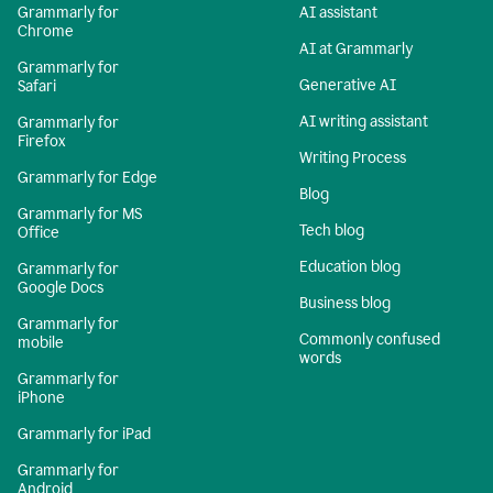
Grammarly for
AI assistant
Chrome
AI at Grammarly
Grammarly for
Generative AI
Safari
AI writing assistant
Grammarly for
Firefox
Writing Process
Grammarly for Edge
Blog
Grammarly for MS
Tech blog
Office
Education blog
Grammarly for
Google Docs
Business blog
Grammarly for
Commonly confused
mobile
words
Grammarly for
iPhone
Grammarly for iPad
Grammarly for
Android