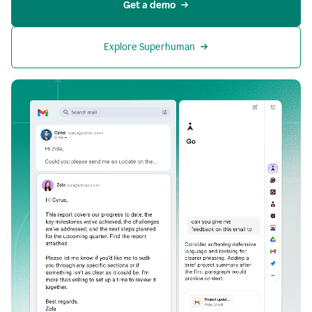
Get a demo
Explore Superhuman