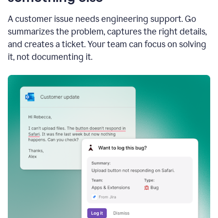
A customer issue needs engineering support. Go
summarizes the problem, captures the right details,
and creates a ticket. Your team can focus on solving
it, not documenting it.