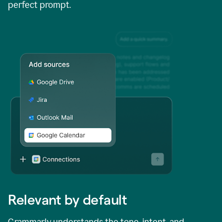
perfect prompt.
Relevant by default
Grammarly understands the tone, intent, and