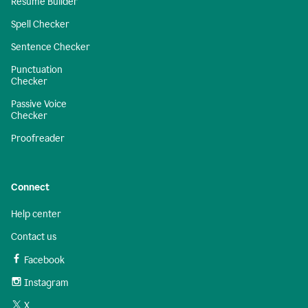
Resume Builder
Spell Checker
Sentence Checker
Punctuation
Checker
Passive Voice
Checker
Proofreader
Connect
Help center
Contact us
Facebook
Instagram
X