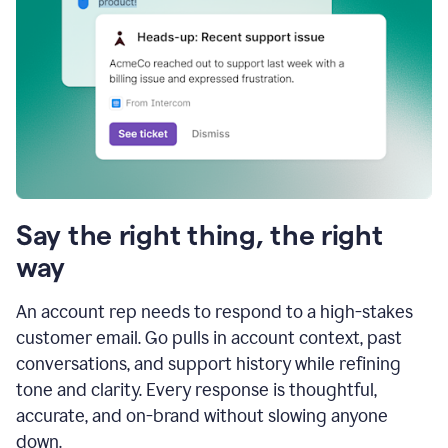
Say the right thing, the right
way
An account rep needs to respond to a high-stakes
customer email. Go pulls in account context, past
conversations, and support history while refining
tone and clarity. Every response is thoughtful,
accurate, and on-brand without slowing anyone
down.