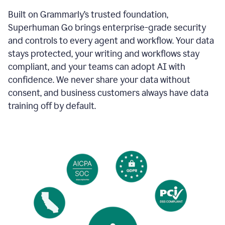
Built on Grammarly’s trusted foundation,
Superhuman Go brings enterprise-grade security
and controls to every agent and workflow. Your data
stays protected, your writing and workflows stay
compliant, and your teams can adopt AI with
confidence. We never share your data without
consent, and business customers always have data
training off by default.