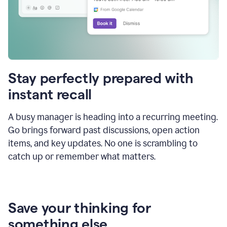
Stay perfectly prepared with
instant recall
A busy manager is heading into a recurring meeting.
Go brings forward past discussions, open action
items, and key updates. No one is scrambling to
catch up or remember what matters.
Save your thinking for
something else