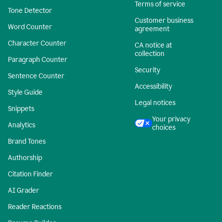
Terms of service
Tone Detector
Customer business
Word Counter
agreement
Character Counter
CA notice at
collection
Paragraph Counter
Security
Sentence Counter
Accessibility
Style Guide
Legal notices
Snippets
Your privacy
Analytics
choices
Brand Tones
Authorship
Citation Finder
AI Grader
Reader Reactions