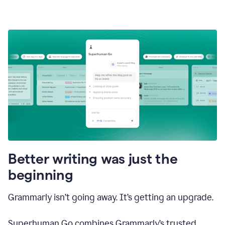
Better writing was just the
beginning
Grammarly isn’t going away. It’s getting an upgrade.
Superhuman Go combines Grammarly’s trusted