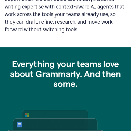
writing expertise with context-aware AI agents that
work across the tools your teams already use, so
they can draft, refine, research, and move work
forward without switching tools.
Everything your teams love
about Grammarly. And then
some.