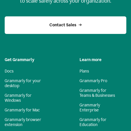
to scale safely across your organization.
Contact Sales
Get Grammarly
Learn more
Docs
Plans
Grammarly for your
Grammarly Pro
desktop
Grammarly for
Grammarly for
Teams & Businesses
Windows
Grammarly
Grammarly for Mac
Enterprise
Grammarly browser
Grammarly for
extension
Education