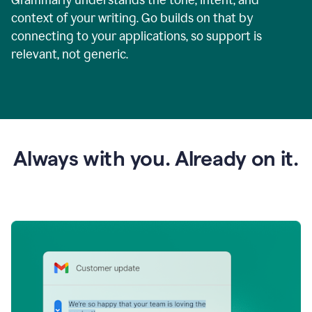
context of your writing. Go builds on that by
connecting to your applications, so support is
relevant, not generic.
Always with you. Already on it.