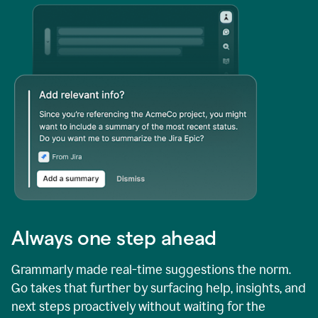
Always one step ahead
Grammarly made real-time suggestions the norm.
Go takes that further by surfacing help, insights, and
next steps proactively without waiting for the