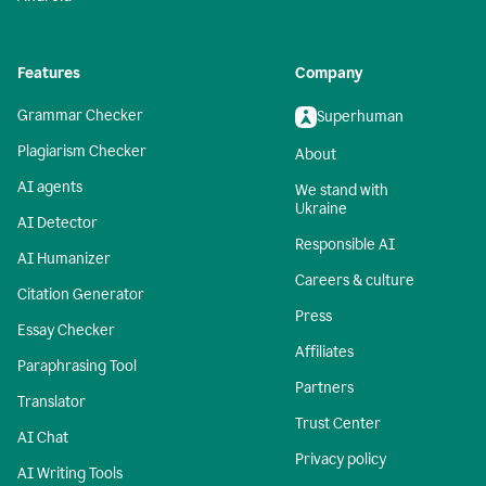
Features
Company
Grammar Checker
Superhuman
Plagiarism Checker
About
AI agents
We stand with
Ukraine
AI Detector
Responsible AI
AI Humanizer
Careers & culture
Citation Generator
Press
Essay Checker
Affiliates
Paraphrasing Tool
Partners
Translator
Trust Center
AI Chat
Privacy policy
AI Writing Tools