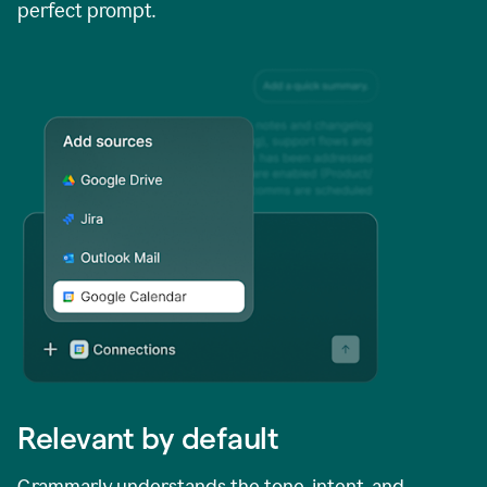
perfect prompt.
Relevant by default
Grammarly understands the tone, intent, and