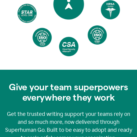
Give your team superpowers
everywhere they work
Get the trusted writing support your teams rely on
and so much more, now delivered through
Superhuman Go. Built to be easy to adopt and ready