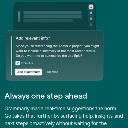
Always one step ahead
Grammarly made real-time suggestions the norm.
Go takes that further by surfacing help, insights, and
next steps proactively without waiting for the