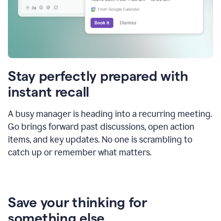
Stay perfectly prepared with
instant recall
A busy manager is heading into a recurring meeting.
Go brings forward past discussions, open action
items, and key updates. No one is scrambling to
catch up or remember what matters.
Save your thinking for
something else