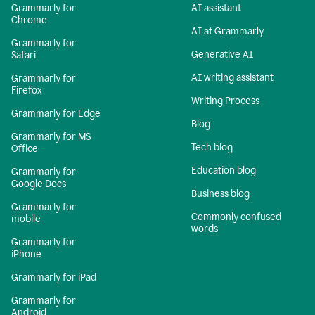
Grammarly for
AI assistant
Chrome
AI at Grammarly
Grammarly for
Generative AI
Safari
AI writing assistant
Grammarly for
Firefox
Writing Process
Grammarly for Edge
Blog
Grammarly for MS
Tech blog
Office
Education blog
Grammarly for
Google Docs
Business blog
Grammarly for
Commonly confused
mobile
words
Grammarly for
iPhone
Grammarly for iPad
Grammarly for
Android