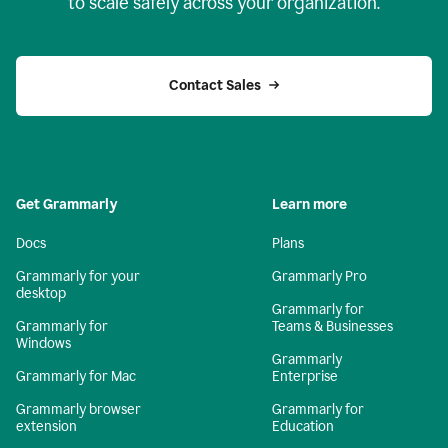
to scale safely across your organization.
Contact Sales
Get Grammarly
Learn more
Docs
Plans
Grammarly for your
Grammarly Pro
desktop
Grammarly for
Grammarly for
Teams & Businesses
Windows
Grammarly
Grammarly for Mac
Enterprise
Grammarly browser
Grammarly for
extension
Education