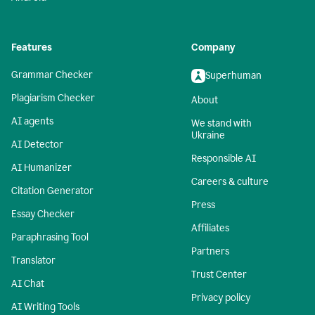
Features
Company
Grammar Checker
Superhuman
Plagiarism Checker
About
AI agents
We stand with
Ukraine
AI Detector
Responsible AI
AI Humanizer
Careers & culture
Citation Generator
Press
Essay Checker
Affiliates
Paraphrasing Tool
Partners
Translator
Trust Center
AI Chat
Privacy policy
AI Writing Tools