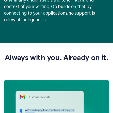
context of your writing. Go builds on that by
connecting to your applications, so support is
relevant, not generic.
Always with you. Already on it.