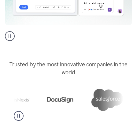
Go
AI
assistant
product
example
Trusted by the most innovative companies in the
world