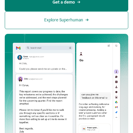
Get a demo
Explore Superhuman