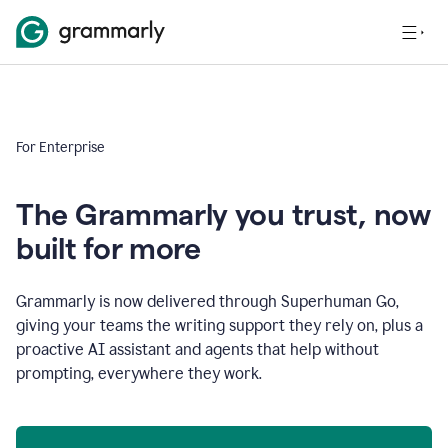
For Enterprise
The Grammarly you trust, now
built for more
Grammarly is now delivered through Superhuman Go,
giving your teams the writing support they rely on, plus a
proactive AI assistant and agents that help without
prompting, everywhere they work.