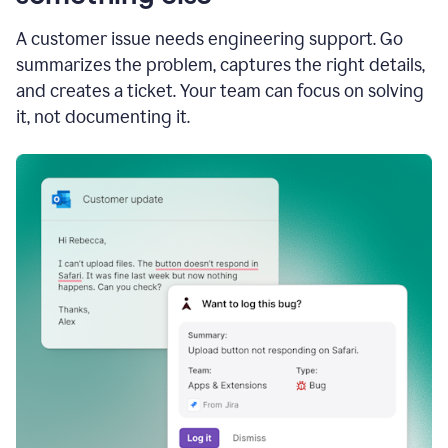
A customer issue needs engineering support. Go
summarizes the problem, captures the right details,
and creates a ticket. Your team can focus on solving
it, not documenting it.