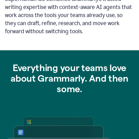
writing expertise with context-aware AI agents that
work across the tools your teams already use, so
they can draft, refine, research, and move work
forward without switching tools.
Everything your teams love
about Grammarly. And then
some.