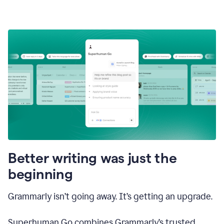
Better writing was just the
beginning
Grammarly isn’t going away. It’s getting an upgrade.
Superhuman Go combines Grammarly’s trusted