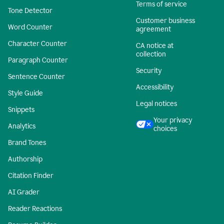
Terms of service
Tone Detector
Customer business
Word Counter
agreement
Character Counter
CA notice at
collection
Paragraph Counter
Security
Sentence Counter
Accessibility
Style Guide
Legal notices
Snippets
Your privacy
Analytics
choices
Brand Tones
Authorship
Citation Finder
AI Grader
Reader Reactions