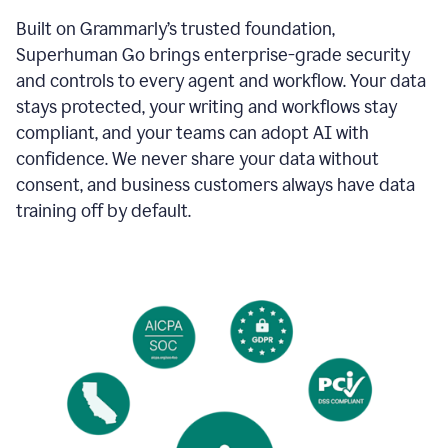
Built on Grammarly’s trusted foundation,
Superhuman Go brings enterprise-grade security
and controls to every agent and workflow. Your data
stays protected, your writing and workflows stay
compliant, and your teams can adopt AI with
confidence. We never share your data without
consent, and business customers always have data
training off by default.