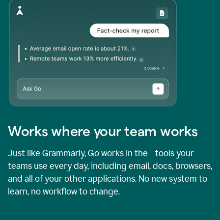
Works where your team works
Just like Grammarly, Go works in the tools your
teams use every day, including email, docs, browsers,
and all of your other applications. No new system to
learn, no workflow to change.