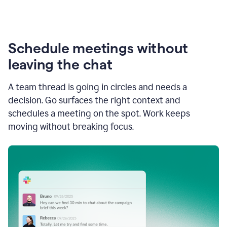
Schedule meetings without
leaving the chat
A team thread is going in circles and needs a
decision. Go surfaces the right context and
schedules a meeting on the spot. Work keeps
moving without breaking focus.