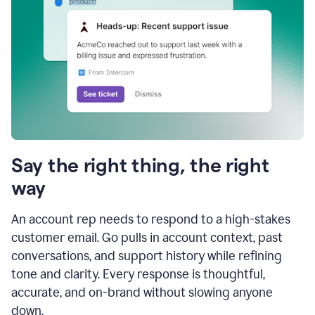
Say the right thing, the right
way
An account rep needs to respond to a high-stakes
customer email. Go pulls in account context, past
conversations, and support history while refining
tone and clarity. Every response is thoughtful,
accurate, and on-brand without slowing anyone
down.