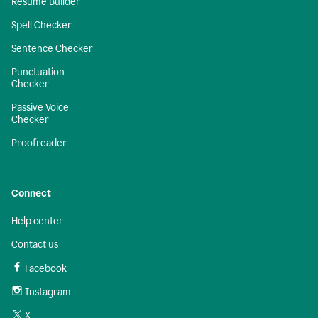
Resume Builder
Spell Checker
Sentence Checker
Punctuation
Checker
Passive Voice
Checker
Proofreader
Connect
Help center
Contact us
Facebook
Instagram
X