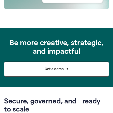
Be more creative, strategic,
and impactful
Get a demo
Secure, governed, and ready
to scale