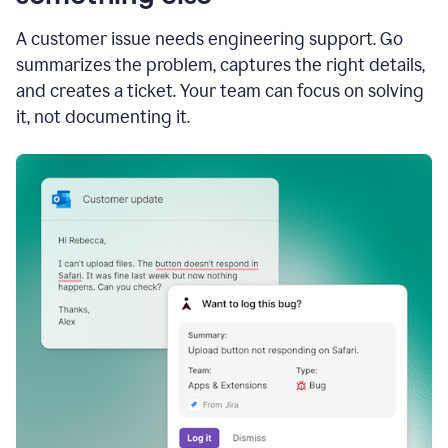
A customer issue needs engineering support. Go
summarizes the problem, captures the right details,
and creates a ticket. Your team can focus on solving
it, not documenting it.