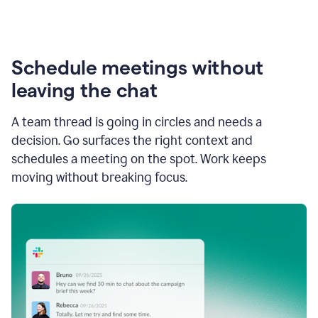
Schedule meetings without
leaving the chat
A team thread is going in circles and needs a
decision. Go surfaces the right context and
schedules a meeting on the spot. Work keeps
moving without breaking focus.