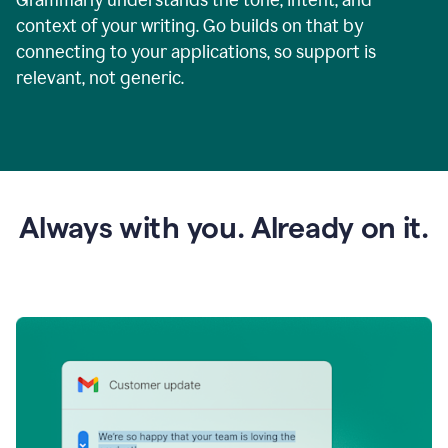
context of your writing. Go builds on that by
connecting to your applications, so support is
relevant, not generic.
Always with you. Already on it.