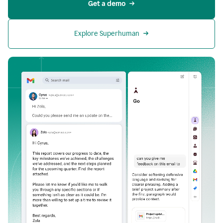
Get a demo
Explore Superhuman