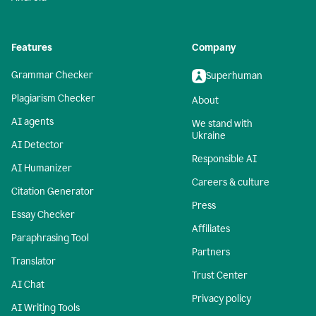
Features
Company
Grammar Checker
Superhuman
Plagiarism Checker
About
AI agents
We stand with
Ukraine
AI Detector
Responsible AI
AI Humanizer
Careers & culture
Citation Generator
Press
Essay Checker
Affiliates
Paraphrasing Tool
Partners
Translator
Trust Center
AI Chat
Privacy policy
AI Writing Tools