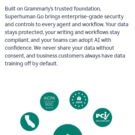
Built on Grammarly’s trusted foundation,
Superhuman Go brings enterprise-grade security
and controls to every agent and workflow. Your data
stays protected, your writing and workflows stay
compliant, and your teams can adopt AI with
confidence. We never share your data without
consent, and business customers always have data
training off by default.