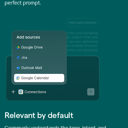
perfect prompt.
Relevant by default
Grammarly understands the tone, intent, and