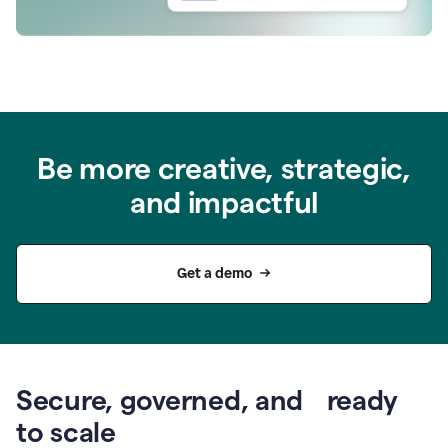
Be more creative, strategic,
and impactful
Get a demo
Secure, governed, and ready
to scale