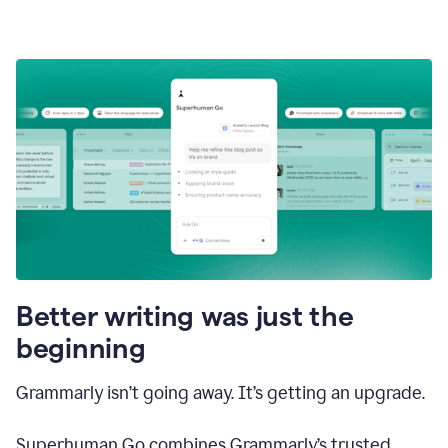
Better writing was just the
beginning
Grammarly isn’t going away. It’s getting an upgrade.
Superhuman Go combines Grammarly’s trusted