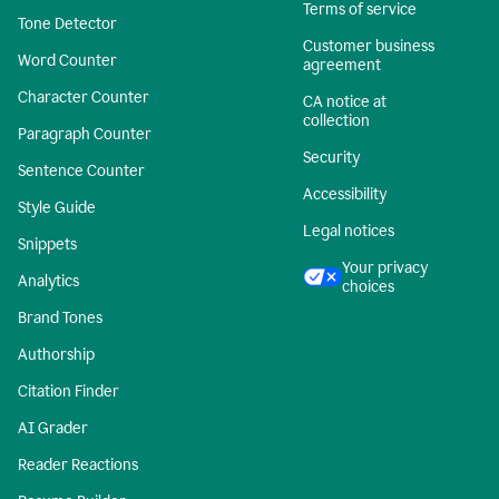
Terms of service
Tone Detector
Customer business
Word Counter
agreement
Character Counter
CA notice at
collection
Paragraph Counter
Security
Sentence Counter
Accessibility
Style Guide
Legal notices
Snippets
Your privacy
Analytics
choices
Brand Tones
Authorship
Citation Finder
AI Grader
Reader Reactions