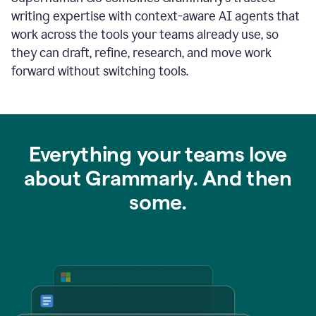
writing expertise with context-aware AI agents that
work across the tools your teams already use, so
they can draft, refine, research, and move work
forward without switching tools.
Everything your teams love
about Grammarly. And then
some.