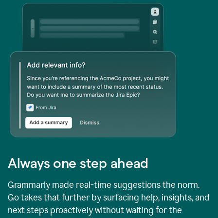
Always one step ahead
Grammarly made real-time suggestions the norm.
Go takes that further by surfacing help, insights, and
next steps proactively without waiting for the