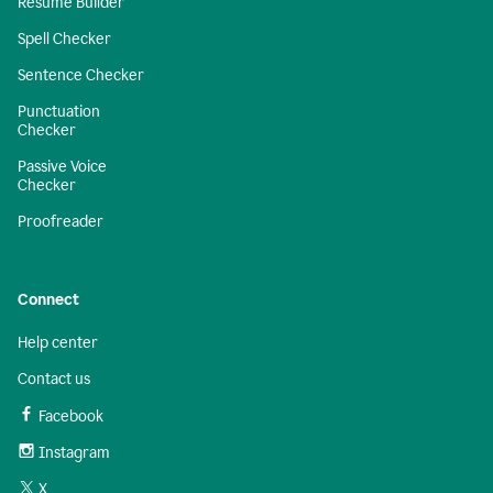
Resume Builder
Spell Checker
Sentence Checker
Punctuation
Checker
Passive Voice
Checker
Proofreader
Connect
Help center
Contact us
Facebook
Instagram
X