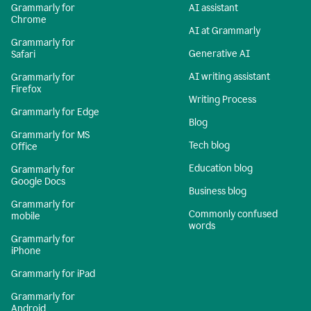
Grammarly for
AI assistant
Chrome
AI at Grammarly
Grammarly for
Generative AI
Safari
AI writing assistant
Grammarly for
Firefox
Writing Process
Grammarly for Edge
Blog
Grammarly for MS
Tech blog
Office
Education blog
Grammarly for
Google Docs
Business blog
Grammarly for
Commonly confused
mobile
words
Grammarly for
iPhone
Grammarly for iPad
Grammarly for
Android