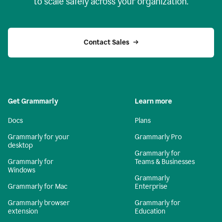
to scale safely across your organization.
Contact Sales
Get Grammarly
Learn more
Docs
Plans
Grammarly for your
Grammarly Pro
desktop
Grammarly for
Grammarly for
Teams & Businesses
Windows
Grammarly
Grammarly for Mac
Enterprise
Grammarly browser
Grammarly for
extension
Education