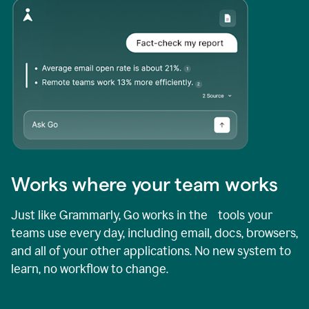
Works where your team works
Just like Grammarly, Go works in the tools your
teams use every day, including email, docs, browsers,
and all of your other applications. No new system to
learn, no workflow to change.