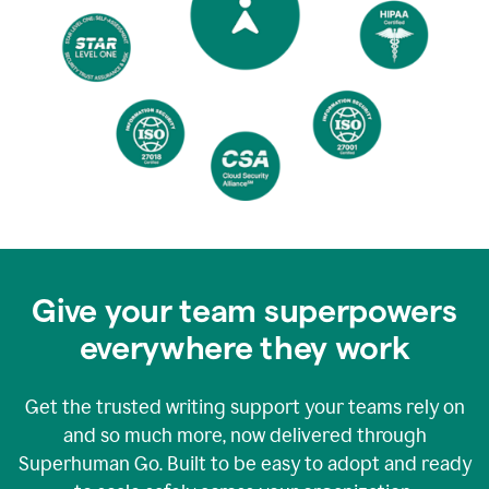
Give your team superpowers
everywhere they work
Get the trusted writing support your teams rely on
and so much more, now delivered through
Superhuman Go. Built to be easy to adopt and ready