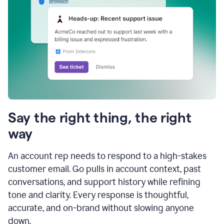
Say the right thing, the right
way
An account rep needs to respond to a high-stakes
customer email. Go pulls in account context, past
conversations, and support history while refining
tone and clarity. Every response is thoughtful,
accurate, and on-brand without slowing anyone
down.