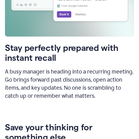
Stay perfectly prepared with
instant recall
A busy manager is heading into a recurring meeting.
Go brings forward past discussions, open action
items, and key updates. No one is scrambling to
catch up or remember what matters.
Save your thinking for
something else