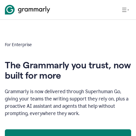
For Enterprise
The Grammarly you trust, now
built for more
Grammarly is now delivered through Superhuman Go,
giving your teams the writing support they rely on, plus a
proactive AI assistant and agents that help without
prompting, everywhere they work.