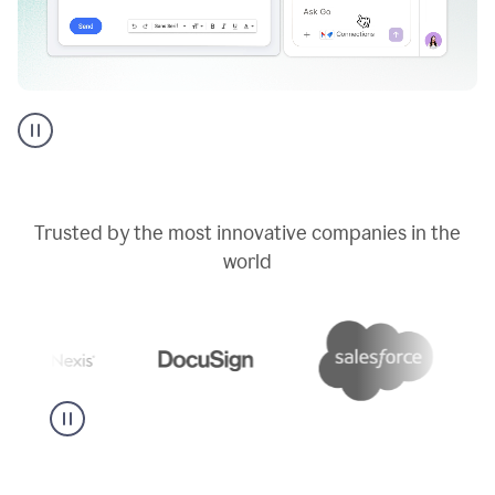
Go
AI
assistant
product
example
Trusted by the most innovative companies in the
world