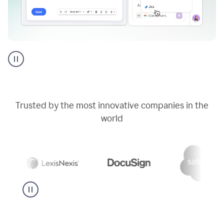
Go
AI
assistant
product
example
Trusted by the most innovative companies in the
world