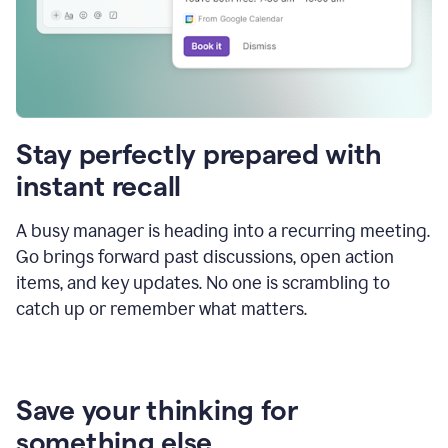
Stay perfectly prepared with
instant recall
A busy manager is heading into a recurring meeting.
Go brings forward past discussions, open action
items, and key updates. No one is scrambling to
catch up or remember what matters.
Save your thinking for
something else