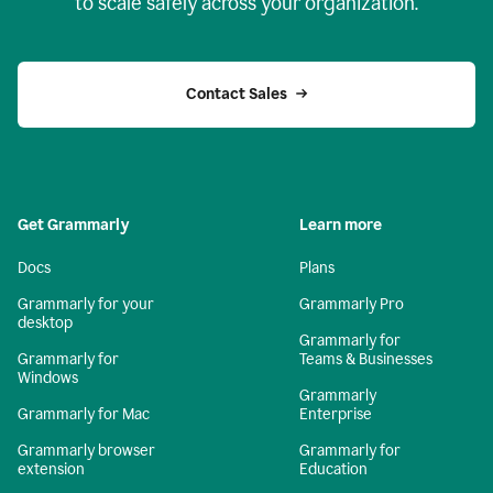
to scale safely across your organization.
Contact Sales
Get Grammarly
Learn more
Docs
Plans
Grammarly for your
Grammarly Pro
desktop
Grammarly for
Grammarly for
Teams & Businesses
Windows
Grammarly
Grammarly for Mac
Enterprise
Grammarly browser
Grammarly for
extension
Education