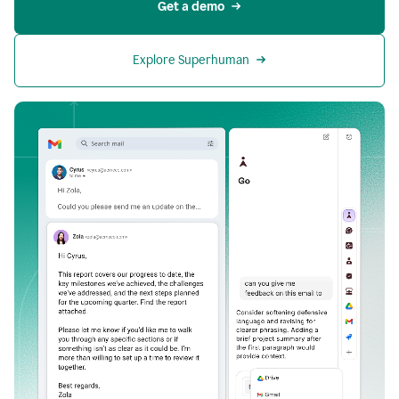
Get a demo
Explore Superhuman