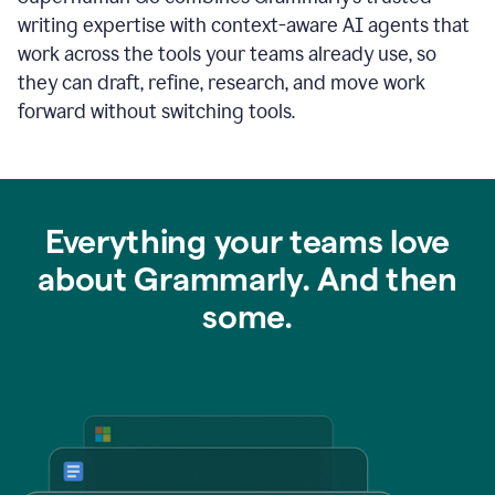
writing expertise with context-aware AI agents that
work across the tools your teams already use, so
they can draft, refine, research, and move work
forward without switching tools.
Everything your teams love
about Grammarly. And then
some.