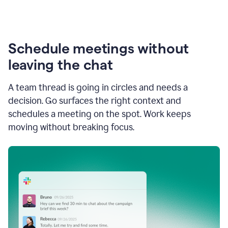
Schedule meetings without
leaving the chat
A team thread is going in circles and needs a
decision. Go surfaces the right context and
schedules a meeting on the spot. Work keeps
moving without breaking focus.