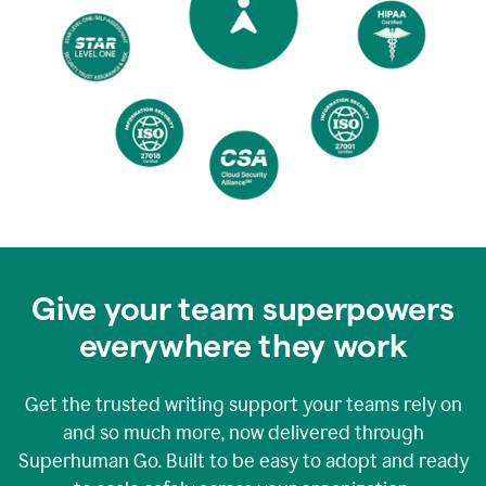
Give your team superpowers
everywhere they work
Get the trusted writing support your teams rely on
and so much more, now delivered through
Superhuman Go. Built to be easy to adopt and ready