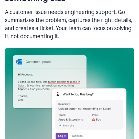
A customer issue needs engineering support. Go
summarizes the problem, captures the right details,
and creates a ticket. Your team can focus on solving
it, not documenting it.