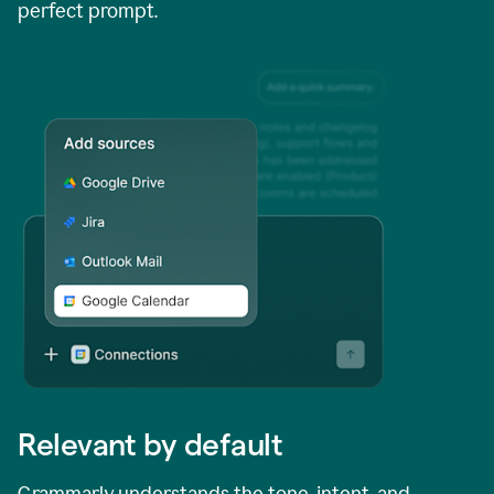
perfect prompt.
Relevant by default
Grammarly understands the tone, intent, and