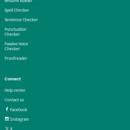
Resume Builder
Spell Checker
Sentence Checker
Punctuation
Checker
Passive Voice
Checker
Proofreader
Connect
Help center
Contact us
Facebook
Instagram
X