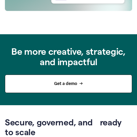
Be more creative, strategic,
and impactful
Get a demo
Secure, governed, and ready
to scale