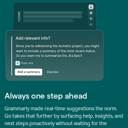
Always one step ahead
Grammarly made real-time suggestions the norm.
Go takes that further by surfacing help, insights, and
next steps proactively without waiting for the