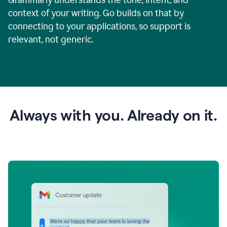
context of your writing. Go builds on that by
connecting to your applications, so support is
relevant, not generic.
Always with you. Already on it.