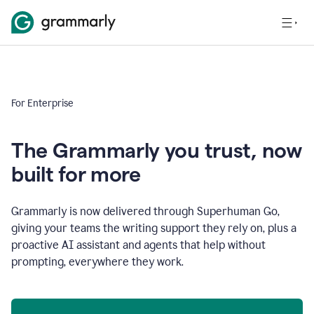
For Enterprise
The Grammarly you trust, now
built for more
Grammarly is now delivered through Superhuman Go,
giving your teams the writing support they rely on, plus a
proactive AI assistant and agents that help without
prompting, everywhere they work.