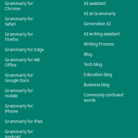
Grammarly for
AI assistant
Chrome
AI at Grammarly
Grammarly for
Generative AI
Safari
AI writing assistant
Grammarly for
Firefox
Writing Process
Grammarly for Edge
Blog
Grammarly for MS
Tech blog
Office
Education blog
Grammarly for
Google Docs
Business blog
Grammarly for
Commonly confused
mobile
words
Grammarly for
iPhone
Grammarly for iPad
Grammarly for
Android