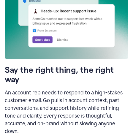
Say the right thing, the right
way
An account rep needs to respond to a high-stakes
customer email. Go pulls in account context, past
conversations, and support history while refining
tone and clarity. Every response is thoughtful,
accurate, and on-brand without slowing anyone
down.