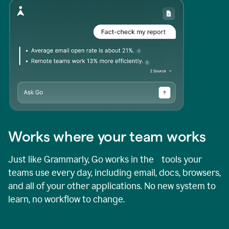
Works where your team works
Just like Grammarly, Go works in the tools your
teams use every day, including email, docs, browsers,
and all of your other applications. No new system to
learn, no workflow to change.