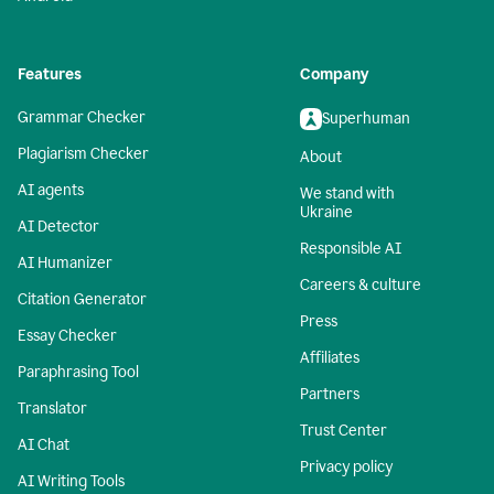
Features
Company
Grammar Checker
Superhuman
Plagiarism Checker
About
AI agents
We stand with
Ukraine
AI Detector
Responsible AI
AI Humanizer
Careers & culture
Citation Generator
Press
Essay Checker
Affiliates
Paraphrasing Tool
Partners
Translator
Trust Center
AI Chat
Privacy policy
AI Writing Tools