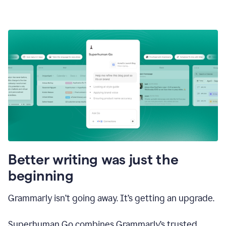
Better writing was just the
beginning
Grammarly isn’t going away. It’s getting an upgrade.
Superhuman Go combines Grammarly’s trusted