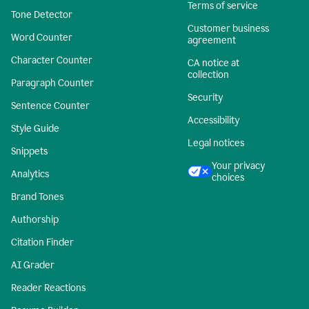
Terms of service
Tone Detector
Customer business
Word Counter
agreement
Character Counter
CA notice at
collection
Paragraph Counter
Security
Sentence Counter
Accessibility
Style Guide
Legal notices
Snippets
Your privacy
Analytics
choices
Brand Tones
Authorship
Citation Finder
AI Grader
Reader Reactions