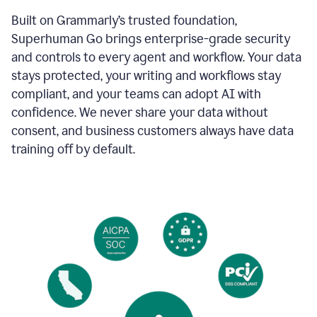
Built on Grammarly’s trusted foundation,
Superhuman Go brings enterprise-grade security
and controls to every agent and workflow. Your data
stays protected, your writing and workflows stay
compliant, and your teams can adopt AI with
confidence. We never share your data without
consent, and business customers always have data
training off by default.