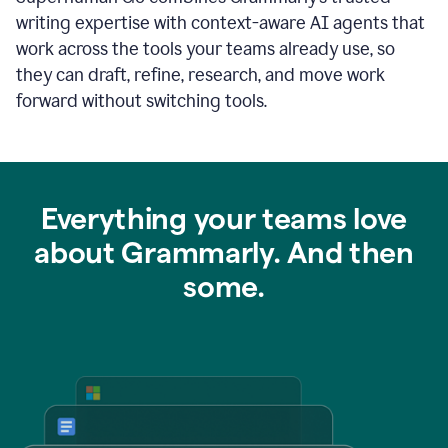
writing expertise with context-aware AI agents that
work across the tools your teams already use, so
they can draft, refine, research, and move work
forward without switching tools.
Everything your teams love
about Grammarly. And then
some.