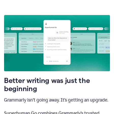
Better writing was just the
beginning
Grammarly isn’t going away. It’s getting an upgrade.
Superhuman Go combines Grammarly’s trusted