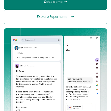
Get a demo
Explore Superhuman