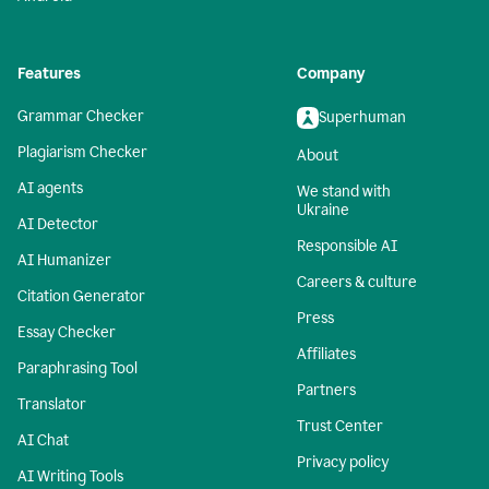
Features
Company
Grammar Checker
Superhuman
Plagiarism Checker
About
AI agents
We stand with
Ukraine
AI Detector
Responsible AI
AI Humanizer
Careers & culture
Citation Generator
Press
Essay Checker
Affiliates
Paraphrasing Tool
Partners
Translator
Trust Center
AI Chat
Privacy policy
AI Writing Tools