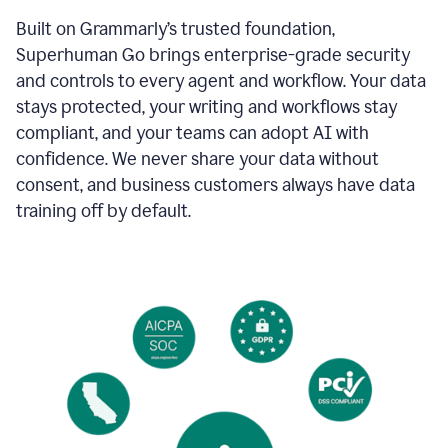
Built on Grammarly’s trusted foundation,
Superhuman Go brings enterprise-grade security
and controls to every agent and workflow. Your data
stays protected, your writing and workflows stay
compliant, and your teams can adopt AI with
confidence. We never share your data without
consent, and business customers always have data
training off by default.