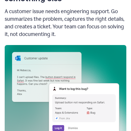
A customer issue needs engineering support. Go
summarizes the problem, captures the right details,
and creates a ticket. Your team can focus on solving
it, not documenting it.