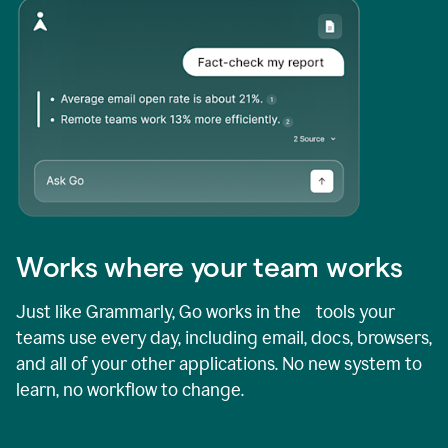
Works where your team works
Just like Grammarly, Go works in the tools your
teams use every day, including email, docs, browsers,
and all of your other applications. No new system to
learn, no workflow to change.