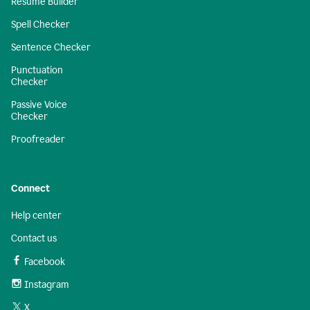
Resume Builder
Spell Checker
Sentence Checker
Punctuation
Checker
Passive Voice
Checker
Proofreader
Connect
Help center
Contact us
Facebook
Instagram
X