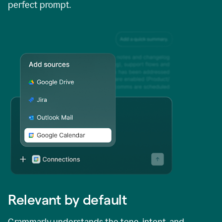
perfect prompt.
Relevant by default
Grammarly understands the tone, intent, and