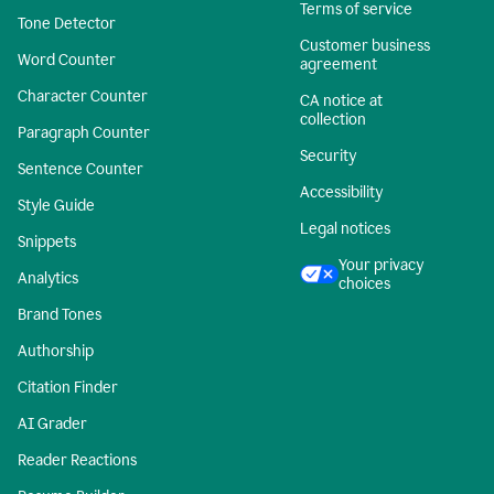
Terms of service
Tone Detector
Customer business
Word Counter
agreement
Character Counter
CA notice at
collection
Paragraph Counter
Security
Sentence Counter
Accessibility
Style Guide
Legal notices
Snippets
Your privacy
Analytics
choices
Brand Tones
Authorship
Citation Finder
AI Grader
Reader Reactions