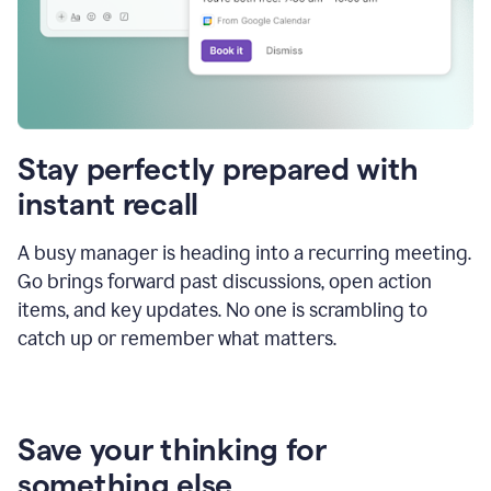
Stay perfectly prepared with
instant recall
A busy manager is heading into a recurring meeting.
Go brings forward past discussions, open action
items, and key updates. No one is scrambling to
catch up or remember what matters.
Save your thinking for
something else