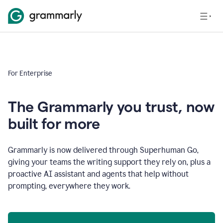
For Enterprise
The Grammarly you trust, now
built for more
Grammarly is now delivered through Superhuman Go,
giving your teams the writing support they rely on, plus a
proactive AI assistant and agents that help without
prompting, everywhere they work.