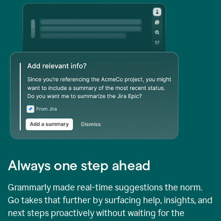
Always one step ahead
Grammarly made real-time suggestions the norm.
Go takes that further by surfacing help, insights, and
next steps proactively without waiting for the