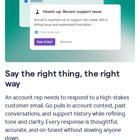
Say the right thing, the right
way
An account rep needs to respond to a high-stakes
customer email. Go pulls in account context, past
conversations, and support history while refining
tone and clarity. Every response is thoughtful,
accurate, and on-brand without slowing anyone
down.