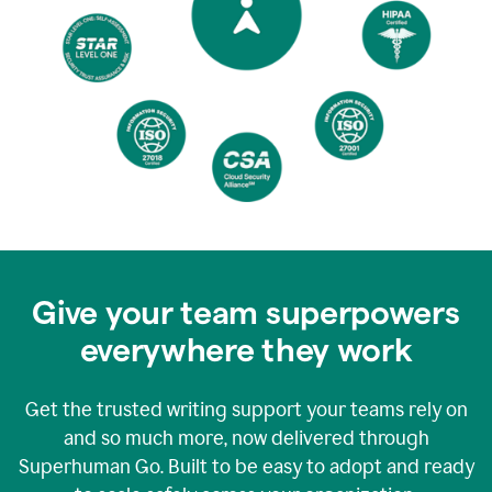
Give your team superpowers
everywhere they work
Get the trusted writing support your teams rely on
and so much more, now delivered through
Superhuman Go. Built to be easy to adopt and ready