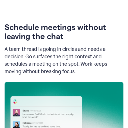
Schedule meetings without
leaving the chat
A team thread is going in circles and needs a
decision. Go surfaces the right context and
schedules a meeting on the spot. Work keeps
moving without breaking focus.