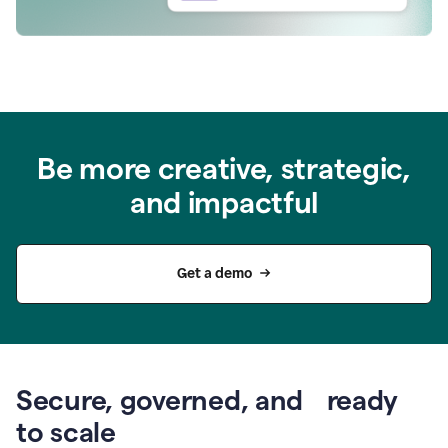
Be more creative, strategic,
and impactful
Get a demo
Secure, governed, and ready
to scale