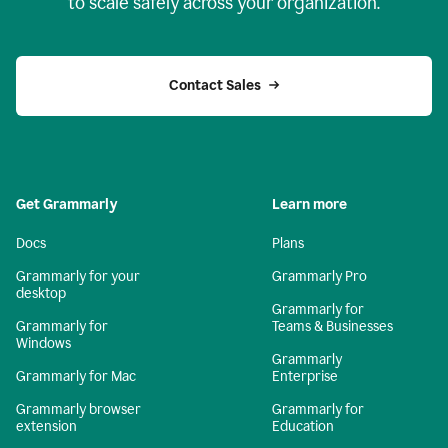
to scale safely across your organization.
Contact Sales
Get Grammarly
Learn more
Docs
Plans
Grammarly for your
Grammarly Pro
desktop
Grammarly for
Grammarly for
Teams & Businesses
Windows
Grammarly
Grammarly for Mac
Enterprise
Grammarly browser
Grammarly for
extension
Education