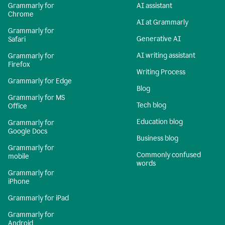
Grammarly for
AI assistant
Chrome
AI at Grammarly
Grammarly for
Generative AI
Safari
AI writing assistant
Grammarly for
Firefox
Writing Process
Grammarly for Edge
Blog
Grammarly for MS
Tech blog
Office
Education blog
Grammarly for
Google Docs
Business blog
Grammarly for
Commonly confused
mobile
words
Grammarly for
iPhone
Grammarly for iPad
Grammarly for
Android