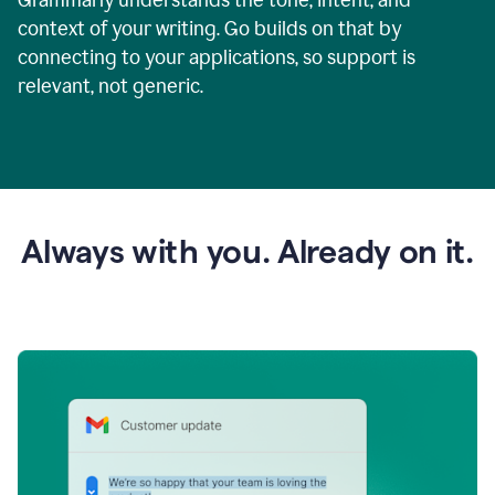
context of your writing. Go builds on that by
connecting to your applications, so support is
relevant, not generic.
Always with you. Already on it.