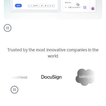
Go
AI
assistant
product
example
Trusted by the most innovative companies in the
world