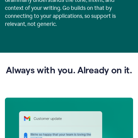
context of your writing. Go builds on that by
connecting to your applications, so support is
relevant, not generic.
Always with you. Already on it.