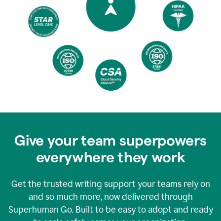
Give your team superpowers
everywhere they work
Get the trusted writing support your teams rely on
and so much more, now delivered through
Superhuman Go. Built to be easy to adopt and ready