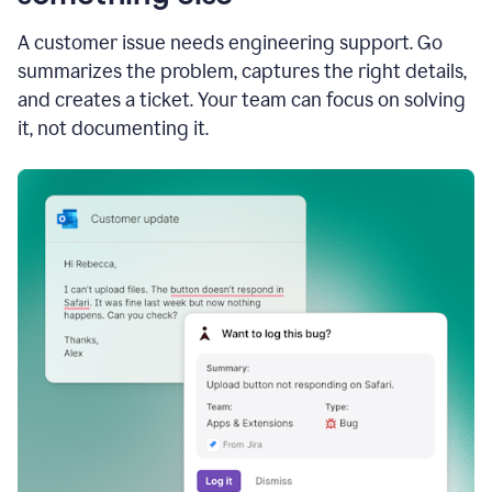
A customer issue needs engineering support. Go
summarizes the problem, captures the right details,
and creates a ticket. Your team can focus on solving
it, not documenting it.