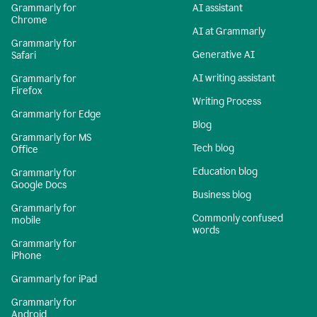
Grammarly for
AI assistant
Chrome
AI at Grammarly
Grammarly for
Generative AI
Safari
AI writing assistant
Grammarly for
Firefox
Writing Process
Grammarly for Edge
Blog
Grammarly for MS
Tech blog
Office
Education blog
Grammarly for
Google Docs
Business blog
Grammarly for
Commonly confused
mobile
words
Grammarly for
iPhone
Grammarly for iPad
Grammarly for
Android