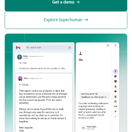
Get a demo
Explore Superhuman