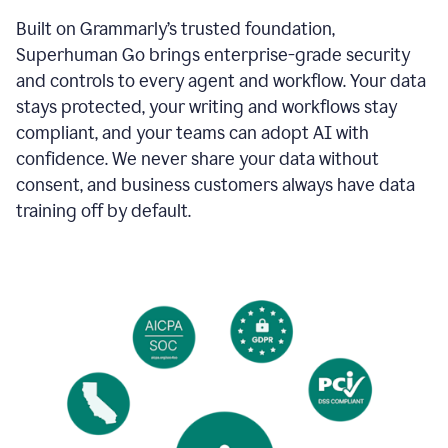
Built on Grammarly’s trusted foundation,
Superhuman Go brings enterprise-grade security
and controls to every agent and workflow. Your data
stays protected, your writing and workflows stay
compliant, and your teams can adopt AI with
confidence. We never share your data without
consent, and business customers always have data
training off by default.