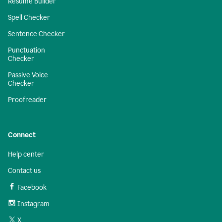
Resume Builder
Spell Checker
Sentence Checker
Punctuation
Checker
Passive Voice
Checker
Proofreader
Connect
Help center
Contact us
Facebook
Instagram
X