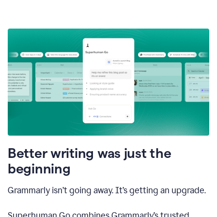
Better writing was just the
beginning
Grammarly isn’t going away. It’s getting an upgrade.
Superhuman Go combines Grammarly’s trusted