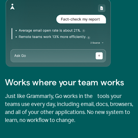
Works where your team works
Just like Grammarly, Go works in the tools your
teams use every day, including email, docs, browsers,
and all of your other applications. No new system to
learn, no workflow to change.