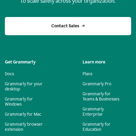
to scale safely across your organization.
Contact Sales
Get Grammarly
Learn more
Docs
Plans
Grammarly for your
Grammarly Pro
desktop
Grammarly for
Grammarly for
Teams & Businesses
Windows
Grammarly
Grammarly for Mac
Enterprise
Grammarly browser
Grammarly for
extension
Education