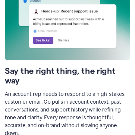
Say the right thing, the right
way
An account rep needs to respond to a high-stakes
customer email. Go pulls in account context, past
conversations, and support history while refining
tone and clarity. Every response is thoughtful,
accurate, and on-brand without slowing anyone
down.