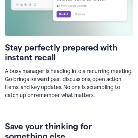
Stay perfectly prepared with
instant recall
A busy manager is heading into a recurring meeting.
Go brings forward past discussions, open action
items, and key updates. No one is scrambling to
catch up or remember what matters.
Save your thinking for
something else