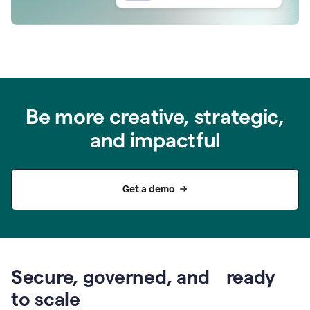
Be more creative, strategic,
and impactful
Get a demo
Secure, governed, and ready
to scale