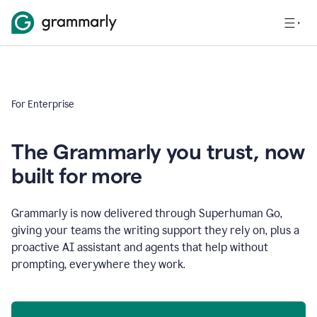
For Enterprise
The Grammarly you trust, now
built for more
Grammarly is now delivered through Superhuman Go,
giving your teams the writing support they rely on, plus a
proactive AI assistant and agents that help without
prompting, everywhere they work.