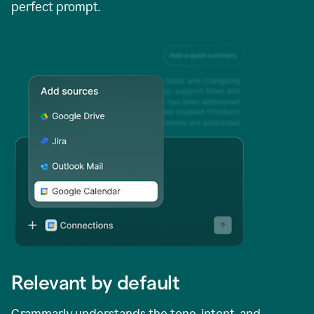
perfect prompt.
Relevant by default
Grammarly understands the tone, intent, and