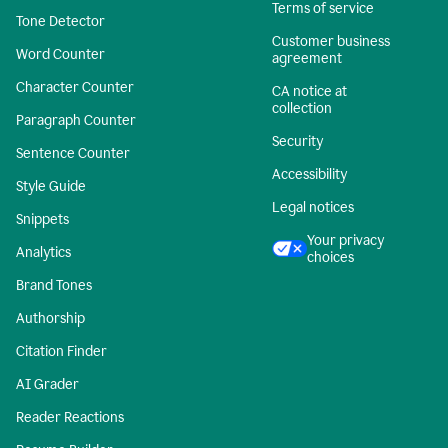
Terms of service
Tone Detector
Customer business
Word Counter
agreement
Character Counter
CA notice at
collection
Paragraph Counter
Security
Sentence Counter
Accessibility
Style Guide
Legal notices
Snippets
Your privacy
Analytics
choices
Brand Tones
Authorship
Citation Finder
AI Grader
Reader Reactions