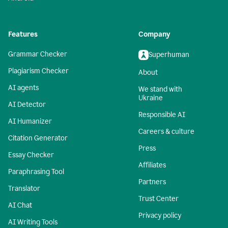
Features
Company
Grammar Checker
Superhuman
Plagiarism Checker
About
AI agents
We stand with
Ukraine
AI Detector
Responsible AI
AI Humanizer
Careers & culture
Citation Generator
Press
Essay Checker
Affiliates
Paraphrasing Tool
Partners
Translator
Trust Center
AI Chat
Privacy policy
AI Writing Tools