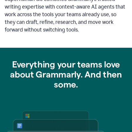
writing expertise with context-aware AI agents that
work across the tools your teams already use, so
they can draft, refine, research, and move work
forward without switching tools.
Everything your teams love
about Grammarly. And then
some.