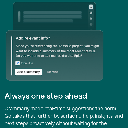
Always one step ahead
Grammarly made real-time suggestions the norm.
Go takes that further by surfacing help, insights, and
next steps proactively without waiting for the