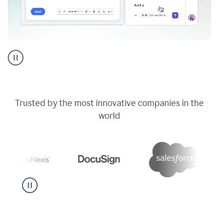
Go
AI
assistant
product
example
Trusted by the most innovative companies in the
world