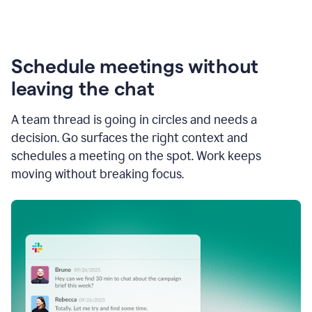
Schedule meetings without
leaving the chat
A team thread is going in circles and needs a
decision. Go surfaces the right context and
schedules a meeting on the spot. Work keeps
moving without breaking focus.