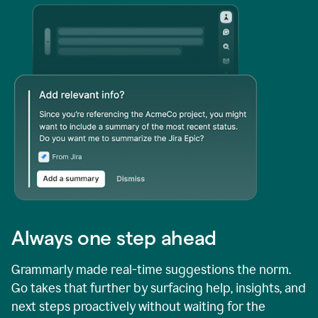
Always one step ahead
Grammarly made real-time suggestions the norm.
Go takes that further by surfacing help, insights, and
next steps proactively without waiting for the