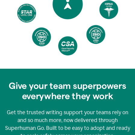
Give your team superpowers
everywhere they work
Get the trusted writing support your teams rely on
and so much more, now delivered through
Superhuman Go. Built to be easy to adopt and ready