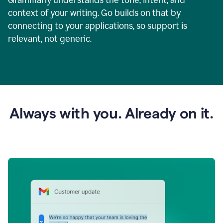
context of your writing. Go builds on that by
connecting to your applications, so support is
relevant, not generic.
Always with you. Already on it.