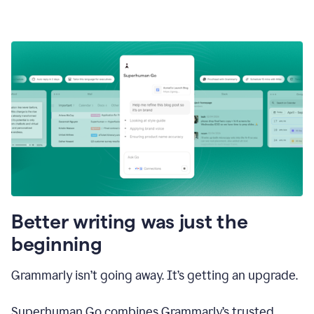
Better writing was just the
beginning
Grammarly isn’t going away. It’s getting an upgrade.
Superhuman Go combines Grammarly’s trusted