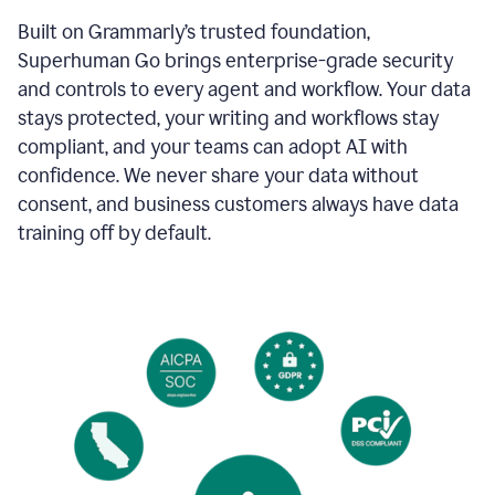
Built on Grammarly’s trusted foundation,
Superhuman Go brings enterprise-grade security
and controls to every agent and workflow. Your data
stays protected, your writing and workflows stay
compliant, and your teams can adopt AI with
confidence. We never share your data without
consent, and business customers always have data
training off by default.