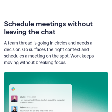
Schedule meetings without
leaving the chat
A team thread is going in circles and needs a
decision. Go surfaces the right context and
schedules a meeting on the spot. Work keeps
moving without breaking focus.