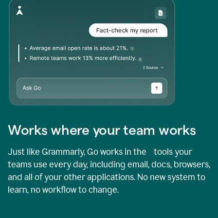
Works where your team works
Just like Grammarly, Go works in the tools your
teams use every day, including email, docs, browsers,
and all of your other applications. No new system to
learn, no workflow to change.