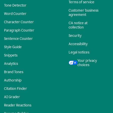
Terms of service
Tone Detector
Customer business
Word Counter
agreement
Character Counter
CA notice at
collection
Paragraph Counter
Security
Sentence Counter
Accessibility
Style Guide
Legal notices
Snippets
Your privacy
Analytics
choices
Brand Tones
Authorship
Citation Finder
AI Grader
Reader Reactions