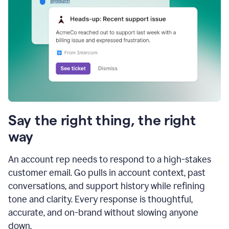
Say the right thing, the right
way
An account rep needs to respond to a high-stakes
customer email. Go pulls in account context, past
conversations, and support history while refining
tone and clarity. Every response is thoughtful,
accurate, and on-brand without slowing anyone
down.