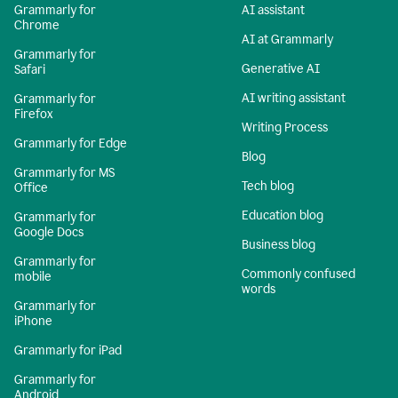
Grammarly for
AI assistant
Chrome
AI at Grammarly
Grammarly for
Generative AI
Safari
AI writing assistant
Grammarly for
Firefox
Writing Process
Grammarly for Edge
Blog
Grammarly for MS
Tech blog
Office
Education blog
Grammarly for
Google Docs
Business blog
Grammarly for
Commonly confused
mobile
words
Grammarly for
iPhone
Grammarly for iPad
Grammarly for
Android