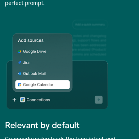
perfect prompt.
Relevant by default
Grammarly understands the tone, intent, and