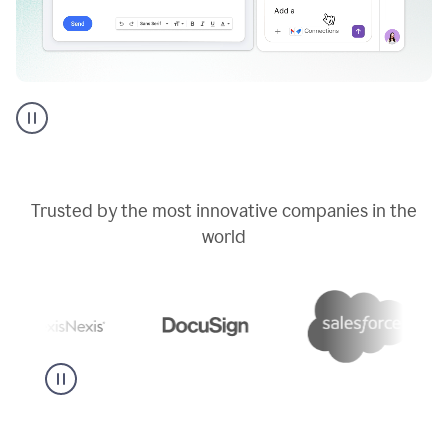
Go
AI
assistant
product
example
Trusted by the most innovative companies in the
world