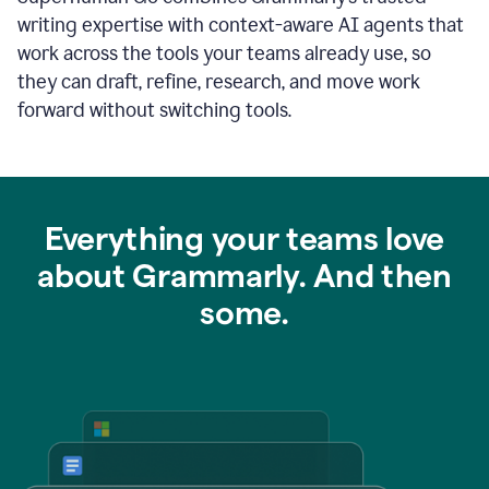
writing expertise with context-aware AI agents that
work across the tools your teams already use, so
they can draft, refine, research, and move work
forward without switching tools.
Everything your teams love
about Grammarly. And then
some.