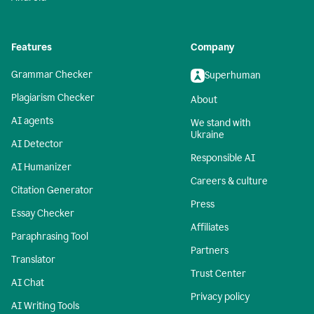
Features
Company
Grammar Checker
Superhuman
Plagiarism Checker
About
AI agents
We stand with
Ukraine
AI Detector
Responsible AI
AI Humanizer
Careers & culture
Citation Generator
Press
Essay Checker
Affiliates
Paraphrasing Tool
Partners
Translator
Trust Center
AI Chat
Privacy policy
AI Writing Tools