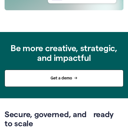
Be more creative, strategic,
and impactful
Get a demo
Secure, governed, and ready
to scale