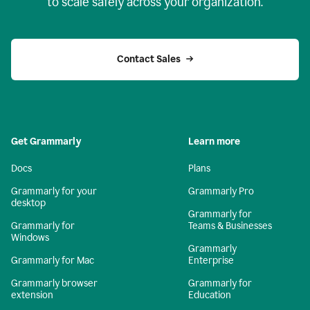
to scale safely across your organization.
Contact Sales
Get Grammarly
Learn more
Docs
Plans
Grammarly for your
Grammarly Pro
desktop
Grammarly for
Grammarly for
Teams & Businesses
Windows
Grammarly
Grammarly for Mac
Enterprise
Grammarly browser
Grammarly for
extension
Education