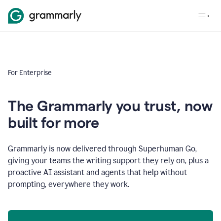
For Enterprise
The Grammarly you trust, now
built for more
Grammarly is now delivered through Superhuman Go,
giving your teams the writing support they rely on, plus a
proactive AI assistant and agents that help without
prompting, everywhere they work.