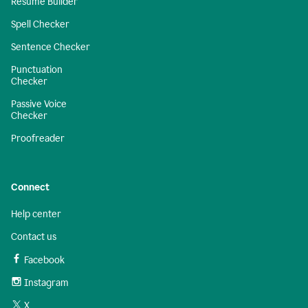
Resume Builder
Spell Checker
Sentence Checker
Punctuation
Checker
Passive Voice
Checker
Proofreader
Connect
Help center
Contact us
Facebook
Instagram
X