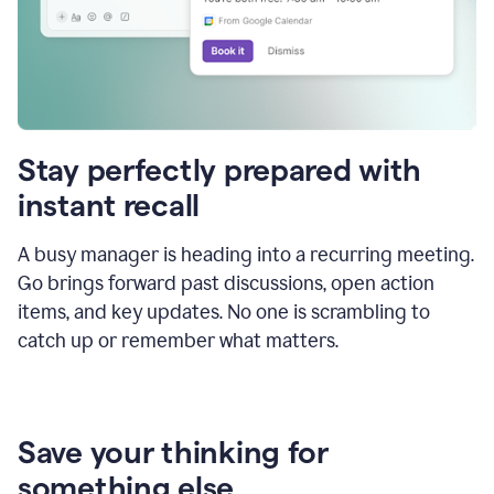
Stay perfectly prepared with
instant recall
A busy manager is heading into a recurring meeting.
Go brings forward past discussions, open action
items, and key updates. No one is scrambling to
catch up or remember what matters.
Save your thinking for
something else