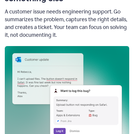
A customer issue needs engineering support. Go
summarizes the problem, captures the right details,
and creates a ticket. Your team can focus on solving
it, not documenting it.