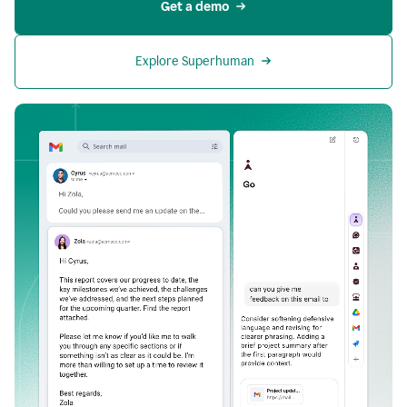
Get a demo
Explore Superhuman