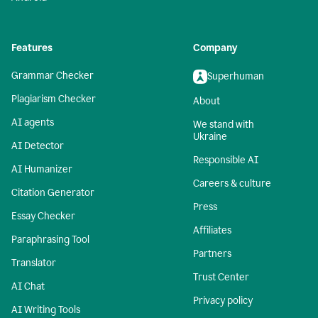
Features
Company
Grammar Checker
Superhuman
Plagiarism Checker
About
AI agents
We stand with
Ukraine
AI Detector
Responsible AI
AI Humanizer
Careers & culture
Citation Generator
Press
Essay Checker
Affiliates
Paraphrasing Tool
Partners
Translator
Trust Center
AI Chat
Privacy policy
AI Writing Tools