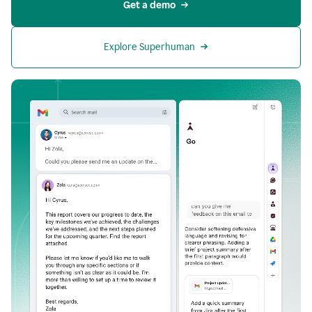
Get a demo
Explore Superhuman