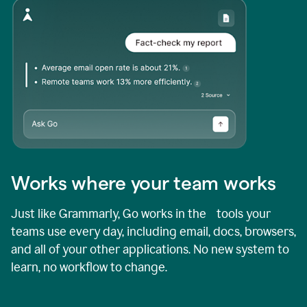
Works where your team works
Just like Grammarly, Go works in the tools your
teams use every day, including email, docs, browsers,
and all of your other applications. No new system to
learn, no workflow to change.