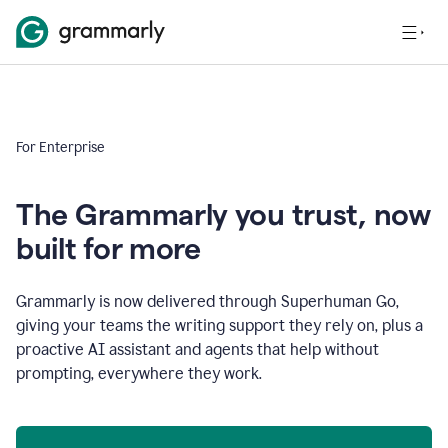
For Enterprise
The Grammarly you trust, now
built for more
Grammarly is now delivered through Superhuman Go,
giving your teams the writing support they rely on, plus a
proactive AI assistant and agents that help without
prompting, everywhere they work.