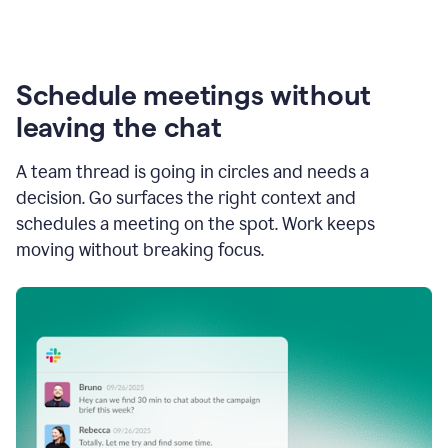
Schedule meetings without
leaving the chat
A team thread is going in circles and needs a
decision. Go surfaces the right context and
schedules a meeting on the spot. Work keeps
moving without breaking focus.