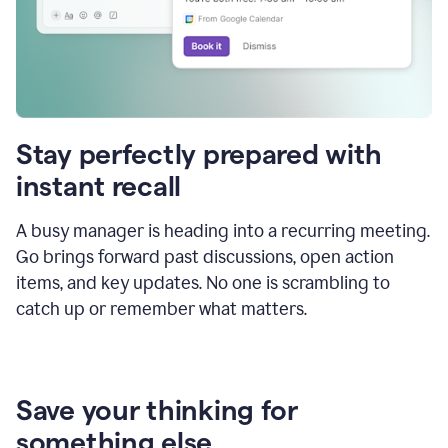
Stay perfectly prepared with
instant recall
A busy manager is heading into a recurring meeting.
Go brings forward past discussions, open action
items, and key updates. No one is scrambling to
catch up or remember what matters.
Save your thinking for
something else