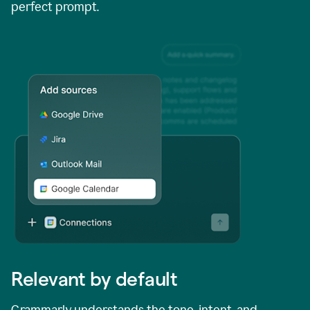
perfect prompt.
Relevant by default
Grammarly understands the tone, intent, and