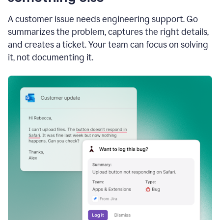
A customer issue needs engineering support. Go
summarizes the problem, captures the right details,
and creates a ticket. Your team can focus on solving
it, not documenting it.