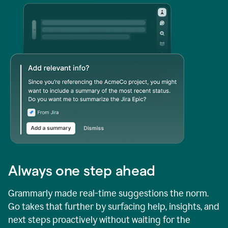
Always one step ahead
Grammarly made real-time suggestions the norm.
Go takes that further by surfacing help, insights, and
next steps proactively without waiting for the