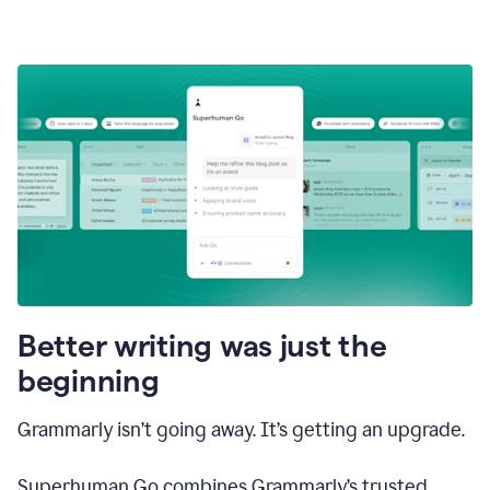
Better writing was just the
beginning
Grammarly isn’t going away. It’s getting an upgrade.
Superhuman Go combines Grammarly’s trusted