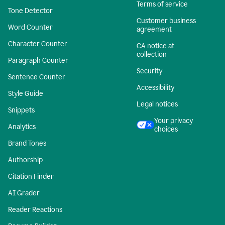
Terms of service
Tone Detector
Customer business
Word Counter
agreement
Character Counter
CA notice at
collection
Paragraph Counter
Security
Sentence Counter
Accessibility
Style Guide
Legal notices
Snippets
Your privacy
Analytics
choices
Brand Tones
Authorship
Citation Finder
AI Grader
Reader Reactions