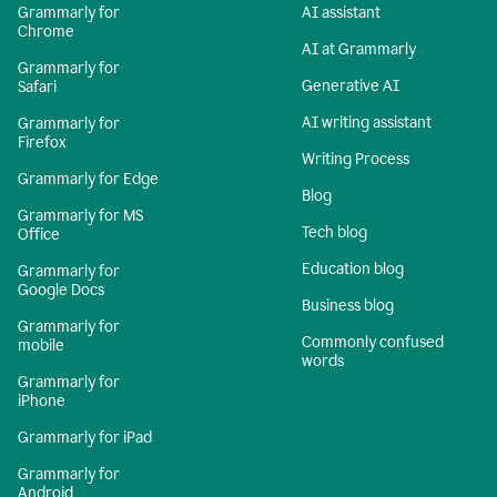
Grammarly for
AI assistant
Chrome
AI at Grammarly
Grammarly for
Generative AI
Safari
AI writing assistant
Grammarly for
Firefox
Writing Process
Grammarly for Edge
Blog
Grammarly for MS
Tech blog
Office
Education blog
Grammarly for
Google Docs
Business blog
Grammarly for
Commonly confused
mobile
words
Grammarly for
iPhone
Grammarly for iPad
Grammarly for
Android