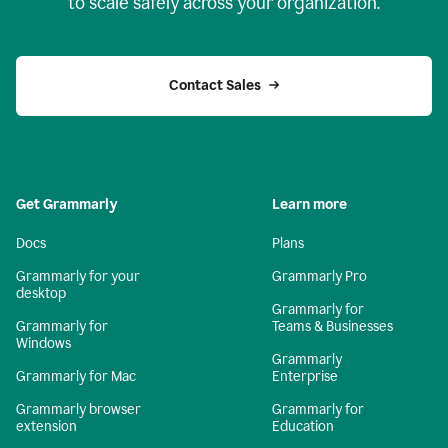
to scale safely across your organization.
Contact Sales
Get Grammarly
Learn more
Docs
Plans
Grammarly for your
Grammarly Pro
desktop
Grammarly for
Grammarly for
Teams & Businesses
Windows
Grammarly
Grammarly for Mac
Enterprise
Grammarly browser
Grammarly for
extension
Education