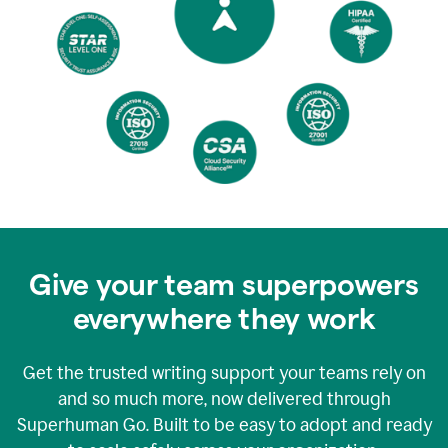
Give your team superpowers
everywhere they work
Get the trusted writing support your teams rely on
and so much more, now delivered through
Superhuman Go. Built to be easy to adopt and ready