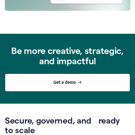
Be more creative, strategic,
and impactful
Get a demo
Secure, governed, and ready
to scale