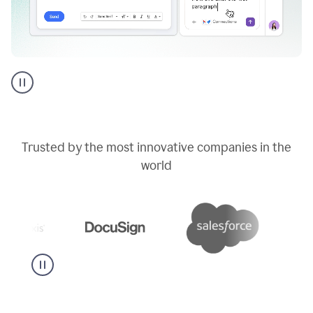
Go
AI
assistant
product
example
Trusted by the most innovative companies in the
world