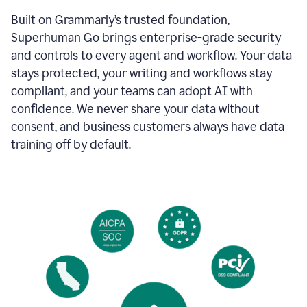
Built on Grammarly’s trusted foundation,
Superhuman Go brings enterprise-grade security
and controls to every agent and workflow. Your data
stays protected, your writing and workflows stay
compliant, and your teams can adopt AI with
confidence. We never share your data without
consent, and business customers always have data
training off by default.