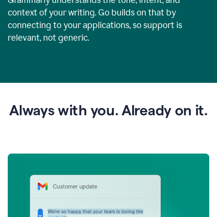
context of your writing. Go builds on that by
connecting to your applications, so support is
relevant, not generic.
Always with you. Already on it.