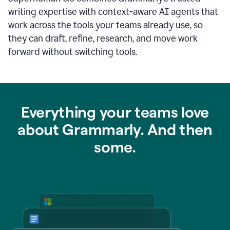
writing expertise with context-aware AI agents that
work across the tools your teams already use, so
they can draft, refine, research, and move work
forward without switching tools.
Everything your teams love
about Grammarly. And then
some.