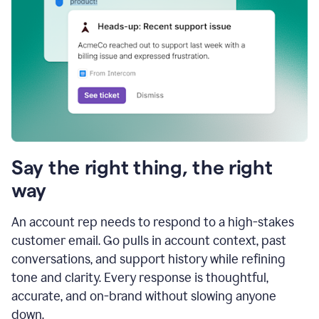
Say the right thing, the right
way
An account rep needs to respond to a high-stakes
customer email. Go pulls in account context, past
conversations, and support history while refining
tone and clarity. Every response is thoughtful,
accurate, and on-brand without slowing anyone
down.