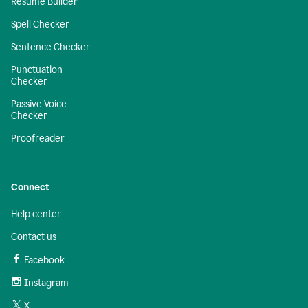
Resume Builder
Spell Checker
Sentence Checker
Punctuation
Checker
Passive Voice
Checker
Proofreader
Connect
Help center
Contact us
Facebook
Instagram
X