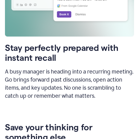
Stay perfectly prepared with
instant recall
A busy manager is heading into a recurring meeting.
Go brings forward past discussions, open action
items, and key updates. No one is scrambling to
catch up or remember what matters.
Save your thinking for
something else