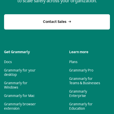
to scale safely across your organization.
Contact Sales
Get Grammarly
Learn more
Docs
Plans
Grammarly for your
Grammarly Pro
desktop
Grammarly for
Grammarly for
Teams & Businesses
Windows
Grammarly
Grammarly for Mac
Enterprise
Grammarly browser
Grammarly for
extension
Education