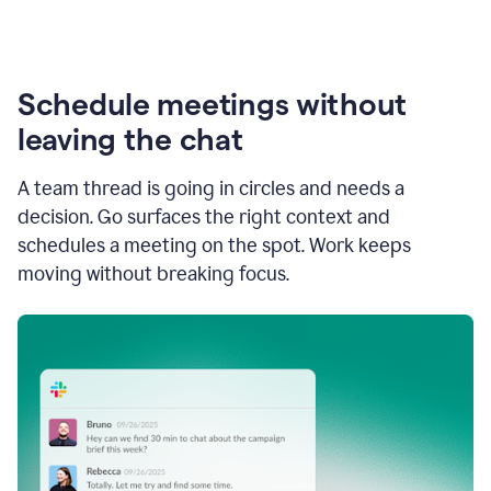
Schedule meetings without
leaving the chat
A team thread is going in circles and needs a
decision. Go surfaces the right context and
schedules a meeting on the spot. Work keeps
moving without breaking focus.