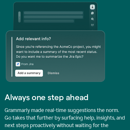
Always one step ahead
Grammarly made real-time suggestions the norm.
Go takes that further by surfacing help, insights, and
next steps proactively without waiting for the