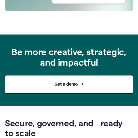
Be more creative, strategic,
and impactful
Get a demo
Secure, governed, and ready
to scale