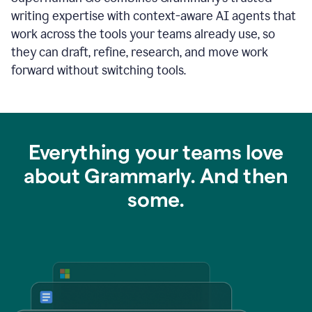
writing expertise with context-aware AI agents that
work across the tools your teams already use, so
they can draft, refine, research, and move work
forward without switching tools.
Everything your teams love
about Grammarly. And then
some.