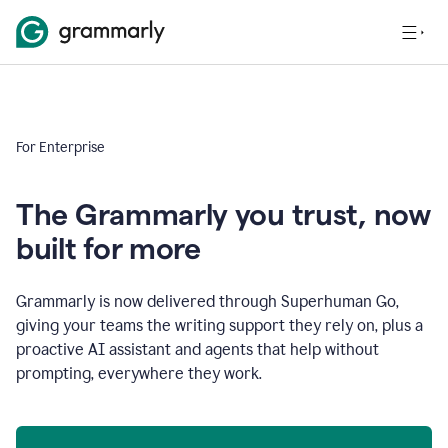
For Enterprise
The Grammarly you trust, now
built for more
Grammarly is now delivered through Superhuman Go,
giving your teams the writing support they rely on, plus a
proactive AI assistant and agents that help without
prompting, everywhere they work.