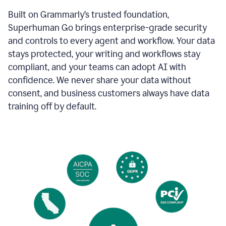
Built on Grammarly’s trusted foundation,
Superhuman Go brings enterprise-grade security
and controls to every agent and workflow. Your data
stays protected, your writing and workflows stay
compliant, and your teams can adopt AI with
confidence. We never share your data without
consent, and business customers always have data
training off by default.