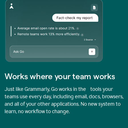
Works where your team works
Just like Grammarly, Go works in the tools your
teams use every day, including email, docs, browsers,
and all of your other applications. No new system to
learn, no workflow to change.