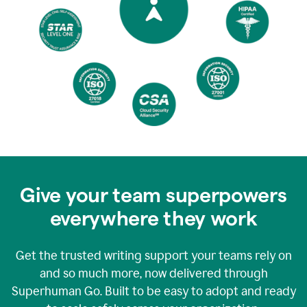
Give your team superpowers
everywhere they work
Get the trusted writing support your teams rely on
and so much more, now delivered through
Superhuman Go. Built to be easy to adopt and ready