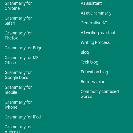
Grammarly for
AI assistant
Chrome
AI at Grammarly
Grammarly for
Generative AI
Safari
AI writing assistant
Grammarly for
Firefox
Writing Process
Grammarly for Edge
Blog
Grammarly for MS
Tech blog
Office
Education blog
Grammarly for
Google Docs
Business blog
Grammarly for
Commonly confused
mobile
words
Grammarly for
iPhone
Grammarly for iPad
Grammarly for
Android