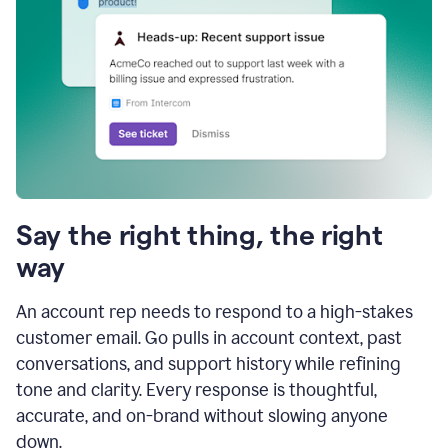
Say the right thing, the right
way
An account rep needs to respond to a high-stakes
customer email. Go pulls in account context, past
conversations, and support history while refining
tone and clarity. Every response is thoughtful,
accurate, and on-brand without slowing anyone
down.