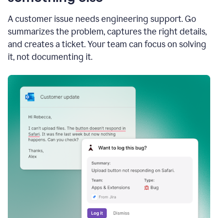
A customer issue needs engineering support. Go
summarizes the problem, captures the right details,
and creates a ticket. Your team can focus on solving
it, not documenting it.