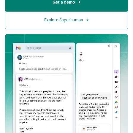
Get a demo
Explore Superhuman