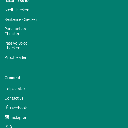
Resume Builder
Spell Checker
Sentence Checker
Punctuation
Checker
Passive Voice
Checker
Proofreader
Connect
Help center
Contact us
Facebook
Instagram
X