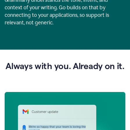
context of your writing. Go builds on that by
connecting to your applications, so support is
relevant, not generic.
Always with you. Already on it.