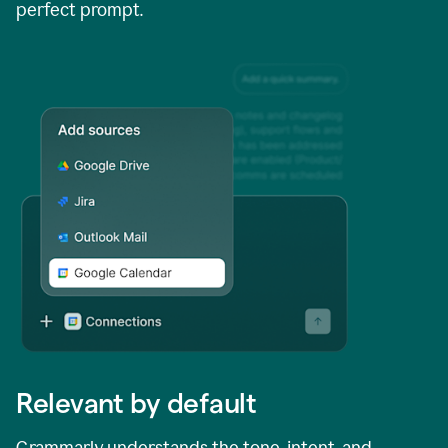
perfect prompt.
Relevant by default
Grammarly understands the tone, intent, and