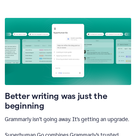
Better writing was just the
beginning
Grammarly isn’t going away. It’s getting an upgrade.
Superhuman Go combines Grammarly’s trusted