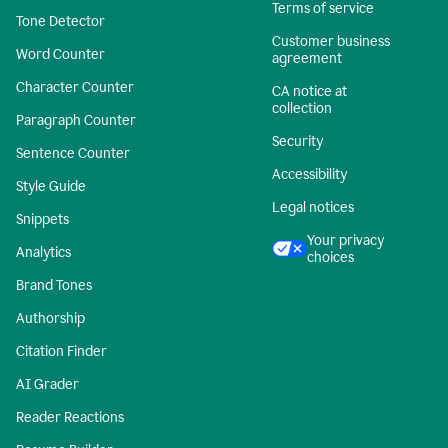
Terms of service
Tone Detector
Customer business
Word Counter
agreement
Character Counter
CA notice at
collection
Paragraph Counter
Security
Sentence Counter
Accessibility
Style Guide
Legal notices
Snippets
Your privacy
Analytics
choices
Brand Tones
Authorship
Citation Finder
AI Grader
Reader Reactions