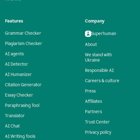
Features
Company
Grammar Checker
Superhuman
Plagiarism Checker
About
AI agents
We stand with
Ukraine
AI Detector
Responsible AI
AI Humanizer
Careers & culture
Citation Generator
Press
Essay Checker
Affiliates
Paraphrasing Tool
Partners
Translator
Trust Center
AI Chat
Privacy policy
AI Writing Tools