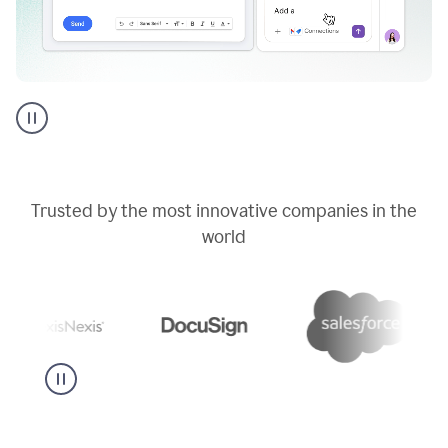
Go
AI
assistant
product
example
Trusted by the most innovative companies in the
world