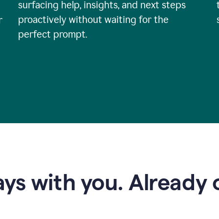
surfacing help, insights, and next steps
proactively without waiting for the
r
perfect prompt.
ys with you. Already o