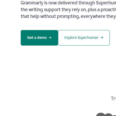
Grammarly is now delivered through Superhum
the writing support they rely on, plus a proact
that help without prompting, everywhere they
Get a demo
Explore Superhuman
Tr