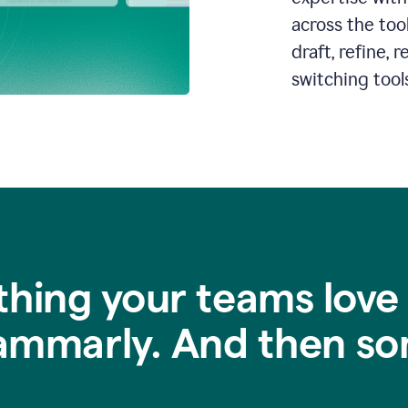
across the too
draft, refine,
switching tools
thing your teams love
ammarly. And then so