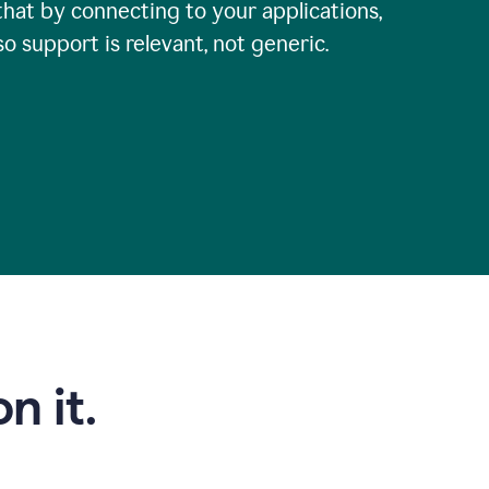
that by connecting to your applications,
so support is relevant, not generic.
n it.