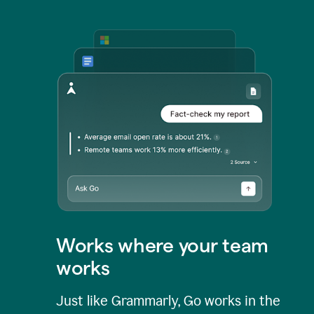
Works where your team
works
Just like Grammarly, Go works in the