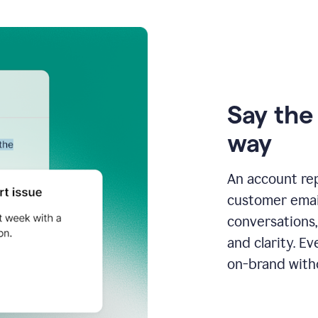
Say the 
way
An account re
customer email
conversations,
and clarity. E
on-brand with