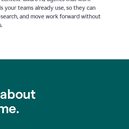
ls your teams already use, so they can
 research, and move work forward without
.
 about
me.