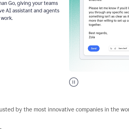
an Go, giving your teams
ive AI assistant and agents
 work.
Go
AI
assistant
product
example
usted by the most innovative companies in the wo