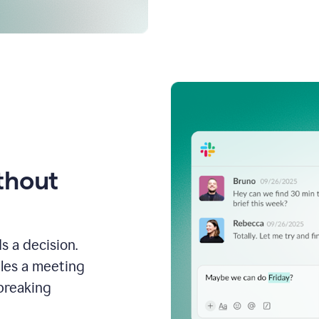
thout
s a decision.
les a meeting
breaking