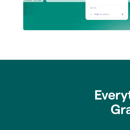
Every
Gr