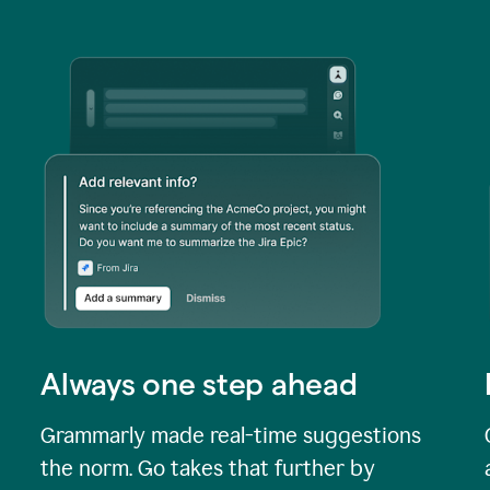
Always one step ahead
Grammarly made real-time suggestions
the norm. Go takes that further by