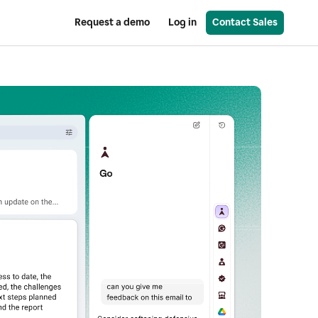
Request a demo
Log in
Contact Sales