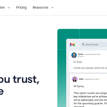
ion
Pricing
Resources
u trust,
e