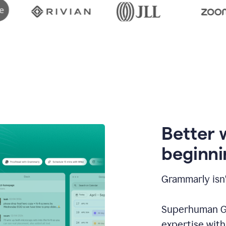
Better 
beginni
Grammarly isn’
Superhuman Go
expertise wit