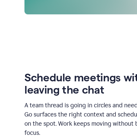
Schedule meetings wi
leaving the chat
A team thread is going in circles and need
Go surfaces the right context and schedu
on the spot. Work keeps moving without 
focus.