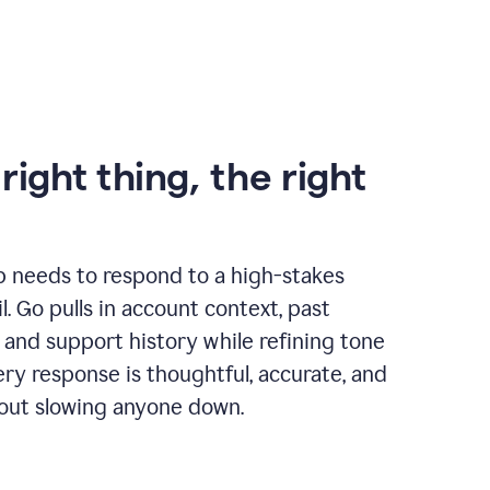
right thing, the right
p needs to respond to a high-stakes
. Go pulls in account context, past
 and support history while refining tone
very response is thoughtful, accurate, and
out slowing anyone down.