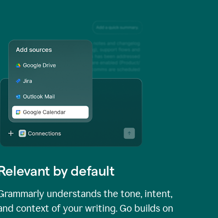
Relevant by default
Grammarly understands the tone, intent,
and context of your writing. Go builds on