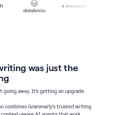
writing was just the
ng
t going away. It’s getting an upgrade.
 combines Grammarly’s trusted writing
h context-aware AI agents that work