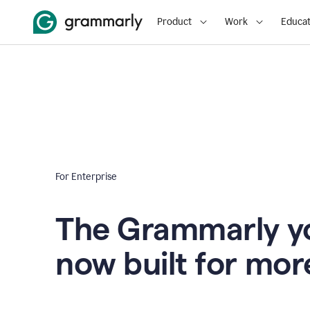
Product
Work
Educat
For Enterprise
The Grammarly yo
now built for mor