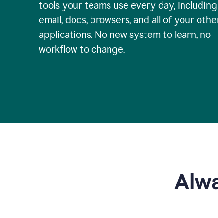
tools your teams use every day, including
email, docs, browsers, and all of your othe
applications. No new system to learn, no
workflow to change.
Alwa