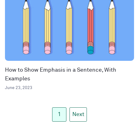
How to Show Emphasis in a Sentence, With
Examples
June 23, 2023
1
Next