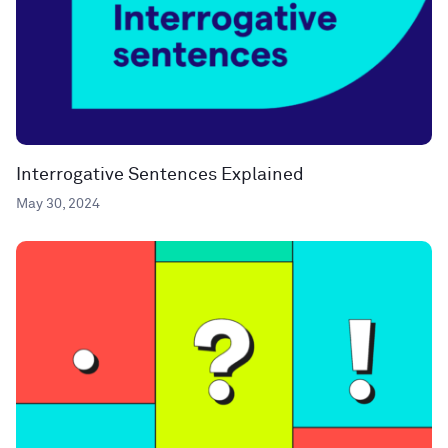
Interrogative Sentences Explained
May 30, 2024