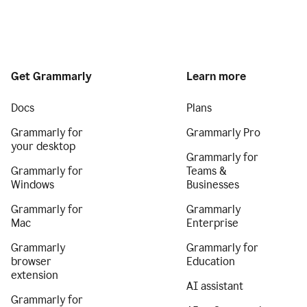
Get Grammarly
Learn more
Docs
Plans
Grammarly for
Grammarly Pro
your desktop
Grammarly for
Grammarly for
Teams &
Windows
Businesses
Grammarly for
Grammarly
Mac
Enterprise
Grammarly
Grammarly for
browser
Education
extension
AI assistant
Grammarly for