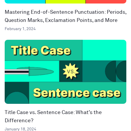
Mastering End-of-Sentence Punctuation: Periods,
Question Marks, Exclamation Points, and More
February 1, 2024
Title Case vs. Sentence Case: What’s the
Difference?
January 18, 2024