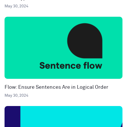
May 30, 2024
Flow: Ensure Sentences Are in Logical Order
May 30, 2024