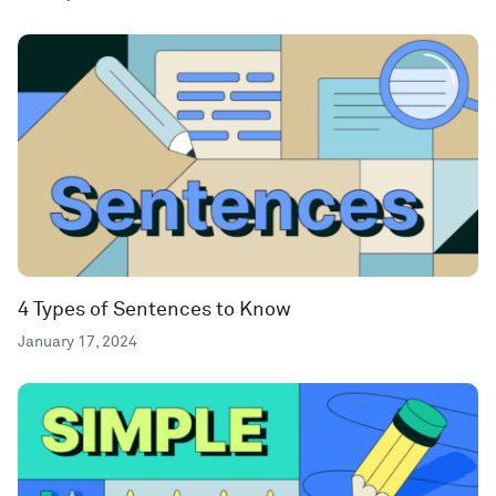
4 Types of Sentences to Know
January 17, 2024