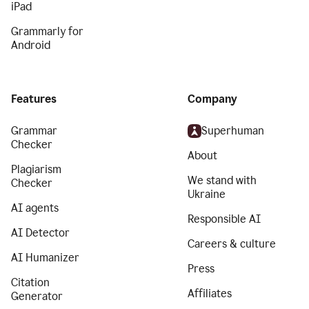
iPad
Grammarly for
Android
Features
Company
Grammar
Superhuman
Checker
About
Plagiarism
We stand with
Checker
Ukraine
AI agents
Responsible AI
AI Detector
Careers & culture
AI Humanizer
Press
Citation
Affiliates
Generator