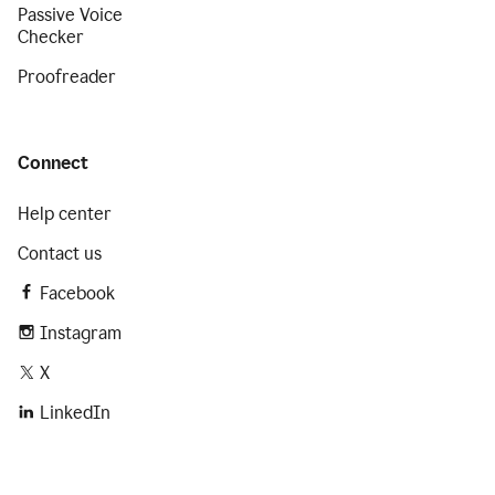
Passive Voice
Checker
Proofreader
Connect
Help center
Contact us
Facebook
Instagram
X
LinkedIn