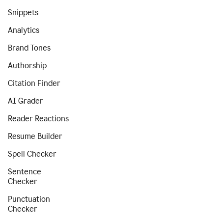
Snippets
Analytics
Brand Tones
Authorship
Citation Finder
AI Grader
Reader Reactions
Resume Builder
Spell Checker
Sentence
Checker
Punctuation
Checker