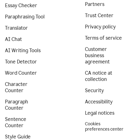
Partners
Essay Checker
Trust Center
Paraphrasing Tool
Privacy policy
Translator
Terms of service
AI Chat
Customer
AI Writing Tools
business
Tone Detector
agreement
Word Counter
CA notice at
collection
Character
Counter
Security
Paragraph
Accessibility
Counter
Legal notices
Sentence
Cookies
Counter
preferences center
Style Guide