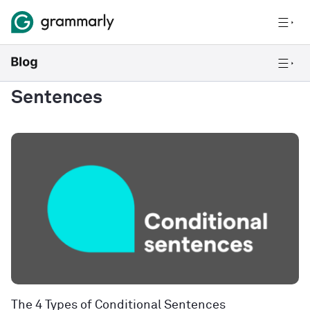
Sentences
The 4 Types of Conditional Sentences