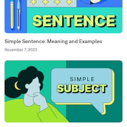
Simple Sentence: Meaning and Examples
November 7, 2023