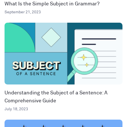
What Is the Simple Subject in Grammar?
September 21, 2023
Understanding the Subject of a Sentence: A
Comprehensive Guide
July 18, 2023