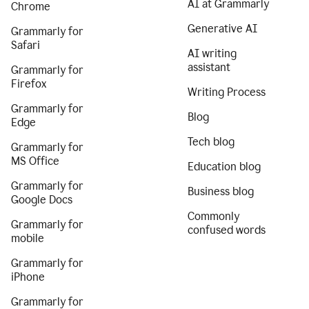
AI at Grammarly
Chrome
Generative AI
Grammarly for
Safari
AI writing
assistant
Grammarly for
Firefox
Writing Process
Grammarly for
Blog
Edge
Tech blog
Grammarly for
MS Office
Education blog
Grammarly for
Business blog
Google Docs
Commonly
Grammarly for
confused words
mobile
Grammarly for
iPhone
Grammarly for