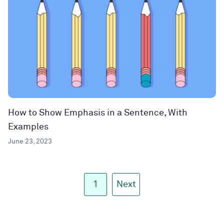
How to Show Emphasis in a Sentence, With
Examples
June 23, 2023
1
Next