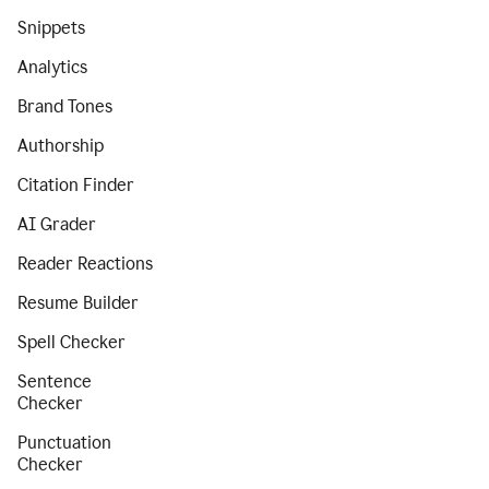
Snippets
Analytics
Brand Tones
Authorship
Citation Finder
AI Grader
Reader Reactions
Resume Builder
Spell Checker
Sentence
Checker
Punctuation
Checker