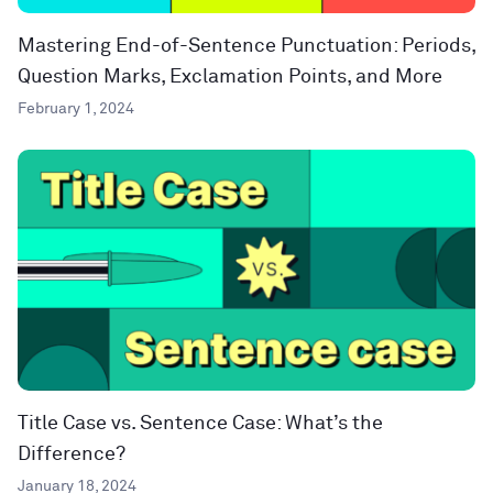
Mastering End-of-Sentence Punctuation: Periods,
Question Marks, Exclamation Points, and More
February 1, 2024
Title Case vs. Sentence Case: What’s the
Difference?
January 18, 2024