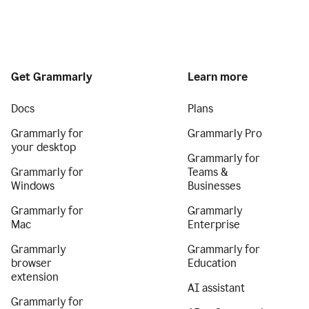
Get Grammarly
Learn more
Docs
Plans
Grammarly for
Grammarly Pro
your desktop
Grammarly for
Grammarly for
Teams &
Windows
Businesses
Grammarly for
Grammarly
Mac
Enterprise
Grammarly
Grammarly for
browser
Education
extension
AI assistant
Grammarly for