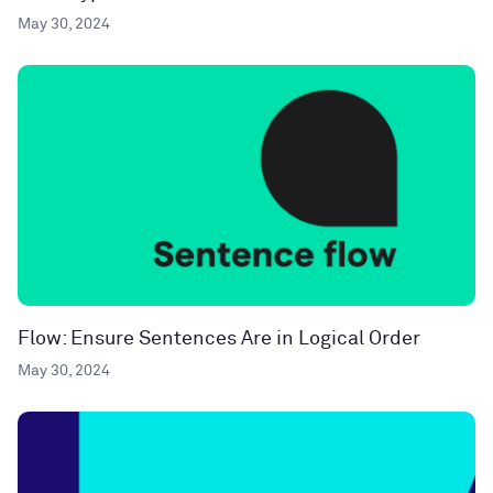
May 30, 2024
Flow: Ensure Sentences Are in Logical Order
May 30, 2024