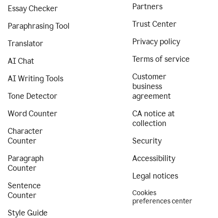
Partners
Essay Checker
Trust Center
Paraphrasing Tool
Privacy policy
Translator
Terms of service
AI Chat
Customer
AI Writing Tools
business
Tone Detector
agreement
Word Counter
CA notice at
collection
Character
Counter
Security
Paragraph
Accessibility
Counter
Legal notices
Sentence
Cookies
Counter
preferences center
Style Guide