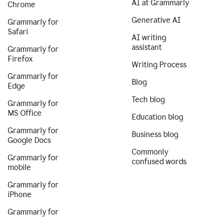
AI at Grammarly
Chrome
Generative AI
Grammarly for
Safari
AI writing
assistant
Grammarly for
Firefox
Writing Process
Grammarly for
Blog
Edge
Tech blog
Grammarly for
MS Office
Education blog
Grammarly for
Business blog
Google Docs
Commonly
Grammarly for
confused words
mobile
Grammarly for
iPhone
Grammarly for