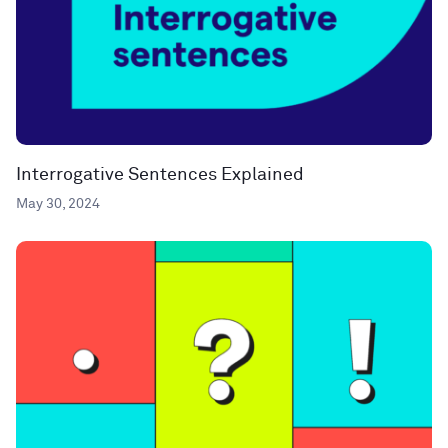
Interrogative Sentences Explained
May 30, 2024