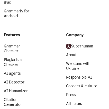
iPad
Grammarly for
Android
Features
Company
Grammar
Superhuman
Checker
About
Plagiarism
We stand with
Checker
Ukraine
AI agents
Responsible AI
AI Detector
Careers & culture
AI Humanizer
Press
Citation
Affiliates
Generator