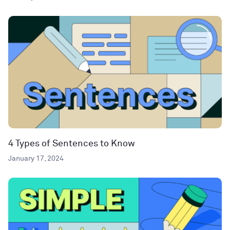
4 Types of Sentences to Know
January 17, 2024