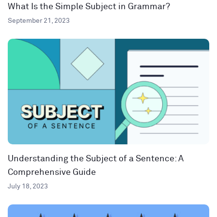
What Is the Simple Subject in Grammar?
September 21, 2023
Understanding the Subject of a Sentence: A
Comprehensive Guide
July 18, 2023