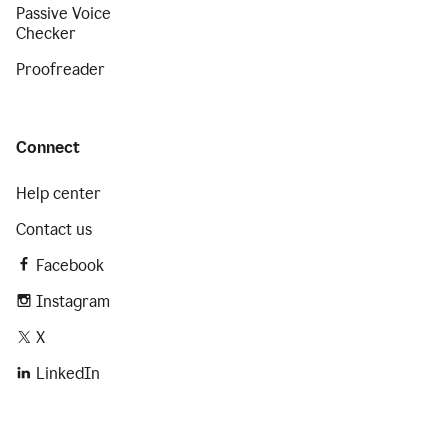
Passive Voice
Checker
Proofreader
Connect
Help center
Contact us
Facebook
Instagram
X
LinkedIn