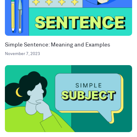
Simple Sentence: Meaning and Examples
November 7, 2023