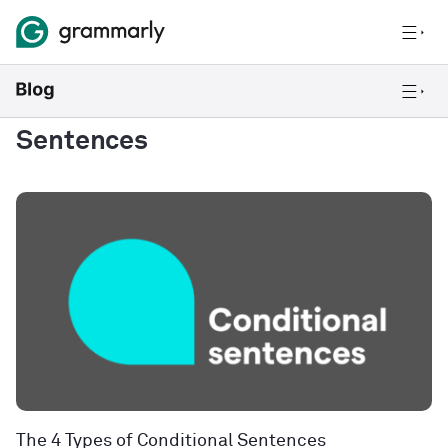
Sentences
The 4 Types of Conditional Sentences