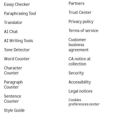
Partners
Essay Checker
Trust Center
Paraphrasing Tool
Privacy policy
Translator
Terms of service
AI Chat
Customer
AI Writing Tools
business
Tone Detector
agreement
Word Counter
CA notice at
collection
Character
Counter
Security
Paragraph
Accessibility
Counter
Legal notices
Sentence
Cookies
Counter
preferences center
Style Guide