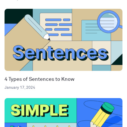
4 Types of Sentences to Know
January 17, 2024