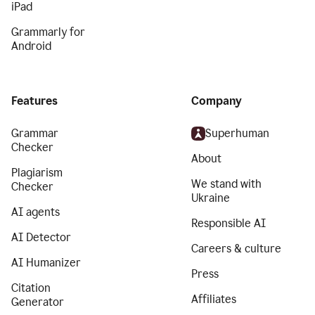
iPad
Grammarly for
Android
Features
Company
Grammar
Superhuman
Checker
About
Plagiarism
We stand with
Checker
Ukraine
AI agents
Responsible AI
AI Detector
Careers & culture
AI Humanizer
Press
Citation
Affiliates
Generator