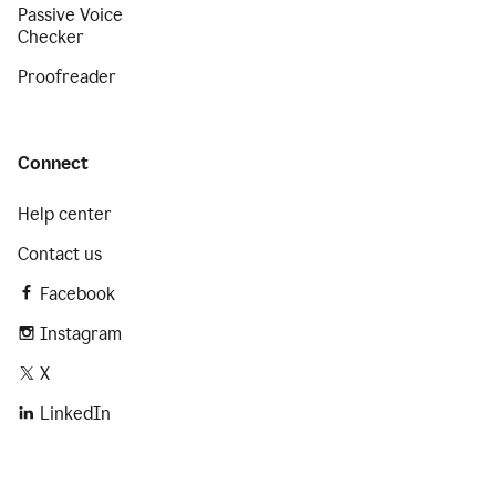
Passive Voice
Checker
Proofreader
Connect
Help center
Contact us
Facebook
Instagram
X
LinkedIn