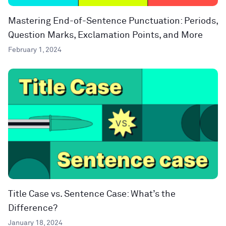
Mastering End-of-Sentence Punctuation: Periods,
Question Marks, Exclamation Points, and More
February 1, 2024
Title Case vs. Sentence Case: What’s the
Difference?
January 18, 2024