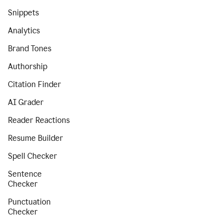
Snippets
Analytics
Brand Tones
Authorship
Citation Finder
AI Grader
Reader Reactions
Resume Builder
Spell Checker
Sentence
Checker
Punctuation
Checker