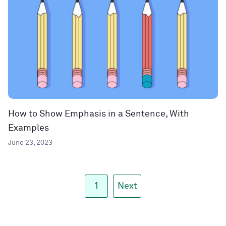
How to Show Emphasis in a Sentence, With
Examples
June 23, 2023
1
Next