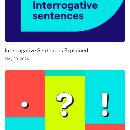
Interrogative Sentences Explained
May 30, 2024