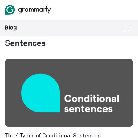
Sentences
The 4 Types of Conditional Sentences