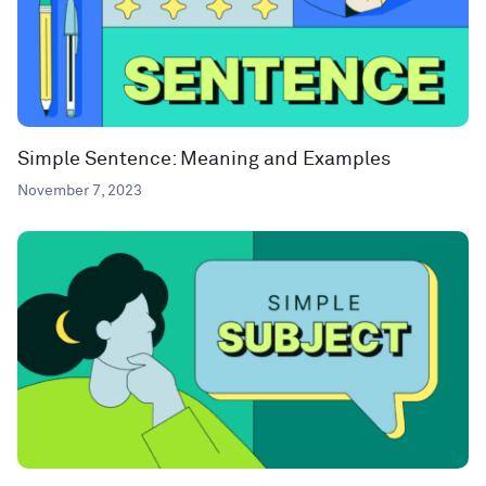
Simple Sentence: Meaning and Examples
November 7, 2023