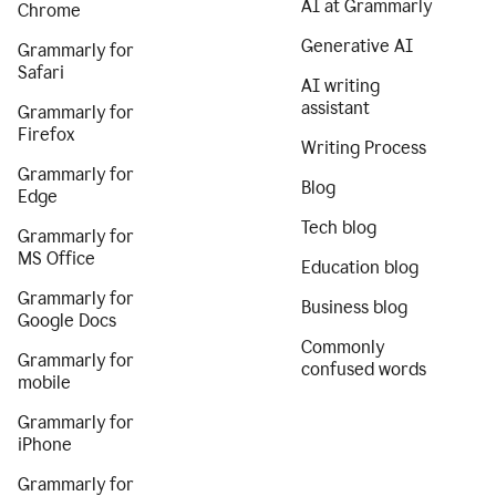
AI at Grammarly
Chrome
Generative AI
Grammarly for
Safari
AI writing
assistant
Grammarly for
Firefox
Writing Process
Grammarly for
Blog
Edge
Tech blog
Grammarly for
MS Office
Education blog
Grammarly for
Business blog
Google Docs
Commonly
Grammarly for
confused words
mobile
Grammarly for
iPhone
Grammarly for