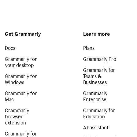
Get Grammarly
Learn more
Docs
Plans
Grammarly for
Grammarly Pro
your desktop
Grammarly for
Grammarly for
Teams &
Windows
Businesses
Grammarly for
Grammarly
Mac
Enterprise
Grammarly
Grammarly for
browser
Education
extension
AI assistant
Grammarly for