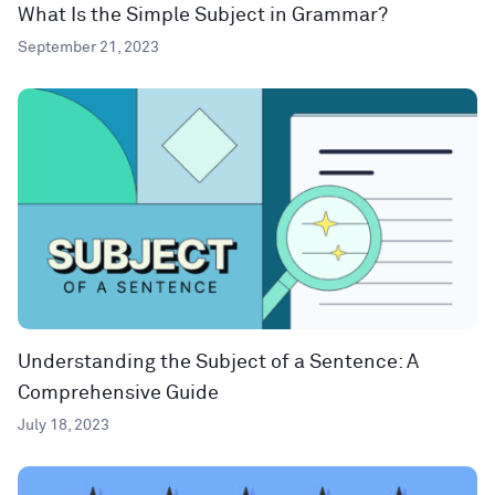
What Is the Simple Subject in Grammar?
September 21, 2023
Understanding the Subject of a Sentence: A
Comprehensive Guide
July 18, 2023