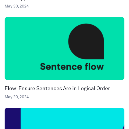
May 30, 2024
Flow: Ensure Sentences Are in Logical Order
May 30, 2024