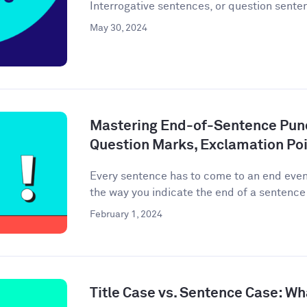
Interrogative sentences, or question senten
May 30, 2024
Mastering End-of-Sentence Punc
Question Marks, Exclamation Poi
Every sentence has to come to an end event
the way you indicate the end of a sentence 
February 1, 2024
Title Case vs. Sentence Case: Wh