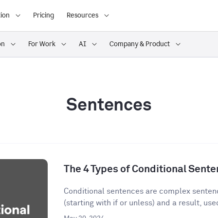
ion
Pricing
Resources
on
For Work
AI
Company & Product
Sentences
The 4 Types of Conditional Sent
Conditional sentences are complex sentenc
(starting with if or unless) and a result, used