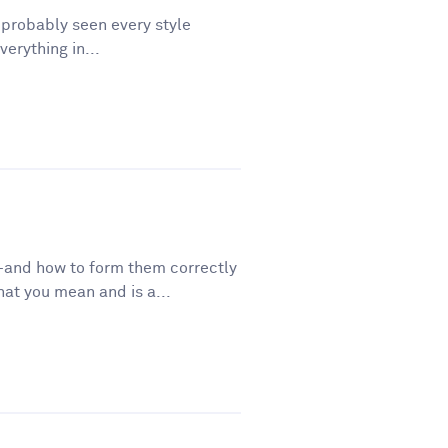
e probably seen every style
erything in...
—and how to form them correctly
t you mean and is a...