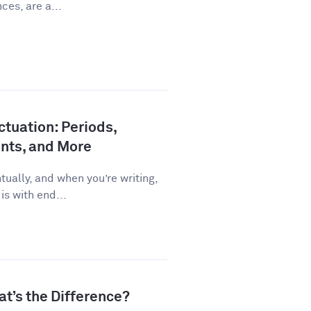
ces, are a...
tuation: Periods,
nts, and More
ually, and when you’re writing,
is with end...
at’s the Difference?