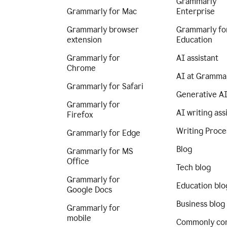
Grammarly
Grammarly for Mac
Enterprise
Grammarly browser
Grammarly fo
extension
Education
Grammarly for
AI assistant
Chrome
AI at Gramma
Grammarly for Safari
Generative A
Grammarly for
AI writing ass
Firefox
Writing Proce
Grammarly for Edge
Blog
Grammarly for MS
Office
Tech blog
Grammarly for
Education blo
Google Docs
Business blog
Grammarly for
mobile
Commonly co