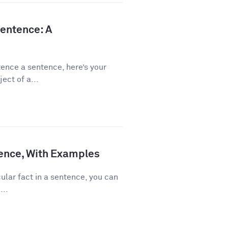
Sentence: A
ence a sentence, here’s your
ect of a...
ence, With Examples
ular fact in a sentence, you can
...