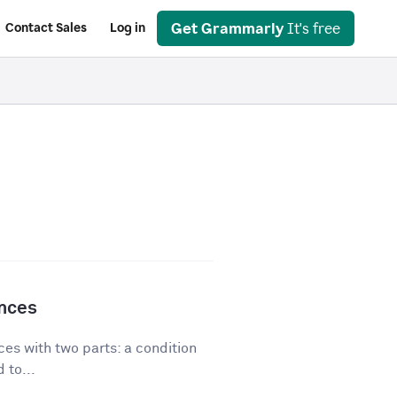
Get Grammarly
It's free
Contact Sales
Log in
ences
es with two parts: a condition
 to...