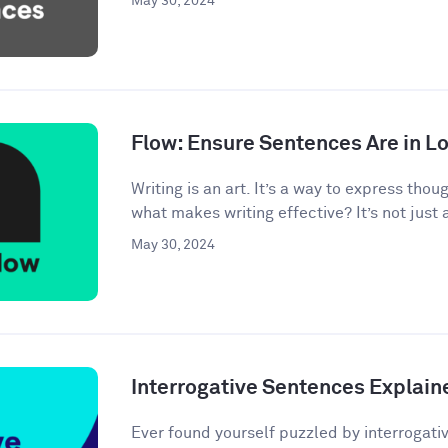
May 30, 2024
Flow: Ensure Sentences Are in Lo
Writing is an art. It’s a way to express tho
what makes writing effective? It’s not just 
May 30, 2024
Interrogative Sentences Explain
Ever found yourself puzzled by interrogati