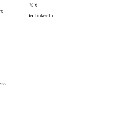
X
re
LinkedIn
e
ess