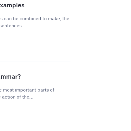
Examples
ses can be combined to make, the
sentences...
rammar?
e most important parts of
action of the...