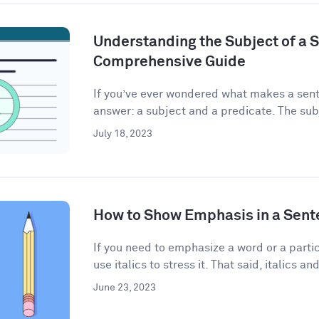
Understanding the Subject of a 
Comprehensive Guide
If you’ve ever wondered what makes a sent
answer: a subject and a predicate. The subj
July 18, 2023
How to Show Emphasis in a Sent
If you need to emphasize a word or a partic
use italics to stress it. That said, italics and
June 23, 2023