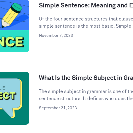
Simple Sentence: Meaning and 
Of the four sentence structures that clau
simple sentence is the most basic. Simple 
November 7, 2023
What Is the Simple Subject in G
The simple subject in grammar is one of th
sentence structure. It defines who does the 
September 21, 2023