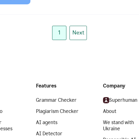
1
Next
Features
Company
Grammar Checker
Superhuman
o
Plagiarism Checker
About
r
AI agents
We stand with
nesses
Ukraine
AI Detector