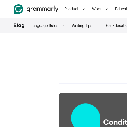
Product
Work
Educat
Language Rules
Writing Tips
For Educati