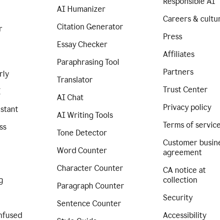
Responsible AI
AI Humanizer
Careers & cultu
Citation Generator
r
Press
Essay Checker
Affiliates
Paraphrasing Tool
Partners
rly
Translator
Trust Center
I
AI Chat
Privacy policy
istant
AI Writing Tools
Terms of servic
ss
Tone Detector
Customer busin
Word Counter
agreement
Character Counter
CA notice at
g
collection
Paragraph Counter
Security
Sentence Counter
nfused
Accessibility