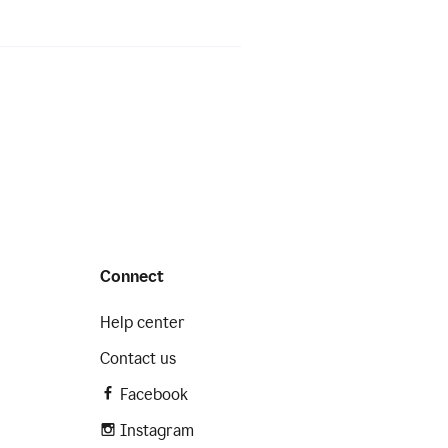
Connect
Help center
Contact us
Facebook
Instagram