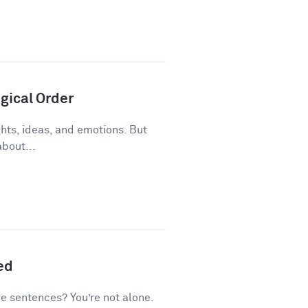
gical Order
ughts, ideas, and emotions. But
about...
ed
ve sentences? You’re not alone.