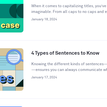
When it comes to capitalizing titles, you’v
imaginable. From all caps to no caps and ev
January 18, 2024
4 Types of Sentences to Know
Knowing the different kinds of sentences
—ensures you can always communicate wha
January 17, 2024