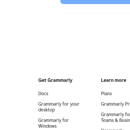
Get Grammarly
Learn more
Docs
Plans
Grammarly for your
Grammarly Pr
desktop
Grammarly fo
Grammarly for
Teams & Busi
Windows